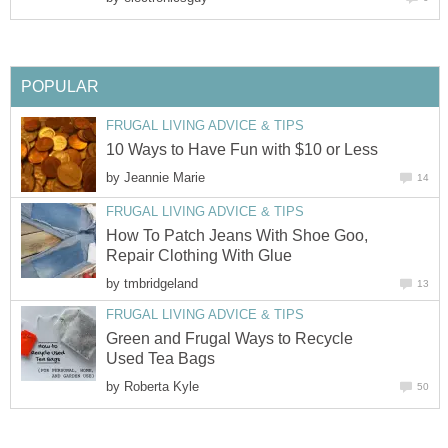
POPULAR
FRUGAL LIVING ADVICE & TIPS
10 Ways to Have Fun with $10 or Less
by
Jeannie Marie
14
FRUGAL LIVING ADVICE & TIPS
How To Patch Jeans With Shoe Goo,
Repair Clothing With Glue
by
tmbridgeland
13
FRUGAL LIVING ADVICE & TIPS
Green and Frugal Ways to Recycle
Used Tea Bags
by
Roberta Kyle
50