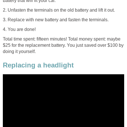
battery that will fit your car.
2. Unfasten the terminals on the old battery and lift it out.
3. Replace with new battery and fasten the terminals.
4. You are done!
Total time spent: fifteen minutes! Total money spent: maybe
$25 for the replacement battery. You just saved over $100 by
doing it yourself.
Replacing a headlight