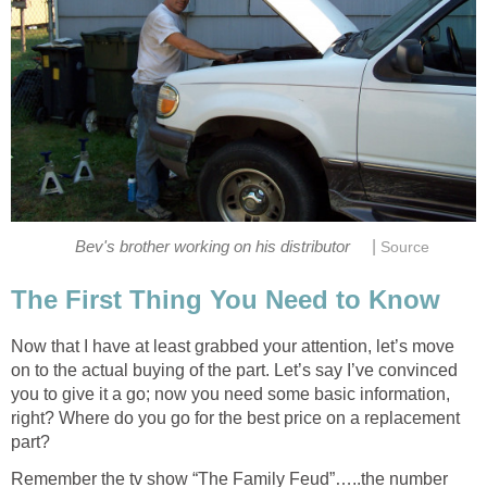
|
Bev's brother working on his distributor
Source
The First Thing You Need to Know
Now that I have at least grabbed your attention, let’s move
on to the actual buying of the part. Let’s say I’ve convinced
you to give it a go; now you need some basic information,
right? Where do you go for the best price on a replacement
part?
Remember the tv show “The Family Feud”…..the number