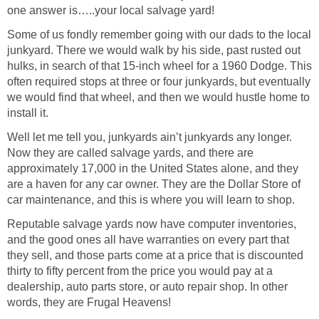
one answer is…..your local salvage yard!
Some of us fondly remember going with our dads to the local
junkyard. There we would walk by his side, past rusted out
hulks, in search of that 15-inch wheel for a 1960 Dodge. This
often required stops at three or four junkyards, but eventually
we would find that wheel, and then we would hustle home to
install it.
Well let me tell you, junkyards ain’t junkyards any longer.
Now they are called salvage yards, and there are
approximately 17,000 in the United States alone, and they
are a haven for any car owner. They are the Dollar Store of
car maintenance, and this is where you will learn to shop.
Reputable salvage yards now have computer inventories,
and the good ones all have warranties on every part that
they sell, and those parts come at a price that is discounted
thirty to fifty percent from the price you would pay at a
dealership, auto parts store, or auto repair shop. In other
words, they are Frugal Heavens!