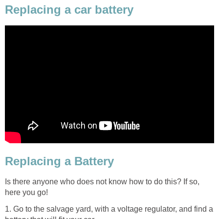
Replacing a car battery
Replacing a Battery
Is there anyone who does not know how to do this? If so,
here you go!
1. Go to the salvage yard, with a voltage regulator, and find a