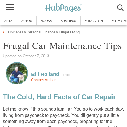
ARTS
AUTOS
BOOKS
BUSINESS
EDUCATION
ENTERTA
HubPages
Personal Finance
Frugal Living
»
»
Frugal Car Maintenance Tips
Updated on October 7, 2013
Bill Holland
more
Contact Author
The Cold, Hard Facts of Car Repair
Let me know if this sounds familiar. You go to work each day,
living from paycheck to paycheck. You diligently put a little
something away from each paycheck, preparing for the