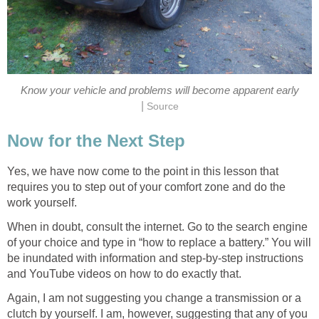
Know your vehicle and problems will become apparent early
|
Source
Now for the Next Step
Yes, we have now come to the point in this lesson that
requires you to step out of your comfort zone and do the
work yourself.
When in doubt, consult the internet. Go to the search engine
of your choice and type in “how to replace a battery.” You will
be inundated with information and step-by-step instructions
and YouTube videos on how to do exactly that.
Again, I am not suggesting you change a transmission or a
clutch by yourself. I am, however, suggesting that any of you