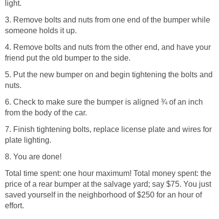
light.
3. Remove bolts and nuts from one end of the bumper while
someone holds it up.
4. Remove bolts and nuts from the other end, and have your
friend put the old bumper to the side.
5. Put the new bumper on and begin tightening the bolts and
nuts.
6. Check to make sure the bumper is aligned ¾ of an inch
from the body of the car.
7. Finish tightening bolts, replace license plate and wires for
plate lighting.
8. You are done!
Total time spent: one hour maximum! Total money spent: the
price of a rear bumper at the salvage yard; say $75. You just
saved yourself in the neighborhood of $250 for an hour of
effort.