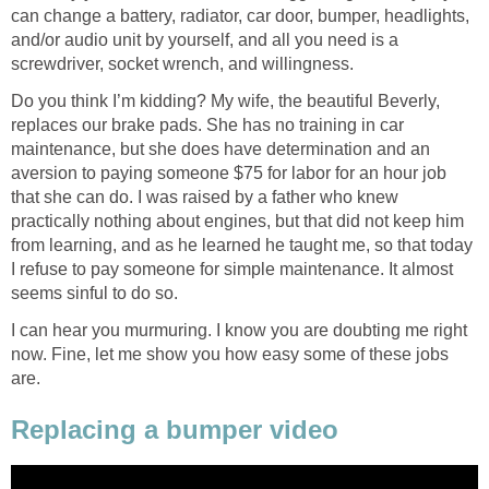
can change a battery, radiator, car door, bumper, headlights,
and/or audio unit by yourself, and all you need is a
screwdriver, socket wrench, and willingness.
Do you think I’m kidding? My wife, the beautiful Beverly,
replaces our brake pads. She has no training in car
maintenance, but she does have determination and an
aversion to paying someone $75 for labor for an hour job
that she can do. I was raised by a father who knew
practically nothing about engines, but that did not keep him
from learning, and as he learned he taught me, so that today
I refuse to pay someone for simple maintenance. It almost
seems sinful to do so.
I can hear you murmuring. I know you are doubting me right
now. Fine, let me show you how easy some of these jobs
are.
Replacing a bumper video