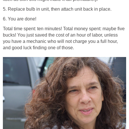
5. Replace bulb in unit, then attach unit back in place.
6. You are done!
Total time spent: ten minutes! Total money spent: maybe five
bucks! You just saved the cost of an hour of labor, unless
you have a mechanic who will not charge you a full hour,
and good luck finding one of those.