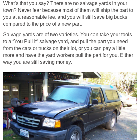
What’s that you say? There are no salvage yards in your
town? Never fear because most of them will ship the part to
you at a reasonable fee, and you will still save big bucks
compared to the price of a new part.
Salvage yards are of two varieties. You can take your tools
to a “You Pull It” salvage yard, and pull the part you need
from the cars or trucks on their lot, or you can pay a little
more and have the yard workers pull the part for you. Either
way you are still saving money.