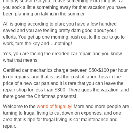
holiday season so you’ll have something extra for gifts. Or
you sock a little something away for that vacation you have
been planning on taking in the summer.
All is going according to plan; you have a few hundred
saved and you are feeling pretty darn good about your
efforts. You get up one morning, rush out to the car to go to
work, turn the key and….nothing!
Yes, you are facing the dreaded car repair, and you know
what that means.
Certified car mechanics charge between $50-$100 per hour
to do repairs, and that is just the cost of labor. Toss in the
price of a new car part and it is rare that you can leave the
repair shop for less than $300. There goes the vacation, and
there goes the Christmas presents!
Welcome to the
world of frugality
! More and more people are
turning to frugal living to cut down on expenses, and one
area that is ripe for frugal living is car maintenance and
repair.