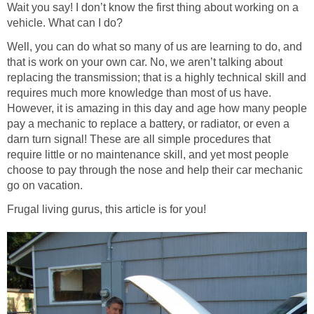
Wait you say! I don’t know the first thing about working on a
vehicle. What can I do?
Well, you can do what so many of us are learning to do, and
that is work on your own car. No, we aren’t talking about
replacing the transmission; that is a highly technical skill and
requires much more knowledge than most of us have.
However, it is amazing in this day and age how many people
pay a mechanic to replace a battery, or radiator, or even a
darn turn signal! These are all simple procedures that
require little or no maintenance skill, and yet most people
choose to pay through the nose and help their car mechanic
go on vacation.
Frugal living gurus, this article is for you!