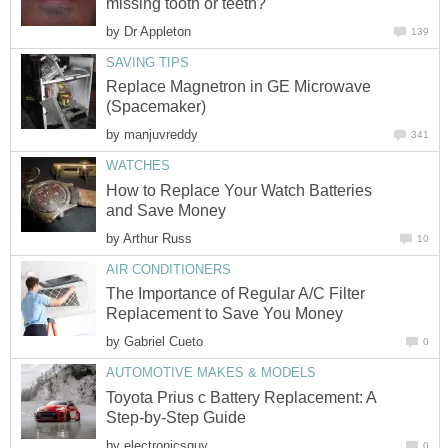
missing tooth or teeth?
by
Dr Appleton
139
SAVING TIPS
Replace Magnetron in GE Microwave
(Spacemaker)
by
manjuvreddy
341
WATCHES
How to Replace Your Watch Batteries
and Save Money
by
Arthur Russ
10
AIR CONDITIONERS
The Importance of Regular A/C Filter
Replacement to Save You Money
by
Gabriel Cueto
0
AUTOMOTIVE MAKES & MODELS
Toyota Prius c Battery Replacement: A
Step-by-Step Guide
by
electronicsguy
0