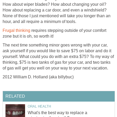
How about wiper blades? How about changing your oil?
How about replacing a car door, and even a windshield?
None of those I just mentioned will take you longer than an
hour, and all require a minimum of tools.
Frugal thinking
requires stepping outside of your comfort
zone but it is oh, so worth it!
The next time something minor goes wrong with your car,
ask yourself if you would like to save $75 on labor and do it
yourself. What could you do with an extra $75? To my way of
thinking, $75 is two tanks of gas for your car, and two tanks
of gas will get you well on your way to your next vacation.
2012 William D. Holland (aka billybuc)
RELATED
ORAL HEALTH
What's the best way to replace a