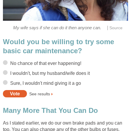
|
My wife says if she can do it then anyone can.
Source
Would you be willing to try some
basic car maintenance?
No chance of that ever happening!
I wouldn't, but my husband/wife does it
Sure, I wouldn't mind giving it a go
See results
Many More That You Can Do
As I stated earlier, we do our own brake pads and you can
too. You can also change any of the other bulbs or fuses.