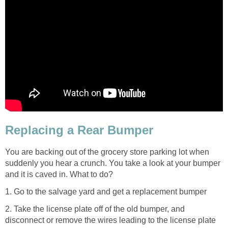
Replacing a Rear Bumper
You are backing out of the grocery store parking lot when
suddenly you hear a crunch. You take a look at your bumper
and it is caved in. What to do?
1. Go to the salvage yard and get a replacement bumper
2. Take the license plate off of the old bumper, and
disconnect or remove the wires leading to the license plate