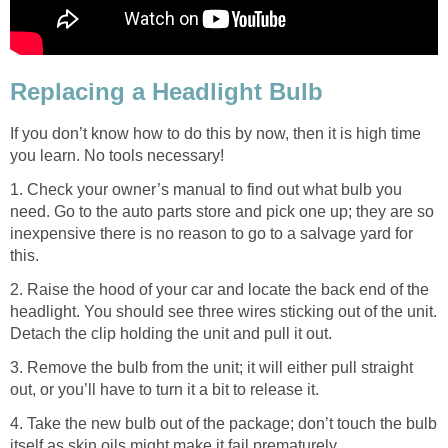
Replacing a Headlight Bulb
If you don’t know how to do this by now, then it is high time
you learn. No tools necessary!
1. Check your owner’s manual to find out what bulb you
need. Go to the auto parts store and pick one up; they are so
inexpensive there is no reason to go to a salvage yard for
this.
2. Raise the hood of your car and locate the back end of the
headlight. You should see three wires sticking out of the unit.
Detach the clip holding the unit and pull it out.
3. Remove the bulb from the unit; it will either pull straight
out, or you’ll have to turn it a bit to release it.
4. Take the new bulb out of the package; don’t touch the bulb
itself as skin oils might make it fail prematurely.