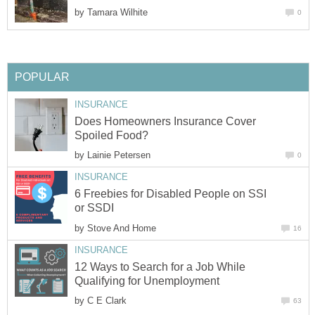
by
Tamara Wilhite
0
POPULAR
INSURANCE
Does Homeowners Insurance Cover
Spoiled Food?
by
Lainie Petersen
0
INSURANCE
6 Freebies for Disabled People on SSI
or SSDI
by
Stove And Home
16
INSURANCE
12 Ways to Search for a Job While
Qualifying for Unemployment
by
C E Clark
63