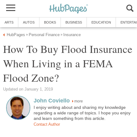
ARTS
AUTOS
BOOKS
BUSINESS
EDUCATION
ENTERTA
HubPages
Personal Finance
Insurance
»
»
How To Buy Flood Insurance
When Living in a FEMA
Flood Zone?
Updated on January 1, 2019
John Coviello
more
I enjoy writing about and sharing my knowledge
regarding a wide range of topics. I hope you enjoy
and learn something from this article.
Contact Author