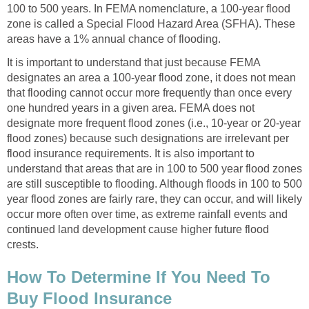
100 to 500 years. In FEMA nomenclature, a 100-year flood
zone is called a Special Flood Hazard Area (SFHA). These
areas have a 1% annual chance of flooding.
It is important to understand that just because FEMA
designates an area a 100-year flood zone, it does not mean
that flooding cannot occur more frequently than once every
one hundred years in a given area. FEMA does not
designate more frequent flood zones (i.e., 10-year or 20-year
flood zones) because such designations are irrelevant per
flood insurance requirements. It is also important to
understand that areas that are in 100 to 500 year flood zones
are still susceptible to flooding. Although floods in 100 to 500
year flood zones are fairly rare, they can occur, and will likely
occur more often over time, as extreme rainfall events and
continued land development cause higher future flood
crests.
How To Determine If You Need To
Buy Flood Insurance