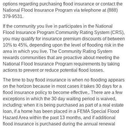
options regarding purchasing flood insurance or contact the
National Flood Insurance Program via telephone at (888)
379-9531.
If the community you live in participates in the National
Flood Insurance Program Community Rating System (CRS),
you may qualify for insurance premium discounts of between
10% to 45%, depending upon the level of flooding risk in the
area in which you live. The Community Rating System
rewards communities that are proactive about meeting the
National Flood Insurance Program requirements by taking
actions to prevent or reduce potential flood losses.
The time to buy flood insurance is when no flooding appears
on the horizon because in most cases it takes 30 days for a
flood insurance policy to become effective,. There are a few
exceptions in which the 30 day waiting period is waived,
including: when it is being purchased as part of a real estate
loan, if a home has been placed in a FEMA Special Flood
Hazard Area within the past 13 months, and if additional
flood insurance is purchased during the annual renewal