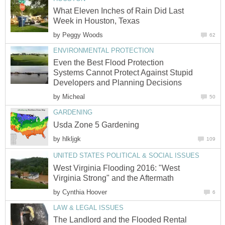
What Eleven Inches of Rain Did Last
Week in Houston, Texas
by
Peggy Woods
62
ENVIRONMENTAL PROTECTION
Even the Best Flood Protection
Systems Cannot Protect Against Stupid
Developers and Planning Decisions
by
Micheal
50
GARDENING
Usda Zone 5 Gardening
by
hlkljgk
109
UNITED STATES POLITICAL & SOCIAL ISSUES
West Virginia Flooding 2016: "West
Virginia Strong" and the Aftermath
by
Cynthia Hoover
6
LAW & LEGAL ISSUES
The Landlord and the Flooded Rental