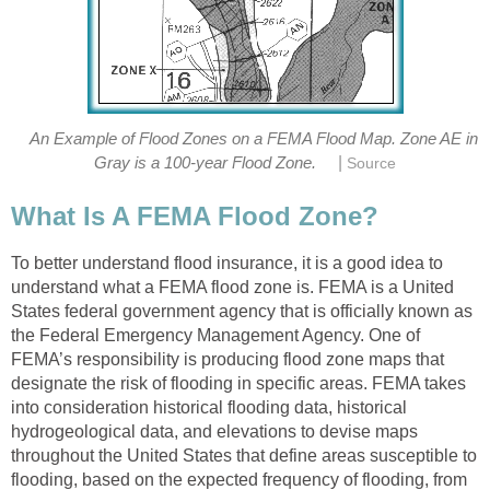
An Example of Flood Zones on a FEMA Flood Map. Zone AE in
|
Gray is a 100-year Flood Zone.
Source
What Is A FEMA Flood Zone?
To better understand flood insurance, it is a good idea to
understand what a FEMA flood zone is. FEMA is a United
States federal government agency that is officially known as
the Federal Emergency Management Agency. One of
FEMA’s responsibility is producing flood zone maps that
designate the risk of flooding in specific areas. FEMA takes
into consideration historical flooding data, historical
hydrogeological data, and elevations to devise maps
throughout the United States that define areas susceptible to
flooding, based on the expected frequency of flooding, from