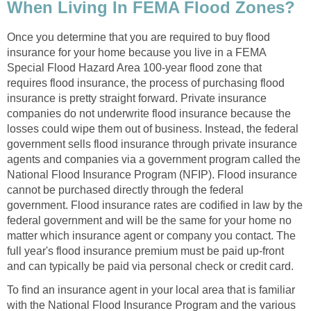
When Living In FEMA Flood Zones?
Once you determine that you are required to buy flood
insurance for your home because you live in a FEMA
Special Flood Hazard Area 100-year flood zone that
requires flood insurance, the process of purchasing flood
insurance is pretty straight forward. Private insurance
companies do not underwrite flood insurance because the
losses could wipe them out of business. Instead, the federal
government sells flood insurance through private insurance
agents and companies via a government program called the
National Flood Insurance Program (NFIP). Flood insurance
cannot be purchased directly through the federal
government. Flood insurance rates are codified in law by the
federal government and will be the same for your home no
matter which insurance agent or company you contact. The
full year's flood insurance premium must be paid up-front
and can typically be paid via personal check or credit card.
To find an insurance agent in your local area that is familiar
with the National Flood Insurance Program and the various