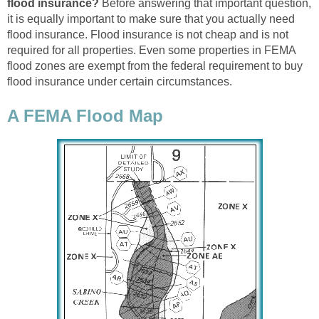
flood insurance?
Before answering that important question,
it is equally important to make sure that you actually need
flood insurance. Flood insurance is not cheap and is not
required for all properties. Even some properties in FEMA
flood zones are exempt from the federal requirement to buy
flood insurance under certain circumstances.
A FEMA Flood Map