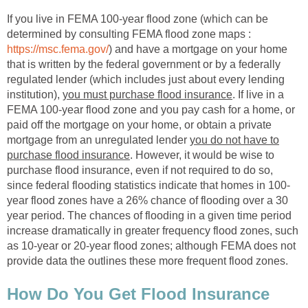
If you live in FEMA 100-year flood zone (which can be
determined by consulting FEMA flood zone maps :
https://msc.fema.gov/
) and have a mortgage on your home
that is written by the federal government or by a federally
regulated lender (which includes just about every lending
institution),
you must purchase flood insurance
. If live in a
FEMA 100-year flood zone and you pay cash for a home, or
paid off the mortgage on your home, or obtain a private
mortgage from an unregulated lender
you do not have to
purchase flood insurance
. However, it would be wise to
purchase flood insurance, even if not required to do so,
since federal flooding statistics indicate that homes in 100-
year flood zones have a 26% chance of flooding over a 30
year period. The chances of flooding in a given time period
increase dramatically in greater frequency flood zones, such
as 10-year or 20-year flood zones; although FEMA does not
provide data the outlines these more frequent flood zones.
How Do You Get Flood Insurance