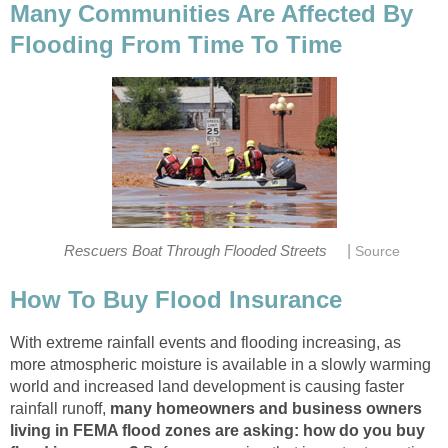
Many Communities Are Affected By
Flooding From Time To Time
|
Rescuers Boat Through Flooded Streets
Source
How To Buy Flood Insurance
With extreme rainfall events and flooding increasing, as
more atmospheric moisture is available in a slowly warming
world and increased land development is causing faster
rainfall runoff,
many homeowners and business owners
living in FEMA flood zones are asking: how do you buy