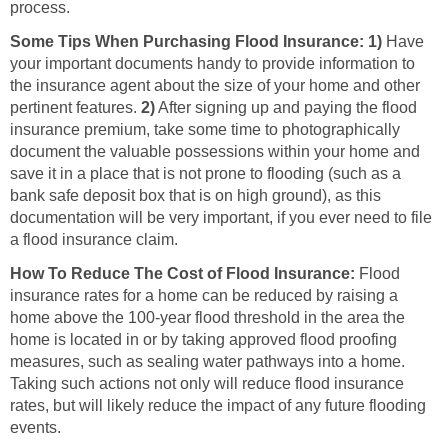
process.
Some Tips When Purchasing Flood Insurance:
1)
Have
your important documents handy to provide information to
the insurance agent about the size of your home and other
pertinent features.
2)
After signing up and paying the flood
insurance premium, take some time to photographically
document the valuable possessions within your home and
save it in a place that is not prone to flooding (such as a
bank safe deposit box that is on high ground), as this
documentation will be very important, if you ever need to file
a flood insurance claim.
How To Reduce The Cost of Flood Insurance:
Flood
insurance rates for a home can be reduced by raising a
home above the 100-year flood threshold in the area the
home is located in or by taking approved flood proofing
measures, such as sealing water pathways into a home.
Taking such actions not only will reduce flood insurance
rates, but will likely reduce the impact of any future flooding
events.