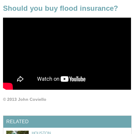
Should you buy flood insurance?
© 2013 John Coviello
RELATED
HOUSTON