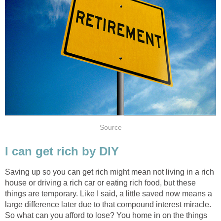
Source
I can get rich by DIY
Saving up so you can get rich might mean not living in a rich
house or driving a rich car or eating rich food, but these
things are temporary. Like I said, a little saved now means a
large difference later due to that compound interest miracle.
So what can you afford to lose? You home in on the things