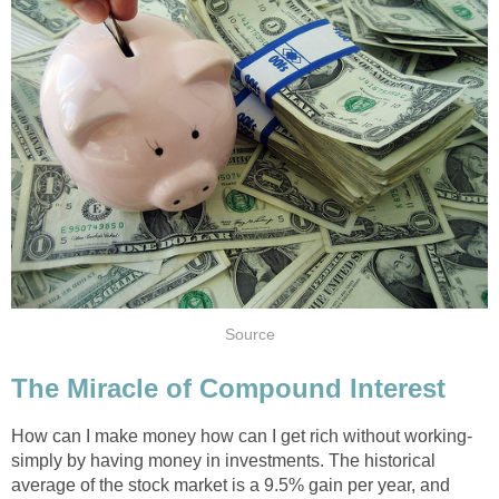
Source
The Miracle of Compound Interest
How can I make money how can I get rich without working-
simply by having money in investments. The historical
average of the stock market is a 9.5% gain per year, and