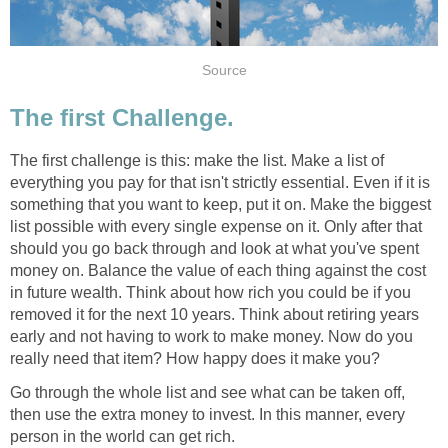
Source
The first Challenge.
The first challenge is this: make the list. Make a list of
everything you pay for that isn't strictly essential. Even if it is
something that you want to keep, put it on. Make the biggest
list possible with every single expense on it. Only after that
should you go back through and look at what you've spent
money on. Balance the value of each thing against the cost
in future wealth. Think about how rich you could be if you
removed it for the next 10 years. Think about retiring years
early and not having to work to make money. Now do you
really need that item? How happy does it make you?
Go through the whole list and see what can be taken off,
then use the extra money to invest. In this manner, every
person in the world can get rich.