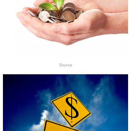
Source