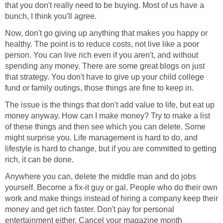
that you don't really need to be buying. Most of us have a
bunch, I think you'll agree.
Now, don't go giving up anything that makes you happy or
healthy. The point is to reduce costs, not live like a poor
person. You can live rich even if you aren't, and without
spending any money. There are some great blogs on just
that strategy. You don't have to give up your child college
fund or family outings, those things are fine to keep in.
The issue is the things that don't add value to life, but eat up
money anyway. How can I make money? Try to make a list
of these things and then see which you can delete. Some
might surprise you. Life management is hard to do, and
lifestyle is hard to change, but if you are committed to getting
rich, it can be done.
Anywhere you can, delete the middle man and do jobs
yourself. Become a fix-it guy or gal. People who do their own
work and make things instead of hiring a company keep their
money and get rich faster. Don't pay for personal
entertainment either. Cancel your magazine month