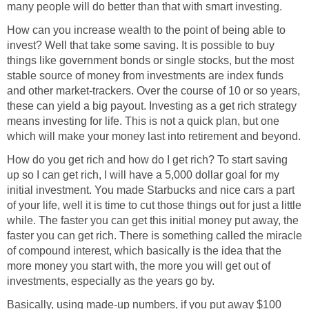
many people will do better than that with smart investing.
How can you increase wealth to the point of being able to
invest? Well that take some saving. It is possible to buy
things like government bonds or single stocks, but the most
stable source of money from investments are index funds
and other market-trackers. Over the course of 10 or so years,
these can yield a big payout. Investing as a get rich strategy
means investing for life. This is not a quick plan, but one
which will make your money last into retirement and beyond.
How do you get rich and how do I get rich? To start saving
up so I can get rich, I will have a 5,000 dollar goal for my
initial investment. You made Starbucks and nice cars a part
of your life, well it is time to cut those things out for just a little
while. The faster you can get this initial money put away, the
faster you can get rich. There is something called the miracle
of compound interest, which basically is the idea that the
more money you start with, the more you will get out of
investments, especially as the years go by.
Basically, using made-up numbers, if you put away $100