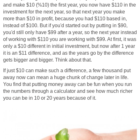
and make $10 (%10) the first year, you now have $110 in the
investment for the next year, so that next year you make
more than $10 in profit, because you had $110 based in,
instead of $100. But if you'd started out by putting in $90,
you'd still only have $99 after a year, so the next year instead
of working with $110 you are working with $99. At first, it was
only a $10 different in initial investment, but now after 1 year
it is an $11 difference, and as the years go by the difference
gets bigger and bigger. Think about that.
If just $10 can make such a difference, a few thousand put
away now can mean a huge chunk of change later in life.
You find that putting money away can be fun when you run
the numbers through a calculator and see how much richer
you can be in 10 or 20 years because of it.