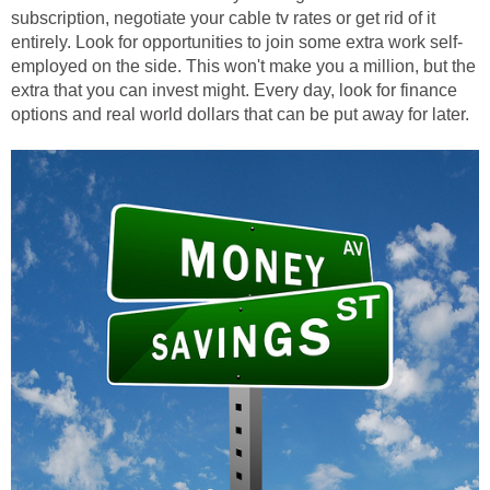
subscription, negotiate your cable tv rates or get rid of it
entirely. Look for opportunities to join some extra work self-
employed on the side. This won't make you a million, but the
extra that you can invest might. Every day, look for finance
options and real world dollars that can be put away for later.