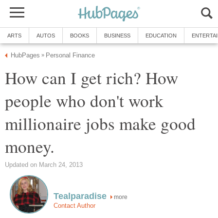
ARTS
AUTOS
BOOKS
BUSINESS
EDUCATION
ENTERTA
HubPages
Personal Finance
»
How can I get rich? How
people who don't work
millionaire jobs make good
money.
Updated on March 24, 2013
Tealparadise
more
Contact Author