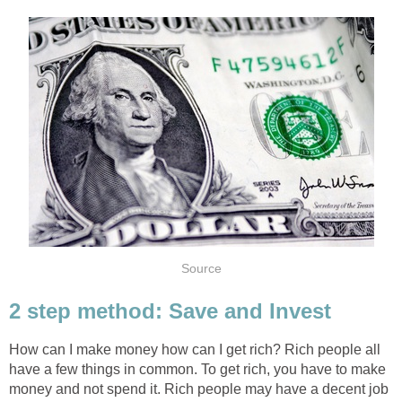
Source
2 step method: Save and Invest
How can I make money how can I get rich? Rich people all
have a few things in common. To get rich, you have to make
money and not spend it. Rich people may have a decent job