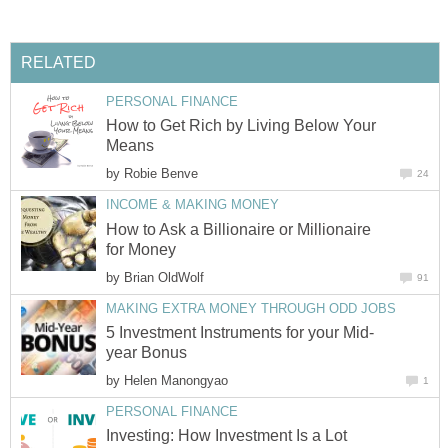
RELATED
PERSONAL FINANCE
How to Get Rich by Living Below Your
Means
by
Robie Benve
24
INCOME & MAKING MONEY
How to Ask a Billionaire or Millionaire
for Money
by
Brian OldWolf
91
MAKING EXTRA MONEY THROUGH ODD JOBS
5 Investment Instruments for your Mid-
year Bonus
by
Helen Manongyao
1
PERSONAL FINANCE
Investing: How Investment Is a Lot