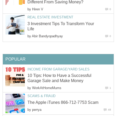
Different From Saving Money?
by
Hiren V
0
REAL ESTATE INVESTMENT
3 Investment Tips To Transform Your
Life
by
Abir Bandyopadhyay
0
POPULAR
INCOME FROM GARAGE/YARD SALES
10 Tips: How to Have a Successful
Garage Sale and Make Money
by
WorkAtHomeMums
1
SCAMS & FRAUD
The Apple iTunes 866-712-7753 Scam
by
perrya
48