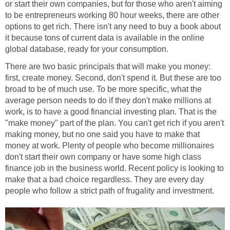
or start their own companies, but for those who aren't aiming
to be entrepreneurs working 80 hour weeks, there are other
options to get rich. There isn't any need to buy a book about
it because tons of current data is available in the online
global database, ready for your consumption.
There are two basic principals that will make you money:
first, create money. Second, don't spend it. But these are too
broad to be of much use. To be more specific, what the
average person needs to do if they don't make millions at
work, is to have a good financial investing plan. That is the
"make money" part of the plan. You can't get rich if you aren't
making money, but no one said you have to make that
money at work. Plenty of people who become millionaires
don't start their own company or have some high class
finance job in the business world. Recent policy is looking to
make that a bad choice regardless. They are every day
people who follow a strict path of frugality and investment.