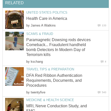
RELATED
UNITED STATES POLITICS
Health Care in America
by
James A Watkins
133
SCAMS & FRAUD
Paramagnetic Dowsing rods devices
Comeback... Fraudulent handheld
bomb Detectors In Modern Day of
Terrorism kills
by
kschang
4
TRAVEL TIPS & PREPARATION
DFA Red Ribbon Authentication
Requirements, Documents, and
Procedures
by
twentyfive
540
MEDICINE & HEALTH SCIENCE
MRI, Nerve Conduction Study, and
EMG