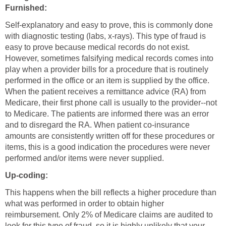
Furnished:
Self-explanatory and easy to prove, this is commonly done
with diagnostic testing (labs, x-rays). This type of fraud is
easy to prove because medical records do not exist.
However, sometimes falsifying medical records comes into
play when a provider bills for a procedure that is routinely
performed in the office or an item is supplied by the office.
When the patient receives a remittance advice (RA) from
Medicare, their first phone call is usually to the provider--not
to Medicare. The patients are informed there was an error
and to disregard the RA. When patient co-insurance
amounts are consistently written off for these procedures or
items, this is a good indication the procedures were never
performed and/or items were never supplied.
Up-coding:
This happens when the bill reflects a higher procedure than
what was performed in order to obtain higher
reimbursement. Only 2% of Medicare claims are audited to
look for this type of fraud, so it is highly unlikely that your