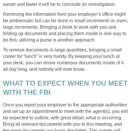
easier and faster it will be to conclude an investigation.
Removing the information from your employer’s office might
be problematic but can be done in small increments or, even,
large increments. Bringing a book to work with you and
folding up documents and placing them inside is one way to
do this; utilizing a purse is another approach.
To remove documents in large quantities, bringing a small
cooler for “lunch” is very handy. By keeping your lunch at
your desk, you can shove numerous documents inside of it
all day long, and nobody will ever know.
WHAT TO EXPECT WHEN YOU MEET
WITH THE FBI
Once you report your employer to the appropriate authorities
and set up an appointment to meet with the agent(s), you will
be expected to outline, with great detail, what is occurring.
Bring all relevant documents with you to this meeting, and
the more documents you have, the better. The agents will