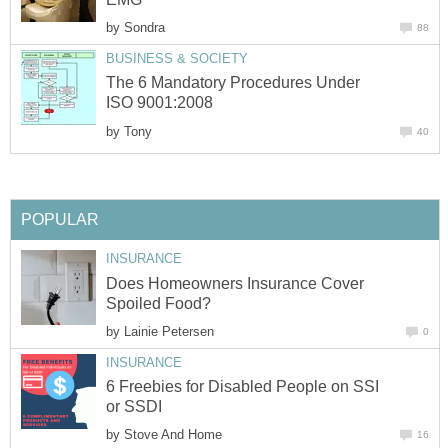
by
Sondra
88
BUSINESS & SOCIETY
The 6 Mandatory Procedures Under
ISO 9001:2008
by
Tony
40
POPULAR
INSURANCE
Does Homeowners Insurance Cover
Spoiled Food?
by
Lainie Petersen
0
INSURANCE
6 Freebies for Disabled People on SSI
or SSDI
by
Stove And Home
16