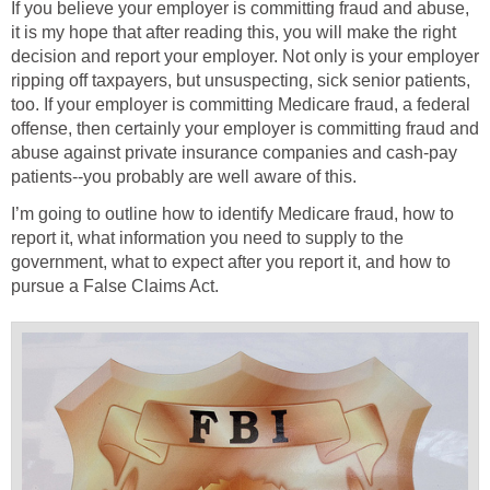
If you believe your employer is committing fraud and abuse,
it is my hope that after reading this, you will make the right
decision and report your employer. Not only is your employer
ripping off taxpayers, but unsuspecting, sick senior patients,
too. If your employer is committing Medicare fraud, a federal
offense, then certainly your employer is committing fraud and
abuse against private insurance companies and cash-pay
patients--you probably are well aware of this.
I’m going to outline how to identify Medicare fraud, how to
report it, what information you need to supply to the
government, what to expect after you report it, and how to
pursue a False Claims Act.