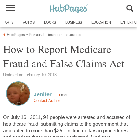
ARTS
AUTOS
BOOKS
BUSINESS
EDUCATION
ENTERTA
HubPages
Personal Finance
Insurance
»
»
How to Report Medicare
Fraud and False Claims Act
Updated on February 10, 2013
Jenifer L
more
Contact Author
On July 16 , 2011, 94 people were arrested and accused of
healthcare fraud, submitting claims to the government that
amounted to more than $251 million dollars in procedures