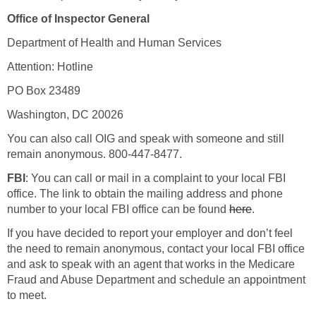
Office of Inspector General
Department of Health and Human Services
Attention: Hotline
PO Box 23489
Washington, DC 20026
You can also call OIG and speak with someone and still
remain anonymous. 800-447-8477.
FBI
: You can call or mail in a complaint to your local FBI
office. The link to obtain the mailing address and phone
number to your local FBI office can be found
here
.
If you have decided to report your employer and don’t feel
the need to remain anonymous, contact your local FBI office
and ask to speak with an agent that works in the Medicare
Fraud and Abuse Department and schedule an appointment
to meet.