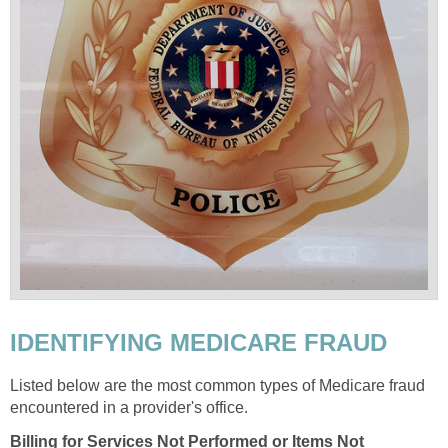
IDENTIFYING MEDICARE FRAUD
Listed below are the most common types of Medicare fraud
encountered in a provider's office.
Billing for Services Not Performed or Items Not