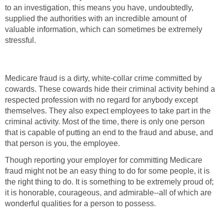
to an investigation, this means you have, undoubtedly,
supplied the authorities with an incredible amount of
valuable information, which can sometimes be extremely
stressful.
Medicare fraud is a dirty, white-collar crime committed by
cowards. These cowards hide their criminal activity behind a
respected profession with no regard for anybody except
themselves. They also expect employees to take part in the
criminal activity. Most of the time, there is only one person
that is capable of putting an end to the fraud and abuse, and
that person is you, the employee.
Though reporting your employer for committing Medicare
fraud might not be an easy thing to do for some people, it is
the right thing to do. It is something to be extremely proud of;
it is honorable, courageous, and admirable--all of which are
wonderful qualities for a person to possess.