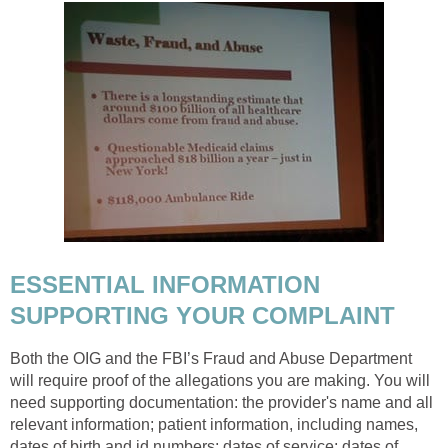
ESSENTIAL INFORMATION
SUPPORTING YOUR COMPLAINT
Both the OIG and the FBI’s Fraud and Abuse Department
will require proof of the allegations you are making. You will
need supporting documentation: the provider's name and all
relevant information; patient information, including names,
dates of birth and id numbers; dates of service; dates of