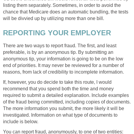
listing them separately. Sometimes, in order to avoid the
chance that Medicare does an automatic bundling, the tests
will be divvied up by utilizing more than one bill.
REPORTING YOUR EMPLOYER
There are two ways to report fraud. The first, and least
preferable, is by an anonymous tip. By submitting an
anonymous tip, your information is going to be on the low
end of priorities. It may never be reviewed for a number of
reasons, from lack of credibility to incomplete information.
If, however, you do decide to take this route, I would
recommend that you spend both the time and money
required to submit a detailed explanation. Include examples
of the fraud being committed, including copies of documents.
The more information you submit, the more likely it will be
investigated. Information on what type of documents to
include is below.
You can report fraud, anonymously, to one of two entities: