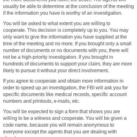
usually be able to determine at the conclusion of the meeting
if the information you have is worthy of an investigation.
You will be asked to what extent you are willing to
cooperate. This decision is completely up to you. You may
only want to give the information you have supplied at the
time of the meeting and no more. If you brought only a small
number of documents or no documents with you, there will
not be a high-priority investigation. If you brought in
hundreds of documents to support your claim, they are more
likely to pursue it without your direct involvement.
If you agree to cooperate and obtain more information in
order to speed up an investigation, the FBI will ask you for
specific documents like medical records, specific account
numbers and printouts, e-mails, etc.
You will be expected to sign a form that shows you are
willing to be a witness and cooperate. You will be given a
code name, because you will remain anonymous to
everyone except the agents that you are dealing with