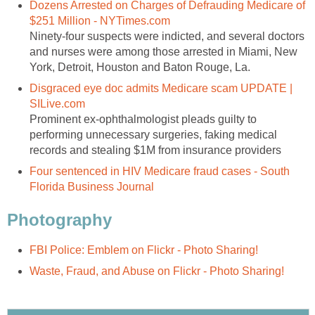
Dozens Arrested on Charges of Defrauding Medicare of
$251 Million - NYTimes.com
Ninety-four suspects were indicted, and several doctors
and nurses were among those arrested in Miami, New
York, Detroit, Houston and Baton Rouge, La.
Disgraced eye doc admits Medicare scam UPDATE |
SILive.com
Prominent ex-ophthalmologist pleads guilty to
performing unnecessary surgeries, faking medical
records and stealing $1M from insurance providers
Four sentenced in HIV Medicare fraud cases - South
Florida Business Journal
Photography
FBI Police: Emblem on Flickr - Photo Sharing!
Waste, Fraud, and Abuse on Flickr - Photo Sharing!