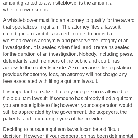
amount granted to a whistleblower is the amount a
whistleblower keeps.
A whistleblower must find an attorney to qualify for the award
that specializes in qui tam. The attorney files a lawsuit,
called qui tam, and it is sealed in order to protect a
whistleblower's anonymity and preserve the integrity of an
investigation. It is sealed when filed, and it remains sealed
for the duration of an investigation. Nobody, including press,
defendants, and members of the public and court, has
access to the contents inside. Also, because the legislation
provides for attorney fees, an attorney will not charge any
fees associated with filing a qui tam lawsuit.
It is important to realize that only one person is allowed to
file a qui tam lawsuit. If someone has already filed a qui tam,
you are not eligible to file; however, your cooperation would
still be appreciated by the government, the taxpayers, the
patients, and future employees of the provider.
Deciding to pursue a qui tam lawsuit can be a difficult
decision. However, if your cooperation has been detrimental