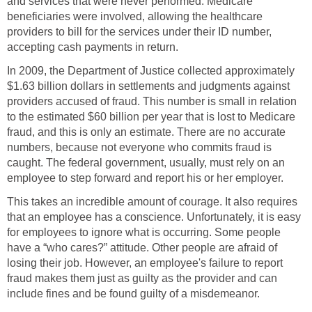
and services that were never performed. Medicare
beneficiaries were involved, allowing the healthcare
providers to bill for the services under their ID number,
accepting cash payments in return.
In 2009, the Department of Justice collected approximately
$1.63 billion dollars in settlements and judgments against
providers accused of fraud. This number is small in relation
to the estimated $60 billion per year that is lost to Medicare
fraud, and this is only an estimate. There are no accurate
numbers, because not everyone who commits fraud is
caught. The federal government, usually, must rely on an
employee to step forward and report his or her employer.
This takes an incredible amount of courage. It also requires
that an employee has a conscience. Unfortunately, it is easy
for employees to ignore what is occurring. Some people
have a “who cares?” attitude. Other people are afraid of
losing their job. However, an employee's failure to report
fraud makes them just as guilty as the provider and can
include fines and be found guilty of a misdemeanor.