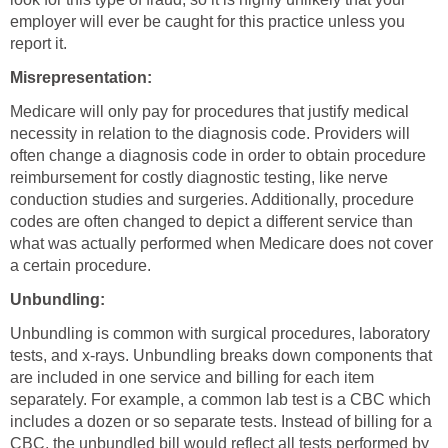
employer will ever be caught for this practice unless you
report it.
Misrepresentation:
Medicare will only pay for procedures that justify medical
necessity in relation to the diagnosis code. Providers will
often change a diagnosis code in order to obtain procedure
reimbursement for costly diagnostic testing, like nerve
conduction studies and surgeries. Additionally, procedure
codes are often changed to depict a different service than
what was actually performed when Medicare does not cover
a certain procedure.
Unbundling:
Unbundling is common with surgical procedures, laboratory
tests, and x-rays. Unbundling breaks down components that
are included in one service and billing for each item
separately. For example, a common lab test is a CBC which
includes a dozen or so separate tests. Instead of billing for a
CBC, the unbundled bill would reflect all tests performed by