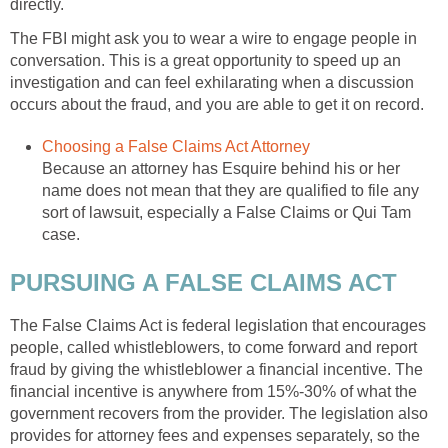
directly.
The FBI might ask you to wear a wire to engage people in
conversation. This is a great opportunity to speed up an
investigation and can feel exhilarating when a discussion
occurs about the fraud, and you are able to get it on record.
Choosing a False Claims Act Attorney
Because an attorney has Esquire behind his or her
name does not mean that they are qualified to file any
sort of lawsuit, especially a False Claims or Qui Tam
case.
PURSUING A FALSE CLAIMS ACT
The False Claims Act is federal legislation that encourages
people, called whistleblowers, to come forward and report
fraud by giving the whistleblower a financial incentive. The
financial incentive is anywhere from 15%-30% of what the
government recovers from the provider. The legislation also
provides for attorney fees and expenses separately, so the