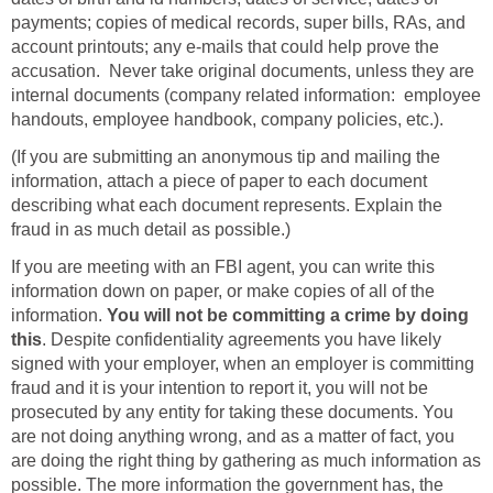
payments; copies of medical records, super bills, RAs, and
account printouts; any e-mails that could help prove the
accusation. Never take original documents, unless they are
internal documents (company related information: employee
handouts, employee handbook, company policies, etc.).
(If you are submitting an anonymous tip and mailing the
information, attach a piece of paper to each document
describing what each document represents. Explain the
fraud in as much detail as possible.)
If you are meeting with an FBI agent, you can write this
information down on paper, or make copies of all of the
information.
You will not be committing a crime by doing
this
. Despite confidentiality agreements you have likely
signed with your employer, when an employer is committing
fraud and it is your intention to report it, you will not be
prosecuted by any entity for taking these documents. You
are not doing anything wrong, and as a matter of fact, you
are doing the right thing by gathering as much information as
possible. The more information the government has, the