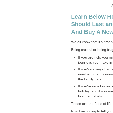
A
Learn Below H
Should Last an
And Buy A Ne
We all know that it's time 
Being careful or being frug
If you are rich, you 
journeys you make in y
If you've always had 
number of fancy nouve
the family cars.
If you're on a low in
holiday, and if you a
branded labels.
These are the facts of life.
Now I am going to tell yo