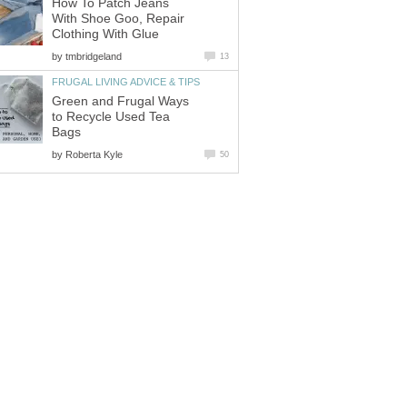
How To Patch Jeans
With Shoe Goo, Repair
Clothing With Glue
by
tmbridgeland
13
FRUGAL LIVING ADVICE & TIPS
Green and Frugal Ways
to Recycle Used Tea
Bags
by
Roberta Kyle
50