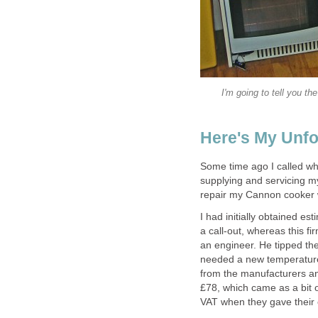
I'm going to tell you t
Here's My Unfo
Some time ago I called wh
supplying and servicing m
repair my Cannon cooker w
I had initially obtained 
a call-out, whereas this f
an engineer. He tipped the
needed a new temperature 
from the manufacturers and
£78, which came as a bit of
VAT when they gave their e