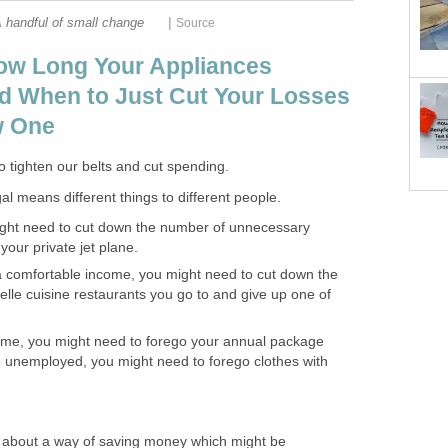
|
 handful of small change
Source
ow Long Your Appliances
d When to Just Cut Your Losses
w One
to tighten our belts and cut spending.
al means different things to different people.
might need to cut down the number of unnecessary
our private jet plane.
a comfortable income, you might need to cut down the
lle cuisine restaurants you go to and give up one of
come, you might need to forego your annual package
re unemployed, you might need to forego clothes with
u about a way of saving money which might be