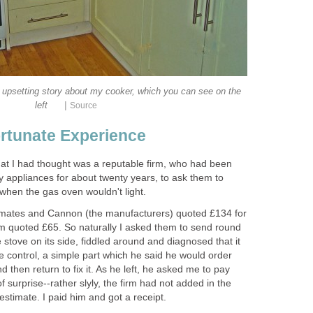
he upsetting story about my cooker, which you can see on the
|
left
Source
rtunate Experience
at I had thought was a reputable firm, who had been
y appliances for about twenty years, to ask them to
hen the gas oven wouldn't light.
estimates and Cannon (the manufacturers) quoted £134 for
irm quoted £65. So naturally I asked them to send round
 stove on its side, fiddled around and diagnosed that it
control, a simple part which he said he would order
 then return to fix it. As he left, he asked me to pay
 surprise--rather slyly, the firm had not added in the
stimate. I paid him and got a receipt.