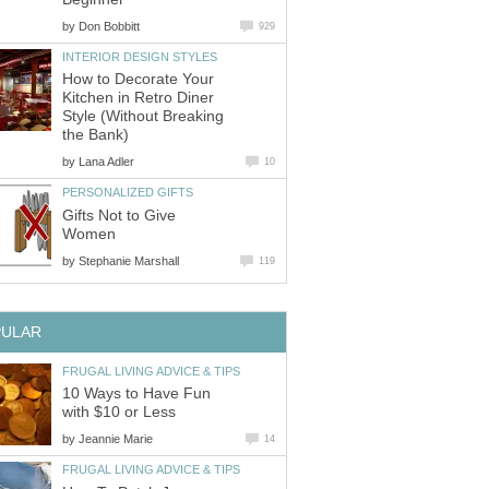
by
Don Bobbitt
929
INTERIOR DESIGN STYLES
How to Decorate Your
Kitchen in Retro Diner
Style (Without Breaking
the Bank)
by
Lana Adler
10
PERSONALIZED GIFTS
Gifts Not to Give
Women
by
Stephanie Marshall
119
PULAR
FRUGAL LIVING ADVICE & TIPS
10 Ways to Have Fun
with $10 or Less
by
Jeannie Marie
14
FRUGAL LIVING ADVICE & TIPS