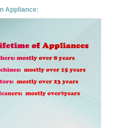
en Appliance: