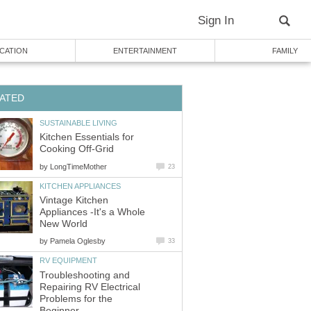
Sign In
CATION
ENTERTAINMENT
FAMILY
ATED
SUSTAINABLE LIVING
Kitchen Essentials for
Cooking Off-Grid
by
LongTimeMother
23
KITCHEN APPLIANCES
Vintage Kitchen
Appliances -It's a Whole
New World
by
Pamela Oglesby
33
RV EQUIPMENT
Troubleshooting and
Repairing RV Electrical
Problems for the
Beginner