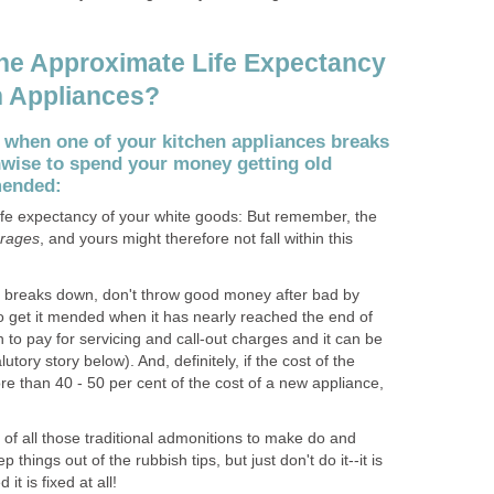
he Approximate Life Expectancy
n Appliances?
 when one of your kitchen appliances breaks
nwise to spend your money getting old
mended:
ife expectancy of your white goods: But remember, the
rages
, and yours might therefore not fall within this
e breaks down, don't throw good money after bad by
o get it mended when it has nearly reached the end of
rth to pay for servicing and call-out charges and it can be
tory story below). And, definitely, if the cost of the
 more than 40 - 50 per cent of the cost of a new appliance,
ce of all those traditional admonitions to make do and
things out of the rubbish tips, but just don't do it--it is
 it is fixed at all!