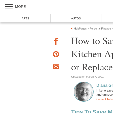
MORE
ARTS
AUTOS
HubPages
Personal Finance
»
»
How to Sa
Kitchen Ap
or Replac
Updated on March 7, 2021
Diana Gr
I like to sa
and unneces
Contact Auth
Tips To Save 