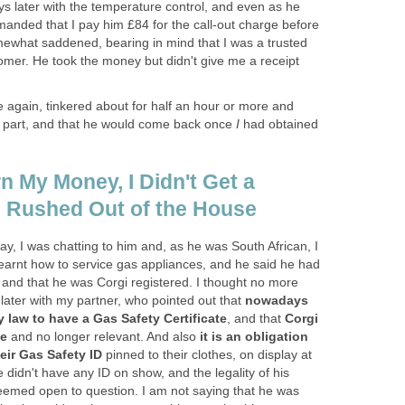
s later with the temperature control, and even as he
manded that I pay him £84 for the call-out charge before
mewhat saddened, bearing in mind that I was a trusted
omer. He took the money but didn't give me a receipt
 again, tinkered about for half an hour or more and
g part, and that he would come back once
I
had obtained
n My Money, I Didn't Get a
 Rushed Out of the House
tay, I was chatting to him and, as he was South African, I
arnt how to service gas appliances, and he said he had
 and that he was Corgi registered. I thought no more
it later with my partner, who pointed out that
nowadays
y law to have a Gas Safety Certificate
, and that
Corgi
te
and no longer relevant. And also
it is an obligation
heir Gas Safety ID
pinned to their clothes, on display at
e didn't have any ID on show, and the legality of his
seemed open to question. I am not saying that he was