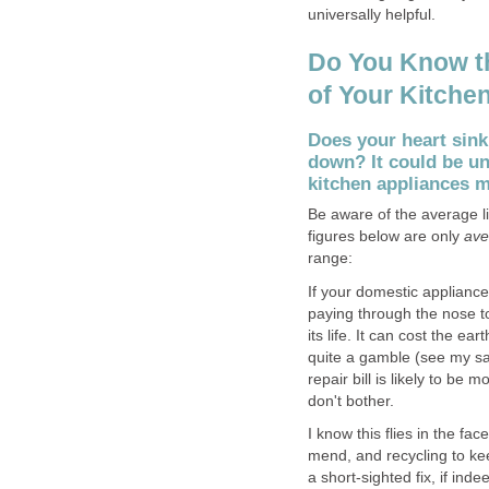
universally helpful.
Do You Know t
of Your Kitche
Does your heart sink
down? It could be u
kitchen appliances 
Be aware of the average l
figures below are only
ave
range:
If your domestic applianc
paying through the nose t
its life. It can cost the ea
quite a gamble (see my salu
repair bill is likely to be
don't bother.
I know this flies in the fa
mend, and recycling to keep 
a short-sighted fix, if indeed