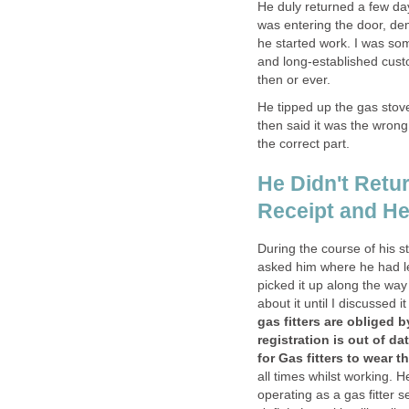
He duly returned a few day
was entering the door, de
he started work. I was so
and long-established cust
then or ever.
He tipped up the gas stove
then said it was the wron
the correct part.
He Didn't Retur
Receipt and He
During the course of his s
asked him where he had le
picked it up along the way
about it until I discussed 
gas fitters are obliged b
registration is out of da
for Gas fitters to wear t
all times whilst working. H
operating as a gas fitter 