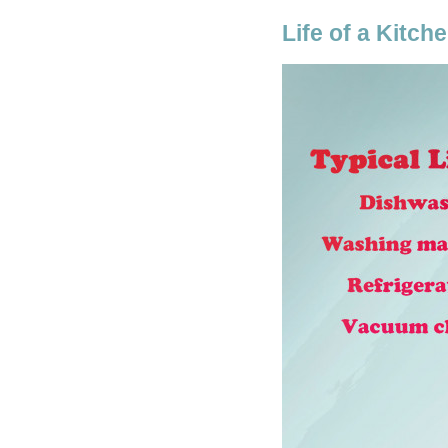
Life of a Kitch