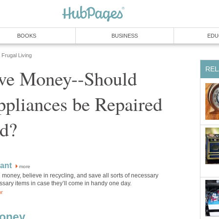
BOOKS
BUSINESS
EDU
Frugal Living
REL
ve Money--Should
pliances be Repaired
ed?
ant
more
ve money, believe in recycling, and save all sorts of necessary
sary items in case they’ll come in handy one day.
or
Money