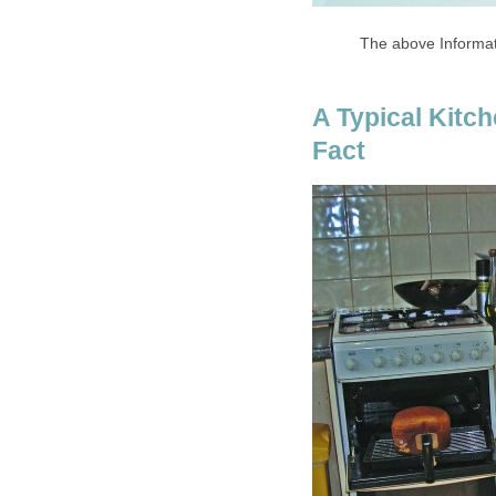
The above Informa
A Typical Kitc
Fact