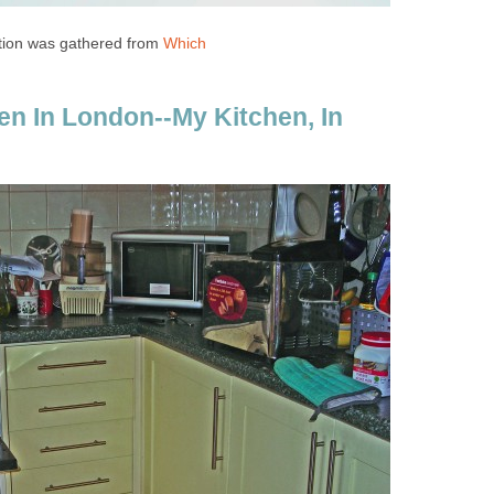
tion was gathered from
Which
hen In London--My Kitchen, In