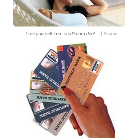
|
Free yourself from credit card debt
Source