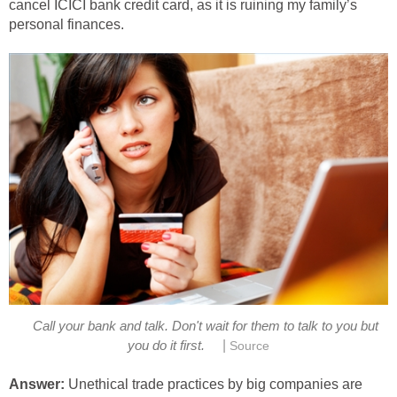
cancel ICICI bank credit card, as it is ruining my family’s
personal finances.
Call your bank and talk. Don't wait for them to talk to you but
|
you do it first.
Source
Answer:
Unethical trade practices by big companies are