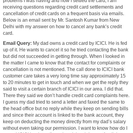
problems I was having and how I settled the card, I am
receiving questions regarding credit card settlements and
cancellation of credit cards on a frequent basis via emails.
Below is an email sent by Mr. Santosh Kumar from New
Delhi with my answer on how to cancel any bank’s credit
card.
Email Query:
My dad owns a credit card by ICICI. He is fed
up of it. He wants to cancel it so he tried contacting the bank
but did not succeeded in getting through. When I looked in
the matter I came to know that the contact for complaints or
cancellation is not mentioned. The call done to ICICI bank
customer care takes a very long time say approximately 15
to 20 minutes to get in touch and when we get the reply they
said to visit a certain branch of ICICI in our area. I did that.
There they said we don’t handle credit card complaints here.
I guess my dad tried to send a letter and faxed the same to
the head office but no reply while they keep on sending bills
and since their account is linked to the bank account, they
keep on deducting the money directly from my dad’s salary
without even taking our permission. I want to know how do I