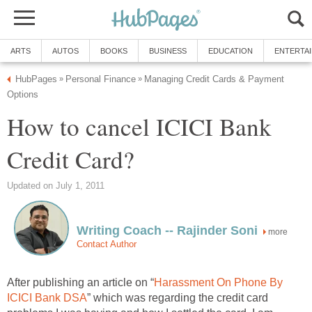
ARTS
AUTOS
BOOKS
BUSINESS
EDUCATION
ENTERTA
HubPages
Personal Finance
Managing Credit Cards & Payment
»
»
Options
How to cancel ICICI Bank
Credit Card?
Updated on July 1, 2011
Writing Coach -- Rajinder Soni
more
Contact Author
After publishing an article on “
Harassment On Phone By
ICICI Bank DSA
” which was regarding the credit card