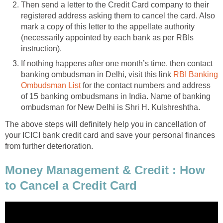
Then send a letter to the Credit Card company to their
registered address asking them to cancel the card. Also
mark a copy of this letter to the appellate authority
(necessarily appointed by each bank as per RBIs
instruction).
If nothing happens after one month’s time, then contact
banking ombudsman in Delhi, visit this link
RBI Banking
Ombudsman List
for the contact numbers and address
of 15 banking ombudsmans in India. Name of banking
ombudsman for New Delhi is Shri H. Kulshreshtha.
The above steps will definitely help you in cancellation of
your ICICI bank credit card and save your personal finances
from further deterioration.
Money Management & Credit : How
to Cancel a Credit Card