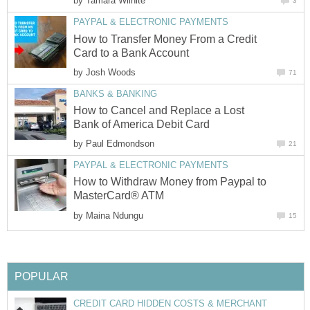
by
Tamara Wilhite
3
PAYPAL & ELECTRONIC PAYMENTS
How to Transfer Money From a Credit
Card to a Bank Account
by
Josh Woods
71
BANKS & BANKING
How to Cancel and Replace a Lost
Bank of America Debit Card
by
Paul Edmondson
21
PAYPAL & ELECTRONIC PAYMENTS
How to Withdraw Money from Paypal to
MasterCard® ATM
by
Maina Ndungu
15
POPULAR
CREDIT CARD HIDDEN COSTS & MERCHANT