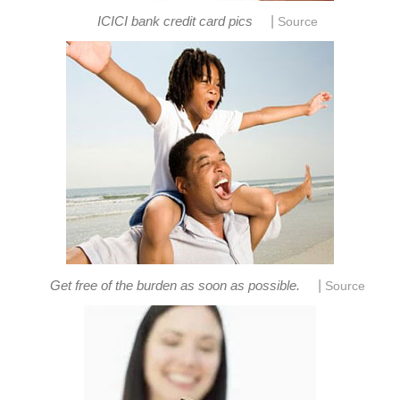
|
ICICI bank credit card pics
Source
|
Get free of the burden as soon as possible.
Source