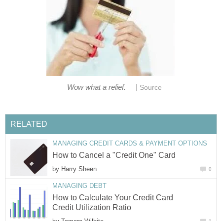
|
Wow what a relief.
Source
RELATED
MANAGING CREDIT CARDS & PAYMENT OPTIONS
How to Cancel a "Credit One" Card
by
Harry Sheen
0
MANAGING DEBT
How to Calculate Your Credit Card
Credit Utilization Ratio