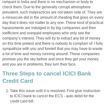
rampant in India and there is no mechanism or body to
check them. Due to the generally corrupt atmosphere
prevalent, such malpractices are not taken note of. They are
a minuscule dot in the amount of cheating that goes on every
day that it does not matter to any one. These kind of practical
harassments are indulged in by big companies and their
inefficient and overpaid employees who only see the
company’s interest. They will try to extract any bit of money
on this time pretext and there is nobody to complain of. I fully
sympathize with you and foretell that you may have to waste
a lot of time and money running around. These companies
promise you the sky before and once they get your money
and you are in problems, they turn their face.
Three Steps to cancel ICICI Bank
Credit Card
Take this issue until it is resolved. First give instruction
to ICICI bank to cancel the ECS - auto debit for the
credit card bill.