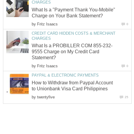
CHARGES
What Is a "Payment Thank You-Mobile"
Charge on Your Bank Statement?
by
Fritz Isaacs
0
CREDIT CARD HIDDEN COSTS & MERCHANT
CHARGES
What Is a PROBILLER COM 855-232-
9555 Charge on My Credit Card
Statement?
by
Fritz Isaacs
0
PAYPAL & ELECTRONIC PAYMENTS
How to Withdraw from Paypal Account
to Unionbank Visa Card Philippines
by
twentyfive
25