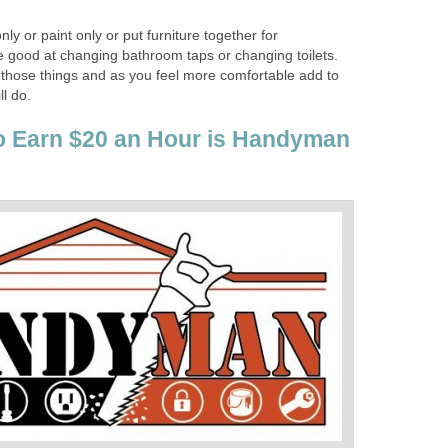
ly or paint only or put furniture together for
 good at changing bathroom taps or changing toilets.
 those things and as you feel more comfortable add to
ll do.
o Earn $20 an Hour is Handyman