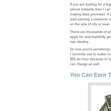
If you are looking for a l
almost instantly then I can
making false promises. If 
start earning a minimum o
on the size of city or town
There are thousands of job
apply for and hopefully ge
own destiny.
So now your'e wondering w
I currently use to make no
$55 an hour because of my
can charge as well.
You Can Earn 