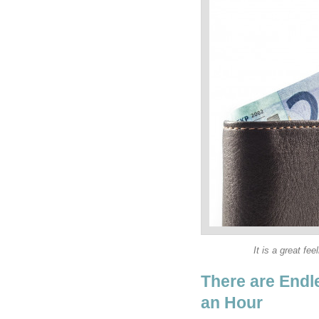
It is a great fe
There are Endl
an Hour