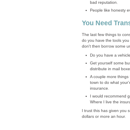
bad reputation.
People like honesty ev
You Need Trans
The last few things to co
do you have the tools you 
don't then borrow some u
Do you have a vehicle 
Get yourself some bus
distribute in mail boxe
A couple more things 
town to do what your'e
insurance.
I would recommend gett
Where I live the insur
I trust this has given you
dollars or more an hour.