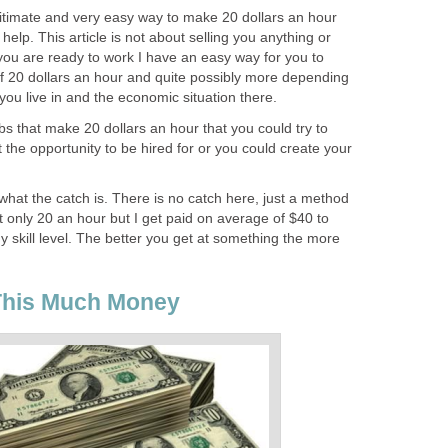
egitimate and very easy way to make 20 dollars an hour
 help. This article is not about selling you anything or
you are ready to work I have an easy way for you to
f 20 dollars an hour and quite possibly more depending
 you live in and the economic situation there.
s that make 20 dollars an hour that you could try to
t the opportunity to be hired for or you could create your
hat the catch is. There is no catch here, just a method
t only 20 an hour but I get paid on average of $40 to
 skill level. The better you get at something the more
This Much Money