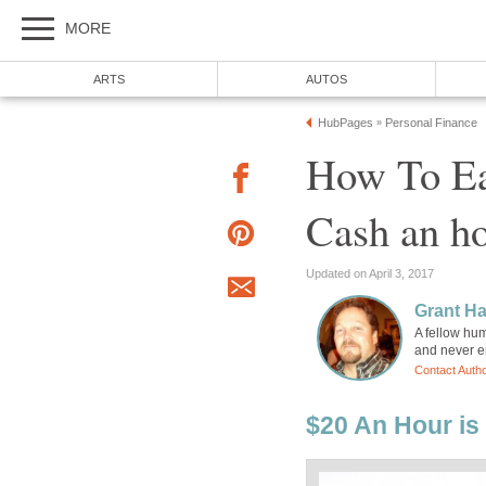
MORE
ARTS
AUTOS
HubPages
Personal Finance
»
How To Ea
Cash an h
Updated on April 3, 2017
Grant H
A fellow hum
and never en
Contact Auth
$20 An Hour is