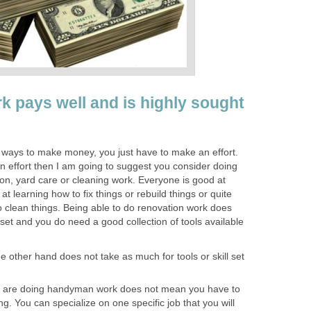
pays well and is highly sought
s ways to make money, you just have to make an effort.
n effort then I am going to suggest you consider doing
, yard care or cleaning work. Everyone is good at
t learning how to fix things or rebuild things or quite
to clean things. Being able to do renovation work does
ll set and you do need a good collection of tools available
other hand does not take as much for tools or skill set
u are doing handyman work does not mean you have to
ing. You can specialize on one specific job that you will