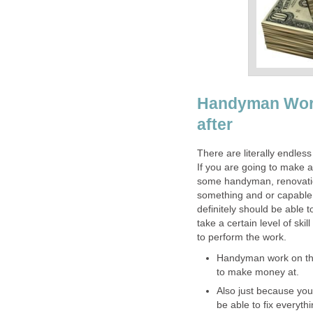
Handyman Work 
after
There are literally endles
If you are going to make a
some handyman, renovation
something and or capable a
definitely should be able 
take a certain level of ski
to perform the work.
Handyman work on the 
to make money at.
Also just because yo
be able to fix everyth