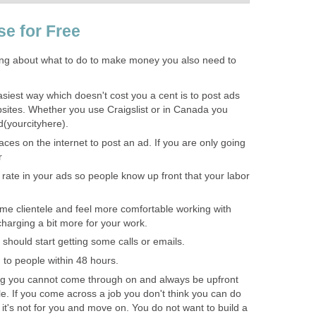
se for Free
ing about what to do to make money you also need to
siest way which doesn't cost you a cent is to post ads
ebsites. Whether you use Craigslist or in Canada you
ed(yourcityhere).
ces on the internet to post an ad. If you are only going
r
 rate in your ads so people know up front that your labor
e clientele and feel more comfortable working with
charging a bit more for your work.
should start getting some calls or emails.
to people within 48 hours.
ng you cannot come through on and always be upfront
e. If you come across a job you don't think you can do
 it's not for you and move on. You do not want to build a