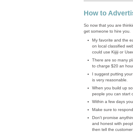
How to Adverti
So now that you are think
get someone to hire you.
My favorite and the ea
on local classified w
could use Kijiji or Us
There are so many pla
to charge $20 an hou
I suggest putting your
is very reasonable.
When you build up som
people you can start 
Within a few days you 
Make sure to respond 
Don't promise anythi
and honest with peopl
then tell the customer