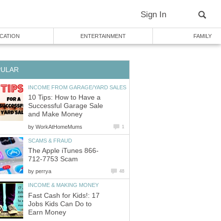
Sign In
CATION
ENTERTAINMENT
FAMILY
PULAR
INCOME FROM GARAGE/YARD SALES
10 Tips: How to Have a
Successful Garage Sale
and Make Money
by
WorkAtHomeMums
1
SCAMS & FRAUD
The Apple iTunes 866-
712-7753 Scam
by
perrya
48
INCOME & MAKING MONEY
Fast Cash for Kids!: 17
Jobs Kids Can Do to
Earn Money