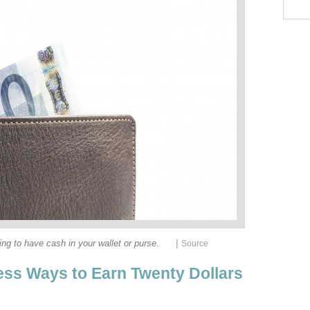
|
eling to have cash in your wallet or purse.
Source
ess Ways to Earn Twenty Dollars