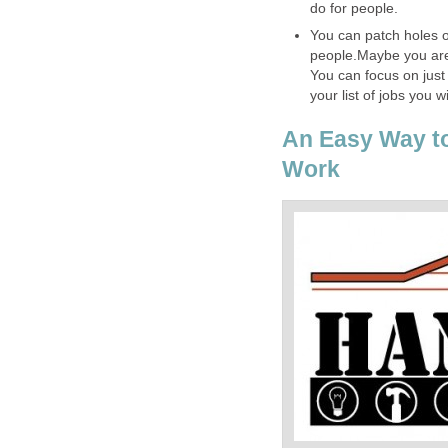
do for people.
You can patch holes on
people.Maybe you are
You can focus on just
your list of jobs you wi
An Easy Way t
Work