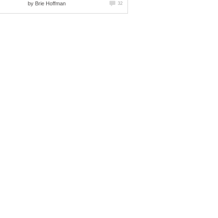
by
Brie Hoffman
32