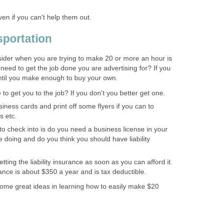
en if you can't help them out.
portation
nsider when you are trying to make 20 or more an hour is
need to get the job done you are advertising for? If you
ntil you make enough to buy your own.
to get you to the job? If you don't you better get one.
iness cards and print off some flyers if you can to
s etc.
to check into is do you need a business license in your
 doing and do you think you should have liability
ing the liability insurance as soon as you can afford it.
ance is about $350 a year and is tax deductible.
 some great ideas in learning how to easily make $20