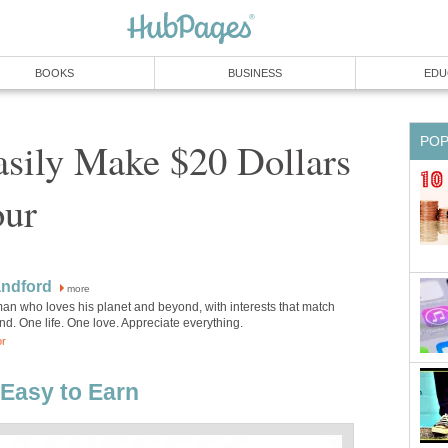
BOOKS
BUSINESS
EDU
PO
sily Make $20 Dollars
our
andford
more
an who loves his planet and beyond, with interests that match
d. One life. One love. Appreciate everything.
or
 Easy to Earn