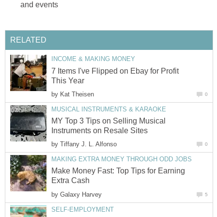
and events
RELATED
INCOME & MAKING MONEY
7 Items I've Flipped on Ebay for Profit
This Year
by
Kat Theisen
0
MUSICAL INSTRUMENTS & KARAOKE
MY Top 3 Tips on Selling Musical
Instruments on Resale Sites
by
Tiffany J. L. Alfonso
0
MAKING EXTRA MONEY THROUGH ODD JOBS
Make Money Fast: Top Tips for Earning
Extra Cash
by
Galaxy Harvey
5
SELF-EMPLOYMENT