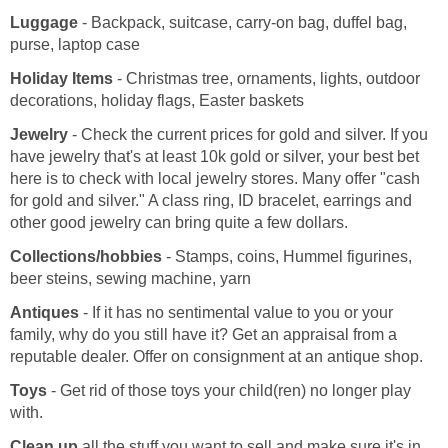
Luggage
- Backpack, suitcase, carry-on bag, duffel bag,
purse, laptop case
Holiday Items
- Christmas tree, ornaments, lights, outdoor
decorations, holiday flags, Easter baskets
Jewelry
- Check the current prices for gold and silver. If you
have jewelry that's at least 10k gold or silver, your best bet
here is to check with local jewelry stores. Many offer "cash
for gold and silver." A class ring, ID bracelet, earrings and
other good jewelry can bring quite a few dollars.
Collections/hobbies
- Stamps, coins, Hummel figurines,
beer steins, sewing machine, yarn
Antiques
- If it has no sentimental value to you or your
family, why do you still have it? Get an appraisal from a
reputable dealer. Offer on consignment at an antique shop.
Toys
- Get rid of those toys your child(ren) no longer play
with.
Clean up
all the stuff you want to sell and make sure it's in