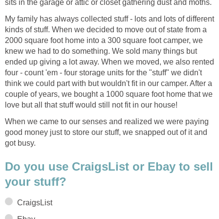
sits in the garage or attic or closet gathering dust and moths.
My family has always collected stuff - lots and lots of different
kinds of stuff. When we decided to move out of state from a
2000 square foot home into a 300 square foot camper, we
knew we had to do something. We sold many things but
ended up giving a lot away. When we moved, we also rented
four - count 'em - four storage units for the "stuff" we didn't
think we could part with but wouldn't fit in our camper. After a
couple of years, we bought a 1000 square foot home that we
love but all that stuff would still not fit in our house!
When we came to our senses and realized we were paying
good money just to store our stuff, we snapped out of it and
got busy.
Do you use CraigsList or Ebay to sell
your stuff?
CraigsList