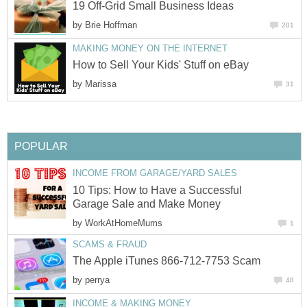
19 Off-Grid Small Business Ideas
by
Brie Hoffman
201
MAKING MONEY ON THE INTERNET
How to Sell Your Kids' Stuff on eBay
by
Marissa
31
POPULAR
INCOME FROM GARAGE/YARD SALES
10 Tips: How to Have a Successful
Garage Sale and Make Money
by
WorkAtHomeMums
1
SCAMS & FRAUD
The Apple iTunes 866-712-7753 Scam
by
perrya
48
INCOME & MAKING MONEY