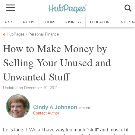
ARTS
AUTOS
BOOKS
BUSINESS
EDUCATION
ENTERTA
HubPages
Personal Finance
»
How to Make Money by
Selling Your Unused and
Unwanted Stuff
Updated on December 19, 2011
Cindy A Johnson
more
Contact Author
Let's face it. We all have way too much "stuff" and most of it