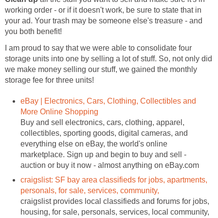
working order - or if it doesn't work, be sure to state that in
your ad. Your trash may be someone else's treasure - and
you both benefit!
I am proud to say that we were able to consolidate four
storage units into one by selling a lot of stuff. So, not only did
we make money selling our stuff, we gained the monthly
storage fee for three units!
eBay | Electronics, Cars, Clothing, Collectibles and
More Online Shopping
Buy and sell electronics, cars, clothing, apparel,
collectibles, sporting goods, digital cameras, and
everything else on eBay, the world's online
marketplace. Sign up and begin to buy and sell -
auction or buy it now - almost anything on eBay.com
craigslist: SF bay area classifieds for jobs, apartments,
personals, for sale, services, community,
craigslist provides local classifieds and forums for jobs,
housing, for sale, personals, services, local community,