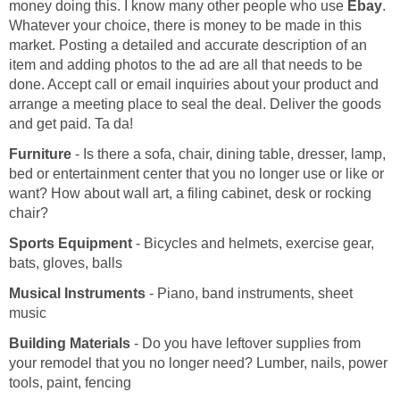
money doing this. I know many other people who use
Ebay
.
Whatever your choice, there is money to be made in this
market. Posting a detailed and accurate description of an
item and adding photos to the ad are all that needs to be
done. Accept call or email inquiries about your product and
arrange a meeting place to seal the deal. Deliver the goods
and get paid. Ta da!
Furniture
- Is there a sofa, chair, dining table, dresser, lamp,
bed or entertainment center that you no longer use or like or
want? How about wall art, a filing cabinet, desk or rocking
chair?
Sports Equipment
- Bicycles and helmets, exercise gear,
bats, gloves, balls
Musical Instruments
- Piano, band instruments, sheet
music
Building Materials
- Do you have leftover supplies from
your remodel that you no longer need? Lumber, nails, power
tools, paint, fencing