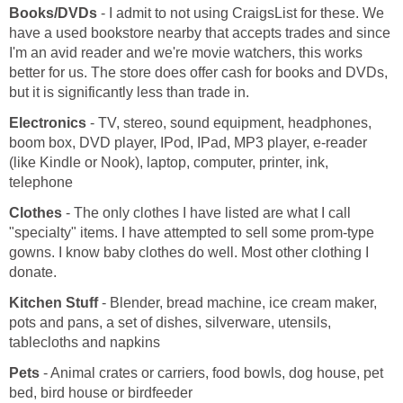
Books/DVDs
- I admit to not using CraigsList for these. We
have a used bookstore nearby that accepts trades and since
I'm an avid reader and we're movie watchers, this works
better for us. The store does offer cash for books and DVDs,
but it is significantly less than trade in.
Electronics
- TV, stereo, sound equipment, headphones,
boom box, DVD player, IPod, IPad, MP3 player, e-reader
(like Kindle or Nook), laptop, computer, printer, ink,
telephone
Clothes
- The only clothes I have listed are what I call
"specialty" items. I have attempted to sell some prom-type
gowns. I know baby clothes do well. Most other clothing I
donate.
Kitchen Stuff
- Blender, bread machine, ice cream maker,
pots and pans, a set of dishes, silverware, utensils,
tablecloths and napkins
Pets
- Animal crates or carriers, food bowls, dog house, pet
bed, bird house or birdfeeder