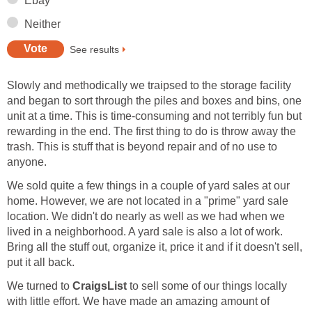
Ebay
Neither
See results
Slowly and methodically we traipsed to the storage facility
and began to sort through the piles and boxes and bins, one
unit at a time. This is time-consuming and not terribly fun but
rewarding in the end. The first thing to do is throw away the
trash. This is stuff that is beyond repair and of no use to
anyone.
We sold quite a few things in a couple of yard sales at our
home. However, we are not located in a "prime" yard sale
location. We didn't do nearly as well as we had when we
lived in a neighborhood. A yard sale is also a lot of work.
Bring all the stuff out, organize it, price it and if it doesn't sell,
put it all back.
We turned to
CraigsList
to sell some of our things locally
with little effort. We have made an amazing amount of