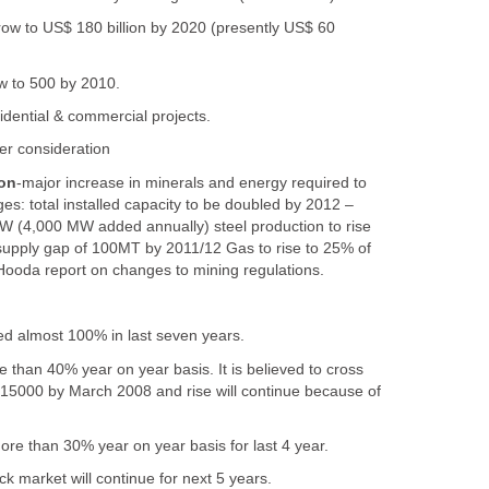
grow to US$ 180 billion by 2020 (presently US$ 60
ow to 500 by 2010.
idential & commercial projects.
r consideration
on
-major increase in minerals and energy required to
es: total installed capacity to be doubled by 2012 –
(4,000 MW added annually) steel production to rise
upply gap of 100MT by 2011/12 Gas to rise to 25% of
Hooda report on changes to mining regulations.
d almost 100% in last seven years.
re than 40% year on year basis. It is believed to cross
15000 by March 2008 and rise will continue because of
ore than 30% year on year basis for last 4 year.
k market will continue for next 5 years.