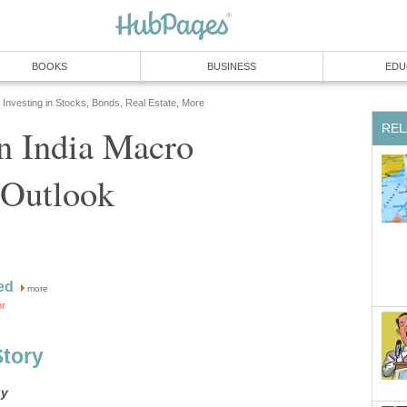
BOOKS
BUSINESS
EDU
Investing in Stocks, Bonds, Real Estate, More
REL
in India Macro
Outlook
ed
more
or
Story
gy