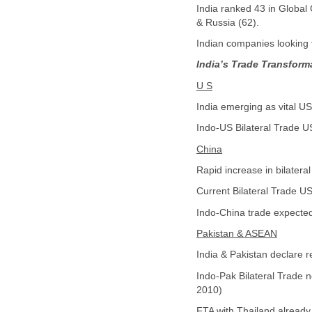
India ranked 43 in Global 
& Russia (62).
Indian companies looking 
India’s Trade Transform
U S
India emerging as vital US 
Indo-US Bilateral Trade US
China
Rapid increase in bilater
Current Bilateral Trade US
Indo-China trade expected
Pakistan & ASEAN
India & Pakistan declare 
Indo-Pak Bilateral Trade n
2010)
FTA with Thailand already