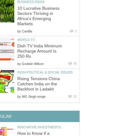
BUSINESS IDEAS
10 Lucrative Business
Sectors Thriving in
Africa's Emerging
Markets
by
Centfie
2
WORLD TV
Dish TV India Minimum
Recharge Amount Is
250 Rs
by
Godwin Wilson
78
INDIA POLITICAL & SOCIAL ISSUES
Rising Tensions:China
Catches India on the
Backfoot in Ladakh
by
MG Singh emge
15
PULAR
INNOVATIVE INVESTMENTS
How to Know if a