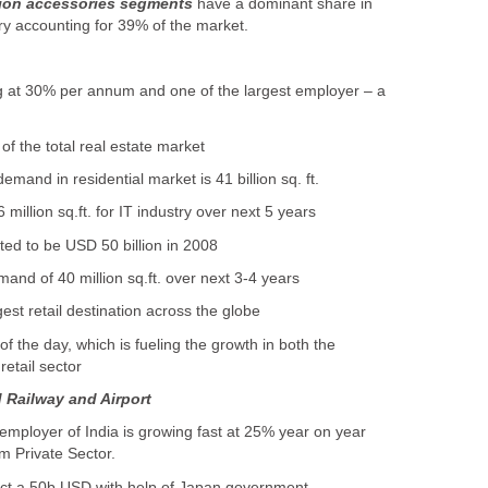
hion accessories segments
have a dominant share in
try accounting for 39% of the market.
g at 30% per annum and one of the largest employer – a
of the total real estate market
and in residential market is 41 billion sq. ft.
million sq.ft. for IT industry over next 5 years
cted to be USD 50 billion in 2008
and of 40 million sq.ft. over next 3-4 years
gest retail destination across the globe
 the day, which is fueling the growth in both the
retail sector
d Railway and Airport
 employer of India is growing fast at 25% year on year
om Private Sector.
ject a 50b USD with help of Japan government.