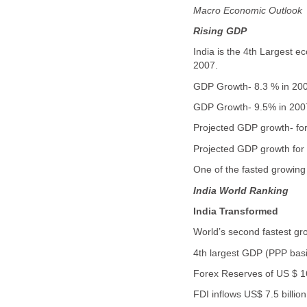
Macro Economic Outlook
Rising GDP
India is the 4th Largest 
2007.
GDP Growth- 8.3 % in 20
GDP Growth- 9.5% in 2007 
Projected GDP growth- fo
Projected GDP growth for
One of the fasted growin
India
World Ranking
India
Transformed
World’s second fastest g
4th largest GDP (PPP bas
Forex Reserves of US $ 16
FDI inflows US$ 7.5 billio