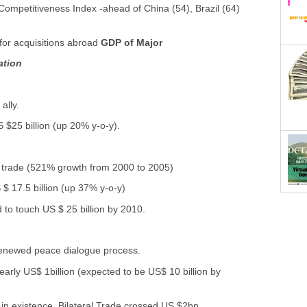
Competitiveness Index -ahead of China (54), Brazil (64)
for acquisitions abroad
GDP of Major
ation
ally.
 $25 billion (up 20% y-o-y).
al trade (521% growth from 2000 to 2005)
 $ 17.5 billion (up 37% y-o-y)
 to touch US $ 25 billion by 2010.
renewed peace dialogue process.
early US$ 1billion (expected to be US$ 10 billion by
 in existence. Bilateral Trade crossed US $2bn.