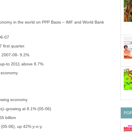
economy in the world on PPP Basis – IMF and World Bank
06-07
first quarter.
r 2007-08- 9.2%.
 up-to 2011 above 8.7%.
g economy.
rowing economy.
is)–growing at 8.1% (05-06)
PO
5 billion
n (05-06), up 42% y-o-y.