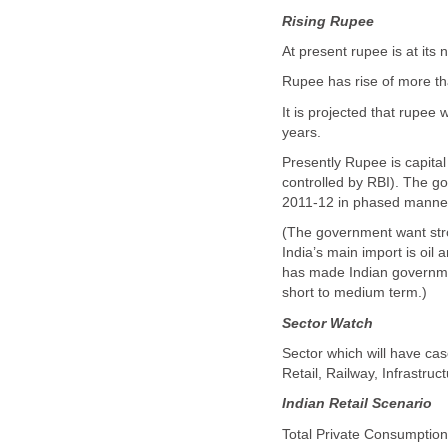
Rising Rupee
At present rupee is at its 
Rupee has rise of more tha
It is projected that rupee 
years.
Presently Rupee is capital 
controlled by RBI). The g
2011-12 in phased manne
(The government want stron
India’s main import is oil 
has made Indian governmen
short to medium term.)
Sector Watch
Sector which will have cas
Retail, Railway, Infrastruc
Indian Retail Scenario
Total Private Consumption