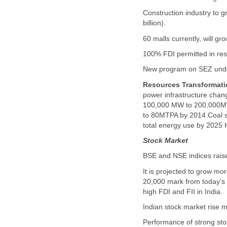
Construction industry to 
billion).
60 malls currently, will gr
100% FDI permitted in res
New program on SEZ unde
Resources Transformati
power infrastructure chang
100,000 MW to 200,000MW 
to 80MTPA by 2014 Coal s
total energy use by 2025 
Stock Market
BSE and NSE indices raise
It is projected to grow mo
20,000 mark from today’s 
high FDI and FII in India.
Indian stock market rise m
Performance of strong stoc