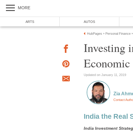
MORE
ARTS
AUTOS
HubPages
Personal Finance
»
»
Investing 
Economic 
Updated on January 11, 2019
Zia Ahm
Contact Auth
India the Real 
India
Investment Strate