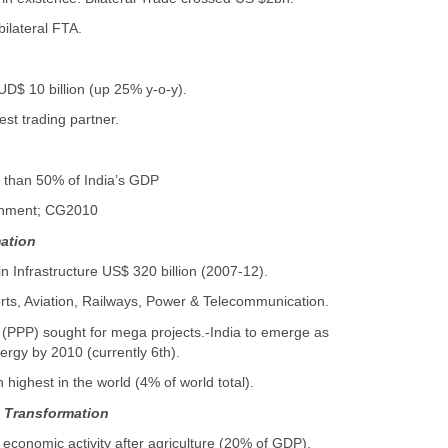
ilateral FTA.
AUD$ 10 billion (up 25% y-o-y).
gest trading partner.
 than 50% of India’s GDP
ainment; CG2010
mation
in Infrastructure US$ 320 billion (2007-12).
rts, Aviation, Railways, Power & Telecommunication.
p (PPP) sought for mega projects.-India to emerge as
ergy by 2010 (currently 6th).
h highest in the world (4% of world total).
n Transformation
 economic activity after agriculture (20% of GDP).