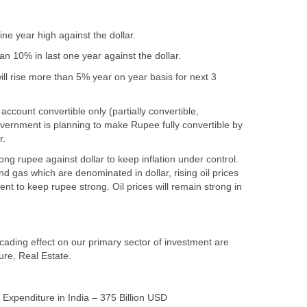
nine year high against the dollar.
n 10% in last one year against the dollar.
will rise more than 5% year on year basis for next 3
account convertible only (partially convertible,
overnment is planning to make Rupee fully convertible by
r.
g rupee against dollar to keep inflation under control.
and gas which are denominated in dollar, rising oil prices
t to keep rupee strong. Oil prices will remain strong in
cading effect on our primary sector of investment are
ture, Real Estate.
 Expenditure in India – 375 Billion USD