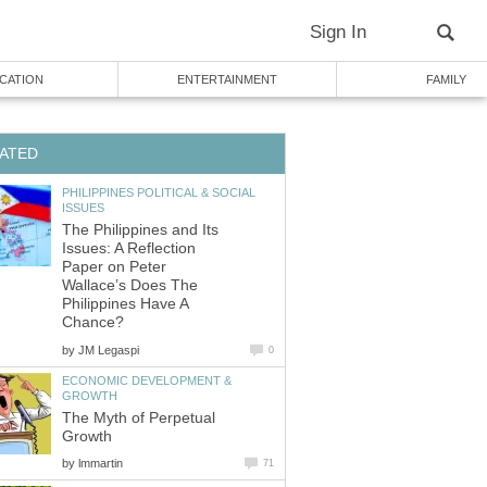
Sign In
CATION
ENTERTAINMENT
FAMILY
ATED
PHILIPPINES POLITICAL & SOCIAL
ISSUES
The Philippines and Its
Issues: A Reflection
Paper on Peter
Wallace’s Does The
Philippines Have A
Chance?
by
JM Legaspi
0
ECONOMIC DEVELOPMENT &
GROWTH
The Myth of Perpetual
Growth
by
lmmartin
71