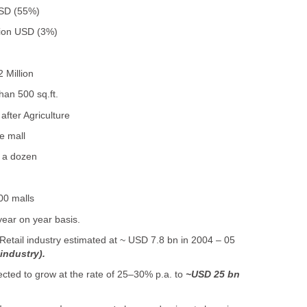
 USD (55%)
llion USD (3%)
 Million
han 500 sq.ft.
fter Agriculture
e mall
f a dozen
00 malls
ear on year basis.
Retail industry estimated at ~ USD 7.8 bn in 2004 – 05
 industry).
jected to grow at the rate of 25–30% p.a. to
~USD 25 bn