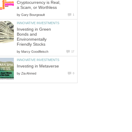
Cryptocurrency is Real,
a Scam, or Worthless
by
Gary Bourgeault
1
INNOVATIVE INVESTMENTS
Investing in Green
Bonds and
Environmentally
Friendly Stocks
by
Marcy Goodfleisch
17
INNOVATIVE INVESTMENTS
Investing in Metaverse
by
Zia Ahmed
0