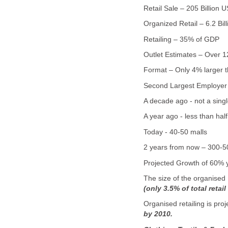
Retail Sale – 205 Billion
Organized Retail – 6.2 Bi
Retailing – 35% of GDP
Outlet Estimates – Over 12
Format – Only 4% larger t
Second Largest Employer a
A decade ago - not a singl
A year ago - less than hal
Today - 40-50 malls
2 years from now – 300-5
Projected Growth of 60% y
The size of the organised 
(only 3.5% of total retail
Organised retailing is pro
by 2010.