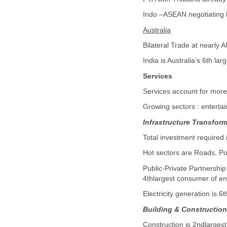
Indo –ASEAN negotiating b
Australia
Bilateral Trade at nearly 
India is Australia’s 6th lar
Services
Services account for more
Growing sectors : entert
Infrastructure Transfor
Total investment required 
Hot sectors are Roads, Po
Public-Private Partnershi
4thlargest consumer of en
Electricity generation is 6t
Building & Constructio
Construction is 2ndlargest