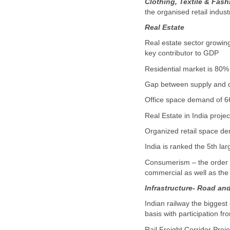
Clothing, Textile & Fas
the organised retail indus
Real Estate
Real estate sector growin
key contributor to GDP
Residential market is 80% 
Gap between supply and dem
Office space demand of 66 
Real Estate in India proje
Organized retail space dem
India is ranked the 5th lar
Consumerism – the order of
commercial as well as the 
Infrastructure- Road an
Indian railway the biggest
basis with participation fr
Rail Freight Corridor Pro