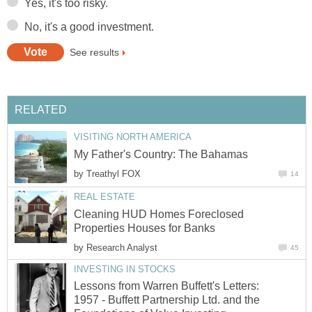
Yes, it's too risky.
No, it's a good investment.
See results
RELATED
VISITING NORTH AMERICA
My Father's Country: The Bahamas
by
Treathyl FOX
14
REAL ESTATE
Cleaning HUD Homes Foreclosed
Properties Houses for Banks
by
Research Analyst
45
INVESTING IN STOCKS
Lessons from Warren Buffett's Letters:
1957 - Buffett Partnership Ltd. and the