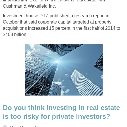
Cushman & Wakefield Inc.
Investment house DTZ published a research report in
October that said corporate capital targeted at property
acquisitions increased 15 percent in the first half of 2014 to
$408 billion.
Do you think investing in real estate
is too risky for private investors?