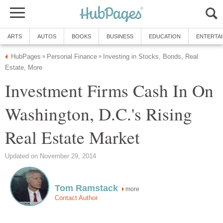
ARTS
AUTOS
BOOKS
BUSINESS
EDUCATION
ENTERTA
HubPages
Personal Finance
Investing in Stocks, Bonds, Real
»
»
Estate, More
Investment Firms Cash In On
Washington, D.C.'s Rising
Real Estate Market
Updated on November 29, 2014
Tom Ramstack
more
Contact Author