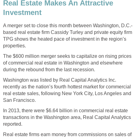
Real Estate Makes An Attractive
Investment
A merger set to close this month between Washington, D.C.-
based real estate firm Cassidy Turley and private equity firm
TPG shows the heated pace of investment in the region’s
properties.
The $600 million merger seeks to capitalize on rising prices
of commercial real estate in Washington and elsewhere
during the rebound from the last recession.
Washington was listed by Real Capital Analytics Inc.
recently as the nation’s fourth hottest market for commercial
real estate sales, following New York City, Los Angeles and
San Francisco.
In 2013, there were $6.64 billion in commercial real estate
transactions in the Washington area, Real Capital Analytics
reported.
Real estate firms earn money from commissions on sales of