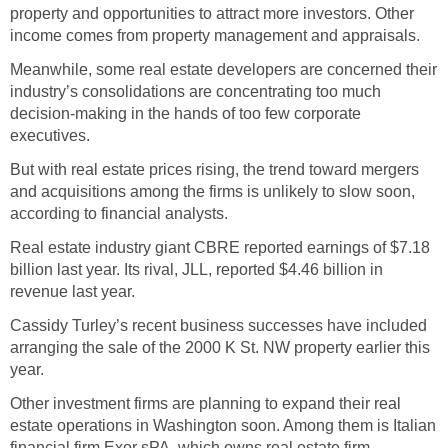
property and opportunities to attract more investors. Other
income comes from property management and appraisals.
Meanwhile, some real estate developers are concerned their
industry’s consolidations are concentrating too much
decision-making in the hands of too few corporate
executives.
But with real estate prices rising, the trend toward mergers
and acquisitions among the firms is unlikely to slow soon,
according to financial analysts.
Real estate industry giant CBRE reported earnings of $7.18
billion last year. Its rival, JLL, reported $4.46 billion in
revenue last year.
Cassidy Turley’s recent business successes have included
arranging the sale of the 2000 K St. NW property earlier this
year.
Other investment firms are planning to expand their real
estate operations in Washington soon. Among them is Italian
financial firm Exor sPA, which owns real estate firm