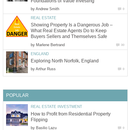
Foundations of Value Investing
by
Andrew Smith
0
REAL ESTATE
Showing Property Is a Dangerous Job –
What Real Estate Agents Do to Keep
Buyers Sellers and Themselves Safe
by
Marlene Bertrand
30
ENGLAND
Exploring North Norfolk, England
by
Arthur Russ
0
POPULAR
REAL ESTATE INVESTMENT
How to Profit from Residential Property
Flipping
by
Basilio Lazu
0