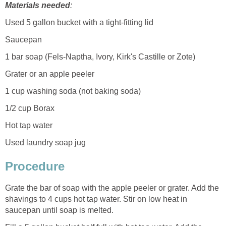
Materials needed
:
Used 5 gallon bucket with a tight-fitting lid
Saucepan
1 bar soap (Fels-Naptha, Ivory, Kirk's Castille or Zote)
Grater or an apple peeler
1 cup washing soda (not baking soda)
1/2 cup Borax
Hot tap water
Used laundry soap jug
Procedure
Grate the bar of soap with the apple peeler or grater. Add the
shavings to 4 cups hot tap water. Stir on low heat in
saucepan until soap is melted.