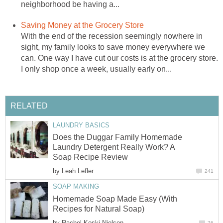
neighborhood be having a...
Saving Money at the Grocery Store
With the end of the recession seemingly nowhere in
sight, my family looks to save money everywhere we
can. One way I have cut our costs is at the grocery store.
I only shop once a week, usually early on...
RELATED
LAUNDRY BASICS
Does the Duggar Family Homemade
Laundry Detergent Really Work? A
Soap Recipe Review
by
Leah Lefler
241
SOAP MAKING
Homemade Soap Made Easy (With
Recipes for Natural Soap)
by
Rachel Koski Nielsen
76