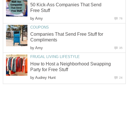
50 Kick-Ass Companies That Send
Free Stuff
by
Amy
76
COUPONS
Companies That Send Free Stuff for
Compliments
by
Amy
35
FRUGAL LIVING LIFESTYLE
How to Host a Neighborhood Swapping
Party for Free Stuff
by
Audrey Hunt
24