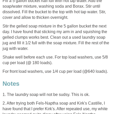
Fill a 5 gallon bucket half full with hot tap water. Add the
soap/water mixture, washing soda and Borax. Stir until
dissolved. Fill the bucket to the top with hot tap water. Stir,
cover and allow to thicken overnight.
Stir the gelled soap mixture in the 5 gallon bucket the next
day. I have found that sticking my arm in and squishing the
gelled clumps works best. Clean out a used laundry soap
jug and fill it 1/2 full with the soap mixture. Fill the rest of the
jug with water.
Shake well before each use. For top load washers, use 5/8
cup per load (@ 180 loads).
For front load washers, use 1/4 cup per load (@640 loads).
Notes
1.
The laundry soap will not be sudsy. This is ok.
2. After trying both Fels-Naptha soap and Kirk's Castille, I
have found that I prefer Kirk's. After repeated use, my white