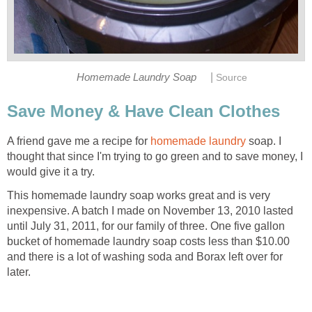
|
Homemade Laundry Soap
Source
Save Money & Have Clean Clothes
A friend gave me a recipe for
homemade laundry
soap. I
thought that since I'm trying to go green and to save money, I
would give it a try.
This homemade laundry soap works great and is very
inexpensive. A batch I made on November 13, 2010 lasted
until July 31, 2011, for our family of three. One five gallon
bucket of homemade laundry soap costs less than $10.00
and there is a lot of washing soda and Borax left over for
later.