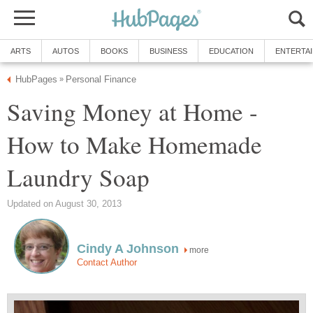
ARTS
AUTOS
BOOKS
BUSINESS
EDUCATION
ENTERTA
HubPages
Personal Finance
»
Saving Money at Home -
How to Make Homemade
Laundry Soap
Updated on August 30, 2013
Cindy A Johnson
more
Contact Author