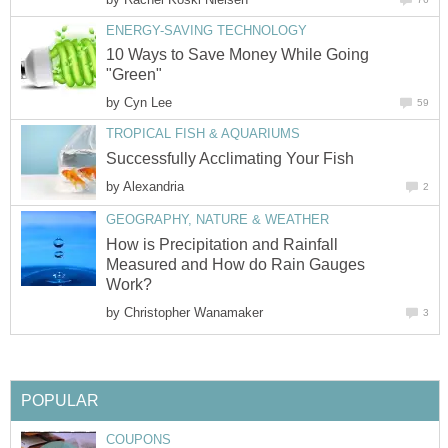
ENERGY-SAVING TECHNOLOGY
10 Ways to Save Money While Going
"Green"
by
Cyn Lee
59
TROPICAL FISH & AQUARIUMS
Successfully Acclimating Your Fish
by
Alexandria
2
GEOGRAPHY, NATURE & WEATHER
How is Precipitation and Rainfall
Measured and How do Rain Gauges
Work?
by
Christopher Wanamaker
3
POPULAR
COUPONS