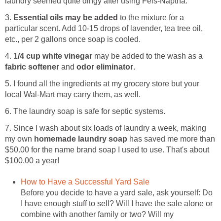
laundry seemed quite dingy after using Fels-Naptha.
3.
Essential oils may be added
to the mixture for a
particular scent. Add 10-15 drops of lavender, tea tree oil,
etc., per 2 gallons once soap is cooled.
4.
1/4 cup white vinegar
may be added to the wash as a
fabric softener
and
odor eliminator
.
5. I found all the ingredients at my grocery store but your
local Wal-Mart may carry them, as well.
6. The laundry soap is safe for septic systems.
7. Since I wash about six loads of laundry a week, making
my own
homemade laundry soap
has saved me more than
$50.00 for the name brand soap I used to use. That's about
$100.00 a year!
How to Have a Successful Yard Sale
Before you decide to have a yard sale, ask yourself: Do
I have enough stuff to sell? Will I have the sale alone or
combine with another family or two? Will my