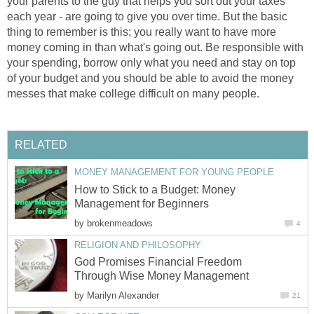
your parents to the guy that helps you sort out your taxes
each year - are going to give you over time. But the basic
thing to remember is this; you really want to have more
money coming in than what's going out. Be responsible with
your spending, borrow only what you need and stay on top
of your budget and you should be able to avoid the money
messes that make college difficult on many people.
RELATED
MONEY MANAGEMENT FOR YOUNG PEOPLE
How to Stick to a Budget: Money
Management for Beginners
by
brokenmeadows
4
RELIGION AND PHILOSOPHY
God Promises Financial Freedom
Through Wise Money Management
by
Marilyn Alexander
21