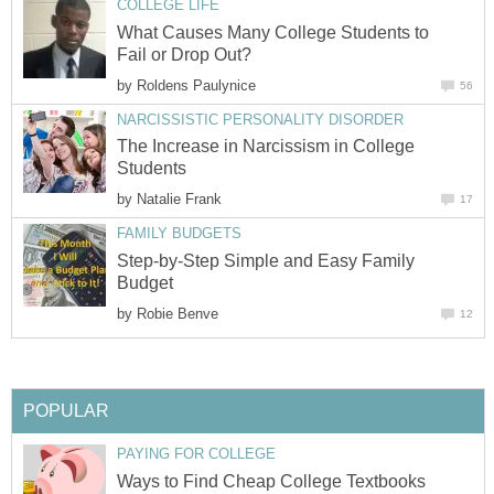
COLLEGE LIFE
What Causes Many College Students to
Fail or Drop Out?
by
Roldens Paulynice
56
NARCISSISTIC PERSONALITY DISORDER
The Increase in Narcissism in College
Students
by
Natalie Frank
17
FAMILY BUDGETS
Step-by-Step Simple and Easy Family
Budget
by
Robie Benve
12
POPULAR
PAYING FOR COLLEGE
Ways to Find Cheap College Textbooks