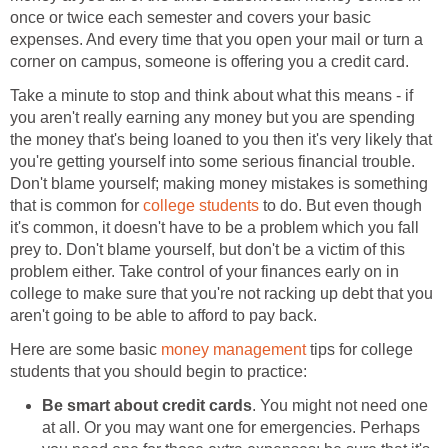
once or twice each semester and covers your basic
expenses. And every time that you open your mail or turn a
corner on campus, someone is offering you a credit card.
Take a minute to stop and think about what this means - if
you aren't really earning any money but you are spending
the money that's being loaned to you then it's very likely that
you're getting yourself into some serious financial trouble.
Don't blame yourself; making money mistakes is something
that is common for
college students
to do. But even though
it's common, it doesn't have to be a problem which you fall
prey to. Don't blame yourself, but don't be a victim of this
problem either. Take control of your finances early on in
college to make sure that you're not racking up debt that you
aren't going to be able to afford to pay back.
Here are some basic
money management
tips for college
students that you should begin to practice:
Be smart about credit cards
. You might not need one
at all. Or you may want one for emergencies. Perhaps