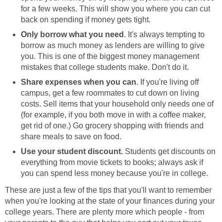
for a few weeks. This will show you where you can cut
back on spending if money gets tight.
Only borrow what you need
. It's always tempting to
borrow as much money as lenders are willing to give
you. This is one of the biggest money management
mistakes that college students make. Don't do it.
Share expenses when you can
. If you're living off
campus, get a few roommates to cut down on living
costs. Sell items that your household only needs one of
(for example, if you both move in with a coffee maker,
get rid of one.) Go grocery shopping with friends and
share meals to save on food.
Use your student discount.
Students get discounts on
everything from movie tickets to books; always ask if
you can spend less money because you're in college.
These are just a few of the tips that you'll want to remember
when you're looking at the state of your finances during your
college years. There are plenty more which people - from