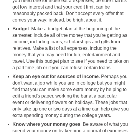
you need one for those extra expenses; be sure that it's
got low interest and that your credit limit can be
reasonably packed back. Don't accept every offer that
comes your way; instead, be bright about it.
Budget
. Make a budget plan at the beginning of the
semester. Include all of the money that you're getting as
income, including loans, scholarships and gifts from
relatives. Make a list of all expenses, including the
money that you may need for fun, entertainment and
travel. Use this budget plan to see if you need to take on
a part time job or if you can refuse certain loans.
Keep an eye out for sources of income
. Perhaps you
don't want a job while you are in college but you might
find that you can make some extra money by helping to
edit a friend's paper, working the bar at a particular
event or delivering flowers on holidays. These jobs that
only take up one or two days at a time can help give you
extra spending money during the college years.
Know where your money goes
. Be aware of what you
spend your money on by keeping a journal of expenses