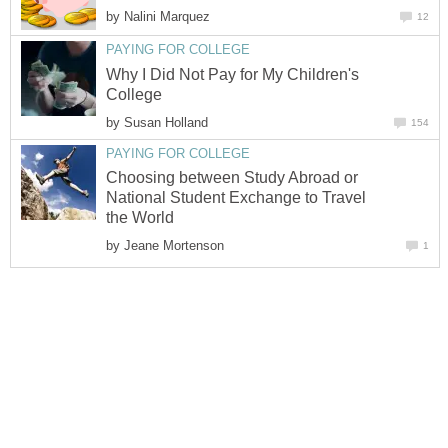
by
Nalini Marquez
12
PAYING FOR COLLEGE
Why I Did Not Pay for My Children's
College
by
Susan Holland
154
PAYING FOR COLLEGE
Choosing between Study Abroad or
National Student Exchange to Travel
the World
by
Jeane Mortenson
1