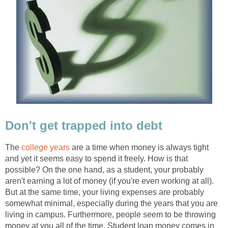
Don't get trapped into debt
The
college years
are a time when money is always tight
and yet it seems easy to spend it freely. How is that
possible? On the one hand, as a student, your probably
aren't earning a lot of money (if you're even working at all).
But at the same time, your living expenses are probably
somewhat minimal, especially during the years that you are
living in campus. Furthermore, people seem to be throwing
money at you all of the time. Student loan money comes in