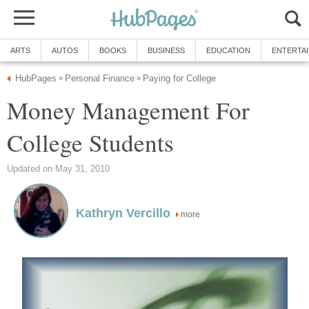
ARTS
AUTOS
BOOKS
BUSINESS
EDUCATION
ENTERTA
HubPages
Personal Finance
Paying for College
»
»
Money Management For
College Students
Updated on May 31, 2010
Kathryn Vercillo
more