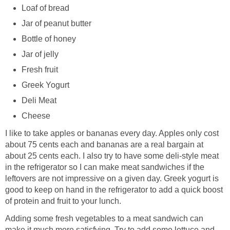
Loaf of bread
Jar of peanut butter
Bottle of honey
Jar of jelly
Fresh fruit
Greek Yogurt
Deli Meat
Cheese
I like to take apples or bananas every day. Apples only cost
about 75 cents each and bananas are a real bargain at
about 25 cents each. I also try to have some deli-style meat
in the refrigerator so I can make meat sandwiches if the
leftovers are not impressive on a given day. Greek yogurt is
good to keep on hand in the refrigerator to add a quick boost
of protein and fruit to your lunch.
Adding some fresh vegetables to a meat sandwich can
make it much more satisfying. Try to add some lettuce and