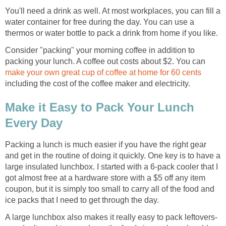
You'll need a drink as well. At most workplaces, you can fill a
water container for free during the day. You can use a
thermos or water bottle to pack a drink from home if you like.
Consider "packing" your morning coffee in addition to
packing your lunch. A coffee out costs about $2. You can
make your own great cup of coffee at home for 60 cents
including the cost of the coffee maker and electricity.
Make it Easy to Pack Your Lunch
Every Day
Packing a lunch is much easier if you have the right gear
and get in the routine of doing it quickly. One key is to have a
large insulated lunchbox. I started with a 6-pack cooler that I
got almost free at a hardware store with a $5 off any item
coupon, but it is simply too small to carry all of the food and
ice packs that I need to get through the day.
A large lunchbox also makes it really easy to pack leftovers-