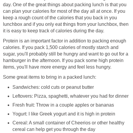
day. One of the great things about packing lunch is that you
can plan your calories for most of the day all at once. If you
keep a rough count of the calories that you back in you
lunchbox and if you only eat things from your lunchbox, then
it is easy to keep track of calories during the day.
Protein is an important factor in addition to packing enough
calories. If you pack 1,500 calories of mostly starch and
sugar, you'll probably still be hungry and want to go out for a
hamburger in the afternoon. If you pack some high protein
items, you'll have more energy and feel less hungry.
Some great items to bring in a packed lunch:
Sandwiches: cold cuts or peanut butter
Leftovers: Pizza, spaghetti, whatever you had for dinner
Fresh fruit: Throw in a couple apples or bananas
Yogurt: I like Greek yogurt and it is high in protein
Cereal: A small container of Cheerios or other healthy
cereal can help get you through the day