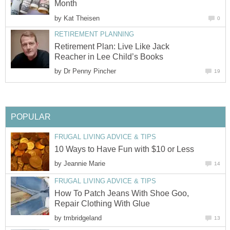
Month
by
Kat Theisen
0
RETIREMENT PLANNING
Retirement Plan: Live Like Jack
Reacher in Lee Child’s Books
by
Dr Penny Pincher
19
POPULAR
FRUGAL LIVING ADVICE & TIPS
10 Ways to Have Fun with $10 or Less
by
Jeannie Marie
14
FRUGAL LIVING ADVICE & TIPS
How To Patch Jeans With Shoe Goo,
Repair Clothing With Glue
by
tmbridgeland
13