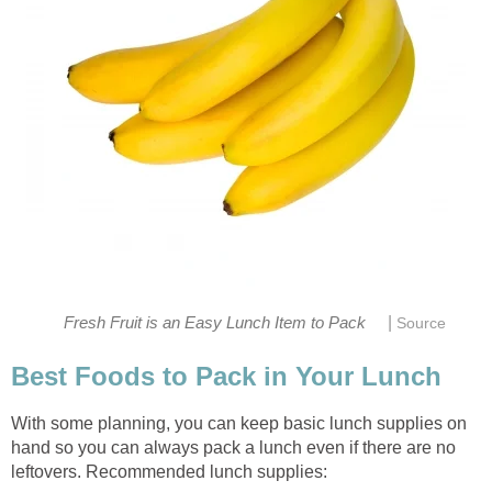
|
Fresh Fruit is an Easy Lunch Item to Pack
Source
Best Foods to Pack in Your Lunch
With some planning, you can keep basic lunch supplies on
hand so you can always pack a lunch even if there are no
leftovers. Recommended lunch supplies: