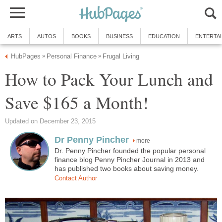
ARTS
AUTOS
BOOKS
BUSINESS
EDUCATION
ENTERTA
HubPages
Personal Finance
Frugal Living
»
»
How to Pack Your Lunch and
Save $165 a Month!
Updated on December 23, 2015
Dr Penny Pincher
more
Dr. Penny Pincher founded the popular personal
finance blog Penny Pincher Journal in 2013 and
has published two books about saving money.
Contact Author