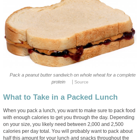
Pack a peanut butter sandwich on whole wheat for a complete
|
protein
Source
What to Take in a Packed Lunch
When you pack a lunch, you want to make sure to pack food
with enough calories to get you through the day. Depending
on your size, you likely need between 2,000 and 2,500
calories per day total. You will probably want to pack about
half this amount for your lunch and snacks throughout the