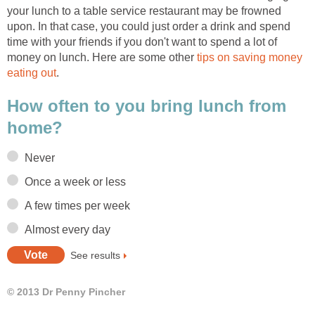
your lunch to a table service restaurant may be frowned
upon. In that case, you could just order a drink and spend
time with your friends if you don't want to spend a lot of
money on lunch. Here are some other
tips on saving money
eating out
.
How often to you bring lunch from
home?
Never
Once a week or less
A few times per week
Almost every day
See results
© 2013 Dr Penny Pincher