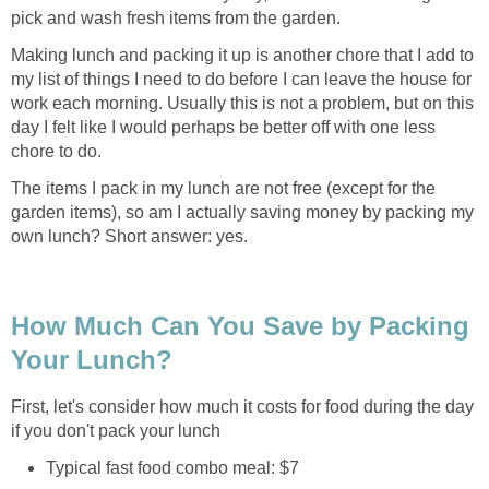
pick and wash fresh items from the garden.
Making lunch and packing it up is another chore that I add to
my list of things I need to do before I can leave the house for
work each morning. Usually this is not a problem, but on this
day I felt like I would perhaps be better off with one less
chore to do.
The items I pack in my lunch are not free (except for the
garden items), so am I actually saving money by packing my
own lunch? Short answer: yes.
How Much Can You Save by Packing
Your Lunch?
First, let's consider how much it costs for food during the day
if you don't pack your lunch
Typical fast food combo meal: $7