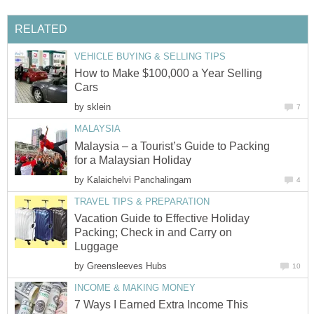
RELATED
VEHICLE BUYING & SELLING TIPS
How to Make $100,000 a Year Selling
Cars
by
sklein
7
MALAYSIA
Malaysia – a Tourist’s Guide to Packing
for a Malaysian Holiday
by
Kalaichelvi Panchalingam
4
TRAVEL TIPS & PREPARATION
Vacation Guide to Effective Holiday
Packing; Check in and Carry on
Luggage
by
Greensleeves Hubs
10
INCOME & MAKING MONEY
7 Ways I Earned Extra Income This