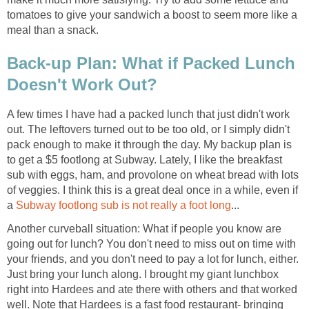
tomatoes to give your sandwich a boost to seem more like a
meal than a snack.
Back-up Plan: What if Packed Lunch
Doesn't Work Out?
A few times I have had a packed lunch that just didn't work
out. The leftovers turned out to be too old, or I simply didn't
pack enough to make it through the day. My backup plan is
to get a $5 footlong at Subway. Lately, I like the breakfast
sub with eggs, ham, and provolone on wheat bread with lots
of veggies. I think this is a great deal once in a while, even if
a
Subway footlong sub is not really a foot long
...
Another curveball situation: What if people you know are
going out for lunch? You don't need to miss out on time with
your friends, and you don't need to pay a lot for lunch, either.
Just bring your lunch along. I brought my giant lunchbox
right into Hardees and ate there with others and that worked
well. Note that Hardees is a fast food restaurant- bringing