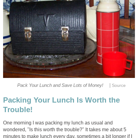
|
Pack Your Lunch and Save Lots of Money!
Source
Packing Your Lunch Is Worth the
Trouble!
One morning I was packing my lunch as usual and
wondered, "Is this worth the trouble?" It takes me about 5
minutes to make lunch every day, sometimes a bit longer if I