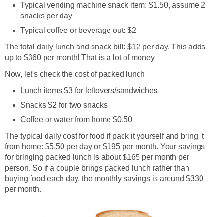
Typical vending machine snack item: $1.50, assume 2
snacks per day
Typical coffee or beverage out: $2
The total daily lunch and snack bill: $12 per day. This adds
up to $360 per month! That is a lot of money.
Now, let's check the cost of packed lunch
Lunch items $3 for leftovers/sandwiches
Snacks $2 for two snacks
Coffee or water from home $0.50
The typical daily cost for food if pack it yourself and bring it
from home: $5.50 per day or $195 per month. Your savings
for bringing packed lunch is about $165 per month per
person. So if a couple brings packed lunch rather than
buying food each day, the monthly savings is around $330
per month.