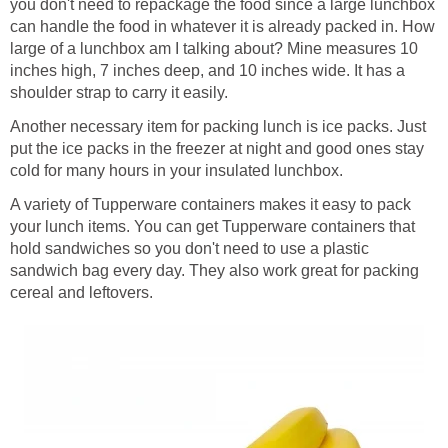
you don't need to repackage the food since a large lunchbox
can handle the food in whatever it is already packed in. How
large of a lunchbox am I talking about? Mine measures 10
inches high, 7 inches deep, and 10 inches wide. It has a
shoulder strap to carry it easily.
Another necessary item for packing lunch is ice packs. Just
put the ice packs in the freezer at night and good ones stay
cold for many hours in your insulated lunchbox.
A variety of Tupperware containers makes it easy to pack
your lunch items. You can get Tupperware containers that
hold sandwiches so you don't need to use a plastic
sandwich bag every day. They also work great for packing
cereal and leftovers.