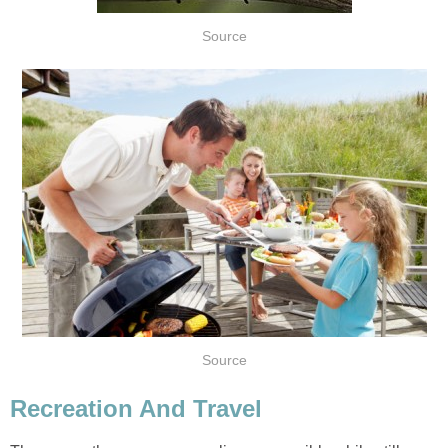
Source
Source
Recreation And Travel