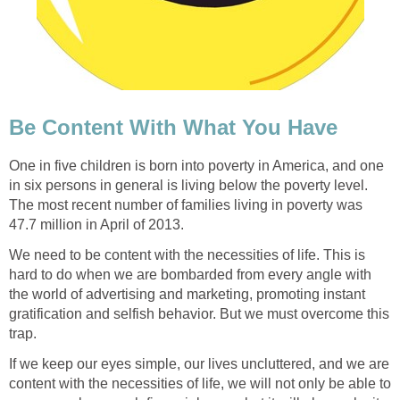
Be Content With What You Have
One in five children is born into poverty in America, and one
in six persons in general is living below the poverty level.
The most recent number of families living in poverty was
47.7 million in April of 2013.
We need to be content with the necessities of life. This is
hard to do when we are bombarded from every angle with
the world of advertising and marketing, promoting instant
gratification and selfish behavior. But we must overcome this
trap.
If we keep our eyes simple, our lives uncluttered, and we are
content with the necessities of life, we will not only be able to