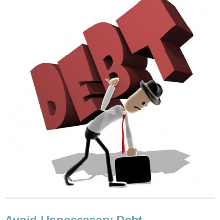
Avoid Unnecessary Debt