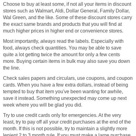
Choose to buy at least some, if not all your items in discount
stores such as Walmart, Aldi, Dollar General, Family Dollar,
Wal Green, and the like. Some of these discount stores carry
the exact same brands and products that you will find at
much higher prices in higher end or convenience stores.
Most importantly,
always
read the labels. Especially with
food, always check quantities. You may be able to save
quite a lot getting twice the amount for only a few cents
more. Buying certain items in bulk may also save you down
the line.
Check sales papers and circulars, use coupons, and coupon
cards. When you have a few extra dollars, instead of being
tempted to buy that item you've been wanting for awhile,
save it instead. Something unexpected may come up next
week where you will be glad you did.
Try to use credit cards only for emergencies. At the very
least, try to pay off all your credit purchases at the end of the
month. If this is not possible, try to maintain a slightly more
lenient 2 to 3 month rule. If you must make a large purchase,