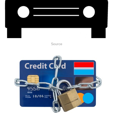
Source