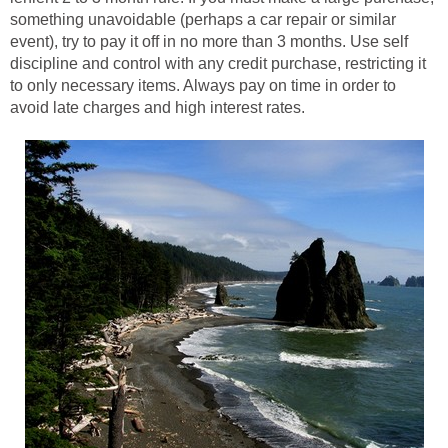
something unavoidable (perhaps a car repair or similar
event), try to pay it off in no more than 3 months. Use self
discipline and control with any credit purchase, restricting it
to only necessary items. Always pay on time in order to
avoid late charges and high interest rates.