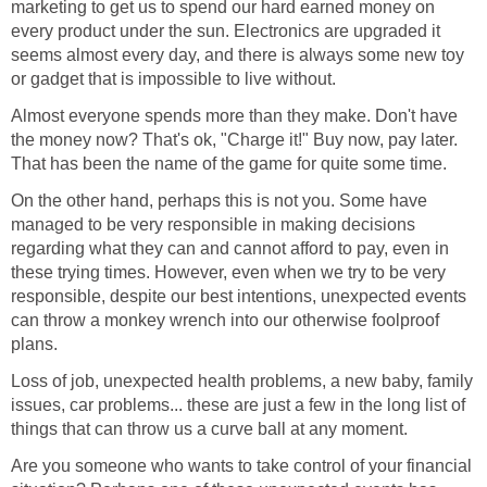
marketing to get us to spend our hard earned money on
every product under the sun. Electronics are upgraded it
seems almost every day, and there is always some new toy
or gadget that is impossible to live without.
Almost everyone spends more than they make. Don't have
the money now? That's ok, "Charge it!" Buy now, pay later.
That has been the name of the game for quite some time.
On the other hand, perhaps this is not you. Some have
managed to be very responsible in making decisions
regarding what they can and cannot afford to pay, even in
these trying times. However, even when we try to be very
responsible, despite our best intentions, unexpected events
can throw a monkey wrench into our otherwise foolproof
plans.
Loss of job, unexpected health problems, a new baby, family
issues, car problems... these are just a few in the long list of
things that can throw us a curve ball at any moment.
Are you someone who wants to take control of your financial