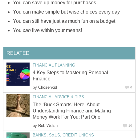
You can save up money for purchases
You can make simple but wise choices every day
You can still have just as much fun on a budget
You
can
live within your means!
RELATED
FINANCIAL PLANNING
4 Key Steps to Mastering Personal
Finance
by
Chosenkid
0
FINANCIAL ADVICE & TIPS
The ‘Buck Smarts’ Here: About
Understanding Finance and Making
Money Work For You: Part One.
by
Rob Welsh
10
BANKS, S&L'S, CREDIT UNIONS