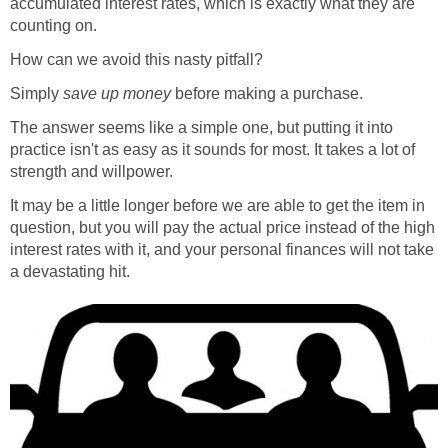
accumulated interest rates, which is exactly what they are
counting on.
How can we avoid this nasty pitfall?
Simply
save up money
before making a purchase.
The answer seems like a simple one, but putting it into
practice isn't as easy as it sounds for most. It takes a lot of
strength and willpower.
It may be a little longer before we are able to get the item in
question, but you will pay the actual price instead of the high
interest rates with it, and your personal finances will not take
a devastating hit.