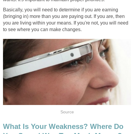
Basically, you will need to determine if you are earning
(bringing in) more than you are paying out. If you are, then
you are living within your means. If you're not, you will need
to see where you can make changes.
Source
What Is Your Weakness? Where Do