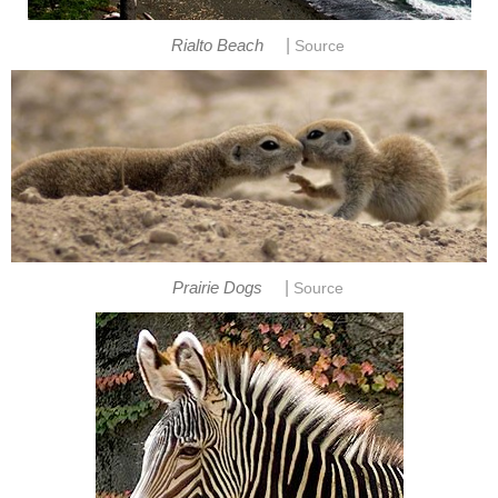
|
Rialto Beach
Source
|
Prairie Dogs
Source