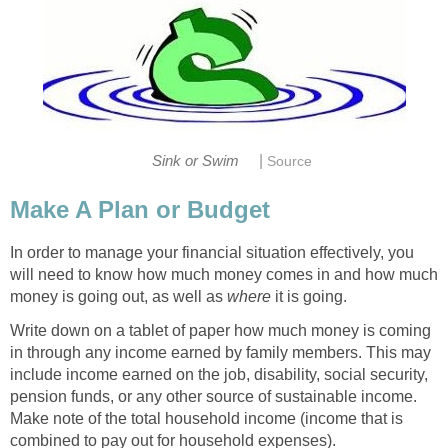
|
Sink or Swim
Source
Make A Plan or Budget
In order to manage your financial situation effectively, you
will need to know how much money comes in and how much
money is going out, as well as
where
it is going.
Write down on a tablet of paper how much money is coming
in through any income earned by family members. This may
include income earned on the job, disability, social security,
pension funds, or any other source of sustainable income.
Make note of the total household income (income that is
combined to pay out for household expenses).