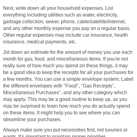
Next, write down all your household expenses. List
everything including utilities such as water, electricity,
garbage collection, sewer, phone, cable/satellite/internet,
and any other monthly expense you pay on a regular basis.
Other regular expenses may include car insurance, health
insurance, medical payments, etc.
Jot down an estimate for the amount of money you use each
month for gas, food, and miscellaneous items. If you're not
really sure of how much you spend on these things, it may
be a good idea to keep the receipts for all your purchases for
a few months. You can use a simple envelope system. Label
the different envelopes with "Food", "Gas Receipts",
Miscellaneous Purchases", and any other category which
may apply. This may be a good routine to keep up, as you
may be surprised to learn how much you do actually spend
on these items. It might help you to see where you can
streamline your purchases.
Always make sure you put necessities first, not luxuries or
wants. It's important to maintain proper priorities.