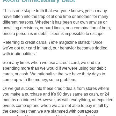
This is one staple truth that everyone knows, yet so many
have fallen into the trap of at one time or another, for many
different reasons. Whether it has been our own unwise or
unwitting decisions, or hard times, or a combination of both,
once a person is in debt, it seems impossible to escape.
Referring to credit cards,
Time
magazine stated: "Once
we've got our card in hand, our behavior becomes riddled
with irrationalities."
So many times when we use a credit card, we end up
spending more than we would if we were using our debit
cards, or cash. We rationalize that we have thirty days to
come up with the money, so no problem.
Or we get sucked into these credit deals from stores where
you make a purchase and it's 90 days same as cash, or 24
months no interest. However, as with everything, unexpected
events come up and when we are not able to pay in full by
the deadlines then we are slammed with outrageous