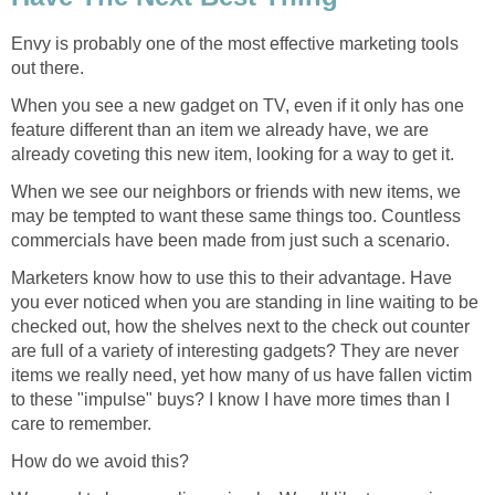
Envy is probably one of the most effective marketing tools
out there.
When you see a new gadget on TV, even if it only has one
feature different than an item we already have, we are
already coveting this new item, looking for a way to get it.
When we see our neighbors or friends with new items, we
may be tempted to want these same things too. Countless
commercials have been made from just such a scenario.
Marketers know how to use this to their advantage. Have
you ever noticed when you are standing in line waiting to be
checked out, how the shelves next to the check out counter
are full of a variety of interesting gadgets? They are never
items we really need, yet how many of us have fallen victim
to these "impulse" buys? I know I have more times than I
care to remember.
How do we avoid this?