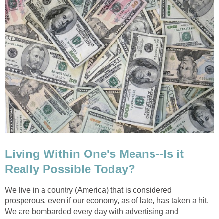
Living Within One's Means--Is it
Really Possible Today?
We live in a country (America) that is considered
prosperous, even if our economy, as of late, has taken a hit.
We are bombarded every day with advertising and