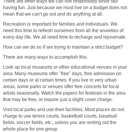
There are other ways we can live responsibly while still
having fun. Just because we must live on a budget does not
mean that we can't go out and do anything at all.
Recreation is important for families and individuals. We
need this time to refresh ourselves from all the anxieties of
every day life. We all need time to recharge and rejuvenate.
How can we do so if are trying to maintain a strict budget?
There are many ways to accomplish this.
Look up local museums or other educational venues in your
area. Many museums offer "free" days, free admission on
certain days or at certain times. If you live in very urban
areas, some parks or venues offer free concerts for local
artists seasonally. Watch the papers for festivals in the area
that may be free, or require just a slight cover charge.
Visit local parks and use their facilities. Most places do not
charge to use tennis courts, basketball courts, baseball
fields, soccer fields, etc., unless you are renting out the
whole place for one group.