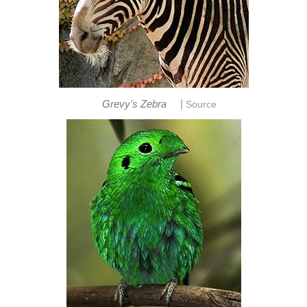
|
Grevy's Zebra
Source