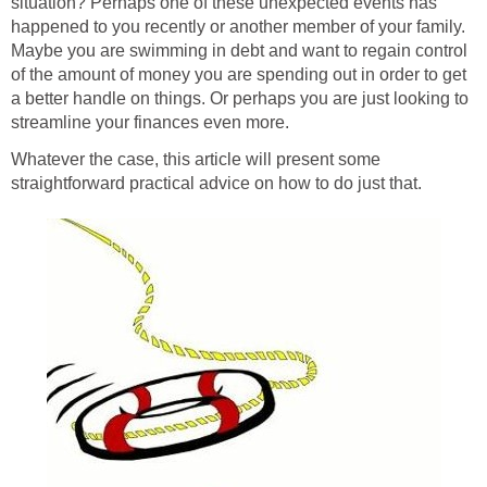
situation? Perhaps one of these unexpected events has
happened to you recently or another member of your family.
Maybe you are swimming in debt and want to regain control
of the amount of money you are spending out in order to get
a better handle on things. Or perhaps you are just looking to
streamline your finances even more.
Whatever the case, this article will present some
straightforward practical advice on how to do just that.