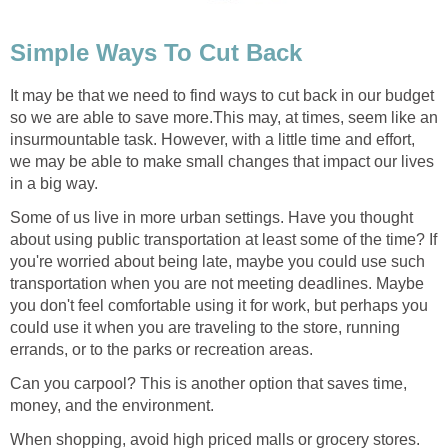
Simple Ways To Cut Back
It may be that we need to find ways to cut back in our budget
so we are able to save more.This may, at times, seem like an
insurmountable task. However, with a little time and effort,
we may be able to make small changes that impact our lives
in a big way.
Some of us live in more urban settings. Have you thought
about using public transportation at least some of the time? If
you're worried about being late, maybe you could use such
transportation when you are not meeting deadlines. Maybe
you don't feel comfortable using it for work, but perhaps you
could use it when you are traveling to the store, running
errands, or to the parks or recreation areas.
Can you carpool? This is another option that saves time,
money, and the environment.
When shopping, avoid high priced malls or grocery stores.