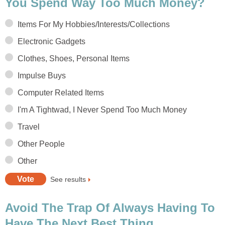
You Spend Way Too Much Money?
Items For My Hobbies/Interests/Collections
Electronic Gadgets
Clothes, Shoes, Personal Items
Impulse Buys
Computer Related Items
I'm A Tightwad, I Never Spend Too Much Money
Travel
Other People
Other
See results
Avoid The Trap Of Always Having To
Have The Next Best Thing