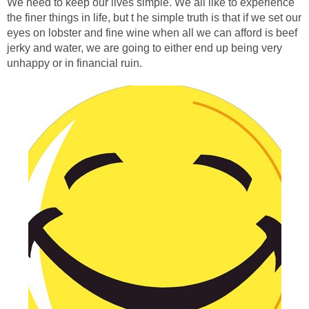
We need to keep our lives simple. We all like to experience
the finer things in life, but t he simple truth is that if we set our
eyes on lobster and fine wine when all we can afford is beef
jerky and water, we are going to either end up being very
unhappy or in financial ruin.