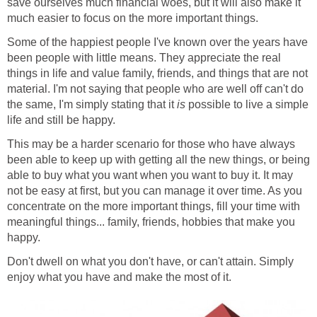
save ourselves much financial woes, but it will also make it
much easier to focus on the more important things.
Some of the happiest people I've known over the years have
been people with little means. They appreciate the real
things in life and value family, friends, and things that are not
material. I'm not saying that people who are well off can't do
the same, I'm simply stating that it
is
possible to live a simple
life and still be happy.
This may be a harder scenario for those who have always
been able to keep up with getting all the new things, or being
able to buy what you want when you want to buy it. It may
not be easy at first, but you can manage it over time. As you
concentrate on the more important things, fill your time with
meaningful things... family, friends, hobbies that make you
happy.
Don't dwell on what you don't have, or can't attain. Simply
enjoy what you have and make the most of it.