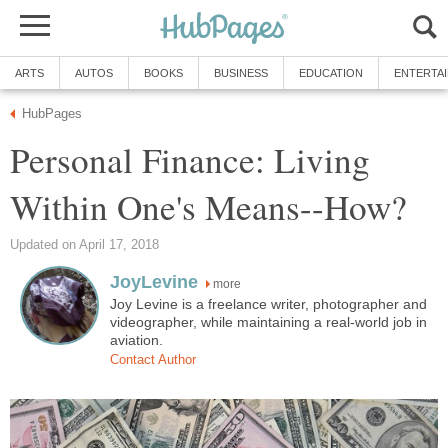
ARTS
AUTOS
BOOKS
BUSINESS
EDUCATION
ENTERTA
HubPages
Personal Finance: Living
Within One's Means--How?
Updated on April 17, 2018
JoyLevine
more
Joy Levine is a freelance writer, photographer and
videographer, while maintaining a real-world job in
aviation.
Contact Author