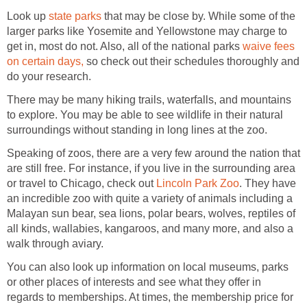
Look up
state parks
that may be close by. While some of the
larger parks like Yosemite and Yellowstone may charge to
get in, most do not. Also, all of the national parks
waive fees
on certain days,
so check out their schedules thoroughly and
do your research.
There may be many hiking trails, waterfalls, and mountains
to explore. You may be able to see wildlife in their natural
surroundings without standing in long lines at the zoo.
Speaking of zoos, there are a very few around the nation that
are still free. For instance, if you live in the surrounding area
or travel to Chicago, check out
Lincoln Park Zoo
. They have
an incredible zoo with quite a variety of animals including a
Malayan sun bear, sea lions, polar bears, wolves, reptiles of
all kinds, wallabies, kangaroos, and many more, and also a
walk through aviary.
You can also look up information on local museums, parks
or other places of interests and see what they offer in
regards to memberships. At times, the membership price for