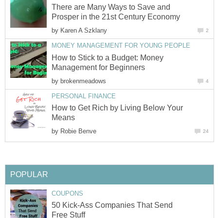
There are Many Ways to Save and
Prosper in the 21st Century Economy
by
Karen A Szklany
2
MONEY MANAGEMENT FOR YOUNG PEOPLE
How to Stick to a Budget: Money
Management for Beginners
by
brokenmeadows
4
PERSONAL FINANCE
How to Get Rich by Living Below Your
Means
by
Robie Benve
24
POPULAR
COUPONS
50 Kick-Ass Companies That Send
Free Stuff