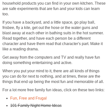
household products you can find in your own kitchen. These
are safe experiments that are fun and your kids can learn
too.
If you have a backyard, and a little space, go play ball,
frisbee, fly a kite, get out the hose or the water guns and
blast away at each other in bathing suits in the hot summer.
Read together, and have each person be a different
character and have them read that character's part. Make it
like a reading drama.
Get away from the computers and TV and really have fun
doing something entertaining and active.
When you put your mind to it, there are all kinds of things
you can do for next to nothing, and at times, these are the
things that end up being the most fun and memorable of all.
For a lot more free family fun ideas, click on these two links:
Fun, Free and Frugal
101 Family Night Home Ideas