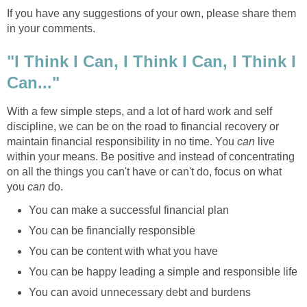
If you have any suggestions of your own, please share them
in your comments.
"I Think I Can, I Think I Can, I Think I
Can..."
With a few simple steps, and a lot of hard work and self
discipline, we can be on the road to financial recovery or
maintain financial responsibility in no time. You
can
live
within your means. Be positive and instead of concentrating
on all the things you can't have or can't do, focus on what
you
can
do.
You can make a successful financial plan
You can be financially responsible
You can be content with what you have
You can be happy leading a simple and responsible life
You can avoid unnecessary debt and burdens