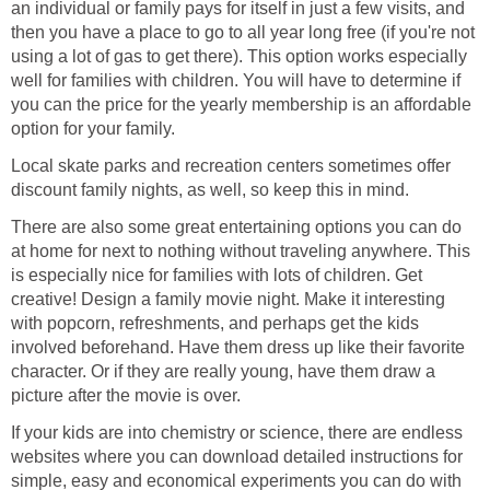
an individual or family pays for itself in just a few visits, and
then you have a place to go to all year long free (if you're not
using a lot of gas to get there). This option works especially
well for families with children. You will have to determine if
you can the price for the yearly membership is an affordable
option for your family.
Local skate parks and recreation centers sometimes offer
discount family nights, as well, so keep this in mind.
There are also some great entertaining options you can do
at home for next to nothing without traveling anywhere. This
is especially nice for families with lots of children. Get
creative! Design a family movie night. Make it interesting
with popcorn, refreshments, and perhaps get the kids
involved beforehand. Have them dress up like their favorite
character. Or if they are really young, have them draw a
picture after the movie is over.
If your kids are into chemistry or science, there are endless
websites where you can download detailed instructions for
simple, easy and economical experiments you can do with