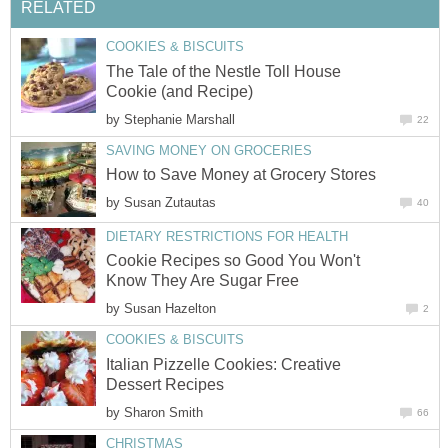
RELATED
COOKIES & BISCUITS
The Tale of the Nestle Toll House
Cookie (and Recipe)
by
Stephanie Marshall
22
SAVING MONEY ON GROCERIES
How to Save Money at Grocery Stores
by
Susan Zutautas
40
DIETARY RESTRICTIONS FOR HEALTH
Cookie Recipes so Good You Won't
Know They Are Sugar Free
by
Susan Hazelton
2
COOKIES & BISCUITS
Italian Pizzelle Cookies: Creative
Dessert Recipes
by
Sharon Smith
66
CHRISTMAS