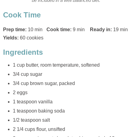
be included in a well balanced diet.
Cook Time
Prep time:
10 min
Cook time:
9 min
Ready in:
19 min
Yields:
60 cookies
Ingredients
1 cup butter, room temperature, softened
3/4 cup sugar
3/4 cup brown sugar, packed
2 eggs
1 teaspoon vanilla
1 teaspoon baking soda
1/2 teaspoon salt
2 1/4 cups flour, unsifted