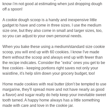
know i'm not good at estimating when just dropping dough
off a spoon!
A cookie dough scoop is a handy and inexpensive little
gadget to have and come in three sizes. I use the medium
size one, but they also come in small and larger sizes, too,
so you can adjust to your own personal needs.
When you bake these using a medium/standard size cookie
scoop, you will end up with 60 cookies. I know I've made
them without the scoop and always end up with fewer than
the recipe indicates. Consider the "extra" ones you get to be
free cookies - keeping portions right saves not only your
waistline, it's help slim down your grocery budget, too!
Home made cookies with real butter (don't be tempted to use
margarine, they'll spread more and not have nearly as good
a flavor) and sugar really do help keep your inevitable sweet
tooth tamed. A happy home always has a little something
made with care and love in the cookie jar.