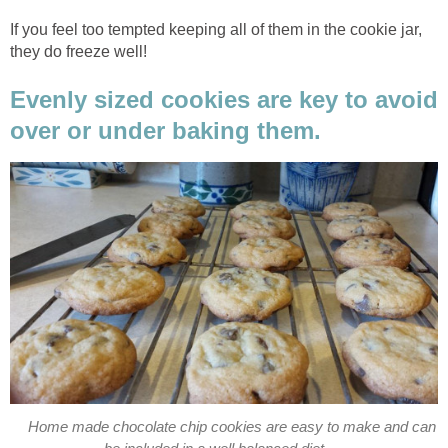
If you feel too tempted keeping all of them in the cookie jar,
they do freeze well!
Evenly sized cookies are key to avoid
over or under baking them.
Home made chocolate chip cookies are easy to make and can