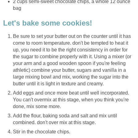
2 cups semi-sweet chocolate chips, a whole 12 ounce
bag
Let's bake some cookies!
Be sure to set your butter out on the counter until it has
come to room temperature. don't be tempted to heat it
up, you need it to be the right consistency in order for
the sugar to combine properly with it. Using a mixer (or
your arm and a good wooden spoon if you're feeling
athletic) combine your butter, sugars and vanilla in a
large mixing bowl and mix, working the sugar into the
butter until it is light in texture and creamy.
Add eggs and once more beat until well incorporated.
You can't overmix at this stage, when you think you're
done, mix some more.
Add the flour, baking soda and salt and mix until
combined. don't over mix at this stage.
Stir in the chocolate chips.