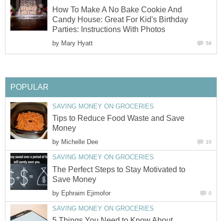
How To Make A No Bake Cookie And
Candy House: Great For Kid's Birthday
Parties: Instructions With Photos
by
Mary Hyatt
58
POPULAR
SAVING MONEY ON GROCERIES
Tips to Reduce Food Waste and Save
Money
by
Michelle Dee
10
SAVING MONEY ON GROCERIES
The Perfect Steps to Stay Motivated to
Save Money
by
Ephraim Ejimofor
0
SAVING MONEY ON GROCERIES
5 Things You Need to Know About