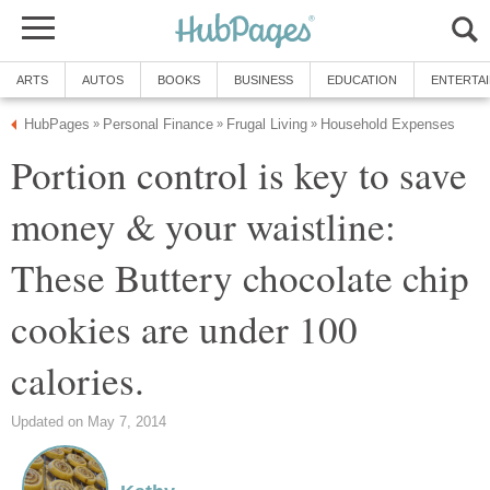
ARTS
AUTOS
BOOKS
BUSINESS
EDUCATION
ENTERTA
HubPages
Personal Finance
Frugal Living
Household Expenses
»
»
»
Portion control is key to save
money & your waistline:
These Buttery chocolate chip
cookies are under 100
calories.
Updated on May 7, 2014