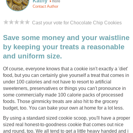
Kathy
more
Contact Author
Cast your vote for Chocolate Chip Cookies
Save some money and your waistline
by keeping your treats a reasonable
and uniform size.
Of course, everyone knows that a cookie isn't exactly a 'diet'
food, but you can certainly give yourself a treat that comes in
under 100 calories and not have to resort to artificial
sweeteners, preservatives or things you can't pronounce in
some commercially made 100 calorie packs of processed
foods. Those gimmicky treats are also hit to the grocery
budget, too. You can bake your own at home for a lot less.
By using a standard sized cookie scoop, you'll have a proper
sized real honest-to-goodness cookie that comes out nice
and round, too. We all tend to get a little heavy handed and i