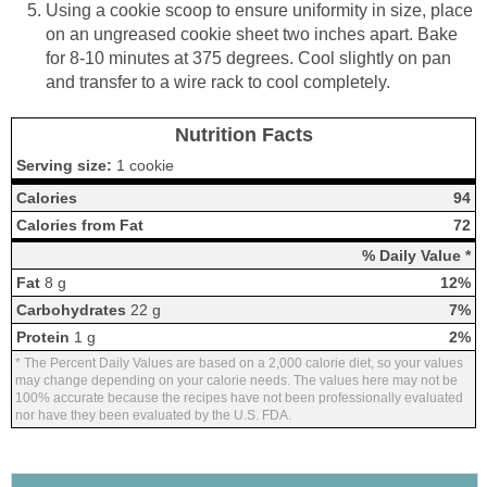
Using a cookie scoop to ensure uniformity in size, place
on an ungreased cookie sheet two inches apart. Bake
for 8-10 minutes at 375 degrees. Cool slightly on pan
and transfer to a wire rack to cool completely.
Nutrition Facts
Serving size:
1 cookie
Calories
94
Calories from Fat
72
% Daily Value *
Fat
8 g
12%
Carbohydrates
22 g
7%
Protein
1 g
2%
* The Percent Daily Values are based on a 2,000 calorie diet, so your values
may change depending on your calorie needs. The values here may not be
100% accurate because the recipes have not been professionally evaluated
nor have they been evaluated by the U.S. FDA.