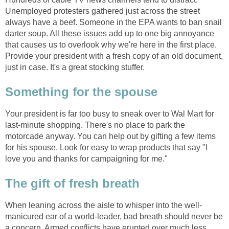
Unemployed protesters gathered just across the street
always have a beef. Someone in the EPA wants to ban snail
darter soup. All these issues add up to one big annoyance
that causes us to overlook why we're here in the first place.
Provide your president with a fresh copy of an old document,
just in case. It's a great stocking stuffer.
Something for the spouse
Your president is far too busy to sneak over to Wal Mart for
last-minute shopping. There's no place to park the
motorcade anyway. You can help out by gifting a few items
for his spouse. Look for easy to wrap products that say "I
love you and thanks for campaigning for me."
The gift of fresh breath
When leaning across the aisle to whisper into the well-
manicured ear of a world-leader, bad breath should never be
a concern. Armed conflicts have erupted over much less.