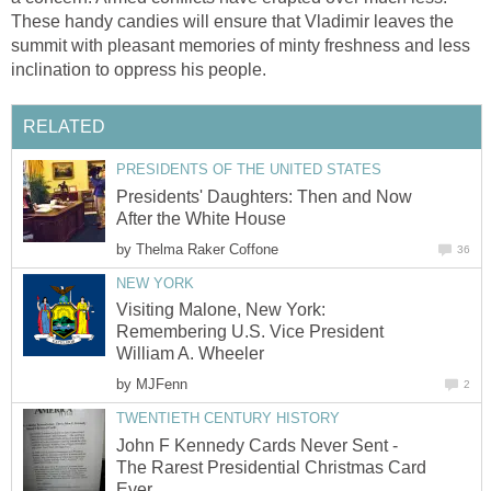
These handy candies will ensure that Vladimir leaves the
summit with pleasant memories of minty freshness and less
inclination to oppress his people.
RELATED
PRESIDENTS OF THE UNITED STATES
Presidents' Daughters: Then and Now
After the White House
by
Thelma Raker Coffone
36
NEW YORK
Visiting Malone, New York:
Remembering U.S. Vice President
William A. Wheeler
by
MJFenn
2
TWENTIETH CENTURY HISTORY
John F Kennedy Cards Never Sent -
The Rarest Presidential Christmas Card
Ever