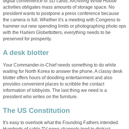
digital convenience of SD cards. Archiving White House
activities obligates mass amounts of storage space. No
president wants to postpone a press conference because
the camera is full. Whether it's a meeting with Congress to
hammer out new spending limits or photographing photo ops
with the Harlem Globettotters, everything needs to be
preserved for prosperity.
A desk blotter
Your Commander-in-Chief needs something to do while
waiting for North Korea to answer the phone. A classy desk
blotter offers hours of doodling entertainment and also
provides convenient places to scribble the contact
information of lobbyists. The last thing we need is a
president who writes on the furniture.
The US Constitution
It's easy to overlook what the Founding Fathers intended.
Hundreds of cable TV news channels tend to distract.