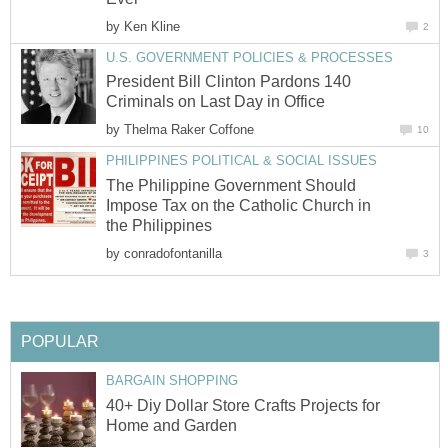
by
Ken Kline
2
U.S. GOVERNMENT POLICIES & PROCESSES
President Bill Clinton Pardons 140
Criminals on Last Day in Office
by
Thelma Raker Coffone
10
PHILIPPINES POLITICAL & SOCIAL ISSUES
The Philippine Government Should
Impose Tax on the Catholic Church in
the Philippines
by
conradofontanilla
3
POPULAR
BARGAIN SHOPPING
40+ Diy Dollar Store Crafts Projects for
Home and Garden