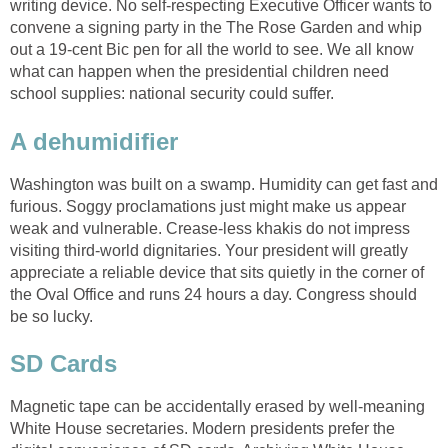
writing device. No self-respecting Executive Officer wants to
convene a signing party in the The Rose Garden and whip
out a 19-cent Bic pen for all the world to see. We all know
what can happen when the presidential children need
school supplies: national security could suffer.
A dehumidifier
Washington was built on a swamp. Humidity can get fast and
furious. Soggy proclamations just might make us appear
weak and vulnerable. Crease-less khakis do not impress
visiting third-world dignitaries. Your president will greatly
appreciate a reliable device that sits quietly in the corner of
the Oval Office and runs 24 hours a day. Congress should
be so lucky.
SD Cards
Magnetic tape can be accidentally erased by well-meaning
White House secretaries. Modern presidents prefer the