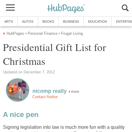
ARTS
AUTOS
BOOKS
BUSINESS
EDUCATION
ENTERTA
HubPages
Personal Finance
Frugal Living
»
»
Presidential Gift List for
Christmas
Updated on December 7, 2012
nicomp really
more
Contact Author
A nice pen
Signing legislation into law is much more fun with a quality