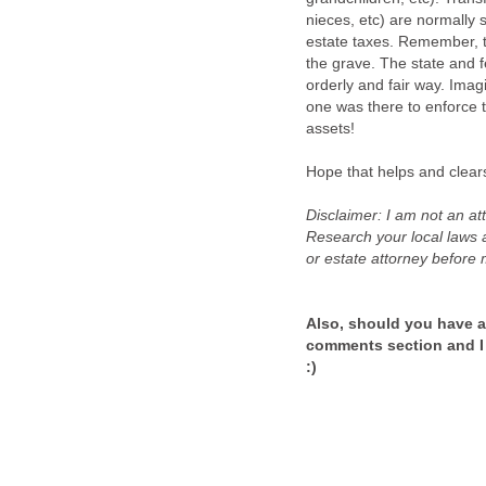
nieces, etc) are normally s
estate taxes. Remember, th
the grave. The state and f
orderly and fair way. Imag
one was there to enforce
assets!
Hope that helps and clear
Disclaimer: I am not an atto
Research your local laws a
or estate attorney before
Also, should you have ad
comments section and I
:)