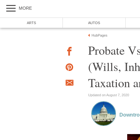
MORE
ARTS
AUTOS
HubPages
Probate Vs
(Wills, In
Taxation a
Updated on August 7, 2020
Downtr