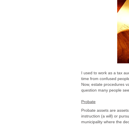
I used to work as a tax aud
time from confused people 
Now, estate procedures var
question many people see
Probate
Probate assets are assets 
instruction (a will) or purs
municipality where the de