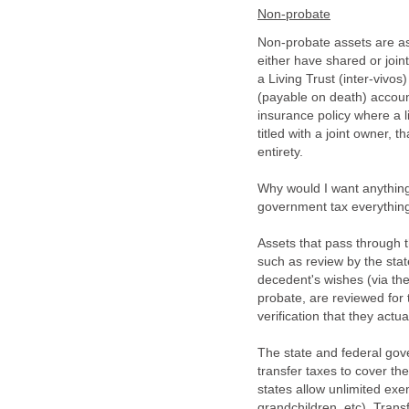
Non-probate
Non-probate assets are as
either have shared or join
a Living Trust (inter-viv
(payable on death) account
insurance policy where a li
titled with a joint owner, 
entirety.
Why would I want anything
government tax everythin
Assets that pass through 
such as review by the stat
decedent's wishes (via the w
probate, are reviewed for t
verification that they act
The state and federal gov
transfer taxes to cover the
states allow unlimited exe
grandchildren, etc). Tran