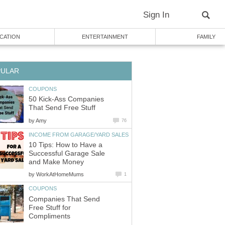
Sign In
CATION
ENTERTAINMENT
FAMILY
PULAR
COUPONS
50 Kick-Ass Companies
That Send Free Stuff
by
Amy
76
INCOME FROM GARAGE/YARD SALES
10 Tips: How to Have a
Successful Garage Sale
and Make Money
by
WorkAtHomeMums
1
COUPONS
Companies That Send
Free Stuff for
Compliments