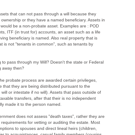
sets that can not pass through a will because they
t ownership or they have a named beneficiary. Assets in
os) would be a non-probate asset. Examples are : POD
s, ITF (in trust for) accounts, an asset such as a life
ving beneficiary is named. Also real property that is
that is not "tenants in common", such as tenants by
 to pass through my Will? Doesn't the state or Federal
g away then?
the probate process are awarded certain privileges,
e that they are being distributed pursuant to the
ill or intestate if no will). Assets that pass outside of
axable transfers, after that their is no independent
ually made it to the person named.
ernment does not assess "death taxes", rather they are
 requirements for vetting or auditing the estate. Most
mptions to spouses and direct lineal heirs (children,
sfer to acquaintances, casual family members (cousins,