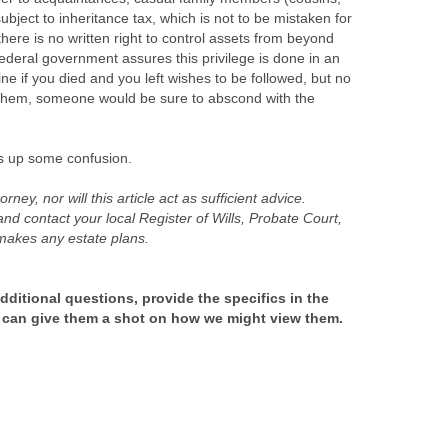
ubject to inheritance tax, which is not to be mistaken for
ere is no written right to control assets from beyond
ederal government assures this privilege is done in an
ine if you died and you left wishes to be followed, but no
 them, someone would be sure to abscond with the
s up some confusion.
rney, nor will this article act as sufficient advice.
nd contact your local Register of Wills, Probate Court,
 makes any estate plans.
ditional questions, provide the specifics in the
 can give them a shot on how we might view them.