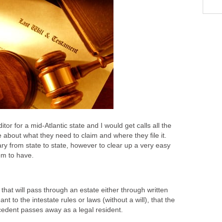
itor for a mid-Atlantic state and I would get calls all the
about what they need to claim and where they file it.
y from state to state, however to clear up a very easy
m to have.
that will pass through an estate either through written
uant to the intestate rules or laws (without a will), that the
cedent passes away as a legal resident.