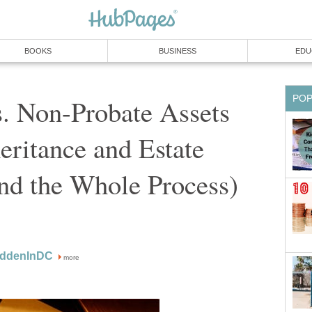
BOOKS
BUSINESS
EDU
PO
. Non-Probate Assets
heritance and Estate
nd the Whole Process)
oddenInDC
more