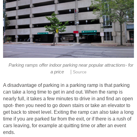
Parking ramps offer indoor parking near popular attractions- for
|
a price
Source
A disadvantage of parking in a parking ramp is that parking
can take a long time to get in and out. When the ramp is
nearly full, it takes a few minutes to drive in and find an open
spot- then you need to go down stairs or take an elevator to
get back to street level. Exiting the ramp can also take a long
time if you are parked far from the exit, or if there is a rush of
cars leaving, for example at quitting time or after an event
ends.