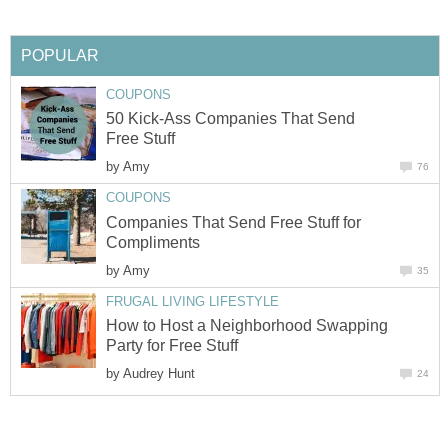
POPULAR
COUPONS
50 Kick-Ass Companies That Send
Free Stuff
by
Amy
76
COUPONS
Companies That Send Free Stuff for
Compliments
by
Amy
35
FRUGAL LIVING LIFESTYLE
How to Host a Neighborhood Swapping
Party for Free Stuff
by
Audrey Hunt
24