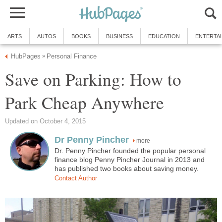
ARTS
AUTOS
BOOKS
BUSINESS
EDUCATION
ENTERTA
HubPages
Personal Finance
»
Save on Parking: How to
Park Cheap Anywhere
Updated on October 4, 2015
Dr Penny Pincher
more
Dr. Penny Pincher founded the popular personal
finance blog Penny Pincher Journal in 2013 and
has published two books about saving money.
Contact Author