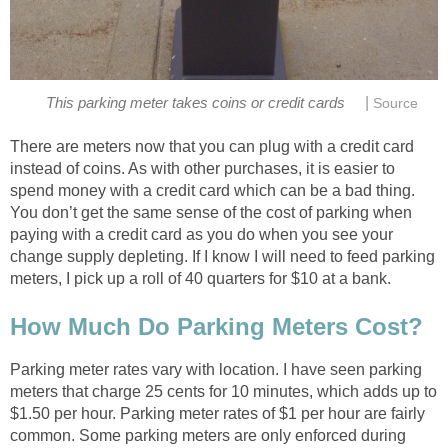
|
This parking meter takes coins or credit cards
Source
There are meters now that you can plug with a credit card
instead of coins. As with other purchases, it is easier to
spend money with a credit card which can be a bad thing.
You don’t get the same sense of the cost of parking when
paying with a credit card as you do when you see your
change supply depleting. If I know I will need to feed parking
meters, I pick up a roll of 40 quarters for $10 at a bank.
How Much Do Parking Meters Cost?
Parking meter rates vary with location. I have seen parking
meters that charge 25 cents for 10 minutes, which adds up to
$1.50 per hour. Parking meter rates of $1 per hour are fairly
common. Some parking meters are only enforced during