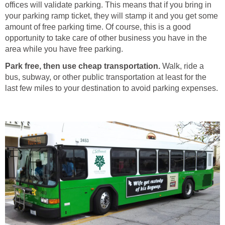
offices will validate parking. This means that if you bring in
your parking ramp ticket, they will stamp it and you get some
amount of free parking time. Of course, this is a good
opportunity to take care of other business you have in the
area while you have free parking.
Park free, then use cheap transportation.
Walk, ride a
bus, subway, or other public transportation at least for the
last few miles to your destination to avoid parking expenses.