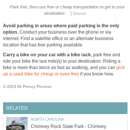
Park free, then use free or cheap transportation to get to your
|
destination
Source
Avoid parking in areas where paid parking is the only
option.
Conduct your business over the phone or via
internet. Find a satellite office or an alternate business
location that has free parking available.
Carry a bike on your car with a bike rack
, park free and
ride your bike the last mile(s) to your destination. Riding a
bike is more than twice as fast as walking, and you can
pick
up a used bike for cheap or even free
if you know how.
© 2013 Dr Penny Pincher
RELATED
NORTH CAROLINA
Chimney Rock State Park - Chimney