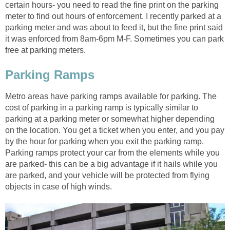
certain hours- you need to read the fine print on the parking
meter to find out hours of enforcement. I recently parked at a
parking meter and was about to feed it, but the fine print said
it was enforced from 8am-6pm M-F. Sometimes you can park
free at parking meters.
Parking Ramps
Metro areas have parking ramps available for parking. The
cost of parking in a parking ramp is typically similar to
parking at a parking meter or somewhat higher depending
on the location. You get a ticket when you enter, and you pay
by the hour for parking when you exit the parking ramp.
Parking ramps protect your car from the elements while you
are parked- this can be a big advantage if it hails while you
are parked, and your vehicle will be protected from flying
objects in case of high winds.