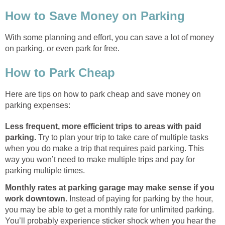
How to Save Money on Parking
With some planning and effort, you can save a lot of money
on parking, or even park for free.
How to Park Cheap
Here are tips on how to park cheap and save money on
parking expenses:
Less frequent, more efficient trips to areas with paid
parking.
Try to plan your trip to take care of multiple tasks
when you do make a trip that requires paid parking. This
way you won’t need to make multiple trips and pay for
parking multiple times.
Monthly rates at parking garage may make sense if you
work downtown.
Instead of paying for parking by the hour,
you may be able to get a monthly rate for unlimited parking.
You’ll probably experience sticker shock when you hear the