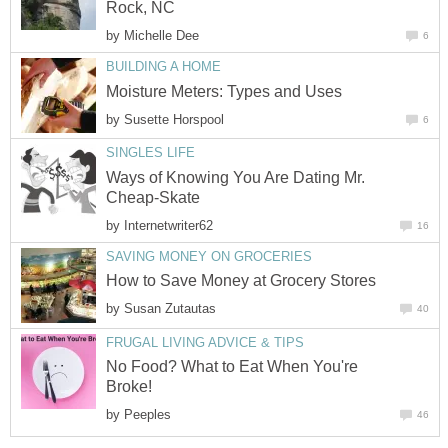
Rock, NC
by
Michelle Dee
6
BUILDING A HOME
Moisture Meters: Types and Uses
by
Susette Horspool
6
SINGLES LIFE
Ways of Knowing You Are Dating Mr.
Cheap-Skate
by
Internetwriter62
16
SAVING MONEY ON GROCERIES
How to Save Money at Grocery Stores
by
Susan Zutautas
40
FRUGAL LIVING ADVICE & TIPS
No Food? What to Eat When You're
Broke!
by
Peeples
46