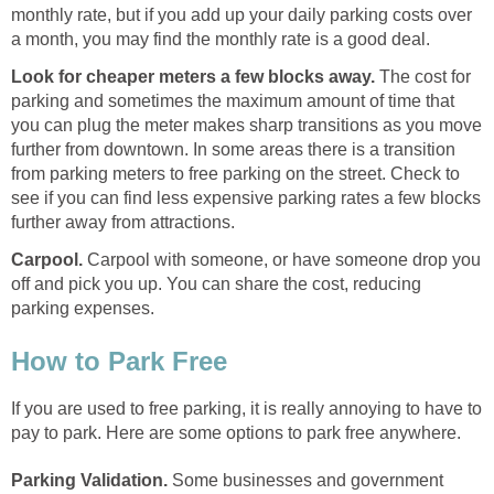
monthly rate, but if you add up your daily parking costs over
a month, you may find the monthly rate is a good deal.
Look for cheaper meters a few blocks away.
The cost for
parking and sometimes the maximum amount of time that
you can plug the meter makes sharp transitions as you move
further from downtown. In some areas there is a transition
from parking meters to free parking on the street. Check to
see if you can find less expensive parking rates a few blocks
further away from attractions.
Carpool.
Carpool with someone, or have someone drop you
off and pick you up. You can share the cost, reducing
parking expenses.
How to Park Free
If you are used to free parking, it is really annoying to have to
pay to park. Here are some options to park free anywhere.
Parking Validation.
Some businesses and government