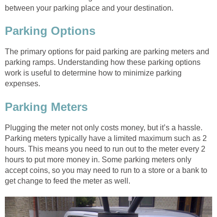
between your parking place and your destination.
Parking Options
The primary options for paid parking are parking meters and
parking ramps. Understanding how these parking options
work is useful to determine how to minimize parking
expenses.
Parking Meters
Plugging the meter not only costs money, but it’s a hassle.
Parking meters typically have a limited maximum such as 2
hours. This means you need to run out to the meter every 2
hours to put more money in. Some parking meters only
accept coins, so you may need to run to a store or a bank to
get change to feed the meter as well.