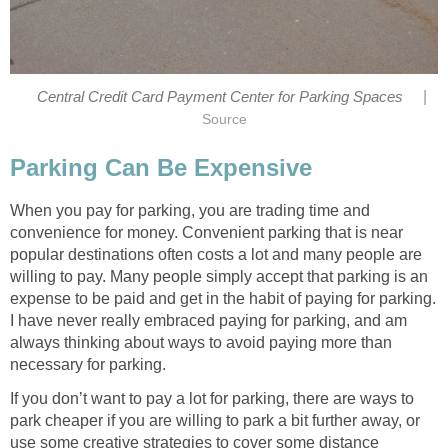
|
Central Credit Card Payment Center for Parking Spaces
Source
Parking Can Be Expensive
When you pay for parking, you are trading time and
convenience for money. Convenient parking that is near
popular destinations often costs a lot and many people are
willing to pay. Many people simply accept that parking is an
expense to be paid and get in the habit of paying for parking.
I have never really embraced paying for parking, and am
always thinking about ways to avoid paying more than
necessary for parking.
If you don’t want to pay a lot for parking, there are ways to
park cheaper if you are willing to park a bit further away, or
use some creative strategies to cover some distance