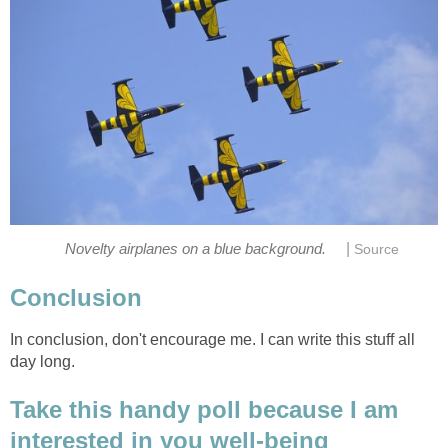
|
In conclusion, don't encourage me. I can write this stuff all
Take this handy poll because I am