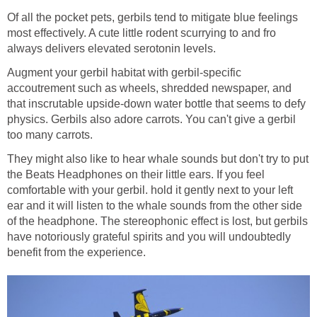
Of all the pocket pets, gerbils tend to mitigate blue feelings
most effectively. A cute little rodent scurrying to and fro
Augment your gerbil habitat with gerbil-specific
accoutrement such as wheels, shredded newspaper, and
that inscrutable upside-down water bottle that seems to defy
physics. Gerbils also adore carrots. You can't give a gerbil
They might also like to hear whale sounds but don't try to put
the Beats Headphones on their little ears. If you feel
comfortable with your gerbil. hold it gently next to your left
ear and it will listen to the whale sounds from the other side
of the headphone. The stereophonic effect is lost, but gerbils
have notoriously grateful spirits and you will undoubtedly