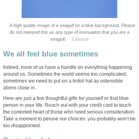
A high quality image of a seagull on a blue background. Please
do not interpret this as any type of insinuation that you are a
|
Indeed, none of us have a handle on everything happening
around us. Sometimes the world seems too complicated,
sometimes we need to put on a tinfoil hat as ostensible
Here are just a few thoughtful gifts for yourself or that blue
person in your life. Reach out with your credit card to touch
the contorted heart of those who need serious consideration.
Take a moment to peruse our choices: you probably won't be