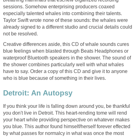
sessions. Somehow enterprising producers coaxed
especially talented whales into combining their talents.
Taylor Swift wrote none of these sounds: the whales were
already signed to a different studio and crucial details could
Creative differences aside, this CD of whale sounds cures
blue feelings when blasted through Beats Headphones or
waterproof Bluetooth speakers in the shower. The sound of
the shower combines particularly well with what whales
have to say. Order a copy of this CD and give it to anyone
If you think your life is falling down around you, be thankful
you don't live in Detroit. This heart-rending tome will rend
your heart while providing perspective on whatever makes
you blue. This author found himself/herself forever effected
by what passes for normalcy in what was once the most