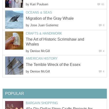
by
by
The Art of Historic Scrimshaw and
by
by
40+ Diy Dollar Store Crafts Projects for