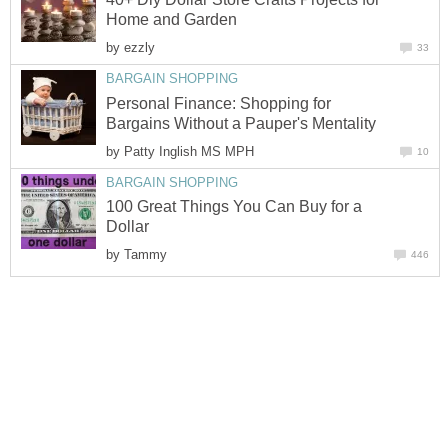
by
Personal Finance: Shopping for
by
100 Great Things You Can Buy for a
by