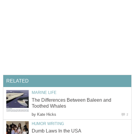
The Differences Between Baleen and
by