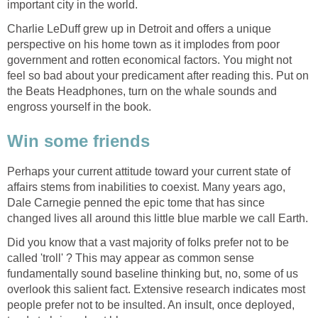
Charlie LeDuff grew up in Detroit and offers a unique
perspective on his home town as it implodes from poor
government and rotten economical factors. You might not
feel so bad about your predicament after reading this. Put on
the Beats Headphones, turn on the whale sounds and
Perhaps your current attitude toward your current state of
affairs stems from inabilities to coexist. Many years ago,
Dale Carnegie penned the epic tome that has since
Did you know that a vast majority of folks prefer not to be
called 'troll' ? This may appear as common sense
fundamentally sound baseline thinking but, no, some of us
overlook this salient fact. Extensive research indicates most
people prefer not to be insulted. An insult, once deployed,