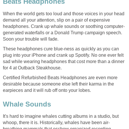
When the world gets too loud and those voices in your head
demand all your attention, slip on a pair of expensive
generated waterfalls or a Donald Trump campaign speech.
These headphones cure blue-ness as quickly as you can
plug into your iPhone and crank up Spotify. No one ever felt
sad while wearing headphones that cost more than a dinner
Certified Refurbished Beats Headphones are even more
desirable because someone else left their karma in the
It's hard to imagine whales cutting albums in a studio, but
breathing mammals that eschew organized recording