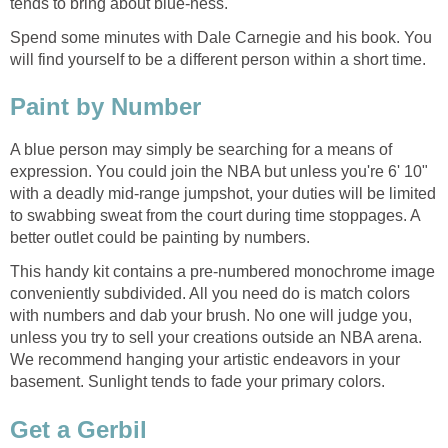
tends to bring about blue-ness.
Spend some minutes with Dale Carnegie and his book. You
will find yourself to be a different person within a short time.
A blue person may simply be searching for a means of
expression. You could join the NBA but unless you're 6' 10"
with a deadly mid-range jumpshot, your duties will be limited
to swabbing sweat from the court during time stoppages. A
This handy kit contains a pre-numbered monochrome image
conveniently subdivided. All you need do is match colors
with numbers and dab your brush. No one will judge you,
unless you try to sell your creations outside an NBA arena.
We recommend hanging your artistic endeavors in your