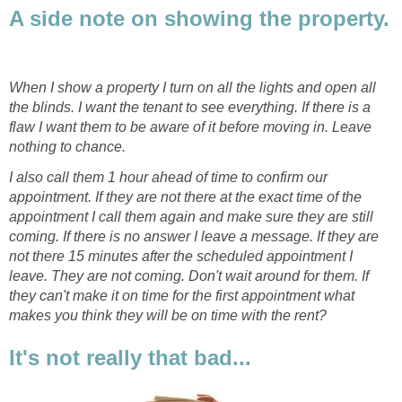
A side note on showing the property.
When I show a property I turn on all the lights and open all
the blinds. I want the tenant to see everything. If there is a
flaw I want them to be aware of it before moving in. Leave
nothing to chance.
I also call them 1 hour ahead of time to confirm our
appointment. If they are not there at the exact time of the
appointment I call them again and make sure they are still
coming. If there is no answer I leave a message. If they are
not there 15 minutes after the scheduled appointment I
leave. They are not coming. Don't wait around for them. If
they can't make it on time for the first appointment what
makes you think they will be on time with the rent?
It's not really that bad...