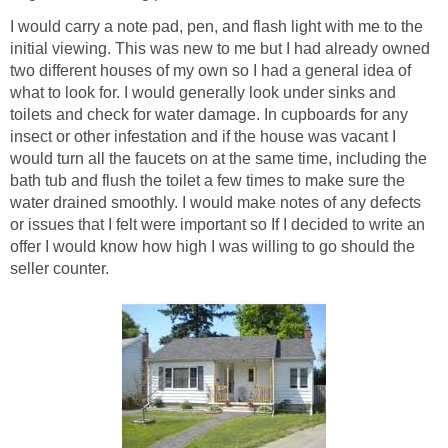
I would carry a note pad, pen, and flash light with me to the
initial viewing. This was new to me but I had already owned
two different houses of my own so I had a general idea of
what to look for. I would generally look under sinks and
toilets and check for water damage. In cupboards for any
insect or other infestation and if the house was vacant I
would turn all the faucets on at the same time, including the
bath tub and flush the toilet a few times to make sure the
water drained smoothly. I would make notes of any defects
or issues that I felt were important so If I decided to write an
offer I would know how high I was willing to go should the
seller counter.