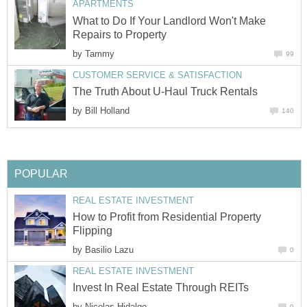
APARTMENTS
What to Do If Your Landlord Won't Make
Repairs to Property
by
Tammy
99
CUSTOMER SERVICE & SATISFACTION
The Truth About U-Haul Truck Rentals
by
Bill Holland
140
POPULAR
REAL ESTATE INVESTMENT
How to Profit from Residential Property
Flipping
by
Basilio Lazu
0
REAL ESTATE INVESTMENT
Invest In Real Estate Through REITs
by
Nicolas Hidalgo
0