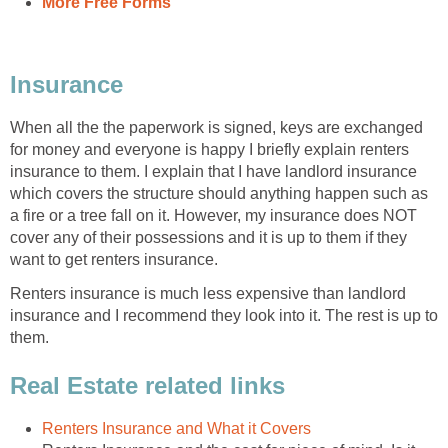
More Free Forms
Insurance
When all the the paperwork is signed, keys are exchanged
for money and everyone is happy I briefly explain renters
insurance to them. I explain that I have landlord insurance
which covers the structure should anything happen such as
a fire or a tree fall on it. However, my insurance does NOT
cover any of their possessions and it is up to them if they
want to get renters insurance.
Renters insurance is much less expensive than landlord
insurance and I recommend they look into it. The rest is up to
them.
Real Estate related links
Renters Insurance and What it Covers