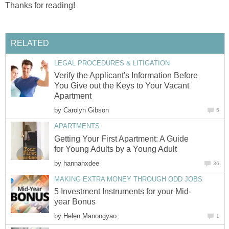
Thanks for reading!
RELATED
LEGAL PROCEDURES & LITIGATION
Verify the Applicant's Information Before
You Give out the Keys to Your Vacant
Apartment
by
Carolyn Gibson
5
APARTMENTS
Getting Your First Apartment: A Guide
for Young Adults by a Young Adult
by
hannahxdee
36
MAKING EXTRA MONEY THROUGH ODD JOBS
5 Investment Instruments for your Mid-
year Bonus
by
Helen Manongyao
1