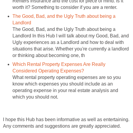
Renters Insurance and the cost for piece of mind. Is it
worth it? Something to consider if you are a renter.
The Good, Bad, and the Ugly Truth about being a
Landlord
The Good, Bad, and the Ugly Truth about being a
Landlord In this Hub I will talk about my Good, Bad, and
Ugly experiences as a Landlord and how to deal with
situations that arise. Whether you're currently a landlord
or thinking about becoming one, th
Which Rental Property Expenses Are Really
Considered Operating Expenses?
What rental property operating expenses are so you
know which expenses you should include as an
operating expense in your real estate analysis and
which you should not.
I hope this Hub has been informative as well as entertaining.
Any comments and suggestions are greatly appreciated.