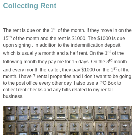
Collecting Rent
st
The rent is due on the 1
of the month. If they move in on the
th
15
of the month and the rent is $1000. The $1000 is due
upon signing , in addition to the indemnification deposit
st
which is usually a month and a half rent. On the 1
of the
rd
following month they pay me for 15 days. On the 3
month
st
and every month thereafter, they pay $1000 on the 1
of the
month. I have 7 rental properties and I don’t want to be going
to the post office every other day. I also use a PO Box to
collect rent checks and any bills related to my rental
business.