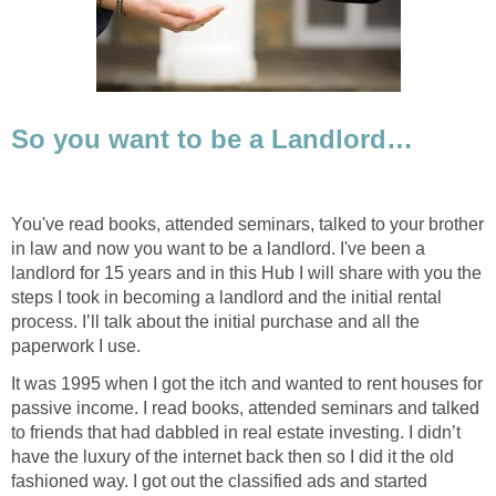
So you want to be a Landlord…
You've read books, attended seminars, talked to your brother
in law and now you want to be a landlord. I've been a
landlord for 15 years and in this Hub I will share with you the
steps I took in becoming a landlord and the initial rental
process. I’ll talk about the initial purchase and all the
paperwork I use.
It was 1995 when I got the itch and wanted to rent houses for
passive income. I read books, attended seminars and talked
to friends that had dabbled in real estate investing. I didn’t
have the luxury of the internet back then so I did it the old
fashioned way. I got out the classified ads and started