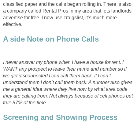
classified paper and the calls began rolling in. There is also
a company called Rental Pros in my area that lets landlords
advertise for free. I now use craigslist, it’s much more
effective.
A side Note on Phone Calls
I never answer my phone when I have a house for rent. I
WANT any prospect to leave their name and number so if
we get disconnected I can call them back. If I can’t
understand them I don’t call them back. A number also gives
me a general idea where they live now by what area code
they are calling from. Not always because of cell phones but
true 87% of the time.
Screening and Showing Process