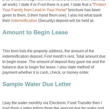
all work). I state if or if not there is a pet. I state that a “
Protect
Your Family from Lead in Your Home
” brochure has been
given to them. (I then hand them one). I also list what bank
their
indemnification
(Security) deposit will be held at.
Amount to Begin Lease
This form lists the property address, the amount of the
indemnification deposit, First month’s rent, Total amount due
to begin lease. The amount of deposit they gave me and the
balance due to begin the lease. I also state method of
payment whether it is cash, check, or money order.
Sample Water Due Letter
I pay the water monthly via Electronic Fund Transfer then I
mail them a letter telling them the amount due for water and