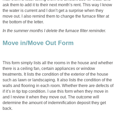
ask them to add it to their next month’s rent. This way I know
the water is current and I don’t get a surprise when they
move out. I also remind them to change the furnace filter at
the bottom of the letter.
In the summer months I delete the furnace filter reminder.
Move in/Move Out Form
This form simply lists all the rooms in the house and whether
there is a ceiling fan, certain appliances or window
treatments. It lists the condition of the exterior of the house
such as lawn or landscaping. It also lists the condition of the
walls and flooring in each room. Whether there are defects of
if it’s in tip top condition. I use this form when they move in
and I review it when they move out. The outcome will
determine the amount of indemnification deposit they get
back.