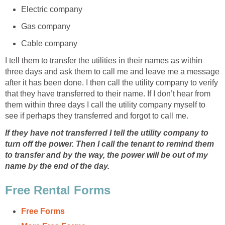
Electric company
Gas company
Cable company
I tell them to transfer the utilities in their names as within
three days and ask them to call me and leave me a message
after it has been done. I then call the utility company to verify
that they have transferred to their name. If I don’t hear from
them within three days I call the utility company myself to
see if perhaps they transferred and forgot to call me.
If they have not transferred I tell the utility company to
turn off the power. Then I call the tenant to remind them
to transfer and by the way, the power will be out of my
name by the end of the day.
Free Rental Forms
Free Forms