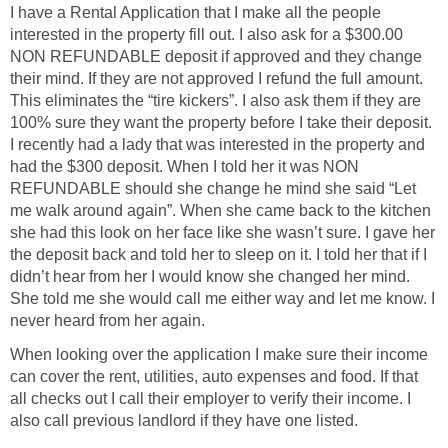
I have a Rental Application that I make all the people
interested in the property fill out. I also ask for a $300.00
NON REFUNDABLE deposit if approved and they change
their mind. If they are not approved I refund the full amount.
This eliminates the “tire kickers”. I also ask them if they are
100% sure they want the property before I take their deposit.
I recently had a lady that was interested in the property and
had the $300 deposit. When I told her it was NON
REFUNDABLE should she change he mind she said “Let
me walk around again”. When she came back to the kitchen
she had this look on her face like she wasn’t sure. I gave her
the deposit back and told her to sleep on it. I told her that if I
didn’t hear from her I would know she changed her mind.
She told me she would call me either way and let me know. I
never heard from her again.
When looking over the application I make sure their income
can cover the rent, utilities, auto expenses and food. If that
all checks out I call their employer to verify their income. I
also call previous landlord if they have one listed.