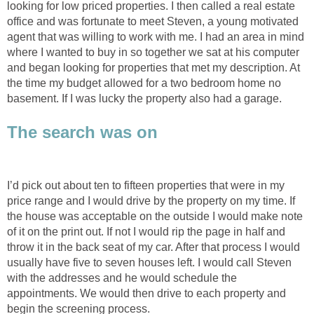
looking for low priced properties. I then called a real estate
office and was fortunate to meet Steven, a young motivated
agent that was willing to work with me. I had an area in mind
where I wanted to buy in so together we sat at his computer
and began looking for properties that met my description. At
the time my budget allowed for a two bedroom home no
basement. If I was lucky the property also had a garage.
The search was on
I’d pick out about ten to fifteen properties that were in my
price range and I would drive by the property on my time. If
the house was acceptable on the outside I would make note
of it on the print out. If not I would rip the page in half and
throw it in the back seat of my car. After that process I would
usually have five to seven houses left. I would call Steven
with the addresses and he would schedule the
appointments. We would then drive to each property and
begin the screening process.