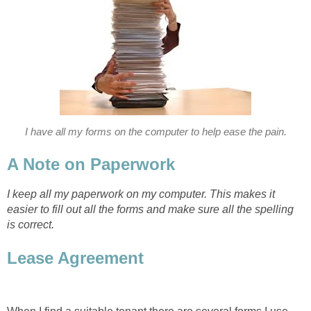
I have all my forms on the computer to help ease the pain.
A Note on Paperwork
I keep all my paperwork on my computer. This makes it
easier to fill out all the forms and make sure all the spelling
is correct.
Lease Agreement