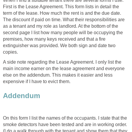
When I find a suitable tenant there are several forms I use.
First is the Lease Agreement. This form lists in detail the
term of the lease. How much the rent is and the due date.
The discount if paid on time. What their responsibilities are
as a tenant and my role as landlord. At the bottom of the
second page I list how many people will be occupying the
premises, how many keys received and that a fire
extinguisher was provided. We both sign and date two
copies.
A side note regarding the Lease Agreement. I only list the
main income earner on the lease agreement and everyone
else on the addendum. This makes it easier and less
expensive if I have to evict them.
Addendum
On this form I list the names of the occupants. I state that the
smoke detectors have been tested and are in working order.
(I do a walk through with the tenant and show them that they