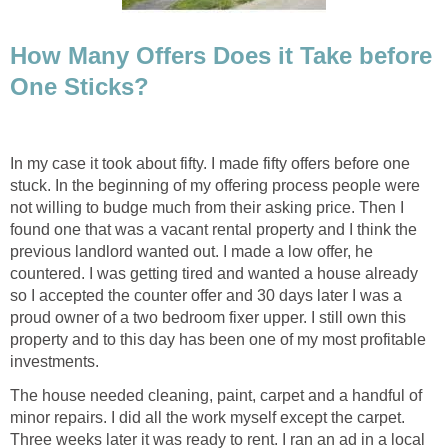
How Many Offers Does it Take before
One Sticks?
In my case it took about fifty. I made fifty offers before one
stuck. In the beginning of my offering process people were
not willing to budge much from their asking price. Then I
found one that was a vacant rental property and I think the
previous landlord wanted out. I made a low offer, he
countered. I was getting tired and wanted a house already
so I accepted the counter offer and 30 days later I was a
proud owner of a two bedroom fixer upper. I still own this
property and to this day has been one of my most profitable
investments.
The house needed cleaning, paint, carpet and a handful of
minor repairs. I did all the work myself except the carpet.
Three weeks later it was ready to rent. I ran an ad in a local