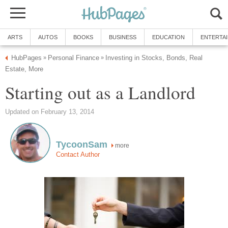
ARTS
AUTOS
BOOKS
BUSINESS
EDUCATION
ENTERTA
HubPages
Personal Finance
Investing in Stocks, Bonds, Real
»
»
Estate, More
Starting out as a Landlord
Updated on February 13, 2014
TycoonSam
more
Contact Author