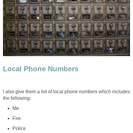
Local Phone Numbers
I also give them a list of local phone numbers which includes
the following:
Me
Fire
Police