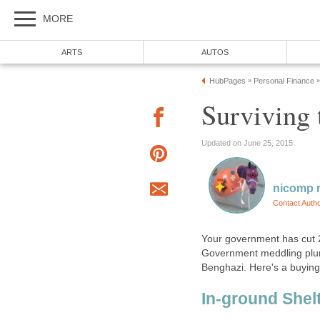
MORE
ARTS
AUTOS
HubPages
Personal Finance
»
»
Surviving 
Updated on June 25, 2015
nicomp r
Contact Auth
Your government has cut 2
Government meddling plum
Benghazi. Here's a buying
In-ground Shel