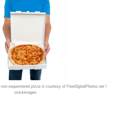
 non-sequestered pizza is courtesy of FreeDigitalPhotos.net /
stockimages