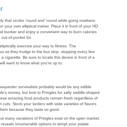
er
dy that circles 'round and 'round while going nowhere:
n your own elliptical trainer. Place it in front of your HD
d bunker and enjoy a convenient way to burn calories
 out-of-pocket for.
liptically exercise your way to fitness. The
us as they trudge to the bus stop, stopping every few
 cigarette. Be sure to locate this device in front of a
ill want to know what you're up to.
equester survivalists probably would be any edible
e's money, but look to Pringles for salty saddle-shaped
ese amazing food products remain fresh regardless of
get cuts. Stock your larders with wide varieties of flavors
them because they taste so good.
 but many variations of Pringles exist on the open market.
 reveals innumerable options to tempt your palate.