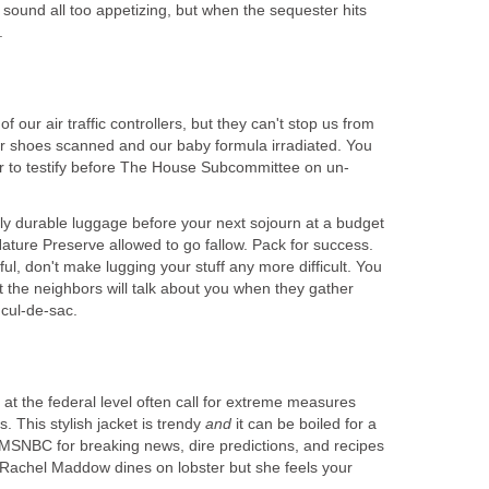
sound all too appetizing, but when the sequester hits
.
our air traffic controllers, but they can't stop us from
our shoes scanned and our baby formula irradiated. You
er to testify before The House Subcommittee on un-
ly durable luggage before your next sojourn at a budget
ature Preserve allowed to go fallow. Pack for success.
ul, don't make lugging your stuff any more difficult. You
t the neighbors will talk about you when they gather
 cul-de-sac.
at the federal level often call for extreme measures
. This stylish jacket is trendy
and
it can be boiled for a
 MSNBC for breaking news, dire predictions, and recipes
 Rachel Maddow dines on lobster but she feels your