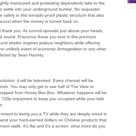
lightly manicured and protesting dependents take to the
d to settle into your underground bunker. No sequester
tle safely in this tornado-proof plastic structure that also
acuzzi when the money is turned back on.
ll thank you. As turmoil spreads just above your heads,
nd sound. Ensconce those you love in this premium
ound shelter inspires jealous neighbors while offering
he unlikely event of economic Armegeddon or any other
dicted by Sean Hannity.
olution: it will be televised. Every channel will be
unds. You may only get to see half of The View or
 chopped from Honey Boo Boo. Whatever happens will be
on 720p enjoyment to keep you occupied while your kids
s.
nment to being you a TV while they are deeply mired in
pend your hard-earned dollars on Chinese products that
room walls. It's flat and it's a screen: what more do you