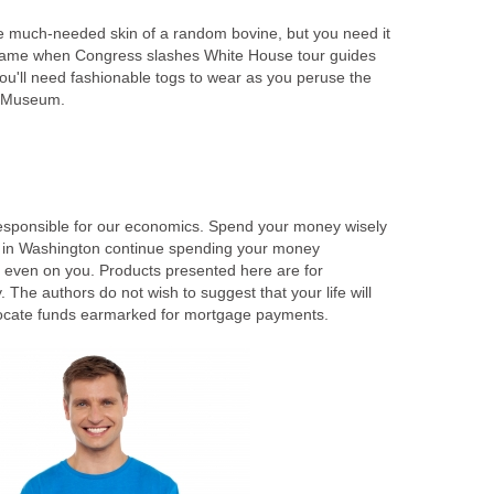
e much-needed skin of a random bovine, but you need it
e game when Congress slashes White House tour guides
ou'll need fashionable togs to wear as you peruse the
n Museum.
 responsible for our economics. Spend your money wisely
s in Washington continue spending your money
t even on you. Products presented here are for
he authors do not wish to suggest that your life will
locate funds earmarked for mortgage payments.