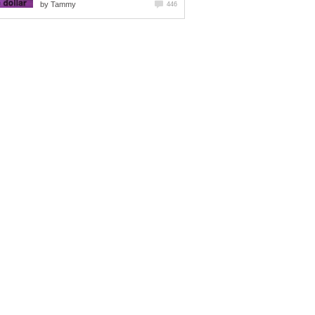
by
Tammy
446