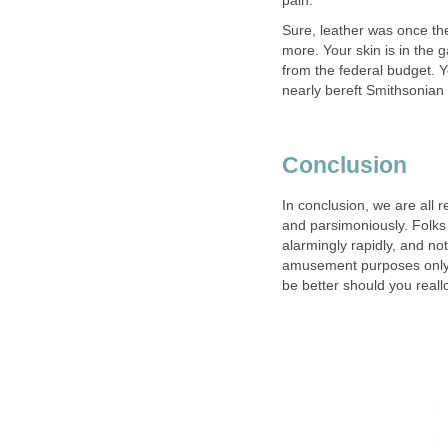
pain.
Sure, leather was once th
more. Your skin is in th
from the federal budget. Y
nearly bereft Smithsonia
Conclusion
In conclusion, we are all
and parsimoniously. Folk
alarmingly rapidly, and no
amusement purposes only. T
be better should you real