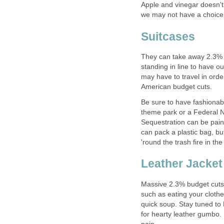
Apple and vinegar doesn't 
we may not have a choice
Suitcases
They can take away 2.3% of 
standing in line to have 
may have to travel in ord
American budget cuts.
Be sure to have fashionab
theme park or a Federal N
Sequestration can be painf
can pack a plastic bag, bu
'round the trash fire in the
Leather Jacket
Massive 2.3% budget cuts 
such as eating your clothes
quick soup. Stay tuned to
for hearty leather gumbo.