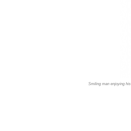
Smiling man enjoying his