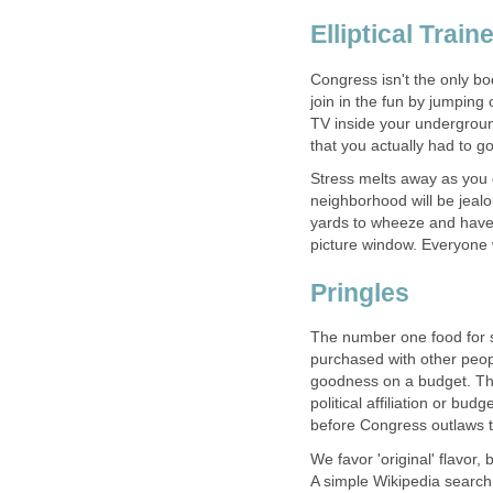
Elliptical Train
Congress isn't the only bo
join in the fun by jumping o
TV inside your undergroun
that you actually had to go
Stress melts away as you e
neighborhood will be jealo
yards to wheeze and have a
picture window. Everyone w
Pringles
The number one food for s
purchased with other peopl
goodness on a budget. Th
political affiliation or bud
before Congress outlaws 
We favor 'original' flavor,
A simple Wikipedia search