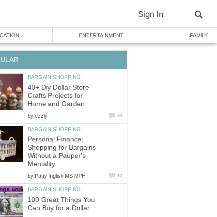
Sign In
CATION
ENTERTAINMENT
FAMILY
PULAR
BARGAIN SHOPPING
40+ Diy Dollar Store
Crafts Projects for
Home and Garden
by
ezzly
33
BARGAIN SHOPPING
Personal Finance:
Shopping for Bargains
Without a Pauper's
Mentality
by
Patty Inglish MS MPH
10
BARGAIN SHOPPING
100 Great Things You
Can Buy for a Dollar