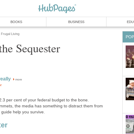
BOOKS
BUSINESS
EDU
Frugal Living
PO
the Sequester
eally
more
or
.3 per cent of your federal budget to the bone.
mets, the media has something to distract them from
 guide help you survive.
ter