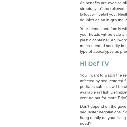
As benefits are ever-so-s
streets, you'll be relieve
fallout will befall you. Nes
doubles as an in-ground j
Your friends and family wi
your heads will be safe a
plastic container. An in-gr
much-needed security in t
type of apocalypse as pre
Hi Def TV
You'll want to watch the rev
affected by sequestered f
perhaps subtitles will be
available in High Definiti
venture out for more Frito'
Don't depend on the gover
sequester negotiations. S
hang neatly on your living 
need?