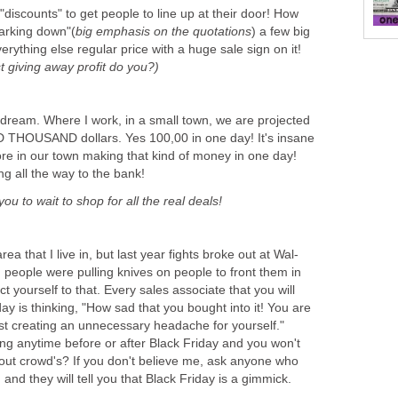
"discounts" to get people to line up at their door! How
marking down"(
big emphasis on the quotations
) a few big
erything else regular price with a huge sale sign on it!
st giving away profit do you?)
's dream. Where I work, in a small town, we are projected
THOUSAND dollars. Yes 100,00 in one day! It's insane
tore in our town making that kind of money in one day!
ng all the way to the bank!
you to wait to shop for all the real deals!
 area that I live in, but last year fights broke out at Wal-
 people were pulling knives on people to front them in
ject yourself to that. Every sales associate that you will
y is thinking, "How sad that you bought into it! You are
st creating an unnecessary headache for yourself."
ng anytime before or after Black Friday and you won't
ut crowd's? If you don't believe me, ask anyone who
, and they will tell you that Black Friday is a gimmick.