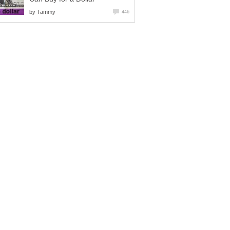
by
Tammy
446