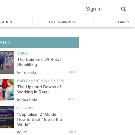
Sign In
CATION
ENTERTAINMENT
FAMILY
ATED
CRIME
The Epidemic Of Retail
Shoplifting
by
fran rooks
0
EMPLOYMENT ADVICE & TIPS
The Ups and Downs of
Working in Retail
by
Kate Hicks
11
PC GAMES
"Capitalism 2" Guide:
How to Beat "Top of the
World"
by
Joe
6