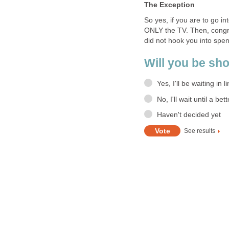
The Exception
So yes, if you are to go in
ONLY the TV. Then, congra
did not hook you into spend
Will you be sh
Yes, I'll be waiting in li
No, I'll wait until a bet
Haven't decided yet
See results