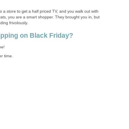
to a store to get a half priced TV, and you walk out with
ts, you are a smart shopper. They brought you in, but
ing frivolously.
opping on Black Friday?
ne!
ter time.