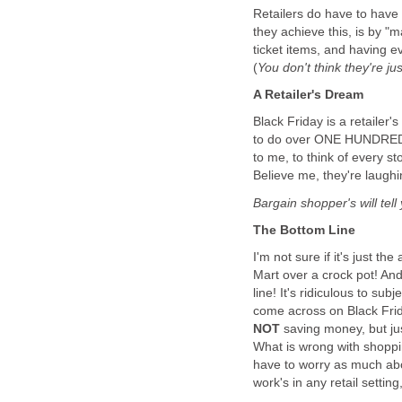
Retailers do have to have 
they achieve this, is by "
ticket items, and having ev
(
You don't think they're ju
A Retailer's Dream
Black Friday is a retailer
to do over ONE HUNDRED 
to me, to think of every s
Believe me, they're laughi
Bargain shopper's will tell 
The Bottom Line
I'm not sure if it's just the
Mart over a crock pot! And
line! It's ridiculous to sub
come across on Black Frida
NOT
saving money, but ju
What is wrong with shoppi
have to worry as much abo
work's in any retail setting