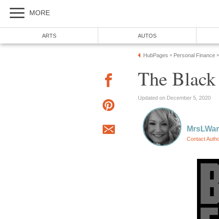
MORE
ARTS
AUTOS
HubPages
Personal Finance
»
»
The Black
Updated on December 5, 2020
MrsLWar
Contact Auth