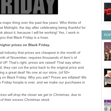
 major thing over the past few years. Who thinks of
t Midnight, the day after celebrating being thankful for
k about it, because I will be working! Yes, I work in
PO
l you that Black Friday is a hoax.
 higher prices on Black Friday.
etail industry that prices are cheapest in the month of
nth of November, requires thousands of item's of
UP. That's right, prices are raised! That way when
 they can cut the price back to the original price and
ing a great deal! No one at our store, (of 50+
 on Black Friday. Why you ask? Prices are inflated! We
ck Friday hoopla is over, and we make our purchases in
ces will drop the closer we get to Christmas, due to
d of their excess Christmas stock.