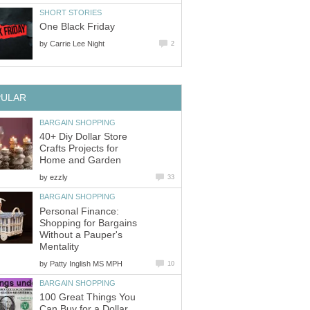
SHORT STORIES
One Black Friday
by
Carrie Lee Night
2
PULAR
BARGAIN SHOPPING
40+ Diy Dollar Store
Crafts Projects for
Home and Garden
by
ezzly
33
BARGAIN SHOPPING
Personal Finance:
Shopping for Bargains
Without a Pauper's
Mentality
by
Patty Inglish MS MPH
10
BARGAIN SHOPPING
100 Great Things You
Can Buy for a Dollar