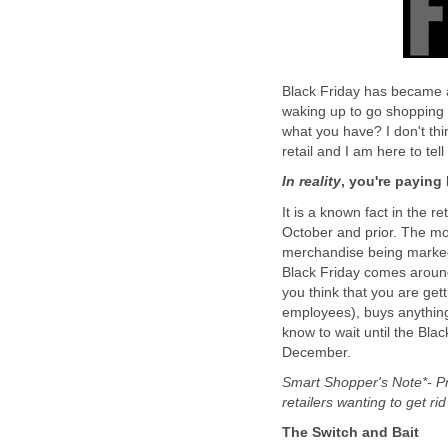
Black Friday has became a
waking up to go shopping a
what you have? I don't thin
retail and I am here to tel
In reality
, you're paying
It is a known fact in the r
October and prior. The mo
merchandise being marked 
Black Friday comes around,
you think that you are gett
employees), buys anything
know to wait until the Bla
December.
Smart Shopper's Note*- Pri
retailers wanting to get ri
The Switch and Bait