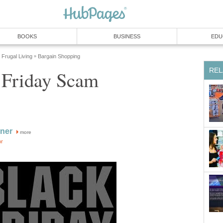
BOOKS
BUSINESS
EDU
Frugal Living
Bargain Shopping
»
REL
 Friday Scam
ner
more
or