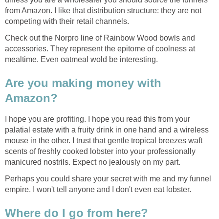
from Amazon. I like that distribution structure: they are not
competing with their retail channels.
Check out the Norpro line of Rainbow Wood bowls and
accessories. They represent the epitome of coolness at
mealtime. Even oatmeal wold be interesting.
Are you making money with
Amazon?
I hope you are profiting. I hope you read this from your
palatial estate with a fruity drink in one hand and a wireless
mouse in the other. I trust that gentle tropical breezes waft
scents of freshly cooked lobster into your professionally
manicured nostrils. Expect no jealously on my part.
Perhaps you could share your secret with me and my funnel
empire. I won't tell anyone and I don't even eat lobster.
Where do I go from here?