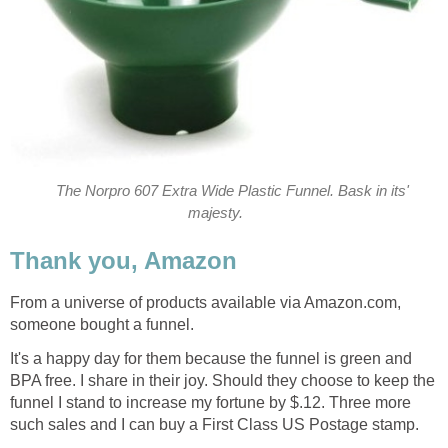
The Norpro 607 Extra Wide Plastic Funnel. Bask in its'
majesty.
Thank you, Amazon
From a universe of products available via Amazon.com,
someone bought a funnel.
It's a happy day for them because the funnel is green and
BPA free. I share in their joy. Should they choose to keep the
funnel I stand to increase my fortune by $.12. Three more
such sales and I can buy a First Class US Postage stamp.