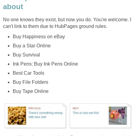
about
No one knows they exist, but now you do. You're welcome. I
can't link to them due to HubPages ground rules.
Buy Happiness on eBay
Buy a Star Online
Buy Survival
Ink Pens: Buy Ink Pens Online
Best Car Tools
Buy File Folders
Buy Tape Online