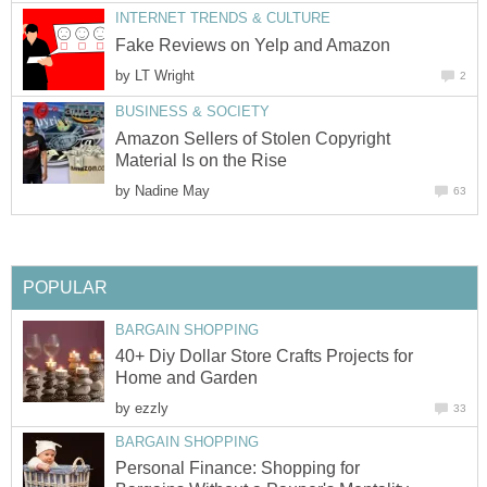
INTERNET TRENDS & CULTURE
Fake Reviews on Yelp and Amazon
by
LT Wright
2
BUSINESS & SOCIETY
Amazon Sellers of Stolen Copyright
Material Is on the Rise
by
Nadine May
63
POPULAR
BARGAIN SHOPPING
40+ Diy Dollar Store Crafts Projects for
Home and Garden
by
ezzly
33
BARGAIN SHOPPING
Personal Finance: Shopping for