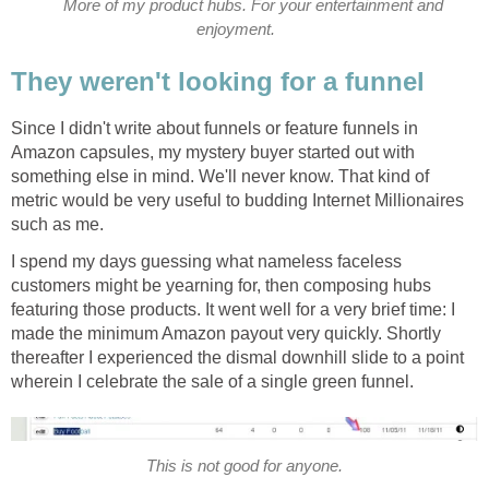
More of my product hubs. For your entertainment and
enjoyment.
They weren't looking for a funnel
Since I didn't write about funnels or feature funnels in
Amazon capsules, my mystery buyer started out with
something else in mind. We'll never know. That kind of
metric would be very useful to budding Internet Millionaires
such as me.
I spend my days guessing what nameless faceless
customers might be yearning for, then composing hubs
featuring those products. It went well for a very brief time: I
made the minimum Amazon payout very quickly. Shortly
thereafter I experienced the dismal downhill slide to a point
wherein I celebrate the sale of a single green funnel.
This is not good for anyone.