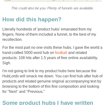
This could also be you. Plenty of funnels are available.
How did this happen?
Literally hundreds of 'product hubs' emanated from my
fingers. None of them included a funnel, to the best of my
recollection.
For the most part no one visits these hubs. I gave the world a
hand-crafted 5000 word hub on
football
and related
products: 108 hits after 1.5 years of free online availability.
Sigh.
I'm not going to link to my product hubs here because the
HubLords will smack me down. You can find hub after hub of
products and related genuine original accompanying text by
browsing to the bottom of this fine composition and looking
for "Next" and "Previous."
Some product hubs I have written