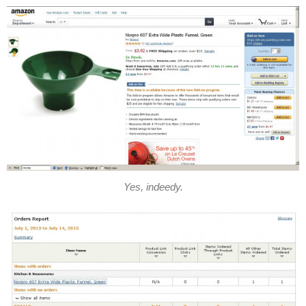
Yes, indeedy.