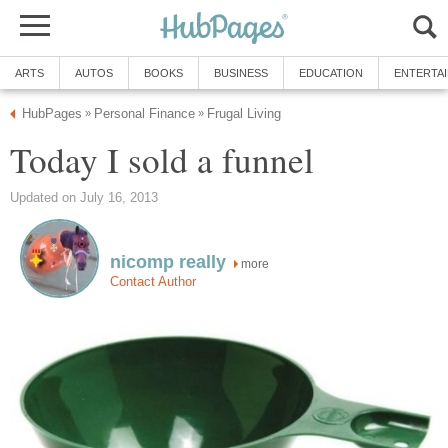
ARTS
AUTOS
BOOKS
BUSINESS
EDUCATION
ENTERTA
HubPages
Personal Finance
Frugal Living
»
»
Today I sold a funnel
Updated on July 16, 2013
nicomp really
more
Contact Author