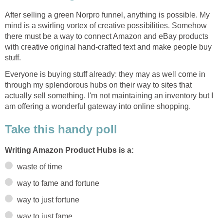
After selling a green Norpro funnel, anything is possible. My
mind is a swirling vortex of creative possibilities. Somehow
there must be a way to connect Amazon and eBay products
with creative original hand-crafted text and make people buy
stuff.
Everyone is buying stuff already: they may as well come in
through my splendorous hubs on their way to sites that
actually sell something. I'm not maintaining an inventory but I
am offering a wonderful gateway into online shopping.
Take this handy poll
Writing Amazon Product Hubs is a:
waste of time
way to fame and fortune
way to just fortune
way to just fame