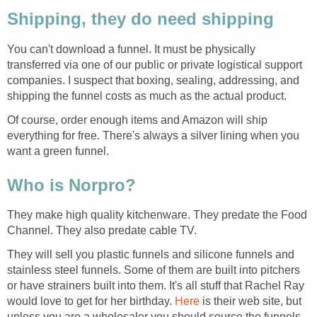
Shipping, they do need shipping
You can't download a funnel. It must be physically
transferred via one of our public or private logistical support
companies. I suspect that boxing, sealing, addressing, and
shipping the funnel costs as much as the actual product.
Of course, order enough items and Amazon will ship
everything for free. There's always a silver lining when you
want a green funnel.
Who is Norpro?
They make high quality kitchenware. They predate the Food
Channel. They also predate cable TV.
They will sell you plastic funnels and silicone funnels and
stainless steel funnels. Some of them are built into pitchers
or have strainers built into them. It's all stuff that Rachel Ray
would love to get for her birthday.
Here
is their web site, but
unless you are a wholesaler you should source the funnels