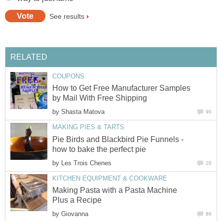
See results
RELATED
COUPONS
How to Get Free Manufacturer Samples
by Mail With Free Shipping
by
Shasta Matova
90
MAKING PIES & TARTS
Pie Birds and Blackbird Pie Funnels -
how to bake the perfect pie
by
Les Trois Chenes
20
KITCHEN EQUIPMENT & COOKWARE
Making Pasta with a Pasta Machine
Plus a Recipe
by
Giovanna
86