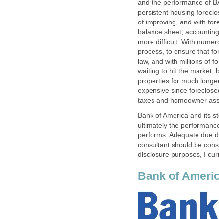
and the performance of BA
persistent housing foreclo
of improving, and with for
balance sheet, accounting 
more difficult. With numer
process, to ensure that fo
law, and with millions of f
waiting to hit the market,
properties for much longer
expensive since foreclose
taxes and homeowner asso
Bank of America and its s
ultimately the performan
performs. Adequate due di
consultant should be cons
disclosure purposes, I cur
Bank of Americ