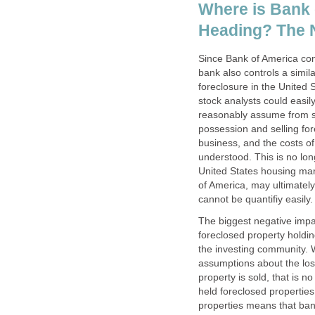
Where is Bank
Heading? The N
Since Bank of America co
bank also controls a simil
foreclosure in the United S
stock analysts could easil
reasonably assume from se
possession and selling for
business, and the costs o
understood. This is no lon
United States housing mar
of America, may ultimately
cannot be quantifiy easily.
The biggest negative impa
foreclosed property holdi
the investing community. W
assumptions about the loss
property is sold, that is 
held foreclosed properties
properties means that bank