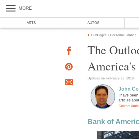
MORE
ARTS
AUTOS
HubPages
Personal Finance
»
The Outlo
America's
Updated on February 17, 2019
John Cov
I have been 
articles abo
Contact Auth
Bank of Ameri