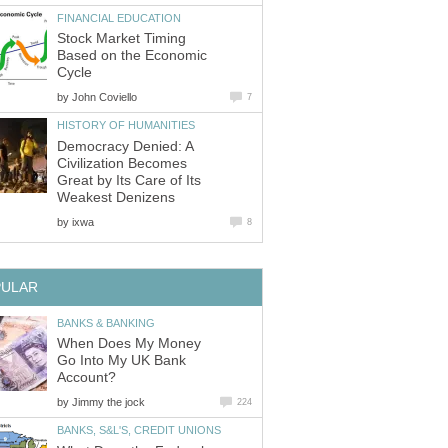
FINANCIAL EDUCATION
Stock Market Timing
Based on the Economic
Cycle
by
John Coviello
7
HISTORY OF HUMANITIES
Democracy Denied: A
Civilization Becomes
Great by Its Care of Its
Weakest Denizens
by
ixwa
8
PULAR
BANKS & BANKING
When Does My Money
Go Into My UK Bank
Account?
by
Jimmy the jock
224
BANKS, S&L'S, CREDIT UNIONS