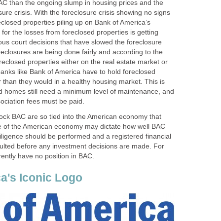
C than the ongoing slump in housing prices and the
sure crisis. With the foreclosure crisis showing no signs
eclosed properties piling up on Bank of America’s
for the losses from foreclosed properties is getting
ous court decisions that have slowed the foreclosure
reclosures are being done fairly and according to the
oreclosed properties either on the real estate market or
 banks like Bank of America have to hold foreclosed
 than they would in a healthy housing market. This is
d homes still need a minimum level of maintenance, and
ciation fees must be paid.
tock BAC are so tied into the American economy that
ce of the American economy may dictate how well BAC
ligence should be performed and a registered financial
ulted before any investment decisions are made. For
rently have no position in BAC.
a's Iconic Logo