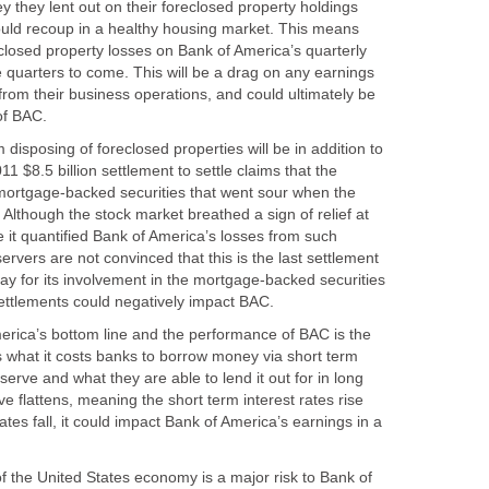
ey they lent out on their foreclosed property holdings
uld recoup in a healthy housing market. This means
closed property losses on Bank of America’s quarterly
 quarters to come. This will be a drag on any earnings
from their business operations, and could ultimately be
of BAC.
 disposing of foreclosed properties will be in addition to
1 $8.5 billion settlement to settle claims that the
 mortgage-backed securities that went sour when the
Although the stock market breathed a sign of relief at
e it quantified Bank of America’s losses from such
rvers are not convinced that this is the last settlement
pay for its involvement in the mortgage-backed securities
settlements could negatively impact BAC.
merica’s bottom line and the performance of BAC is the
s what it costs banks to borrow money via short term
erve and what they are able to lend it out for in long
rve flattens, meaning the short term interest rates rise
ates fall, it could impact Bank of America’s earnings in a
f the United States economy is a major risk to Bank of