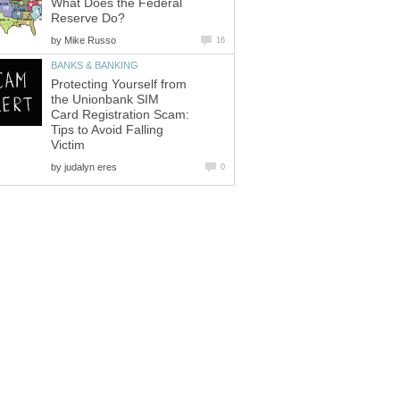
What Does the Federal
Reserve Do?
by
Mike Russo
16
BANKS & BANKING
Protecting Yourself from
the Unionbank SIM
Card Registration Scam:
Tips to Avoid Falling
Victim
by
judalyn eres
0