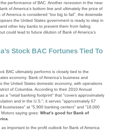
 the performance of BAC. Another recession in the near
Bank of America’s bottom line and ultimately the price of
f America is considered “too big to fail”, the downside
 appears the United States government is ready to step in
and other key banks to prevent them from failing.
t could lead to future dilution of Bank of America’s
a’s Stock BAC Fortunes Tied To
k BAC ultimately performs is closely tied to the
tates economy. Bank of America’s business and
 to the United States domestic economy, with operations
 District of Columbia. According to their 2010 Annual
s a "retail banking footprint" that "covers approximately
ulation and in the U.S."; it serves "approximately 57
l businesses" at "5,900 banking centers" and "18,000
l Motors saying goes:
What’s good for Bank of
rica
.
 as important to the profit outlook for Bank of America