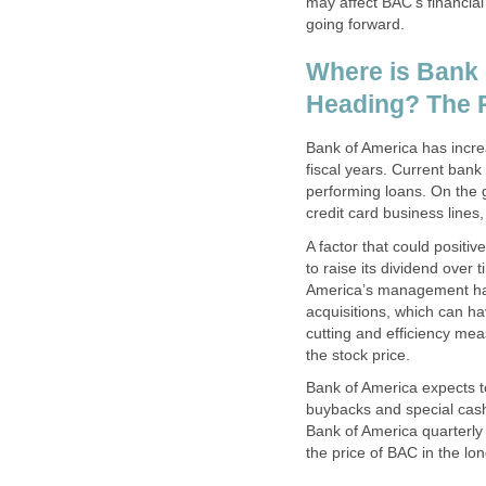
may affect BAC's financial
going forward.
Where is Bank
Heading? The P
Bank of America has incre
fiscal years. Current ba
performing loans. On the 
credit card business lines,
A factor that could positi
to raise its dividend over 
America’s management has 
acquisitions, which can ha
cutting and efficiency me
the stock price.
Bank of America expects to
buybacks and special cash 
Bank of America quarterly 
the price of BAC in the lon