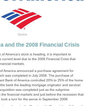
Source
a and the 2008 Financial Crisis
f America’s stock is heading, it is important to
s current level due to the 2008 Financial Crisis that
inancial markets.
of America announced a purchase agreement for
ich was completed in July 2008. The purchase of
ant Bank of America controlled 20% to 25% of the home
he bank the leading mortgage originator and servicer
acquisition was completed just as the subprime
g the financial markets and just before the recession that
took a turn for the worse in September 2008.