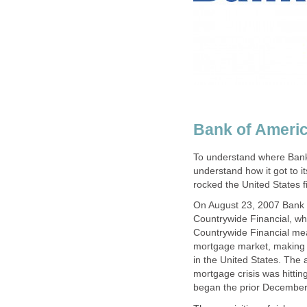
Bank of Americ
To understand where Bank o
understand how it got to it
rocked the United States f
On August 23, 2007 Bank 
Countrywide Financial, wh
Countrywide Financial me
mortgage market, making t
in the United States. The 
mortgage crisis was hittin
began the prior December 