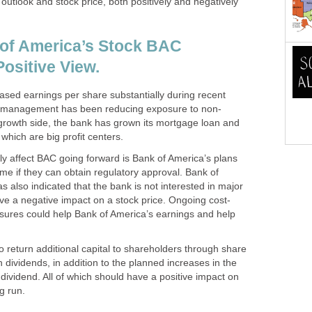
 outlook and stock price, both positively and negatively
 of America’s Stock BAC
ositive View.
ased earnings per share substantially during recent
nk management has been reducing exposure to non-
growth side, the bank has grown its mortgage loan and
 which are big profit centers.
vely affect BAC going forward is Bank of America’s plans
time if they can obtain regulatory approval. Bank of
also indicated that the bank is not interested in major
ve a negative impact on a stock price. Ongoing cost-
asures could help Bank of America’s earnings and help
 return additional capital to shareholders through share
dividends, in addition to the planned increases in the
dividend. All of which should have a positive impact on
g run.