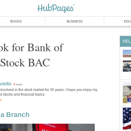
BOOKS
BUSINESS
EDU
REL
ok for Bank of
 Stock BAC
iello
more
involved in the stock market for 35 years. I hope you enjoy my
ut stocks and financial topics.
or
ca Branch