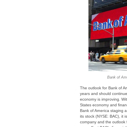
Bank of Ame
The outlook for Bank of A
years and should continue
economy is improving. With
States economy and financ
Bank of America staging a s
its stock (NYSE: BAC), it i
company and the outlook f