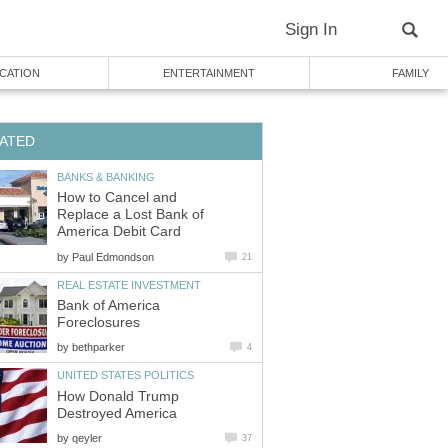
Sign In
CATION
ENTERTAINMENT
FAMILY
ATED
BANKS & BANKING
How to Cancel and
Replace a Lost Bank of
America Debit Card
by
Paul Edmondson
21
REAL ESTATE INVESTMENT
Bank of America
Foreclosures
by
bethparker
4
UNITED STATES POLITICS
How Donald Trump
Destroyed America
by
qeyler
37