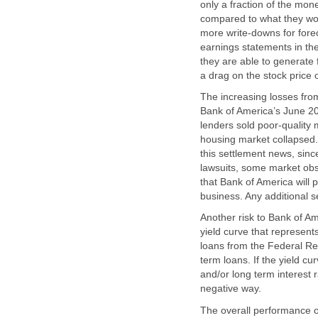
only a fraction of the mon
compared to what they wo
more write-downs for fore
earnings statements in the
they are able to generate 
a drag on the stock price 
The increasing losses from
Bank of America’s June 201
lenders sold poor-quality
housing market collapsed. 
this settlement news, sinc
lawsuits, some market obse
that Bank of America will 
business. Any additional 
Another risk to Bank of A
yield curve that represent
loans from the Federal Res
term loans. If the yield cu
and/or long term interest r
negative way.
The overall performance o