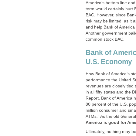
America’s bottom line and
term would certainly hurt 
BAC. However, since Bank o
risk may be limited, as it
and help Bank of America 
Another govvernment bailou
common stock BAC.
Bank of Americ
U.S. Economy
How Bank of America’s stoc
performance the United S
revenues are closely tied
in all fifty states and the
Report, Bank of America ha
80 percent of the U.S. pop
million consumer and smal
ATMs." As the old Genera
America is good for Ame
Ultimately, nothing may be