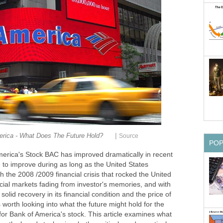
|
rica - What Does The Future Hold?
Source
PO
merica's Stock BAC
has improved dramatically in recent
 to improve during as long as the United States
 the 2008 /2009 financial crisis that rocked the United
ial markets fading from investor's memories, and with
olid recovery in its financial condition and the price of
s worth looking into what the future might hold for the
or Bank of America's stock. This article examines what