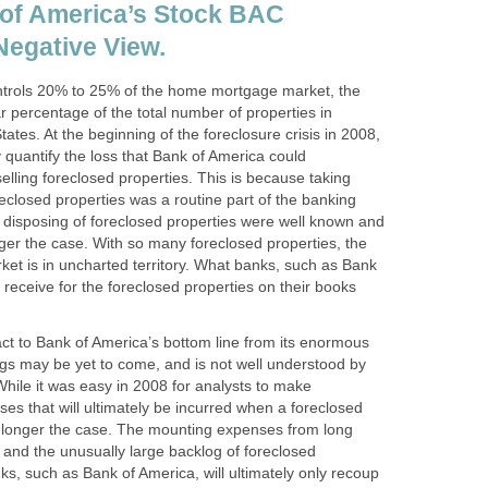
 of America’s Stock BAC
egative View.
ntrols 20% to 25% of the home mortgage market, the
ar percentage of the total number of properties in
tates. At the beginning of the foreclosure crisis in 2008,
y quantify the loss that Bank of America could
lling foreclosed properties. This is because taking
eclosed properties was a routine part of the banking
f disposing of foreclosed properties were well known and
ger the case. With so many foreclosed properties, the
ket is in uncharted territory. What banks, such as Bank
 receive for the foreclosed properties on their books
ct to Bank of America’s bottom line from its enormous
ngs may be yet to come, and is not well understood by
hile it was easy in 2008 for analysts to make
es that will ultimately be incurred when a foreclosed
no longer the case. The mounting expenses from long
 and the unusually large backlog of foreclosed
s, such as Bank of America, will ultimately only recoup