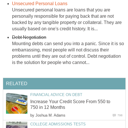
Unsecured Personal Loans
Unsecured personal loans are loans that you are
personally responsible for paying back that are not
backed by any tangible property or collateral. They are
usually based on one's credit history. It is...
Debt Negotiation
Mounting debts can send you into a panic. Since it is so
embarrassing, most people will not discuss their
problems until they are out of control. Debt negotiation
is the solution for people who cannot...
RELATED
FINANCIAL ADVICE ON DEBT
Increase Your Credit Score From 550 to
750 in 12 Months
by
Joshua M. Adams
798
COLLEGE ADMISSIONS TESTS