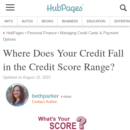
ARTS
AUTOS
BOOKS
BUSINESS
EDUCATION
ENTERTA
HubPages
Personal Finance
Managing Credit Cards & Payment
»
»
Options
Where Does Your Credit Fall
in the Credit Score Range?
Updated on August 10, 2010
bethparker
more
Contact Author