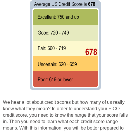
We hear a lot about credit scores but how many of us really
know what they mean? In order to understand your FICO
credit score, you need to know the range that your score falls
in. Then you need to learn what each credit score range
means. With this information, you will be better prepared to