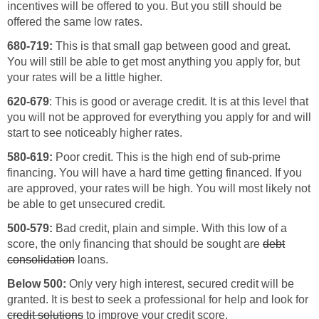
incentives will be offered to you. But you still should be
offered the same low rates.
680-719:
This is that small gap between good and great.
You will still be able to get most anything you apply for, but
your rates will be a little higher.
620-679
: This is good or average credit. It is at this level that
you will not be approved for everything you apply for and will
start to see noticeably higher rates.
580-619:
Poor credit. This is the high end of sub-prime
financing. You will have a hard time getting financed. If you
are approved, your rates will be high. You will most likely not
be able to get unsecured credit.
500-579:
Bad credit, plain and simple. With this low of a
score, the only financing that should be sought are
debt
consolidation
loans.
Below 500:
Only very high interest, secured credit will be
granted. It is best to seek a professional for help and look for
credit solutions
to improve your credit score.