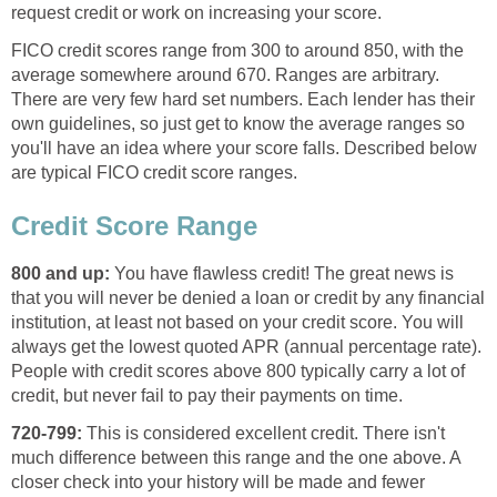
request credit or work on increasing your score.
FICO credit scores range from 300 to around 850, with the
average somewhere around 670. Ranges are arbitrary.
There are very few hard set numbers. Each lender has their
own guidelines, so just get to know the average ranges so
you'll have an idea where your score falls. Described below
are typical FICO credit score ranges.
Credit Score Range
800 and up:
You have flawless credit! The great news is
that you will never be denied a loan or credit by any financial
institution, at least not based on your credit score. You will
always get the lowest quoted APR (annual percentage rate).
People with credit scores above 800 typically carry a lot of
credit, but never fail to pay their payments on time.
720-799:
This is considered excellent credit. There isn't
much difference between this range and the one above. A
closer check into your history will be made and fewer