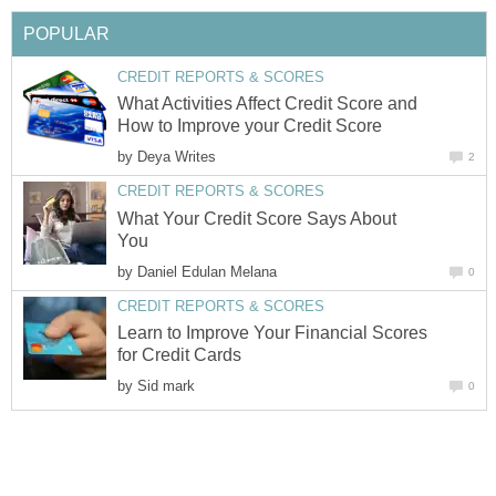
POPULAR
CREDIT REPORTS & SCORES
What Activities Affect Credit Score and
How to Improve your Credit Score
by
Deya Writes
2
CREDIT REPORTS & SCORES
What Your Credit Score Says About
You
by
Daniel Edulan Melana
0
CREDIT REPORTS & SCORES
Learn to Improve Your Financial Scores
for Credit Cards
by
Sid mark
0