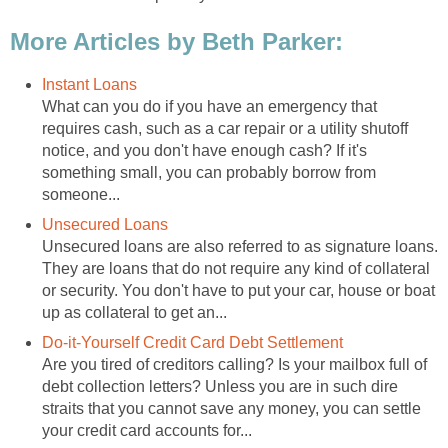
More Articles by Beth Parker:
Instant Loans
What can you do if you have an emergency that
requires cash, such as a car repair or a utility shutoff
notice, and you don't have enough cash? If it's
something small, you can probably borrow from
someone...
Unsecured Loans
Unsecured loans are also referred to as signature loans.
They are loans that do not require any kind of collateral
or security. You don't have to put your car, house or boat
up as collateral to get an...
Do-it-Yourself Credit Card Debt Settlement
Are you tired of creditors calling? Is your mailbox full of
debt collection letters? Unless you are in such dire
straits that you cannot save any money, you can settle
your credit card accounts for...