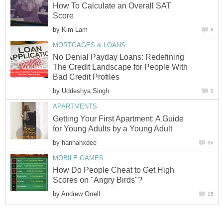
How To Calculate an Overall SAT
Score
by
Kim Lam
8
MORTGAGES & LOANS
No Denial Payday Loans: Redefining
The Credit Landscape for People With
Bad Credit Profiles
by
Uddeshya Singh
0
APARTMENTS
Getting Your First Apartment: A Guide
for Young Adults by a Young Adult
by
hannahxdee
36
MOBILE GAMES
How Do People Cheat to Get High
Scores on "Angry Birds"?
by
Andrew Orrell
15