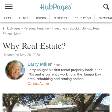
ARTS
AUTOS
BOOKS
BUSINESS
EDUCATION
ENTERTA
HubPages
Personal Finance
Investing in Stocks, Bonds, Real
»
»
Estate, More
Why Real Estate?
Updated on May 28, 2020
Larry Miller
more
Larry bought his first rental property back in the
'70s and is currently working in the Tampa Bay
area, rehabbing and renting homes.
Contact Author