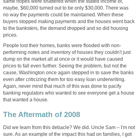
same hopes were shattered when the stated income of,
maybe, $60,000 turned out to be only $30,000. There was
no way the payments could be maintained. When these
buyers stopped making payments and the houses went back
to the banksters, the demand dropped and so did housing
prices.
People lost their homes, banks were flooded with non-
performing notes and inventory of houses they couldn't just
dump on the market all at once or it would have caused
prices to fall even further. Seeing the problem, but not the
cause, Washington once again stepped in to save the banks
even after criticizing them for too easy loan underwriting.
Again, never mind that much of this was done to pacify
banking regulators who wanted to see everyone get a house
that wanted a house.
The Aftermath of 2008
Did we learn from this debacle? We did. Uncle Sam – I'm not
sure. As an example of the impact this had on families, I got