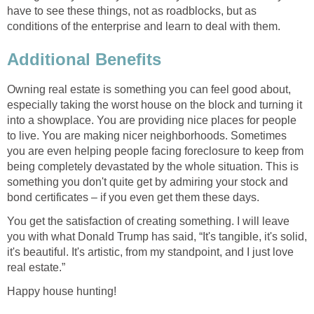
have to see these things, not as roadblocks, but as
conditions of the enterprise and learn to deal with them.
Additional Benefits
Owning real estate is something you can feel good about,
especially taking the worst house on the block and turning it
into a showplace. You are providing nice places for people
to live. You are making nicer neighborhoods. Sometimes
you are even helping people facing foreclosure to keep from
being completely devastated by the whole situation. This is
something you don't quite get by admiring your stock and
bond certificates – if you even get them these days.
You get the satisfaction of creating something. I will leave
you with what Donald Trump has said, “It's tangible, it's solid,
it's beautiful. It's artistic, from my standpoint, and I just love
real estate.”
Happy house hunting!