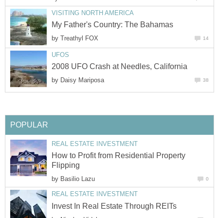
VISITING NORTH AMERICA
My Father's Country: The Bahamas
by
Treathyl FOX
14
UFOS
2008 UFO Crash at Needles, California
by
Daisy Mariposa
38
POPULAR
REAL ESTATE INVESTMENT
How to Profit from Residential Property
Flipping
by
Basilio Lazu
0
REAL ESTATE INVESTMENT
Invest In Real Estate Through REITs