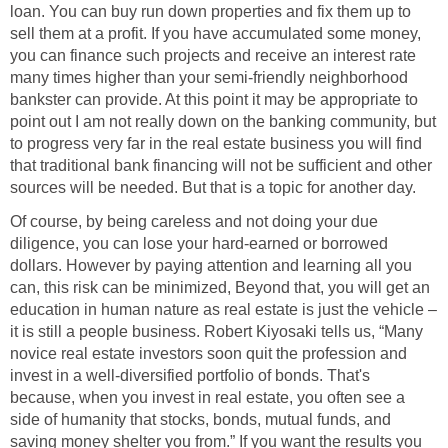
loan. You can buy run down properties and fix them up to
sell them at a profit. If you have accumulated some money,
you can finance such projects and receive an interest rate
many times higher than your semi-friendly neighborhood
bankster can provide. At this point it may be appropriate to
point out I am not really down on the banking community, but
to progress very far in the real estate business you will find
that traditional bank financing will not be sufficient and other
sources will be needed. But that is a topic for another day.
Of course, by being careless and not doing your due
diligence, you can lose your hard-earned or borrowed
dollars. However by paying attention and learning all you
can, this risk can be minimized, Beyond that, you will get an
education in human nature as real estate is just the vehicle –
it is still a people business. Robert Kiyosaki tells us, “Many
novice real estate investors soon quit the profession and
invest in a well-diversified portfolio of bonds. That's
because, when you invest in real estate, you often see a
side of humanity that stocks, bonds, mutual funds, and
saving money shelter you from.” If you want the results you