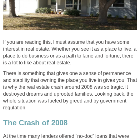
If you are reading this, I must assume that you have some
interest in real estate. Whether you see it as a place to live, a
place to do business or as a path to fame and fortune, there
is a lot to like about real estate.
There is something that gives one a sense of permanence
and stability that owning the place you live in gives you. That
is why the real estate crash around 2008 was so tragic. It
destroyed dreams and uprooted families. Looking back, the
whole situation was fueled by greed and by government
regulation.
The Crash of 2008
At the time many lenders offered “no-doc” loans that were