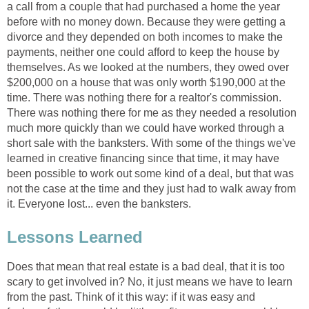
a call from a couple that had purchased a home the year
before with no money down. Because they were getting a
divorce and they depended on both incomes to make the
payments, neither one could afford to keep the house by
themselves. As we looked at the numbers, they owed over
$200,000 on a house that was only worth $190,000 at the
time. There was nothing there for a realtor's commission.
There was nothing there for me as they needed a resolution
much more quickly than we could have worked through a
short sale with the banksters. With some of the things we've
learned in creative financing since that time, it may have
been possible to work out some kind of a deal, but that was
not the case at the time and they just had to walk away from
it. Everyone lost... even the banksters.
Lessons Learned
Does that mean that real estate is a bad deal, that it is too
scary to get involved in? No, it just means we have to learn
from the past. Think of it this way: if it was easy and