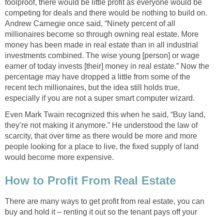
foolproof, there would be little profit as everyone would be
competing for deals and there would be nothing to build on.
Andrew Carnegie once said, “Ninety percent of all
millionaires become so through owning real estate. More
money has been made in real estate than in all industrial
investments combined. The wise young [person] or wage
earner of today invests [their] money in real estate.” Now the
percentage may have dropped a little from some of the
recent tech millionaires, but the idea still holds true,
especially if you are not a super smart computer wizard.
Even Mark Twain recognized this when he said, “Buy land,
they’re not making it anymore.” He understood the law of
scarcity, that over time as there would be more and more
people looking for a place to live, the fixed supply of land
would become more expensive.
How to Profit From Real Estate
There are many ways to get profit from real estate, you can
buy and hold it – renting it out so the tenant pays off your