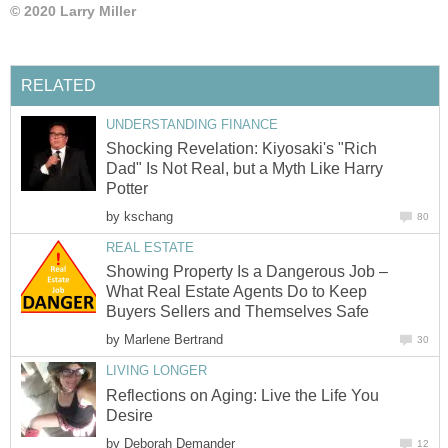
© 2020 Larry Miller
RELATED
UNDERSTANDING FINANCE
Shocking Revelation: Kiyosaki's "Rich
Dad" Is Not Real, but a Myth Like Harry
Potter
by
kschang
80
REAL ESTATE
Showing Property Is a Dangerous Job –
What Real Estate Agents Do to Keep
Buyers Sellers and Themselves Safe
by
Marlene Bertrand
30
LIVING LONGER
Reflections on Aging: Live the Life You
Desire
by
Deborah Demander
12