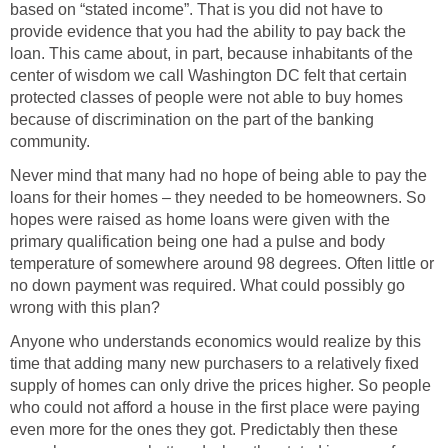
based on “stated income”. That is you did not have to
provide evidence that you had the ability to pay back the
loan. This came about, in part, because inhabitants of the
center of wisdom we call Washington DC felt that certain
protected classes of people were not able to buy homes
because of discrimination on the part of the banking
community.
Never mind that many had no hope of being able to pay the
loans for their homes – they needed to be homeowners. So
hopes were raised as home loans were given with the
primary qualification being one had a pulse and body
temperature of somewhere around 98 degrees. Often little or
no down payment was required. What could possibly go
wrong with this plan?
Anyone who understands economics would realize by this
time that adding many new purchasers to a relatively fixed
supply of homes can only drive the prices higher. So people
who could not afford a house in the first place were paying
even more for the ones they got. Predictably then these