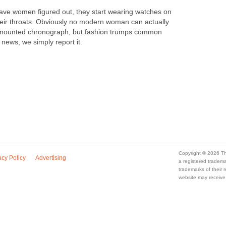
ave women figured out, they start wearing watches on
eir throats. Obviously no modern woman can actually
-mounted chronograph, but fashion trumps common
news, we simply report it.
Copyright © 2026 Th
acy Policy
Advertising
a registered trade
trademarks of their
website may receive