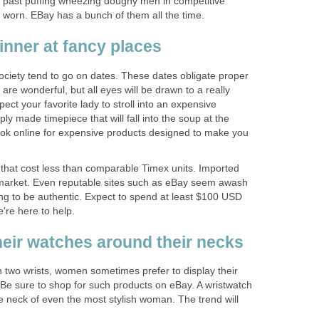
 past puffing wheezing doughy men in competitive
worn. EBay has a bunch of them all the time.
nner at fancy places
iety tend to go on dates. These dates obligate proper
 are wonderful, but all eyes will be drawn to a really
ect your favorite lady to stroll into an expensive
ly made timepiece that will fall into the soup at the
ok online for expensive products designed to make you
that cost less than comparable Timex units. Imported
 market. Even reputable sites such as eBay seem awash
ng to be authentic. Expect to spend at least $100 USD
e're here to help.
ir watches around their necks
h two wrists, women sometimes prefer to display their
 Be sure to shop for such products on eBay. A wristwatch
 neck of even the most stylish woman. The trend will