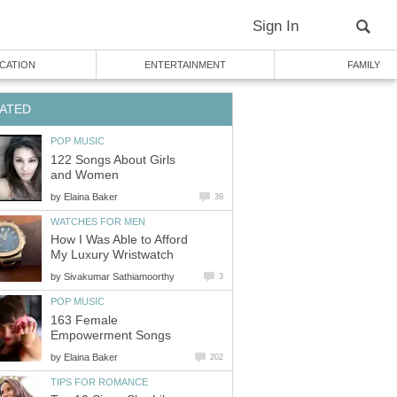
Sign In
CATION
ENTERTAINMENT
FAMILY
ATED
POP MUSIC
122 Songs About Girls
and Women
by
Elaina Baker
39
WATCHES FOR MEN
How I Was Able to Afford
My Luxury Wristwatch
by
Sivakumar Sathiamoorthy
3
POP MUSIC
163 Female
Empowerment Songs
by
Elaina Baker
202
TIPS FOR ROMANCE