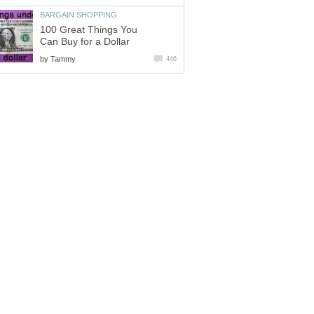
BARGAIN SHOPPING
100 Great Things You
Can Buy for a Dollar
by
Tammy
446