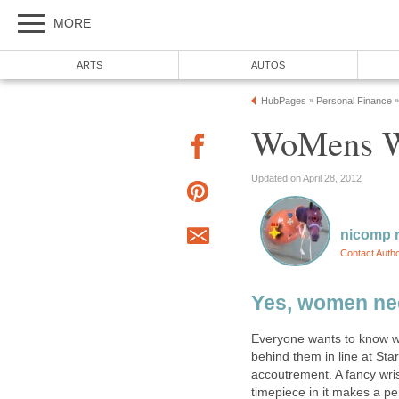
MORE
ARTS
AUTOS
HubPages
Personal Finance
»
»
WoMens W
Updated on April 28, 2012
nicomp r
Contact Auth
Yes, women ne
Everyone wants to know wh
behind them in line at S
accoutrement. A fancy wris
timepiece in it makes a pe