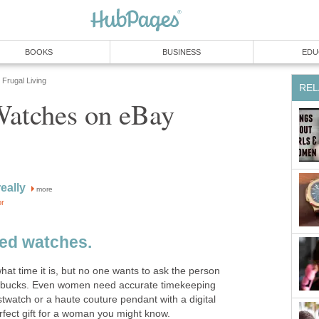
BOOKS
BUSINESS
EDU
Frugal Living
REL
atches on eBay
eally
more
or
ed watches.
at time it is, but no one wants to ask the person
tarbucks. Even women need accurate timekeeping
twatch or a haute couture pendant with a digital
rfect gift for a woman you might know.