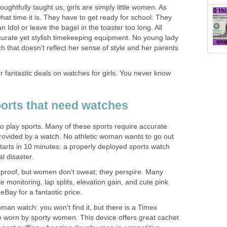
ughtfully taught us, girls are simply little women. As
at time it is. They have to get ready for school. They
 Idol or leave the bagel in the toaster too long. All
ccurate yet stylish timekeeping equipment. No young lady
h that doesn't reflect her sense of style and her parents
r fantastic deals on watches for girls. You never know
orts that need watches
play sports. Many of these sports require accurate
rovided by a watch. No athletic woman wants to go out
tarts in 10 minutes: a properly deployed sports watch
al disaster.
proof, but women don't sweat; they perspire. Many
e monitoring, lap splits, elevation gain, and cute pink
 eBay for a fantastic price.
an watch: you won't find it, but there is a Timex
 worn by sporty women. This device offers great cachet