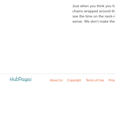
Just when you think you h
chains wrapped around th
see
the time on the neck
sense. We don't make the 
About Us
Copyright
Terms of Use
Priv