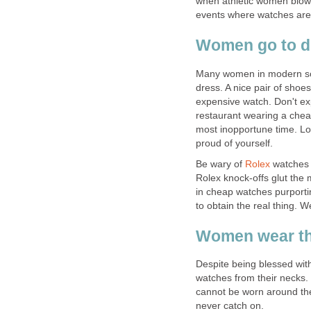
when athletic women blow
events where watches are 
Women go to di
Many women in modern soc
dress. A nice pair of shoes
expensive watch. Don't exp
restaurant wearing a cheap
most inopportune time. Lo
proud of yourself.
Be wary of
Rolex
watches 
Rolex knock-offs glut the
in cheap watches purporti
to obtain the real thing. W
Women wear the
Despite being blessed wit
watches from their necks.
cannot be worn around the
never catch on.