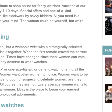
minute to shop online for fancy watches. Auctions at our
nly 7-10 days. Special offers and one-of-a-kind
like clockwork by savvy bidders. All you need is a
n your mind. The woman could be yourself, but we're
ing
ool, but a woman's wrist with a strategically selected
PO
fish altogether. When the first female craved the correct
and. Times have changed since then: women can vote,
 They deserve to wear watches.
ex' or one-size-fits-all, or generic watch offering all the
 Women want other women to notice. Women want to be
cend upon unsuspecting celebrity women, are they
 Of course they are not. Every average women wants to
ial woman. EBay is the place to begin your earnest
ronological adornments.
d watches