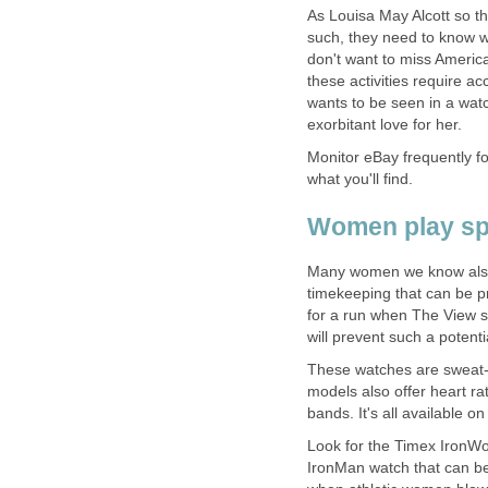
As Louisa May Alcott so tho
such, they need to know wh
don't want to miss American
these activities require a
wants to be seen in a watc
exorbitant love for her.
Monitor eBay frequently fo
what you'll find.
Women play sp
Many women we know also 
timekeeping that can be p
for a run when The View s
will prevent such a potenti
These watches are sweat-
models also offer heart rat
bands. It's all available on
Look for the Timex IronWom
IronMan watch that can be