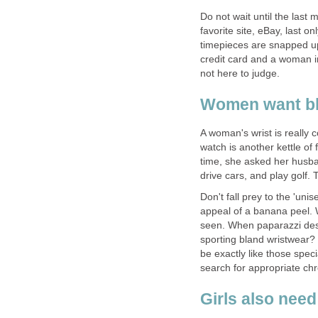
Do not wait until the last 
favorite site, eBay, last o
timepieces are snapped up 
credit card and a woman i
not here to judge.
Women want bl
A woman's wrist is really c
watch is another kettle of 
time, she asked her husb
drive cars, and play golf.
Don't fall prey to the 'unis
appeal of a banana peel.
seen. When paparazzi des
sporting bland wristwear?
be exactly like those spec
search for appropriate ch
Girls also nee