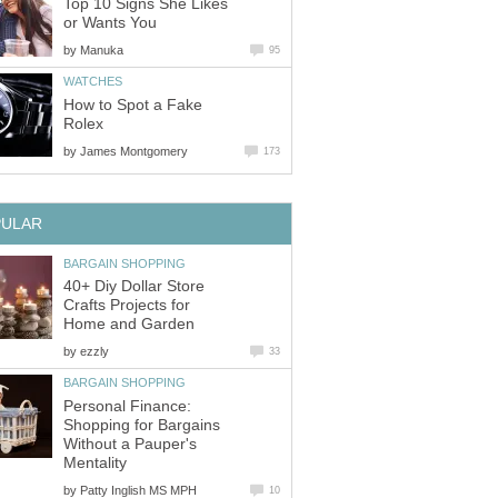
Top 10 Signs She Likes
or Wants You
by
Manuka
95
WATCHES
How to Spot a Fake
Rolex
by
James Montgomery
173
PULAR
BARGAIN SHOPPING
40+ Diy Dollar Store
Crafts Projects for
Home and Garden
by
ezzly
33
BARGAIN SHOPPING
Personal Finance:
Shopping for Bargains
Without a Pauper's
Mentality
by
Patty Inglish MS MPH
10