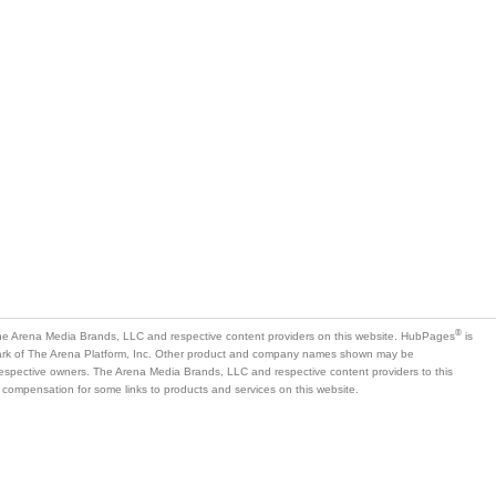
®
e Arena Media Brands, LLC and respective content providers on this website. HubPages
is
mark of The Arena Platform, Inc. Other product and company names shown may be
 respective owners. The Arena Media Brands, LLC and respective content providers to this
 compensation for some links to products and services on this website.