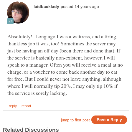
Absolutely! Long ago I was a waitress, and a tiring,
thankless job it was, too! Sometimes the server may
just be having an off day (been there and done that). If
the service is basically non-existent, however, I will
speak to a manager. Often you will receive a meal at no
charge, or a voucher to come back another day to eat
for free. But I could never not leave anything, although
where I will normally tip 20%, I may only tip 10% if