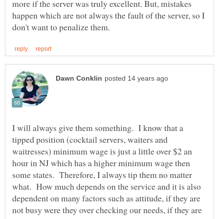
more if the server was truly excellent. But, mistakes
happen which are not always the fault of the server, so I
I will always give them something. I know that a
tipped position (cocktail servers, waiters and
waitresses) minimum wage is just a little over $2 an
hour in NJ which has a higher minimum wage then
some states. Therefore, I always tip them no matter
what. How much depends on the service and it is also
dependent on many factors such as attitude, if they are
not busy were they over checking our needs, if they are