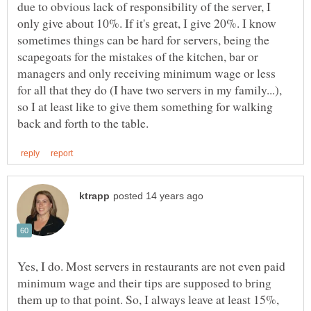
due to obvious lack of responsibility of the server, I
only give about 10%. If it's great, I give 20%. I know
sometimes things can be hard for servers, being the
scapegoats for the mistakes of the kitchen, bar or
managers and only receiving minimum wage or less
for all that they do (I have two servers in my family...),
so I at least like to give them something for walking
Yes, I do. Most servers in restaurants are not even paid
minimum wage and their tips are supposed to bring
them up to that point. So, I always leave at least 15%,