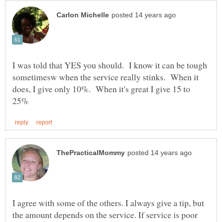
I was told that YES you should. I know it can be tough
sometimesw when the service really stinks. When it
does, I give only 10%. When it's great I give 15 to
I agree with some of the others. I always give a tip, but
the amount depends on the service. If service is poor