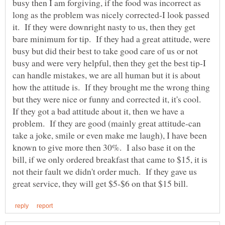
busy then I am forgiving, if the food was incorrect as
long as the problem was nicely corrected-I look passed
it. If they were downright nasty to us, then they get
bare minimum for tip. If they had a great attitude, were
busy but did their best to take good care of us or not
busy and were very helpful, then they get the best tip-I
can handle mistakes, we are all human but it is about
how the attitude is. If they brought me the wrong thing
but they were nice or funny and corrected it, it's cool.
If they got a bad attitude about it, then we have a
problem. If they are good (mainly great attitude-can
take a joke, smile or even make me laugh), I have been
known to give more then 30%. I also base it on the
bill, if we only ordered breakfast that came to $15, it is
not their fault we didn't order much. If they gave us