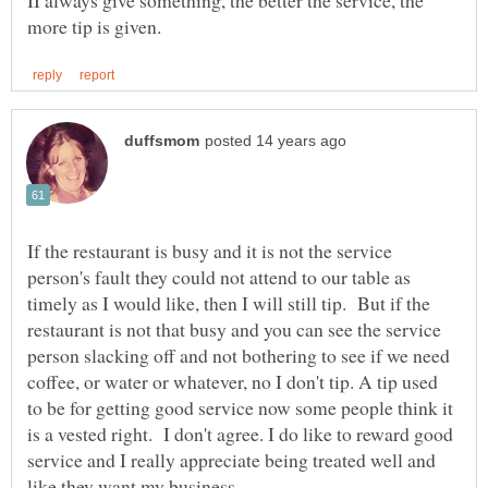
II always give something, the better the service, the
If the restaurant is busy and it is not the service
person's fault they could not attend to our table as
timely as I would like, then I will still tip. But if the
restaurant is not that busy and you can see the service
person slacking off and not bothering to see if we need
coffee, or water or whatever, no I don't tip. A tip used
to be for getting good service now some people think it
is a vested right. I don't agree. I do like to reward good
service and I really appreciate being treated well and