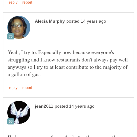
Yeah, I try to. Especially now because everyone's
struggling and I know restaurants don't always pay well
anyways so I try to at least contribute to the majority of