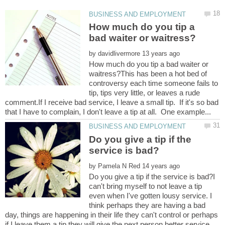
How much do you tip a
by
How much do you tip a bad waiter or
waitress?This has been a hot bed of
controversy each time someone fails to
tip, tips very little, or leaves a rude
comment.If I receive bad service, I leave a small tip. If it's so bad
Do you give a tip if the
by
Do you give a tip if the service is bad?I
can't bring myself to not leave a tip
even when I've gotten lousy service. I
think perhaps they are having a bad
day, things are happening in their life they can't control or perhaps
if I leave them a tip they will give the next person better service.