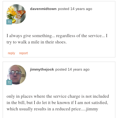
I always give something... regardless of the service... I
only in places where the service charge is not included
in the bill, but I do let it be known if I am not satisfied,