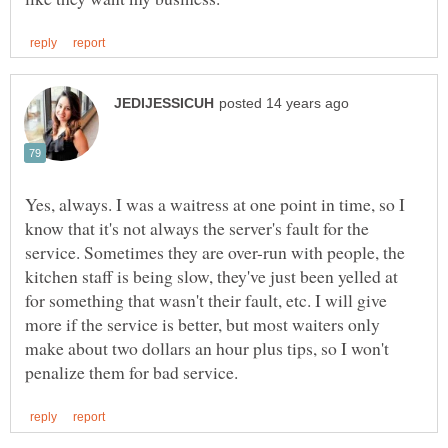
Yes, always. I was a waitress at one point in time, so I
know that it's not always the server's fault for the
service. Sometimes they are over-run with people, the
kitchen staff is being slow, they've just been yelled at
for something that wasn't their fault, etc. I will give
more if the service is better, but most waiters only
make about two dollars an hour plus tips, so I won't