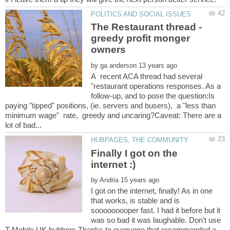
The Restaurant thread -
greedy profit monger
by
A recent ACA thread had several
"restaurant operations responses. As a
follow-up, and to pose the question:Is
paying "tipped" positions, (ie. servers and busers), a "less than
minimum wage" rate, greedy and uncaring?Caveat: There are a
Finally I got on the
by
I got on the internet, finally! As in one
that works, is stable and is
sooooooooper fast. I had it before but it
was so bad it was laughable. Don't use
T-Mobile UK hubbers Thanks to everyone that recommended a