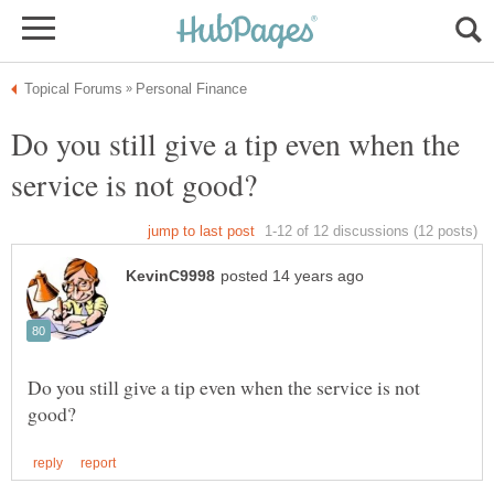
Do you still give a tip even when the
Do you still give a tip even when the service is not