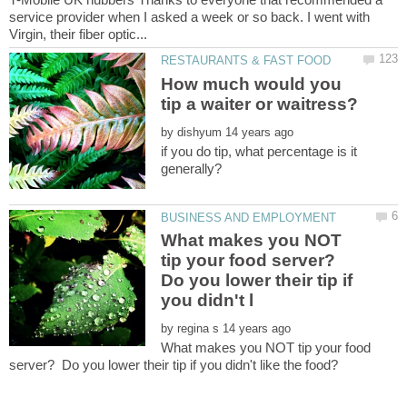
service provider when I asked a week or so back. I went with
How much would you
by
if you do tip, what percentage is it
What makes you NOT
tip your food server?
Do you lower their tip if
by
What makes you NOT tip your food