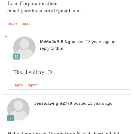
Loan Corporation..their
in
reply to
Hello, I am Jessica Wright from Navada here in USA,