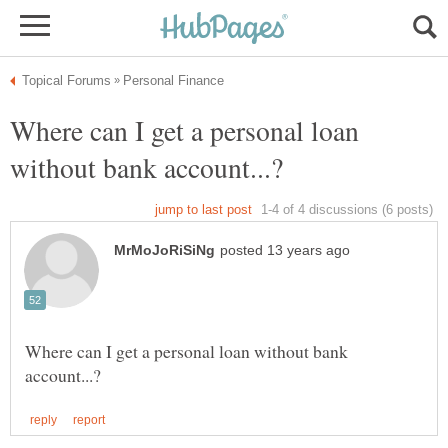
Where can I get a personal loan
Where can I get a personal loan without bank