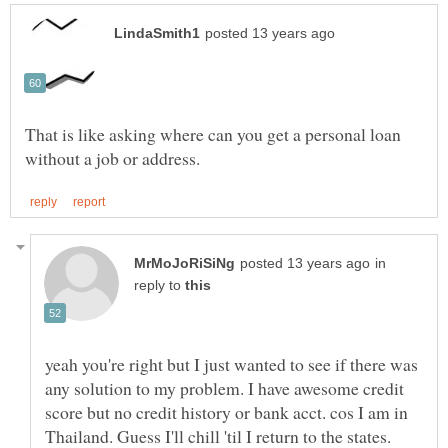
That is like asking where can you get a personal loan
in
reply to
yeah you're right but I just wanted to see if there was
any solution to my problem. I have awesome credit
score but no credit history or bank acct. cos I am in