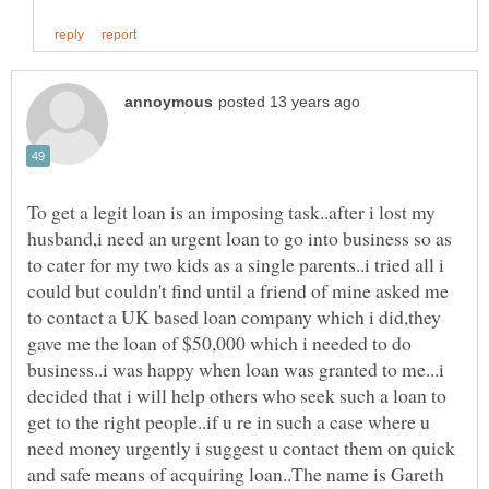
To get a legit loan is an imposing task..after i lost my
husband,i need an urgent loan to go into business so as
to cater for my two kids as a single parents..i tried all i
could but couldn't find until a friend of mine asked me
to contact a UK based loan company which i did,they
gave me the loan of $50,000 which i needed to do
business..i was happy when loan was granted to me...i
decided that i will help others who seek such a loan to
get to the right people..if u re in such a case where u
need money urgently i suggest u contact them on quick
and safe means of acquiring loan..The name is Gareth