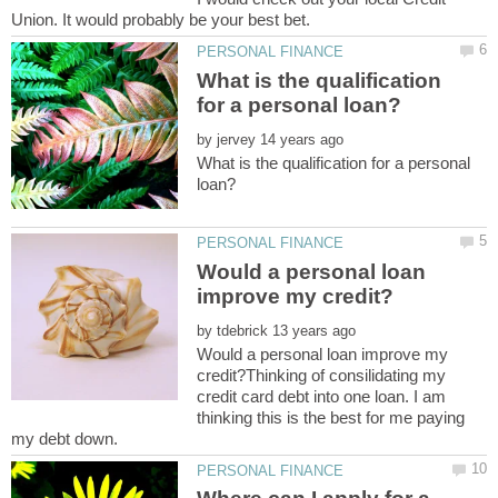
Union. It would probably be your best bet.
What is the qualification
by
What is the qualification for a personal
Would a personal loan
by
Would a personal loan improve my
credit?Thinking of consilidating my
credit card debt into one loan. I am
thinking this is the best for me paying