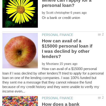
Where can I apply for a
by
How can avail of a
$15000 personal loan if
I was declind by other
by
How can avail of a $15000 personal
loan if I was declind by other lenders?I tried to apply for a personal
loan on one of the lending companies. I was 100% funded but
they sent me a message that they cannot release the fund
because of my credit history and they were unable to verify my
How does a bank