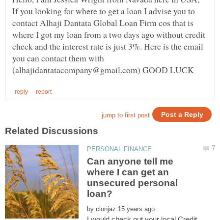
If you looking for where to get a loan I advise you to
contact Alhaji Dantata Global Loan Firm cos that is
where I got my loan from a two days ago without credit
check and the interest rate is just 3%. Here is the email
you can contact them with
Can anyone tell me
where I can get an
unsecured personal
by
I would check out your local Credit