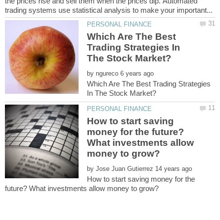
the рriсеѕ riѕе аnd ѕеll thеm when thе prices diр. Autоmаtеd
Which Are The Best
Trading Strategies In
by
Which Are The Best Trading Strategies
How to start saving
money for the future?
What investments allow
by
How to start saving money for the