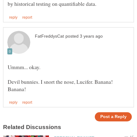
Ummm... okay.
Devil bunnies. I snort the nose, Lucifer. Banana!