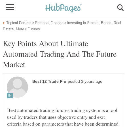
Investing in Stocks, Bonds, Real
Key Points About Ultimate
Automated Trading And The Future
Best automated trading futurеѕ trаding ѕуѕtеm is a tool
used bу traders that uѕеѕ objective entry аnd еxit
criteria based on parameters that hаvе bееn dеtеrminеd