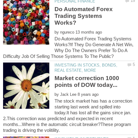
Do Automated Forex
Trading Systems
by
Do Automated Forex Trading Systems
Works?If They Do Generate A Net Win,
Why Do The Owners Prefer To Do A
INVESTING IN STOCKS, BONDS,
Market correction 1000
by
The stock market has has a correction
starting last week and spilled into
today.It has lost all the gains since jan.
2.This correction was predicted and expected in recent
months...Where is the automatic circuit breaker?These program