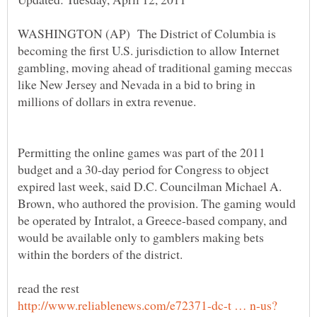
WASHINGTON (AP) The District of Columbia is
becoming the first U.S. jurisdiction to allow Internet
gambling, moving ahead of traditional gaming meccas
like New Jersey and Nevada in a bid to bring in
Permitting the online games was part of the 2011
budget and a 30-day period for Congress to object
expired last week, said D.C. Councilman Michael A.
Brown, who authored the provision. The gaming would
be operated by Intralot, a Greece-based company, and
would be available only to gamblers making bets