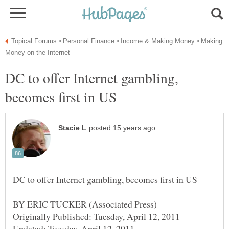
Making
DC to offer Internet gambling,