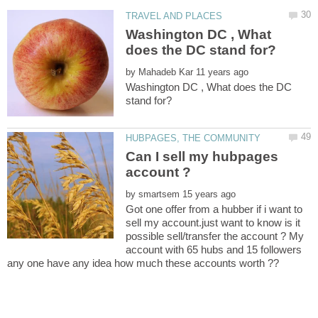
Washington DC , What
by
Washington DC , What does the DC
Can I sell my hubpages
by
Got one offer from a hubber if i want to
sell my account.just want to know is it
possible sell/transfer the account ? My
account with 65 hubs and 15 followers