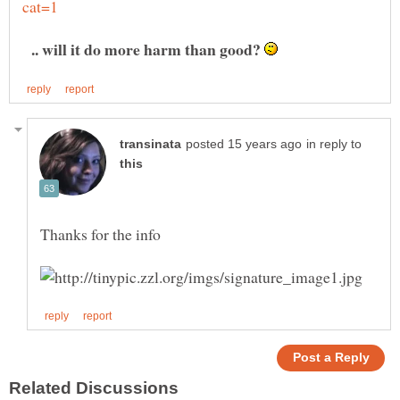
.. will it do more harm than good?
in reply to