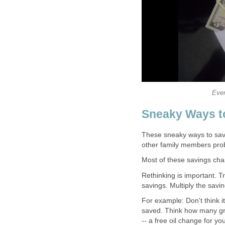
Ever
Sneaky Ways t
These sneaky ways to save
other family members proba
Most of these savings chan
Rethinking is important. T
savings. Multiply the savi
For example: Don't think i
saved. Think how many groc
-- a free oil change for you