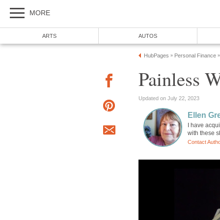
MORE
ARTS
AUTOS
HubPages
Personal Finance
»
»
Painless 
Updated on July 22, 2023
Ellen Gr
I have acqui
with these s
Contact Auth