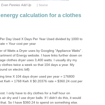
|
Even Pennies Add Up
Source
energy calculation for a clothes
Per Day Used X Days Per Year Used divided by 1000 to
ate = Your cost per year
r of Watts a Dryer uses by Googling "Appliance Watts" .
artment of Energy website. I have links further down on
rage clothes dryer uses 3,400 watts. I usually dry my
dry clothes twice a week so that 104 days a year. My
ound on electric bill)
ying time X 104 days dryer used per year = 176800
 get Kwh = 1768 Kwh X $0.20376 rate = $360.24 cost per
st. I only have to dry clothes for a half hour on
 air dry and I use dryer balls. If I didn't do this, it would
e that. So I have $360.24 to spend on something else.