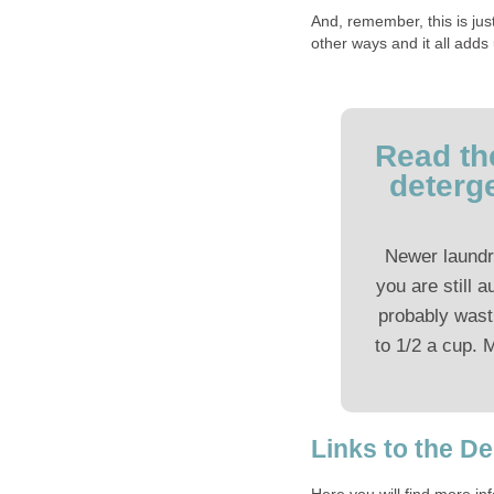
And, remember, this is ju
other ways and it all adds
Read th
deterg
Newer laundr
you are still a
probably wast
to 1/2 a cup. 
Links to the D