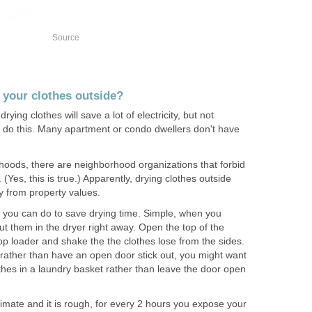
Source
y your clothes outside?
drying clothes will save a lot of electricity, but not
o do this. Many apartment or condo dwellers don't have
oods, there are neighborhood organizations that forbid
 (Yes, this is true.) Apparently, drying clothes outside
y from property values.
ng you can do to save drying time. Simple, when you
ut them in the dryer right away. Open the top of the
top loader and shake the the clothes lose from the sides.
, rather than have an open door stick out, you might want
othes in a laundry basket rather than leave the door open
imate and it is rough, for every 2 hours you expose your