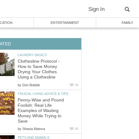
Sign In
CATION
ENTERTAINMENT
FAMILY
ATED
LAUNDRY BASICS
Clothesline Protocol -
How to Save Money
Drying Your Clothes
Using a Clothesline
by
Don Bobbitt
30
FRUGAL LIVING ADVICE & TIPS
Penny-Wise and Pound
Foolish: Real Life
Examples of Wasting
Money While Trying to
Save
by
Shasta Matova
40
PETS AND ANIMALS