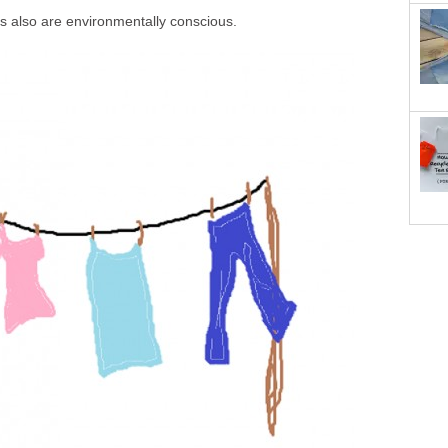
es also are environmentally conscious.