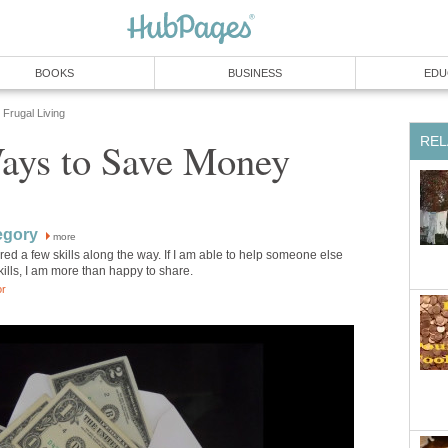
BOOKS
BUSINESS
EDU
Frugal Living
REL
Ways to Save Money
egory
more
red a few skills along the way. If I am able to help someone else
kills, I am more than happy to share.
or