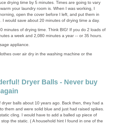
duce drying time by 5 minutes. Times are going to vary
 warm your laundry room is. When I was working, I
rning, open the cover before I left, and put them in
. I would save about 20 minutes of drying time a day.
 20 minutes of drying time. Think BIG! If you do 2 loads of
nutes a week and 2,080 minutes a year -- or 35 hours.
sage appliance.
 clothes over air dry in the washing machine or the
erful! Dryer Balls - Never buy
 again
 of dryer balls about 10 years ago. Back then, they had a
on to them and were solid blue and just had raised spikes.
static cling. I would have to add a balled up piece of
 stop the static. ( A household hint I found in one of the