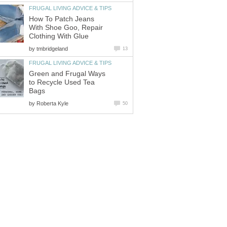
FRUGAL LIVING ADVICE & TIPS
How To Patch Jeans
With Shoe Goo, Repair
Clothing With Glue
by
tmbridgeland
13
FRUGAL LIVING ADVICE & TIPS
Green and Frugal Ways
to Recycle Used Tea
Bags
by
Roberta Kyle
50