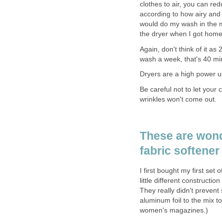
clothes to air, you can re
according to how airy and
would do my wash in the mo
the dryer when I got home
Again, don't think of it as
wash a week, that's 40 mi
Dryers are a high power u
Be careful not to let your
wrinkles won't come out.
These are wond
fabric softener
I first bought my first set
little different constructi
They really didn't prevent 
aluminum foil to the mix to
women's magazines.)