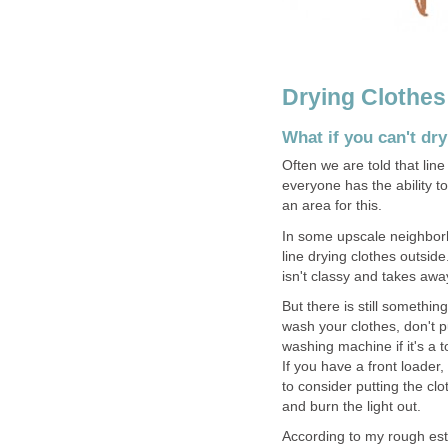
Drying Clothes
What if you can't dr
Often we are told that line 
everyone has the ability t
an area for this.
In some upscale neighborh
line drying clothes outside.
isn't classy and takes awa
But there is still somethi
wash your clothes, don't p
washing machine if it's a 
If you have a front loader
to consider putting the cl
and burn the light out.
According to my rough est