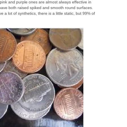
pink and purple ones are almost always effective in
e have both raised spiked and smooth round surfaces.
a lot of synthetics, there is a little static, but 99% of