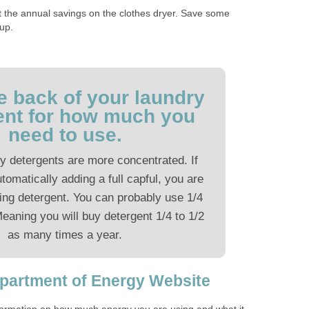
st the annual savings on the clothes dryer. Save some
 up.
e back of your laundry
ent for how much you
need to use.
y detergents are more concentrated. If
utomatically adding a full capful, you are
ing detergent. You can probably use 1/4
Meaning you will buy detergent 1/4 to 1/2
as many times a year.
epartment of Energy Website