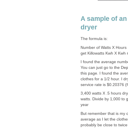
A sample of an 
dryer
The formula is:
Number of Watts X Hours 
get Killowatts Kwh X Kwh r
I found the average numbe
You can just go to the Dep
this page. I found the ave
clothes for a 1/2 hour. I 
service rate is $0.20376 (f
3,400 watts X .5 hours dr
watts. Divide by 1,000 to
year
But remember that is my co
average as I let the clothes
probably be close to twic