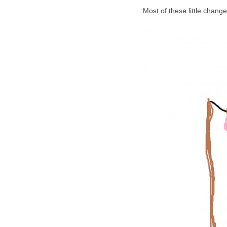
Most of these little chang