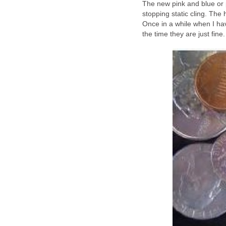
The new pink and blue or 
stopping static cling. Th
Once in a while when I have 
the time they are just fine.