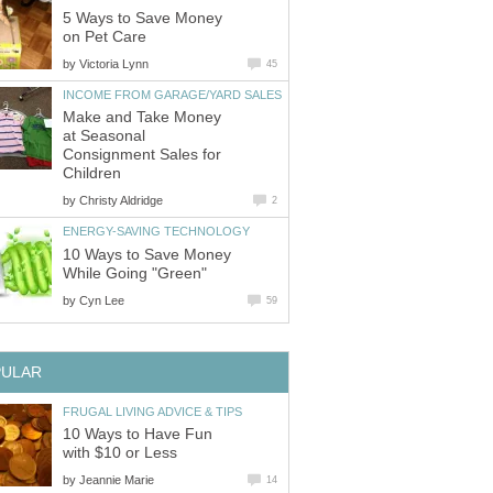
5 Ways to Save Money
on Pet Care
by
Victoria Lynn
45
INCOME FROM GARAGE/YARD SALES
Make and Take Money
at Seasonal
Consignment Sales for
Children
by
Christy Aldridge
2
ENERGY-SAVING TECHNOLOGY
10 Ways to Save Money
While Going "Green"
by
Cyn Lee
59
PULAR
FRUGAL LIVING ADVICE & TIPS
10 Ways to Have Fun
with $10 or Less
by
Jeannie Marie
14