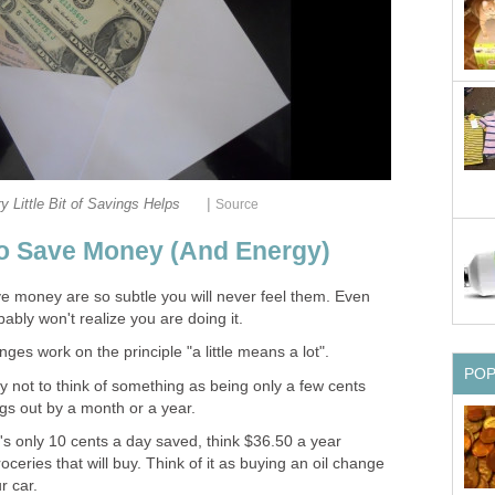
|
y Little Bit of Savings Helps
Source
o Save Money (And Energy)
 money are so subtle you will never feel them. Even
bly won't realize you are doing it.
ges work on the principle "a little means a lot".
PO
ry not to think of something as being only a few cents
ngs out by a month or a year.
t's only 10 cents a day saved, think $36.50 a year
eries that will buy. Think of it as buying an oil change
r car.