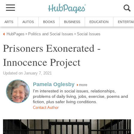
ARTS
AUTOS
BOOKS
BUSINESS
EDUCATION
ENTERTA
HubPages
Politics and Social Issues
Social Issues
»
»
Prisoners Exonerated -
Innocence Project
Updated on January 7, 2021
Pamela Oglesby
more
I'm interested in social issues, relationships,
problems of daily living, jobs, exercise, poems and
fiction, plus safer living conditions.
Contact Author