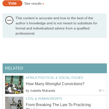
See results
This content is accurate and true to the best of the
author’s knowledge and is not meant to substitute for
formal and individualized advice from a qualified
professional.
RELATED
AFRICA POLITICAL & SOCIAL ISSUES
How Many Wrongful Convictions?
by
Isabella Mukanda
5
CIVIL & HUMAN RIGHTS
From Breaking The Law To Practicing