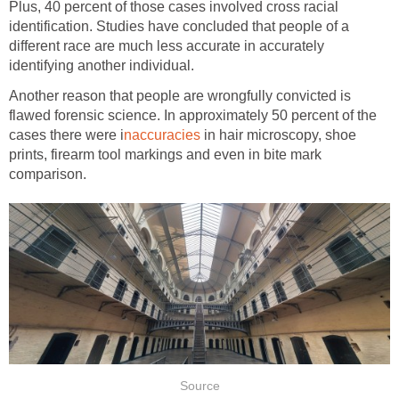
Plus, 40 percent of those cases involved cross racial
identification. Studies have concluded that people of a
different race are much less accurate in accurately
identifying another individual.
Another reason that people are wrongfully convicted is
flawed forensic science. In approximately 50 percent of the
cases there were i
naccuracies
in hair microscopy, shoe
prints, firearm tool markings and even in bite mark
comparison.
Source