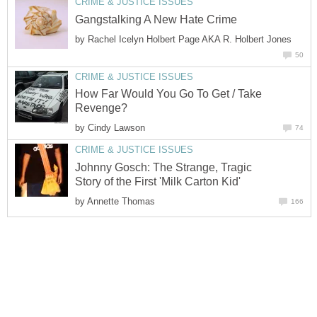
CRIME & JUSTICE ISSUES
Gangstalking A New Hate Crime
by
Rachel Icelyn Holbert Page AKA R. Holbert Jones
50
CRIME & JUSTICE ISSUES
How Far Would You Go To Get / Take
Revenge?
by
Cindy Lawson
74
CRIME & JUSTICE ISSUES
Johnny Gosch: The Strange, Tragic
Story of the First 'Milk Carton Kid'
by
Annette Thomas
166