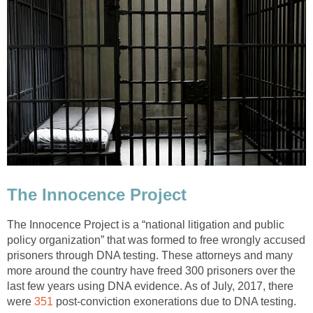
The Innocence Project
The Innocence Project is a “national litigation and public
policy organization” that was formed to free wrongly accused
prisoners through DNA testing. These attorneys and many
more around the country have freed 300 prisoners over the
last few years using DNA evidence. As of July, 2017, there
were
351
post-conviction exonerations due to DNA testing.