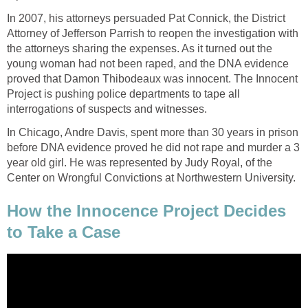
In 2007, his attorneys persuaded Pat Connick, the District
Attorney of Jefferson Parrish to reopen the investigation with
the attorneys sharing the expenses. As it turned out the
young woman had not been raped, and the DNA evidence
proved that Damon Thibodeaux was innocent. The Innocent
Project is pushing police departments to tape all
interrogations of suspects and witnesses.
In Chicago, Andre Davis, spent more than 30 years in prison
before DNA evidence proved he did not rape and murder a 3
year old girl. He was represented by Judy Royal, of the
Center on Wrongful Convictions at Northwestern University.
How the Innocence Project Decides
to Take a Case