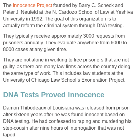
The
Innocence Project
founded by Barry C. Scheck and
Peter J. Neufeld at the N. Cardozo School of Law at Yeshiva
University in 1992. The goal of this organization is to
actually reform the criminal system through DNA testing.
They typically receive approximately 3000 requests from
prisoners annually. They evaluate anywhere from 6000 to
8000 cases at any given time.
They are not alone in working to free prisoners that are not
guilty, as there are many law firms across the country doing
the same type of work. This includes law students at the
University of Chicago Law School’s Exoneration Project.
DNA Tests Proved Innocence
Damon Thibodeaux of Louisiana was released from prison
after sixteen years after he was found innocent based on
DNA testing. He had confessed to raping and murdering his
step-cousin after nine hours of interrogation that was not
taped.