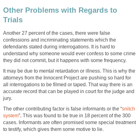
Other Problems with Regards to
Trials
Another 27 percent of the cases, there were false
confessions and incriminating statements which the
defendants stated during interrogations. It is hard to
understand why someone would ever confess to some crime
they did not commit, but it happens with some frequency.
It may be due to mental retardation or illness. This is why the
attorneys from the Innocent Project are pushing so hard for
all interrogations to be filmed or taped. That way there is an
accurate record that can be played in court for the judge and
jury.
The other contributing factor is false informants or the “
snitch
system
”
.
This was found to be true in 18 percent of the 300
cases. Informants are often promised some special treatment
to testify, which gives them some motive to lie.