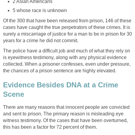
2 Asian Americans
5 whose race is unknown
Of the 300 that have been released from prison, 146 of these
cases have caught the true perpetrators of these crimes. It is
surely a miscarriage of justice for a man to be in prison for 30
years for a crime he did not commit.
The police have a difficult job and much of what they rely on
is eyewitness testimony, along with any physical evidence
collected. When a prisoner confesses, even under pressure,
the chances of a prison sentence are highly elevated.
Evidence Besides DNA at a Crime
Scene
There are many reasons that innocent people are convicted
and sent to prison. The primary reason is misleading eye
witness testimony. Of the cases that have been overturned,
this has been a factor for 72 percent of them.