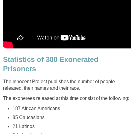
Statistics of 300 Exonerated
Prisoners
The Innocent Project publishes the number of people
released, their names and their race.
The exonerees released at this time consist of the following:
187 African Americans
85 Caucasians
21 Latinos