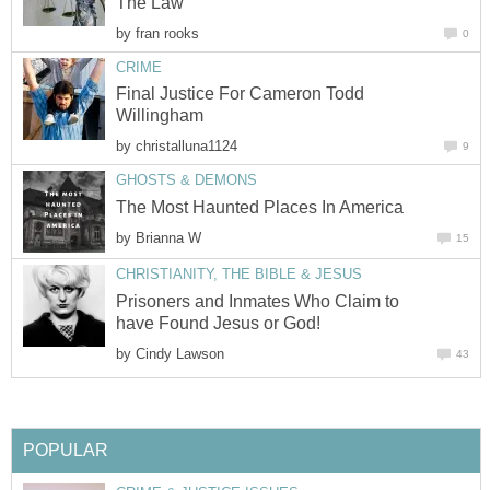
The Law
by
fran rooks
0
CRIME
Final Justice For Cameron Todd
Willingham
by
christalluna1124
9
GHOSTS & DEMONS
The Most Haunted Places In America
by
Brianna W
15
CHRISTIANITY, THE BIBLE & JESUS
Prisoners and Inmates Who Claim to
have Found Jesus or God!
by
Cindy Lawson
43
POPULAR