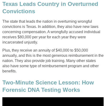
Texas Leads Country in Overturned
Convictions
The state that leads the nation in overturning wrongful
convictions is Texas. In addition, they also have new laws
concerning compensation. A wrongfully accused individual
receives $80,000 per year for each year they were
incarcerated unjustly.
Plus, they receive an annuity of $40,000 to $50,000
annually, and this is the most generous reimbursement in the
nation. They also provide job training. Many other states
also have some type of reimbursement program and other
benefits.
Two-Minute Science Lesson: How
Forensic DNA Testing Works