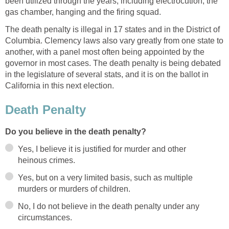
been utilized through the years, including electrocution, the
gas chamber, hanging and the firing squad.
The death penalty is illegal in 17 states and in the District of
Columbia. Clemency laws also vary greatly from one state to
another, with a panel most often being appointed by the
governor in most cases. The death penalty is being debated
in the legislature of several stats, and it is on the ballot in
California in this next election.
Death Penalty
Do you believe in the death penalty?
Yes, I believe it is justified for murder and other
heinous crimes.
Yes, but on a very limited basis, such as multiple
murders or murders of children.
No, I do not believe in the death penalty under any
circumstances.