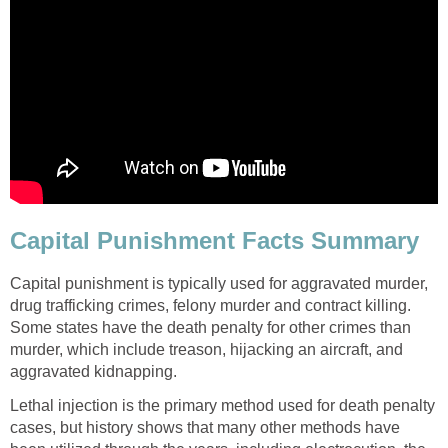
Capital Punishment Facts Summary
Capital punishment is typically used for aggravated murder,
drug trafficking crimes, felony murder and contract killing.
Some states have the death penalty for other crimes than
murder, which include treason, hijacking an aircraft, and
aggravated kidnapping.
Lethal injection is the primary method used for death penalty
cases, but history shows that many other methods have