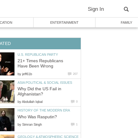
Sign In
CATION
ENTERTAINMENT
FAMILY
ATED
U.S. REPUBLICAN PARTY
21+ Times Republicans
Have Been Wrong
by
jeff61b
207
ASIA POLITICAL & SOCIAL ISSUES
Why Did the US Fail in
Afghanistan?
by
Abdullah Iqbal
0
HISTORY OF THE MODERN ERA
Who Was Rasputin?
by
Simran Singh
1
GEOLOGY & ATMOSPHERIC SCIENCE