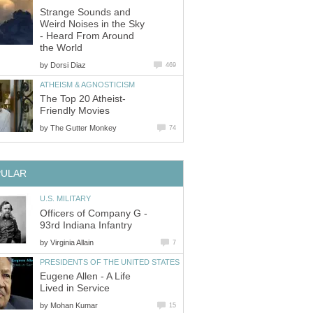
Strange Sounds and
Weird Noises in the Sky
- Heard From Around
the World
by
Dorsi Diaz
469
ATHEISM & AGNOSTICISM
The Top 20 Atheist-
Friendly Movies
by
The Gutter Monkey
74
PULAR
U.S. MILITARY
Officers of Company G -
93rd Indiana Infantry
by
Virginia Allain
7
PRESIDENTS OF THE UNITED STATES
Eugene Allen - A Life
Lived in Service
by
Mohan Kumar
15