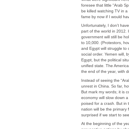
foresee that little “Arab Sp
be killed watching TV in 
fame by now if I would have
Unfortunately, I don’t hav
part of the world in 2012. 
government will still be ho
to 10,000. (Protestors, ho
and Egypt will struggle to
social order. Yemen will, b
Egypt, but the political si
unified state. The America
the end of the year, with 
Instead of seeing the “Ara
unrest in China. So far, h
But mark my words; it is 
economy will slow down a b
poised for a crash. But in 
nation will be the primary 
surprised if we start to se
At the beginning of the ye