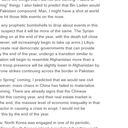
ring” thingy. I also failed to predict that Bin Laden would
a Pakistani compound. Man, I might have a shot at world
 hit those little events on the nose.
e any prophetic bombshells to drop about events in this
I suspect that it will be more of the same. The Syrian
lding on at the end of the year, with the death toll close
wever, will increasingly begin to take up arms.) Libya
 create real democratic governments that can provide
y the end of the year, undergo a transition similar to
tuation will begin to resemble Afghanistan more than a
n troop presence will be slightly lower in Afghanistan by
drone strikes continuing across the border in Pakistan.
b Spring” coming, I predicted that we would see civil
owever, mass chaos in China has failed to materialize.
coming. There are already signs that the Chinese
it this coming year, and their real estate market is
the end, the massive level of economic inequality in that
factor in causing a crisis to erupt. I would not be
e this by the end of the year.
ar, North Korea was engaged in one of its periodic,