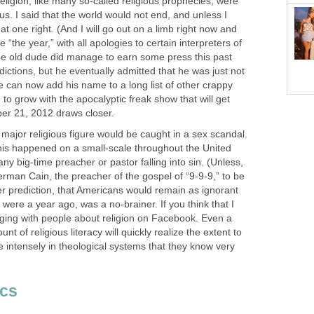
eligion, like many so-called religious prophecies, were
us. I said that the world would not end, and unless I
t one right. (And I will go out on a limb right now and
e “the year,” with all apologies to certain interpreters of
e old dude did manage to earn some press this past
dictions, but he eventually admitted that he was just not
e can now add his name to a long list of other crappy
re to grow with the apocalyptic freak show that will get
er 21, 2012 draws closer.
 major religious figure would be caught in a sex scandal.
this happened on a small-scale throughout the United
ny big-time preacher or pastor falling into sin. (Unless,
rman Cain, the preacher of the gospel of “9-9-9,” to be
her prediction, that Americans would remain as ignorant
 were a year ago, was a no-brainer. If you think that I
aging with people about religion on Facebook. Even a
t of religious literacy will quickly realize the extent to
 intensely in theological systems that they know very
ics