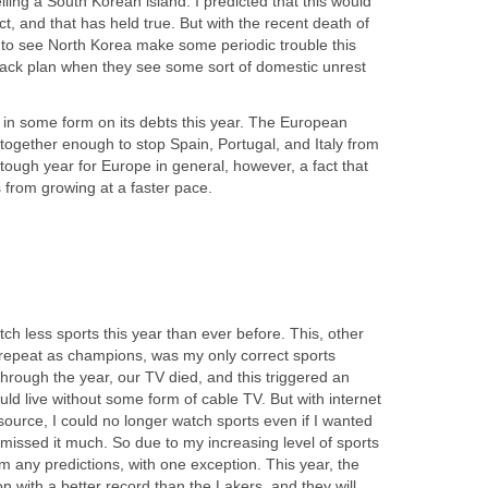
lling a South Korean island. I predicted that this would
ict, and that has held true. But with the recent death of
 to see North Korea make some periodic trouble this
llback plan when they see some sort of domestic unrest
lt in some form on its debts this year. The European
t together enough to stop Spain, Portugal, and Italy from
a tough year for Europe in general, however, a fact that
s from growing at a faster pace.
tch less sports this year than ever before. This, other
o repeat as champions, was my only correct sports
through the year, our TV died, and this triggered an
uld live without some form of cable TV. But with internet
ource, I could no longer watch sports even if I wanted
t missed it much. So due to my increasing level of sports
rom any predictions, with one exception. This year, the
on with a better record than the Lakers, and they will