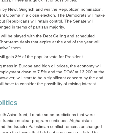
012? Here is a quick list of possibilities:
k by Newt Gingrich and win the Republican nomination.
ident Obama in a close election. The Democrats will make
but Republicans will retain control. The Senate will
nged in terms of partisan majority.
will be played with the Debt Ceiling and scheduled
Short-term deals that expire at the end of the year will
solve” them.
will gain 8% of the popular vote for President.
ing mess in Europe and high oil prices, the economy will
nemployment down to 7.5% and the DOW at 13,200 at the
 however, will start to be a significant concern by the end
ll have to consider the possibility of raising interest
litics
uth Asian front, I made some predictions that were
e Iranian nuclear program continues, Afghanistan
and the Israeli / Palestinian conflict remains unchanged.
were the things that I did not see coming. I failed to