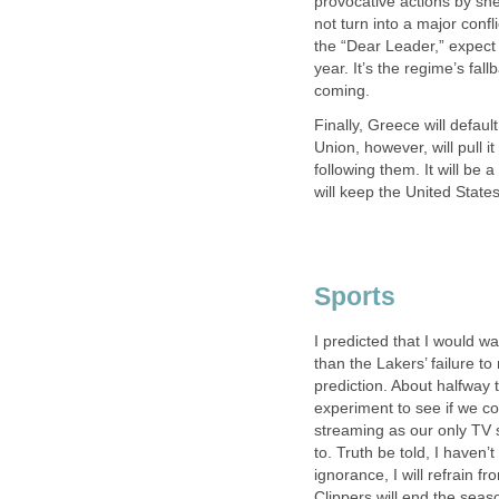
provocative actions by she
not turn into a major confl
the “Dear Leader,” expect
year. It’s the regime’s fa
coming.
Finally, Greece will defau
Union, however, will pull i
following them. It will be 
will keep the United State
Sports
I predicted that I would wa
than the Lakers’ failure t
prediction. About halfway 
experiment to see if we co
streaming as our only TV s
to. Truth be told, I haven’
ignorance, I will refrain f
Clippers will end the seas