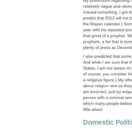
My predictions regarding r
relatively vague and obvio
missed something, I got tha
predict that 2012 will not b
the Mayan calendar.) Som
year with his repeated pre
that great of a prophet. W
prophets, a list that is su
plenty of press as Decemb
I also predicted that some
And while I am sure that 
States, I am not aware of a
of course, you consider He
a religious figure.) My ot
about religion now as they
am incorrect, just try eng
person with a minimal amoun
which many people believe
little about.
Domestic Polit