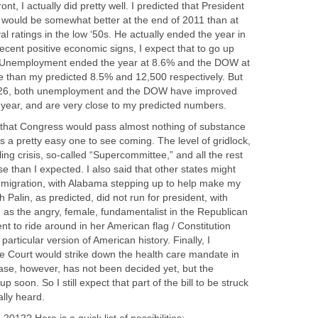
ont, I actually did pretty well. I predicted that President
s would be somewhat better at the end of 2011 than at
al ratings in the low ‘50s. He actually ended the year in
recent positive economic signs, I expect that to go up
re. Unemployment ended the year at 8.6% and the DOW at
se than my predicted 8.5% and 12,500 respectively. But
ry 26, both unemployment and the DOW have improved
 year, and are very close to my predicted numbers.
ng that Congress would pass almost nothing of substance
as a pretty easy one to see coming. The level of gridlock,
ing crisis, so-called “Supercommittee,” and all the rest
e than I expected. I also said that other states might
immigration, with Alabama stepping up to help make my
Palin, as predicted, did not run for president, with
n as the angry, female, fundamentalist in the Republican
t to ride around in her American flag / Constitution
articular version of American history. Finally, I
e Court would strike down the health care mandate in
case, however, has not been decided yet, but the
p soon. So I still expect that part of the bill to be struck
lly heard.