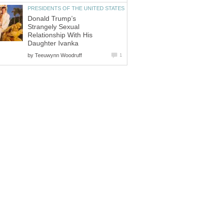
PRESIDENTS OF THE UNITED STATES
Donald Trump’s
Strangely Sexual
Relationship With His
Daughter Ivanka
by
Teeuwynn Woodruff
1