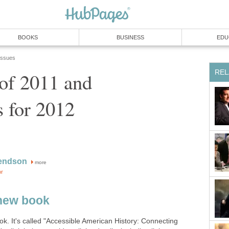
BOOKS
BUSINESS
EDU
 Issues
REL
of 2011 and
s for 2012
endson
more
or
new book
ook. It's called "Accessible American History: Connecting