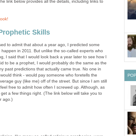
he link below provides all the details, including links to
Book!
rophetic Skills
d to admit that about a year ago, I predicted some
d happen in 2011. But unlike the so-called experts who
ng, I said that I would look back a year later to see how I
paid to be a prophet, I would probably do the same as the
my past predictions that actually came true. No one in
u would think - would pay someone who foretells the
PO
verage guy (like me) off of the street. But since I am still
 I feel free to admit how often I screwed up. Although, as
get a few things right. (The link below will take you to
r ago.)