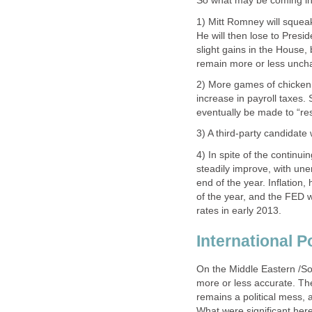
So what may be coming in 2
1) Mitt Romney will squea
He will then lose to Pres
slight gains in the House, 
remain more or less uncha
2) More games of chicken 
increase in payroll taxes. 
eventually be made to “re
3) A third-party candidate 
4) In spite of the continu
steadily improve, with u
end of the year. Inflation,
of the year, and the FED wi
rates in early 2013.
International Po
On the Middle Eastern /So
more or less accurate. Th
remains a political mess, 
What were significant here 