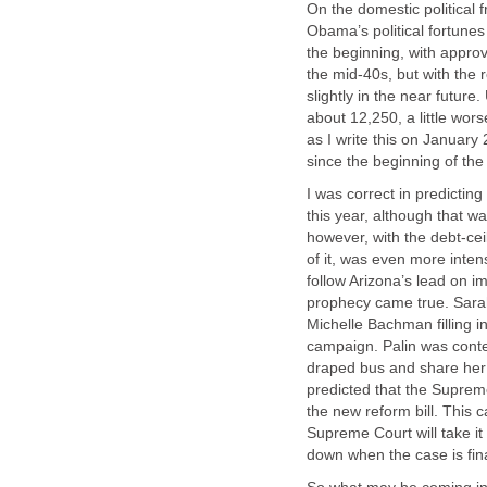
On the domestic political fr
Obama’s political fortune
the beginning, with approv
the mid-40s, but with the 
slightly in the near futu
about 12,250, a little wor
as I write this on Janua
since the beginning of the
I was correct in predicti
this year, although that w
however, with the debt-ceil
of it, was even more intens
follow Arizona’s lead on 
prophecy came true. Sarah 
Michelle Bachman filling i
campaign. Palin was conten
draped bus and share her p
predicted that the Suprem
the new reform bill. This 
Supreme Court will take it u
down when the case is fina