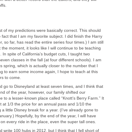
ffs.
t of my predictions were basically correct. This should
 fact that I am my favorite subject. I did finish the Harry
, so far, has read the entire series four times.) I am still
 the moment, it looks like I will continue to be teaching
. In spite of California’s budget cuts, I taught two
en classes in the fall (at four different schools). I am
is spring, which is actually closer to the number that I
ing to earn some income again, I hope to teach at this
rs to come.
ld go to Disneyland at least seven times, and I think that
e end of the year, however, our family shifted our
 to a lesser-known place called “Knott’s Berry Farm.” It
ut at 1/3 the price for an annual pass and 1/10 the
 a little Disney break for a year. (I’ve already gone to
anuary.) Hopefully, by the end of the year, I will have
on every ride in the place, even the super tall ones.
d write 100 hubs in 2012, but I think that I fell short of