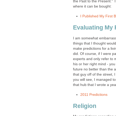
the Past to the Present." T
where it can be bought:
I Published My First 
Evaluating My P
I am somewhat embarrasse
things that I thought woul
make predictions for a livi
did. Of course, if I were 
experts and only refer to 
his or her right mind - yo
future no better than the a
that guy off of the street,
you will see, I managed to 
that hub that I wrote a yea
2011 Predictions
Religion