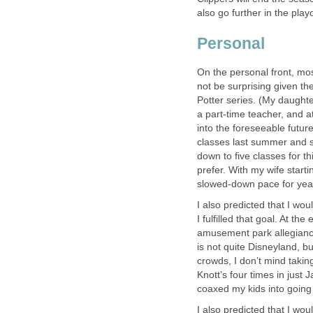
also go further in the playo
Personal
On the personal front, mos
not be surprising given the
Potter series. (My daughter
a part-time teacher, and at
into the foreseeable future
classes last summer and sev
down to five classes for th
prefer. With my wife start
slowed-down pace for yea
I also predicted that I wou
I fulfilled that goal. At th
amusement park allegiance
is not quite Disneyland, b
crowds, I don’t mind taking
Knott’s four times in just J
coaxed my kids into going 
I also predicted that I woul