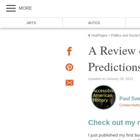
MORE
ARTS
AUTOS
HubPages
Politics and Social
»
A Review 
Prediction
Updated on January 26, 2012
Paul Sw
Contact Auth
Check out my 
I just published my first b