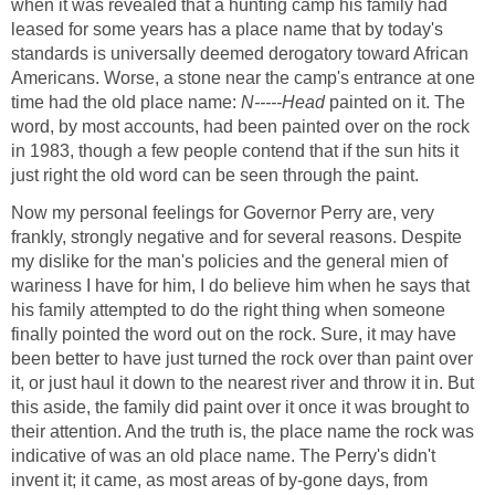
when it was revealed that a hunting camp his family had
leased for some years has a place name that by today's
standards is universally deemed derogatory toward African
Americans. Worse, a stone near the camp's entrance at one
time had the old place name:
N-----Head
painted on it. The
word, by most accounts, had been painted over on the rock
in 1983, though a few people contend that if the sun hits it
just right the old word can be seen through the paint.
Now my personal feelings for Governor Perry are, very
frankly, strongly negative and for several reasons. Despite
my dislike for the man's policies and the general mien of
wariness I have for him, I do believe him when he says that
his family attempted to do the right thing when someone
finally pointed the word out on the rock. Sure, it may have
been better to have just turned the rock over than paint over
it, or just haul it down to the nearest river and throw it in. But
this aside, the family did paint over it once it was brought to
their attention. And the truth is, the place name the rock was
indicative of was an old place name. The Perry's didn't
invent it; it came, as most areas of by-gone days, from