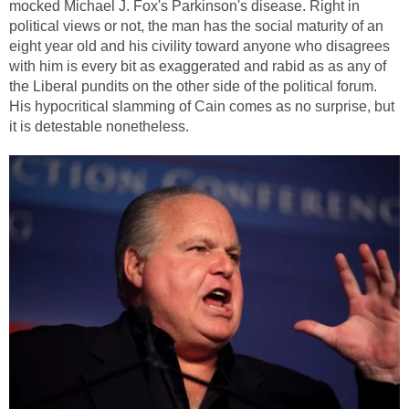
mocked Michael J. Fox's Parkinson's disease. Right in
political views or not, the man has the social maturity of an
eight year old and his civility toward anyone who disagrees
with him is every bit as exaggerated and rabid as as any of
the Liberal pundits on the other side of the political forum.
His hypocritical slamming of Cain comes as no surprise, but
it is detestable nonetheless.