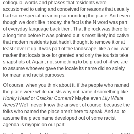
colloquial words and phrases that residents were
accustomed to using and conceived for reasons that usually
had some special meaning surrounding the place. And even
though we don't like it today, the fact is the N word was part
of everyday language back then. That the rock was there for
a long time before it was pointed out is most likely indicative
that modern residents just hadn't thought to remove it or at
least cover it up. It was part of the landscape, like a civil war
marker that locals take for granted and only the tourists take
snapshots of. Again, not something to be proud of -if we are
to assume whoever gave the locale its name did so solely
for mean and racist purposes.
Of course, when you think about it, if the people who named
the place were white racists why not name it something like
Honky Head
or
Cracker Corners
? Maybe even
Lily White
Acres
? We'll never know the answer, of course, because the
folks who named the place aren't here to speak. And so, to
assume the place name developed out of some racist
agenda is myopic on our part.