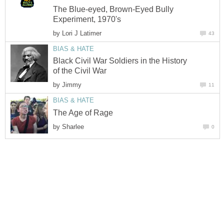
The Blue-eyed, Brown-Eyed Bully
Experiment, 1970's
by
Lori J Latimer
43
BIAS & HATE
Black Civil War Soldiers in the History
of the Civil War
by
Jimmy
11
BIAS & HATE
The Age of Rage
by
Sharlee
0