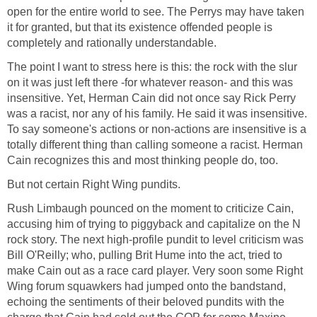
open for the entire world to see. The Perrys may have taken
it for granted, but that its existence offended people is
completely and rationally understandable.
The point I want to stress here is this: the rock with the slur
on it was just left there -for whatever reason- and this was
insensitive. Yet, Herman Cain did not once say Rick Perry
was a racist, nor any of his family. He said it was insensitive.
To say someone's actions or non-actions are insensitive is a
totally different thing than calling someone a racist. Herman
Cain recognizes this and most thinking people do, too.
But not certain Right Wing pundits.
Rush Limbaugh pounced on the moment to criticize Cain,
accusing him of trying to piggyback and capitalize on the N
rock story. The next high-profile pundit to level criticism was
Bill O'Reilly; who, pulling Brit Hume into the act, tried to
make Cain out as a race card player. Very soon some Right
Wing forum squawkers had jumped onto the bandstand,
echoing the sentiments of their beloved pundits with the