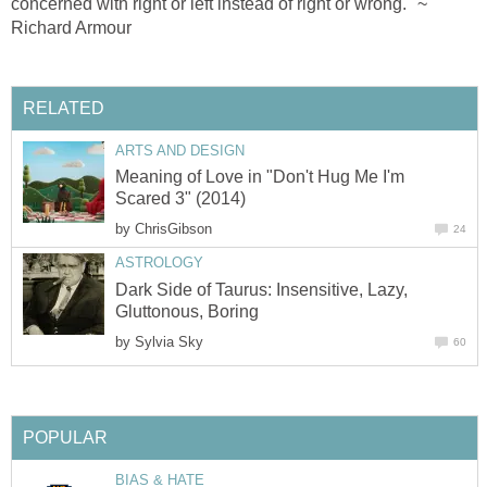
concerned with right or left instead of right or wrong." ~
Richard Armour
RELATED
ARTS AND DESIGN
Meaning of Love in "Don't Hug Me I'm
Scared 3" (2014)
by
ChrisGibson
24
ASTROLOGY
Dark Side of Taurus: Insensitive, Lazy,
Gluttonous, Boring
by
Sylvia Sky
60
POPULAR
BIAS & HATE