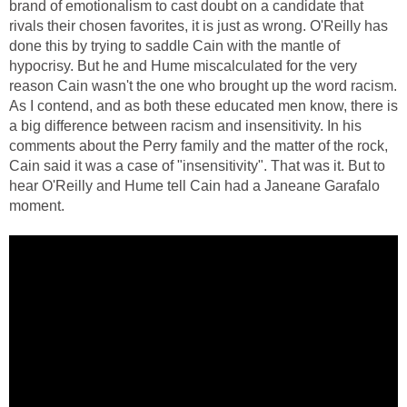
brand of emotionalism to cast doubt on a candidate that
rivals their chosen favorites, it is just as wrong. O'Reilly has
done this by trying to saddle Cain with the mantle of
hypocrisy. But he and Hume miscalculated for the very
reason Cain wasn't the one who brought up the word racism.
As I contend, and as both these educated men know, there is
a big difference between racism and insensitivity. In his
comments about the Perry family and the matter of the rock,
Cain said it was a case of "insensitivity". That was it. But to
hear O'Reilly and Hume tell Cain had a Janeane Garafalo
moment.