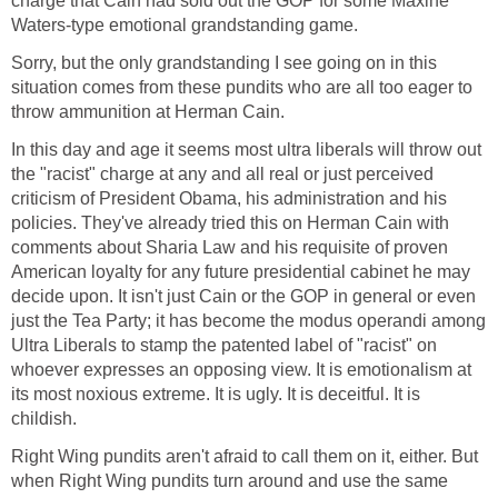
charge that Cain had sold out the GOP for some Maxine
Waters-type emotional grandstanding game.
Sorry, but the only grandstanding I see going on in this
situation comes from these pundits who are all too eager to
throw ammunition at Herman Cain.
In this day and age it seems most ultra liberals will throw out
the "racist" charge at any and all real or just perceived
criticism of President Obama, his administration and his
policies. They've already tried this on Herman Cain with
comments about Sharia Law and his requisite of proven
American loyalty for any future presidential cabinet he may
decide upon. It isn't just Cain or the GOP in general or even
just the Tea Party; it has become the modus operandi among
Ultra Liberals to stamp the patented label of "racist" on
whoever expresses an opposing view. It is emotionalism at
its most noxious extreme. It is ugly. It is deceitful. It is
childish.
Right Wing pundits aren't afraid to call them on it, either. But
when Right Wing pundits turn around and use the same