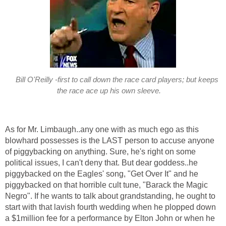
Bill O'Reilly -first to call down the race card players; but keeps
the race ace up his own sleeve.
As for Mr. Limbaugh..any one with as much ego as this
blowhard possesses is the LAST person to accuse anyone
of piggybacking on anything. Sure, he's right on some
political issues, I can't deny that. But dear goddess..he
piggybacked on the Eagles' song, "Get Over It" and he
piggybacked on that horrible cult tune, "Barack the Magic
Negro". If he wants to talk about grandstanding, he ought to
start with that lavish fourth wedding when he plopped down
a $1million fee for a performance by Elton John or when he