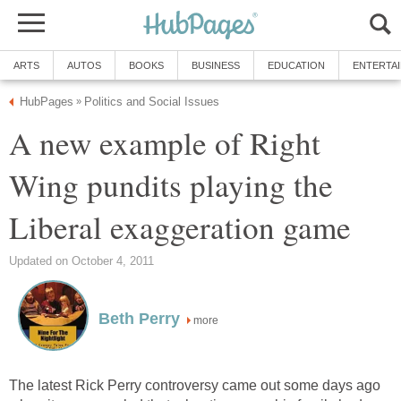
ARTS
AUTOS
BOOKS
BUSINESS
EDUCATION
ENTERTA
HubPages
Politics and Social Issues
»
A new example of Right
Wing pundits playing the
Liberal exaggeration game
Updated on October 4, 2011
Beth Perry
more
The latest Rick Perry controversy came out some days ago