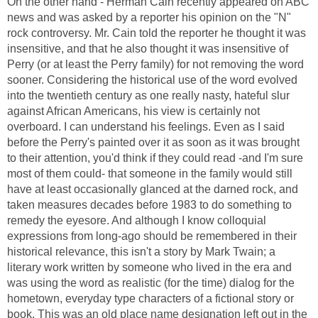
On the other hand - Herman Cain recently appeared on ABC
news and was asked by a reporter his opinion on the "N"
rock controversy. Mr. Cain told the reporter he thought it was
insensitive, and that he also thought it was insensitive of
Perry (or at least the Perry family) for not removing the word
sooner. Considering the historical use of the word evolved
into the twentieth century as one really nasty, hateful slur
against African Americans, his view is certainly not
overboard. I can understand his feelings. Even as I said
before the Perry's painted over it as soon as it was brought
to their attention, you'd think if they could read -and I'm sure
most of them could- that someone in the family would still
have at least occasionally glanced at the darned rock, and
taken measures decades before 1983 to do something to
remedy the eyesore. And although I know colloquial
expressions from long-ago should be remembered in their
historical relevance, this isn't a story by Mark Twain; a
literary work written by someone who lived in the era and
was using the word as realistic (for the time) dialog for the
hometown, everyday type characters of a fictional story or
book. This was an old place name designation left out in the