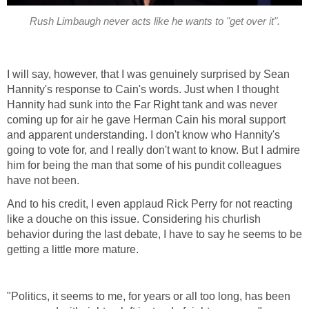
Rush Limbaugh never acts like he wants to "get over it".
I will say, however, that I was genuinely surprised by Sean
Hannity's response to Cain's words. Just when I thought
Hannity had sunk into the Far Right tank and was never
coming up for air he gave Herman Cain his moral support
and apparent understanding. I don't know who Hannity's
going to vote for, and I really don't want to know. But I admire
him for being the man that some of his pundit colleagues
have not been.
And to his credit, I even applaud Rick Perry for not reacting
like a douche on this issue. Considering his churlish
behavior during the last debate, I have to say he seems to be
getting a little more mature.
"Politics, it seems to me, for years or all too long, has been