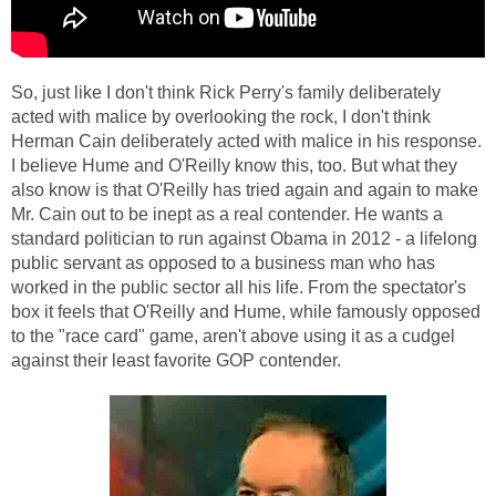
So, just like I don't think Rick Perry's family deliberately
acted with malice by overlooking the rock, I don't think
Herman Cain deliberately acted with malice in his response.
I believe Hume and O'Reilly know this, too. But what they
also know is that O'Reilly has tried again and again to make
Mr. Cain out to be inept as a real contender. He wants a
standard politician to run against Obama in 2012 - a lifelong
public servant as opposed to a business man who has
worked in the public sector all his life. From the spectator's
box it feels that O'Reilly and Hume, while famously opposed
to the "race card" game, aren't above using it as a cudgel
against their least favorite GOP contender.