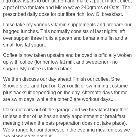
I go downstairs to our kitchen and make a pot of filter coffee,
a pot of tea for later and Micro wave 240grams of Oats. The
prescribed daily dose for our fibre rich, low GI breakfast.
I also take my various vitamin supplements and prepare our
bagged lunches. This normally consists of last nights left
over supper, three fruits a pecan and banana muffin and a
small low fat yogurt.
Coffee is now taken upstairs and beloved is officially woken
up with coffee (for her low fat milk and sweetener - no
sugar.). My coffee is taken black.
We then discuss our day ahead.Finish our coffee. She
Showers etc and I put on Gym outfit or swimming costume
plus tracksuit depending on the day. Alternate days for me
are swim days, while the other 3 are workout days..
I take out cars out of the garage and we breakfast together
unless either of us has an early appointment or breakfast
meeting ( when the oats preparation does not take place).
We arrange for our domestic fr the evening meal unless we
are planning to eat out.