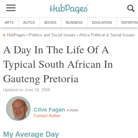
ARTS
AUTOS
BOOKS
BUSINESS
EDUCATION
ENTERTA
HubPages
Politics and Social Issues
Africa Political & Social Issues
»
»
A Day In The Life Of A
Typical South African In
Gauteng Pretoria
Updated on June 18, 2008
Clive Fagan
more
Contact Author
My Average Day