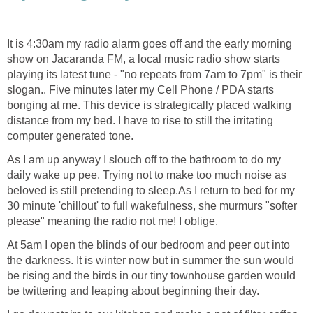
It is 4:30am my radio alarm goes off and the early morning
show on Jacaranda FM, a local music radio show starts
playing its latest tune - "no repeats from 7am to 7pm" is their
slogan.. Five minutes later my Cell Phone / PDA starts
bonging at me. This device is strategically placed walking
distance from my bed. I have to rise to still the irritating
computer generated tone.
As I am up anyway I slouch off to the bathroom to do my
daily wake up pee. Trying not to make too much noise as
beloved is still pretending to sleep.As I return to bed for my
30 minute 'chillout' to full wakefulness, she murmurs "softer
please" meaning the radio not me! I oblige.
At 5am I open the blinds of our bedroom and peer out into
the darkness. It is winter now but in summer the sun would
be rising and the birds in our tiny townhouse garden would
be twittering and leaping about beginning their day.