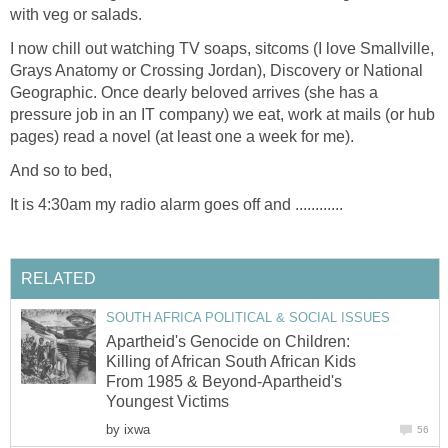
with veg or salads.
I now chill out watching TV soaps, sitcoms (I love Smallville,
Grays Anatomy or Crossing Jordan), Discovery or National
Geographic. Once dearly beloved arrives (she has a
pressure job in an IT company) we eat, work at mails (or hub
pages) read a novel (at least one a week for me).
And so to bed,
It is 4:30am my radio alarm goes off and ............
RELATED
SOUTH AFRICA POLITICAL & SOCIAL ISSUES
Apartheid's Genocide on Children:
Killing of African South African Kids
From 1985 & Beyond-Apartheid's
Youngest Victims
by
ixwa
56