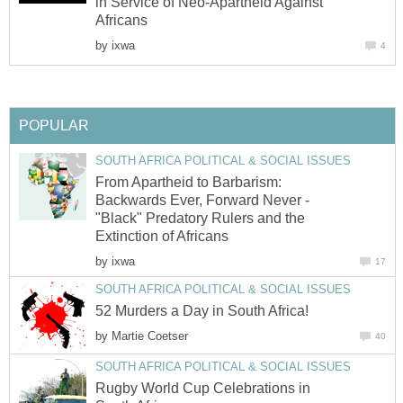
in Service of Neo-Apartheid Against
Africans
by
ixwa
4
POPULAR
SOUTH AFRICA POLITICAL & SOCIAL ISSUES
From Apartheid to Barbarism:
Backwards Ever, Forward Never -
"Black" Predatory Rulers and the
Extinction of Africans
by
ixwa
17
SOUTH AFRICA POLITICAL & SOCIAL ISSUES
52 Murders a Day in South Africa!
by
Martie Coetser
40
SOUTH AFRICA POLITICAL & SOCIAL ISSUES
Rugby World Cup Celebrations in