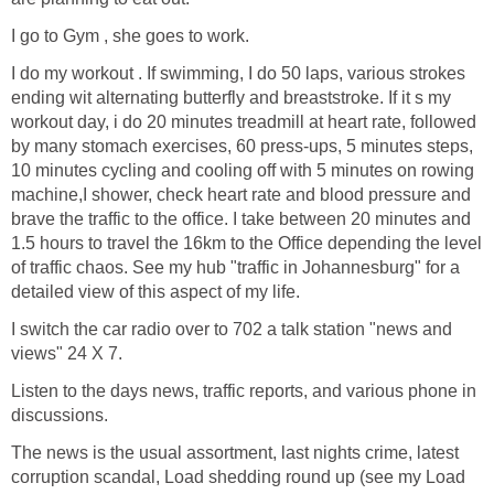
I go to Gym , she goes to work.
I do my workout . If swimming, I do 50 laps, various strokes
ending wit alternating butterfly and breaststroke. If it s my
workout day, i do 20 minutes treadmill at heart rate, followed
by many stomach exercises, 60 press-ups, 5 minutes steps,
10 minutes cycling and cooling off with 5 minutes on rowing
machine,I shower, check heart rate and blood pressure and
brave the traffic to the office. I take between 20 minutes and
1.5 hours to travel the 16km to the Office depending the level
of traffic chaos. See my hub "traffic in Johannesburg" for a
detailed view of this aspect of my life.
I switch the car radio over to 702 a talk station "news and
views" 24 X 7.
Listen to the days news, traffic reports, and various phone in
discussions.
The news is the usual assortment, last nights crime, latest
corruption scandal, Load shedding round up (see my Load