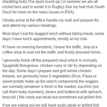
shedding hub).The sport round up ( in summer we are all
cricket fans and in winter it is Rugby) See my hub Hub South
Ouch for more on the news issues in RSA)
I finally arrive at the office handle my mail and prepare for,
and attend my various meetings.
Most days I eat the bagged lunch without taking break. some
days I have lunch appointments, mostly at my club.
If I have no evening functions, I brave the traffic, stop at a
coffee shop to wait out the traffic and finally proceed home..
I generally finish off the prepared meal which is normally
Spaghetti Bolognese, chicken curry or stir fry depending on
the day. Some days I prepare and grill whole chicken
breasts. we generally have 3 vegetables (Rice, Pasta or
sweet potato make up the starch component).the veggies
are normally whatever is fresh in the market, zucchini (we
call them baby marrows), beans and butternut with spinach,
broccoli ) We rarely eat steak but sometimes eat grilled fish.
If we are eating out we will have sushi,steak or grilled fish