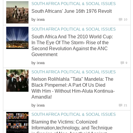
SOUTH AFRICA POLITICAL & SOCIAL ISSUES
South Africans' June 16th 1976 Revolt
by
ixwa
10
SOUTH AFRICA POLITICAL & SOCIAL ISSUES
South Africa And The 2010 World Cup:
In The Eye Of The Storm- Rise of the
Second Revolution Against the ANC
Government
by
ixwa
9
SOUTH AFRICA POLITICAL & SOCIAL ISSUES
Nelson Rolihlahla "Tata" Mandela: The
Black Pimpernel: A Part Of Us Died
With Him - Without Him-Aluta Kontinua-
Amandla!
by
ixwa
21
SOUTH AFRICA POLITICAL & SOCIAL ISSUES
Blaming the Victims: Colonized
Information,technology, and Technique