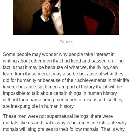
Source
Some people may wonder why people take interest in
writing about other men that had lived and passed on. The
fact is that it may be because of what we, the living, can
learn from these men. It may also be because of what they
did for humanity or because of their achievements in their life
time or because such men are part of history that it will be
impossible to talk about certain things in human history
without their name being mentioned or discussed, so they
are inexpungible in human history.
These men were not supernatural beings; there were
mortals like us and that is why is becomes inexplicable why
mortals will sing praises to their follow mortals. That is why