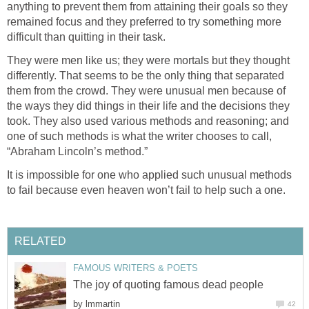
anything to prevent them from attaining their goals so they
remained focus and they preferred to try something more
difficult than quitting in their task.
They were men like us; they were mortals but they thought
differently. That seems to be the only thing that separated
them from the crowd. They were unusual men because of
the ways they did things in their life and the decisions they
took. They also used various methods and reasoning; and
one of such methods is what the writer chooses to call,
“Abraham Lincoln’s method.”
It is impossible for one who applied such unusual methods
to fail because even heaven won’t fail to help such a one.
RELATED
FAMOUS WRITERS & POETS
The joy of quoting famous dead people
by
lmmartin
42