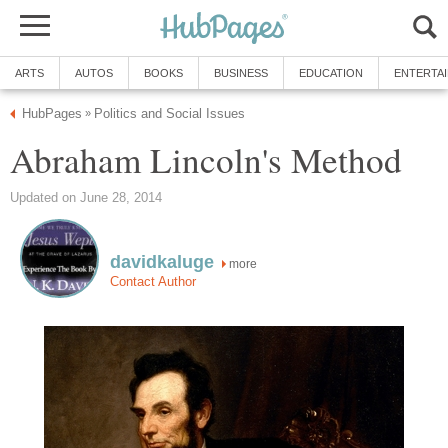
ARTS
AUTOS
BOOKS
BUSINESS
EDUCATION
ENTERTA
HubPages
Politics and Social Issues
»
Abraham Lincoln's Method
Updated on June 28, 2014
davidkaluge
more
Contact Author