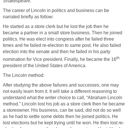
Shakespeare.
The career of Lincoln in politics and business can be
narrated briefly as follow:
He started as a store clerk but he lost the job then he
became a partner in a small store business. Then he joined
politics. He was elect into congress after he failed three
times and he failed re-election to same post. He also failed
election into the senate and then he failed in his party
th
nomination for Vice president. Finally, he became the 16
president of the United States of America.
The Lincoln method:
After studying the above failures and successes, one may
not easily learn from it. It will take a different reasoning to
understand what the writer choice to call, “Abraham Lincoln
method.” Lincoln lost his job as a store clerk then he became
a storeowner. His business, can be said, did not do so well
as he had to settle some debts then he joined politics. He
lost elections but he kept trying until he won. He then lost re-