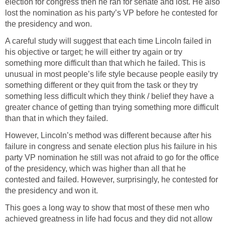
election for congress then he ran for senate and lost. He also
lost the nomination as his party’s VP before he contested for
the presidency and won.
A careful study will suggest that each time Lincoln failed in
his objective or target; he will either try again or try
something more difficult than that which he failed. This is
unusual in most people’s life style because people easily try
something different or they quit from the task or they try
something less difficult which they think / belief they have a
greater chance of getting than trying something more difficult
than that in which they failed.
However, Lincoln’s method was different because after his
failure in congress and senate election plus his failure in his
party VP nomination he still was not afraid to go for the office
of the presidency, which was higher than all that he
contested and failed. However, surprisingly, he contested for
the presidency and won it.
This goes a long way to show that most of these men who
achieved greatness in life had focus and they did not allow