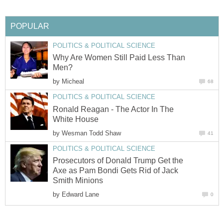
POPULAR
POLITICS & POLITICAL SCIENCE
Why Are Women Still Paid Less Than
Men?
by
Micheal
68
POLITICS & POLITICAL SCIENCE
Ronald Reagan - The Actor In The
White House
by
Wesman Todd Shaw
41
POLITICS & POLITICAL SCIENCE
Prosecutors of Donald Trump Get the
Axe as Pam Bondi Gets Rid of Jack
Smith Minions
by
Edward Lane
0