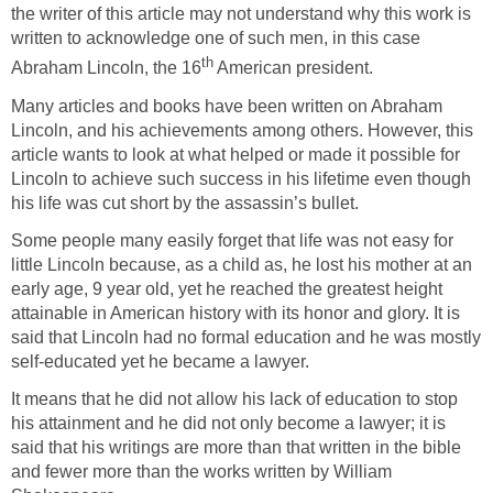
the writer of this article may not understand why this work is
written to acknowledge one of such men, in this case
th
Abraham Lincoln, the 16
American president.
Many articles and books have been written on Abraham
Lincoln, and his achievements among others. However, this
article wants to look at what helped or made it possible for
Lincoln to achieve such success in his lifetime even though
his life was cut short by the assassin’s bullet.
Some people many easily forget that life was not easy for
little Lincoln because, as a child as, he lost his mother at an
early age, 9 year old, yet he reached the greatest height
attainable in American history with its honor and glory. It is
said that Lincoln had no formal education and he was mostly
self-educated yet he became a lawyer.
It means that he did not allow his lack of education to stop
his attainment and he did not only become a lawyer; it is
said that his writings are more than that written in the bible
and fewer more than the works written by William