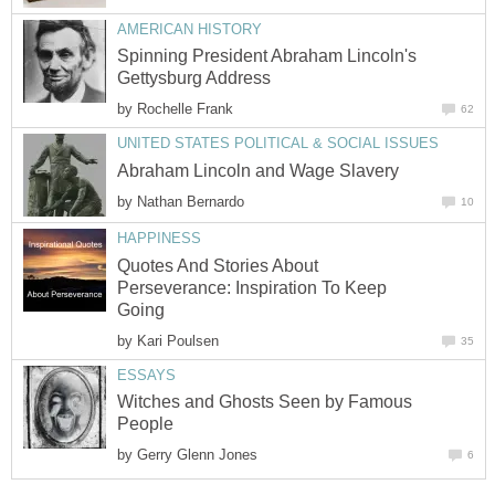
AMERICAN HISTORY
Spinning President Abraham Lincoln's
Gettysburg Address
by
Rochelle Frank
62
UNITED STATES POLITICAL & SOCIAL ISSUES
Abraham Lincoln and Wage Slavery
by
Nathan Bernardo
10
HAPPINESS
Quotes And Stories About
Perseverance: Inspiration To Keep
Going
by
Kari Poulsen
35
ESSAYS
Witches and Ghosts Seen by Famous
People
by
Gerry Glenn Jones
6