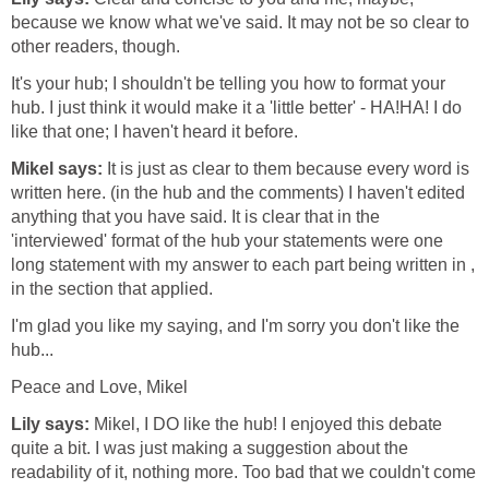
because we know what we've said. It may not be so clear to
other readers, though.
It's your hub; I shouldn't be telling you how to format your
hub. I just think it would make it a 'little better' - HA!HA! I do
like that one; I haven't heard it before.
Mikel says:
It is just as clear to them because every word is
written here. (in the hub and the comments) I haven't edited
anything that you have said. It is clear that in the
'interviewed' format of the hub your statements were one
long statement with my answer to each part being written in ,
in the section that applied.
I'm glad you like my saying, and I'm sorry you don't like the
hub...
Peace and Love, Mikel
Lily says:
Mikel, I DO like the hub! I enjoyed this debate
quite a bit. I was just making a suggestion about the
readability of it, nothing more. Too bad that we couldn't come