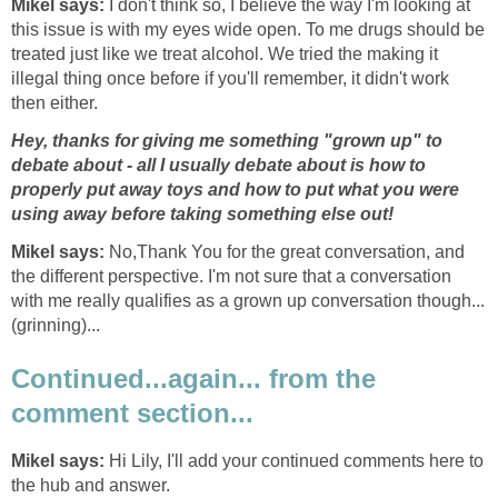
Mikel says:
I don't think so, I believe the way I'm looking at
this issue is with my eyes wide open. To me drugs should be
treated just like we treat alcohol. We tried the making it
illegal thing once before if you'll remember, it didn't work
then either.
Hey, thanks for giving me something "grown up" to
debate about - all I usually debate about is how to
properly put away toys and how to put what you were
using away before taking something else out!
Mikel says:
No,
Thank You for the great conversation, and
the different perspective. I'm not sure that a conversation
with me really qualifies as a grown up conversation though...
(grinning)...
Continued...again... from the
comment section...
Mikel says:
Hi Lily, I'll add your continued comments here to
the hub and answer.