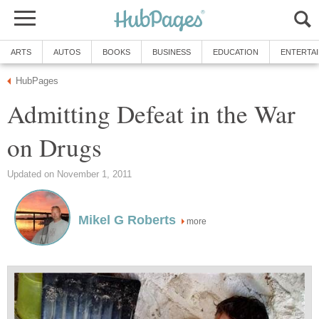
ARTS
AUTOS
BOOKS
BUSINESS
EDUCATION
ENTERTA
HubPages
Admitting Defeat in the War
on Drugs
Updated on November 1, 2011
Mikel G Roberts
more