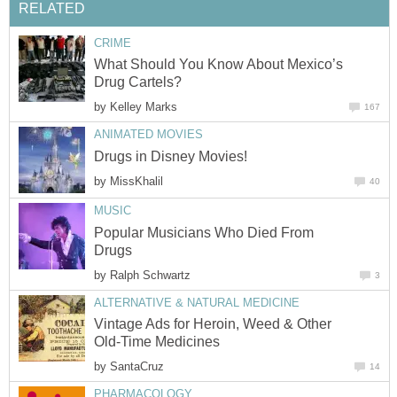
RELATED
CRIME
What Should You Know About Mexico’s
Drug Cartels?
by
Kelley Marks
167
ANIMATED MOVIES
Drugs in Disney Movies!
by
MissKhalil
40
MUSIC
Popular Musicians Who Died From
Drugs
by
Ralph Schwartz
3
ALTERNATIVE & NATURAL MEDICINE
Vintage Ads for Heroin, Weed & Other
Old-Time Medicines
by
SantaCruz
14
PHARMACOLOGY