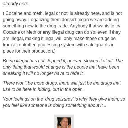
already here.
( Cocaine and meth, legal or not, is already here, and is not
going away. Legalizing them doesn't mean we are adding
something new to the drug trade. Anybody that wants to try
Cocaine or Meth or
any
illegal drug can do so, even if they
are illegal, making it legal will only make those drugs be
from a controlled processing system with safe guards in
place for their production.)
Being illegal has not stopped it, or even slowed it at all. The
only thing that would change is the people that have been
sneaking it will no longer have to hide it.
There won't be more drugs, there will just be the drugs that
use to be here in hiding, out in the open.
Your feelings on the 'drug seizures' is why they give them, so
you feel like someone is doing something about it...