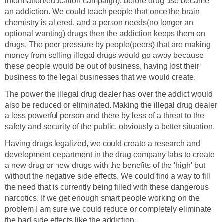
information/education campaign), before drug use became
an addiction. We could teach people that once the brain
chemistry is altered, and a person needs(no longer an
optional wanting) drugs then the addiction keeps them on
drugs. The peer pressure by people(peers) that are making
money from selling illegal drugs would go away because
these people would be out of business, having lost their
business to the legal businesses that we would create.
The power the illegal drug dealer has over the addict would
also be reduced or eliminated. Making the illegal drug dealer
a less powerful person and there by less of a threat to the
safety and security of the public, obviously a better situation.
Having drugs legalized, we could create a research and
development department in the drug company labs to create
a new drug or new drugs with the benefits of the 'high' but
without the negative side effects. We could find a way to fill
the need that is currently being filled with these dangerous
narcotics. If we get enough smart people working on the
problem I am sure we could reduce or completely eliminate
the bad side effects like the addiction.