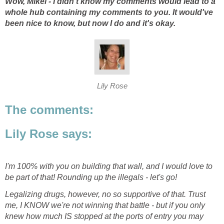
Wow, Mikel - I didn't know my comments would lead to a
whole hub containing my comments to you. It would've
been nice to know, but now I do and it's okay.
Lily Rose
The comments:
Lily Rose says:
I'm 100% with you on building that wall, and I would love to
be part of that! Rounding up the illegals - let's go!
Legalizing drugs, however, no so supportive of that. Trust
me, I KNOW we're not winning that battle - but if you only
knew how much IS stopped at the ports of entry you may