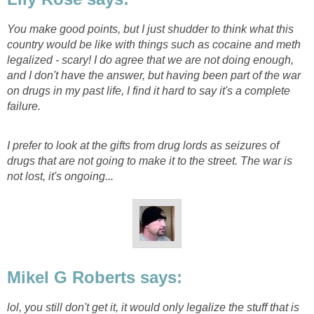
You make good points, but I just shudder to think what this
country would be like with things such as cocaine and meth
legalized - scary! I do agree that we are not doing enough,
and I don't have the answer, but having been part of the war
on drugs in my past life, I find it hard to say it's a complete
failure.
I prefer to look at the gifts from drug lords as seizures of
drugs that are not going to make it to the street. The war is
not lost, it's ongoing...
Mikel G Roberts says:
lol, you still don't get it, it would only legalize the stuff that is