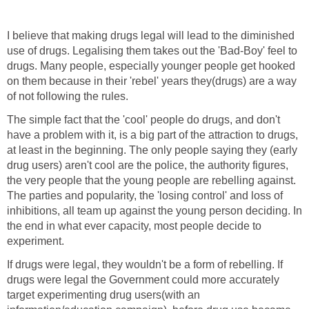
I believe that making drugs legal will lead to the diminished
use of drugs. Legalising them takes out the 'Bad-Boy' feel to
drugs. Many people, especially younger people get hooked
on them because in their 'rebel' years they(drugs) are a way
of not following the rules.
The simple fact that the 'cool' people do drugs, and don't
have a problem with it, is a big part of the attraction to drugs,
at least in the beginning. The only people saying they (early
drug users) aren't cool are the police, the authority figures,
the very people that the young people are rebelling against.
The parties and popularity, the 'losing control' and loss of
inhibitions, all team up against the young person deciding. In
the end in what ever capacity, most people decide to
experiment.
If drugs were legal, they wouldn't be a form of rebelling. If
drugs were legal the Government could more accurately
target experimenting drug users(with an