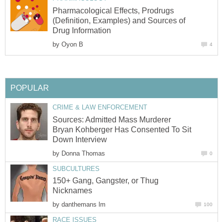
Pharmacological Effects, Prodrugs
(Definition, Examples) and Sources of
Drug Information
by
Oyon B
4
POPULAR
CRIME & LAW ENFORCEMENT
Sources: Admitted Mass Murderer
Bryan Kohberger Has Consented To Sit
Down Interview
by
Donna Thomas
0
SUBCULTURES
150+ Gang, Gangster, or Thug
Nicknames
by
danthemans lm
100
RACE ISSUES