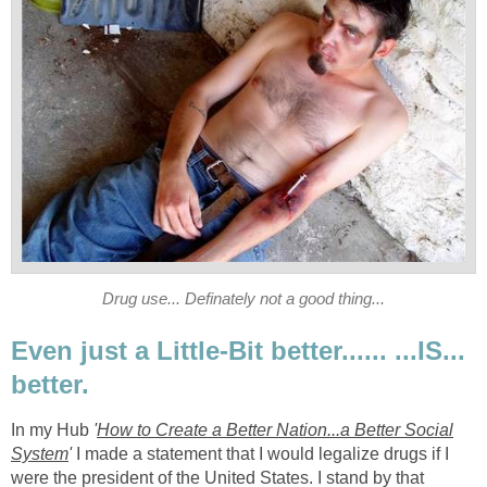
Drug use... Definately not a good thing...
Even just a Little-Bit better...... ...IS...
better.
In my Hub
'
How to Create a Better Nation...a Better Social
System
'
I made a statement that I would legalize drugs if I
were the president of the United States. I stand by that