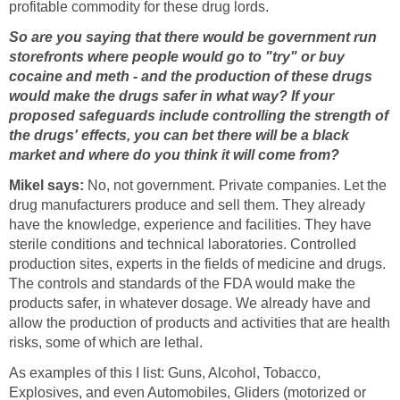
profitable commodity for these drug lords.
So are you saying that there would be government run
storefronts where people would go to "try" or buy
cocaine and meth - and the production of these drugs
would make the drugs safer in what way? If your
proposed safeguards include controlling the strength of
the drugs' effects, you can bet there will be a black
market and where do you think it will come from?
Mikel says:
No, not government. Private companies. Let the
drug manufacturers produce and sell them. They already
have the knowledge, experience and facilities. They have
sterile conditions and technical laboratories. Controlled
production sites, experts in the fields of medicine and drugs.
The controls and standards of the FDA would make the
products safer, in whatever dosage. We already have and
allow the production of products and activities that are health
risks, some of which are lethal.
As examples of this I list: Guns, Alcohol, Tobacco,
Explosives, and even Automobiles, Gliders (motorized or