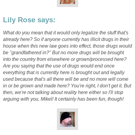
Lily Rose says:
What do you mean that it would only legalize the stuff that's
already here? So if anyone currently has illicit drugs in their
house when this new law goes into effect, those drugs would
be "grandfathered in?" But no more drugs will be brought
into the country from elsewhere or grown/processed here?
Are you saying that the use of drugs would end once
everything that is currently here is brought out and legally
used because that's all there will be and no more will come
in or be grown and made here? You're right, I don't get it. But
then, we're not talking about reality here either so I'll stop
arguing with you, Mikel! It certainly has been fun, though!