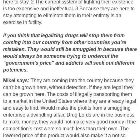
here to stay. 2 The current system of fighting their existence
is too expensive and ineffectual. 3 Because they are here to
stay attempting to eliminate them in their entirety is an
exercise in futility.
If you think that legalizing drugs will stop them from
coming into our country from other countries you're
mistaken. They would still be smuggled in because there
would always be someone trying to undercut the
"government's price" and addicts will seek out different
potencies.
Mikel says:
They are coming into the country because they
can't be grown here, without detection. If they are legal they
can be grown here. The costs of illegally transporting them
to a market in the United States where they are already legal
and easy to find. Would make the profits from a smuggling
enterprise a dwindling affair. Drug Lords are in the business
to make money, they would not make very good money if the
competition's cost were so much less than their own. The
lowered price of the product would also make it a not so