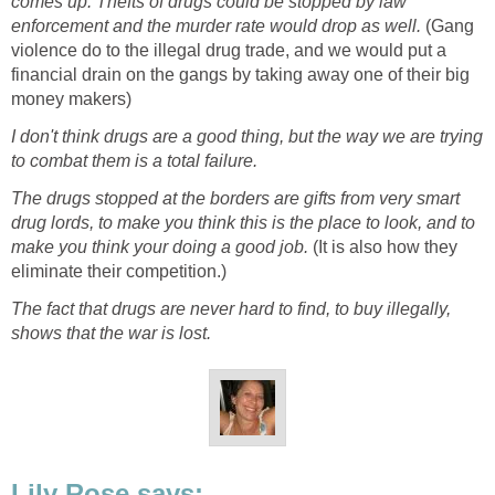
comes up. Thefts of drugs could be stopped by law
enforcement and the murder rate would drop as well.
(Gang
violence do to the illegal drug trade, and we would put a
financial drain on the gangs by taking away one of their big
money makers)
I don't think drugs are a good thing, but the way we are trying
to combat them is a total failure.
The drugs stopped at the borders are gifts from very smart
drug lords, to make you think this is the place to look, and to
make you think your doing a good job.
(It is also how they
eliminate their competition.)
The fact that drugs are never hard to find, to buy illegally,
shows that the war is lost.
Lily Rose says: