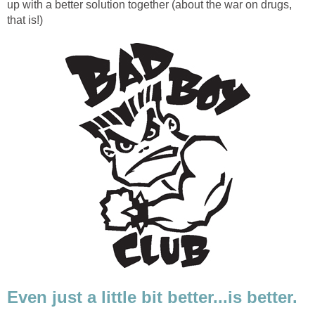
up with a better solution together (about the war on drugs,
that is!)
Even just a little bit better...is better.