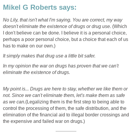
Mikel G Roberts says:
No Lily, that isn't what I'm saying. You are correct, my way
doesn't eliminate the existence of drugs or drug use.
(Which
I don't believe can be done. I believe it is a personal choice,
perhaps a poor personal choice, but a choice that each of us
has to make on our own.)
It simply makes that drug use a little bit safer.
In my opinion the war on drugs has proven that we can't
eliminate the existence of drugs.
My point is... Drugs are here to stay, whether we like them or
not. Since we can't eliminate them, let's make them as safe
as we can.
(Legalizing them is the first step to being able to
control the processing of them, the safe distribution, and the
elimination of the financial aid to illegal border crossings and
the expensive and failed war on drugs.)