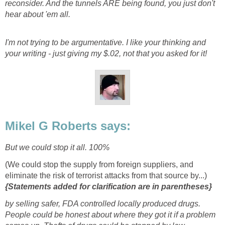
reconsider. And the tunnels ARE being found, you just don't
hear about 'em all.
I'm not trying to be argumentative. I like your thinking and
your writing - just giving my $.02, not that you asked for it!
Mikel G Roberts says:
But we could stop it all. 100%
(We could stop the supply from foreign suppliers, and
eliminate the risk of terrorist attacks from that source by...)
{Statements added for clarification are in parentheses}
by selling safer, FDA controlled locally produced drugs.
People could be honest about where they got it if a problem