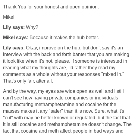
Thank You for your honest and open opinion.
Mikel
Lily says:
Why?
Mikel says:
Because it makes the hub better.
Lily says:
Okay, improve on the hub, but don't say it's an
interview with the back and forth banter that you are making
it look like when it's not, please. If someone is interested in
reading what my thoughts are, I'd rather they read my
comments as a whole without your responses "mixed in."
That's only fair, after all.
And by the way, my eyes are wide open as well and I still
can't see how having private companies or individuals
manufacturing methamphetamine and cocaine for the
masses makes it any "safer" than it is now. Sure, what it's
"cut" with may be better known or regulated, but the fact that
it is still cocaine and methamphetamine doesn't change. The
fact that cocaine and meth affect people in bad ways and