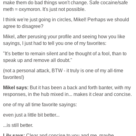
make them do bad things won't change. Safe cocaine/safe
meth = oxymoron. It's just not possible.
I think we're just going in circles, Mikel! Perhaps we should
agree to disagree?
Mikel, after perusing your profile and seeing how you like
sayings, I just had to tell you one of my favorites:
"It's better to remain silent and be thought of a fool, than to
speak up and remove all doubt."
(not a personal attack, BTW - it truly is one of my all-time
favorites!)
Mikel says:
But it has been a back and forth banter, with my
responses, in the hub mixed in... makes it clear and concise.
one of my all time favorite sayings:
even just a little bit better...
...is still better.
Lily says:
Clear and concise to you and me, maybe,