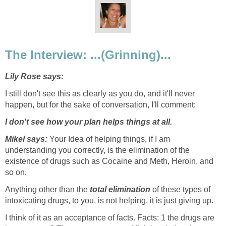
The Interview: ...(Grinning)...
Lily Rose says:
I still don't see this as clearly as you do, and it'll never
happen, but for the sake of conversation, I'll comment:
I don't see how your plan helps things at all.
Mikel says:
Your Idea of helping things, if I am
understanding you correctly, is the elimination of the
existence of drugs such as Cocaine and Meth, Heroin, and
so on.
Anything other than the
total elimination
of these types of
intoxicating drugs, to you, is not helping, it is just giving up.
I think of it as an acceptance of facts. Facts: 1 the drugs are