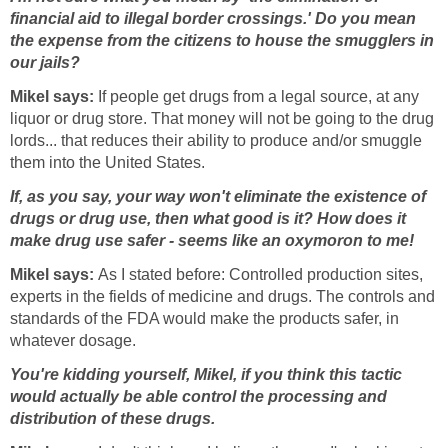
financial aid to illegal border crossings.' Do you mean
the expense from the citizens to house the smugglers in
our jails?
Mikel says:
If people get drugs from a legal source, at any
liquor or drug store. That money will not be going to the drug
lords... that reduces their ability to produce and/or smuggle
them into the United States.
If, as you say, your way won't eliminate the existence of
drugs or drug use, then what good is it? How does it
make drug use safer - seems like an oxymoron to me!
Mikel says:
As I stated before: Controlled production sites,
experts in the fields of medicine and drugs. The controls and
standards of the FDA would make the products safer, in
whatever dosage.
You're kidding yourself, Mikel, if you think this tactic
would actually be able control the processing and
distribution of these drugs.