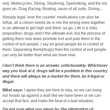
not), Motorcycles, Skiing, Skydiving, Spelunking, and the list
goes on. Drag Racing, Boating, races of all sorts, Diving...
Already legal 'over the counter' medications can also be
lethal, all a citizen needs do is mix the wrong ones together
in an attempt to get high and there 'ya go. Life is a risky
proposition, drugs aren't the ultimate evil, but the process of
getting them now does promote evil and puts them in the
control of evil people. I say let good people be in control of
them. Separating them(drugs) from the control of evil people
can only be better than what we have now.
I don't think there is an answer, unfortunately. Whichever
way you look at it, drugs will be a problem in this country
and there will always be a market for them, be it legal or
illegal.
Mikel says:
I agree they are here to stay, so we can bang
our heads up against a wall like we have been or we can
accept that fact, and make the best of a bad situation.
I'm not sure what you mean by 'the elimination of