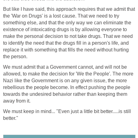
But like I have said, this approach requires that we admit that
the 'War on Drugs' is a lost cause. That we need to try
something else, and that the only way we can eliminate the
existence of intoxicating drugs is by allowing everyone to
make the personal decision to not take drugs. That we need
to identify the need that the drugs fill in a person's life, and
replace it with something that fills the need without hurting
the person.
We must admit that a Government cannot, and will not be
allowed, to make the decision for 'We the People'. The more
Nazi like the Government is on any given issue, the more
rebellious the people become. In effect pushing the people
towards the undesired behavior rather than keeping them
away from it.
We must keep in mind... "Even just a little bit better.....is still
better."