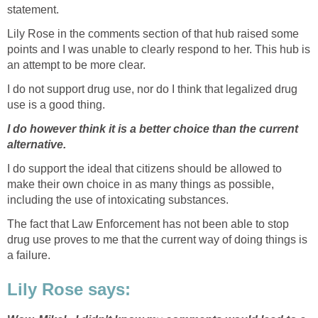
statement.
Lily Rose in the comments section of that hub raised some
points and I was unable to clearly respond to her. This hub is
an attempt to be more clear.
I do not support drug use, nor do I think that legalized drug
use is a good thing.
I do however think it is a better choice than the current
alternative.
I do support the ideal that citizens should be allowed to
make their own choice in as many things as possible,
including the use of intoxicating substances.
The fact that Law Enforcement has not been able to stop
drug use proves to me that the current way of doing things is
a failure.
Lily Rose says: