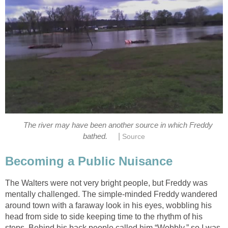
The river may have been another source in which Freddy
|
bathed.
Source
Becoming a Public Nuisance
The Walters were not very bright people, but Freddy was
mentally challenged. The simple-minded Freddy wandered
around town with a faraway look in his eyes, wobbling his
head from side to side keeping time to the rhythm of his
steps. Behind his back people called him “Wobbly,” so I was