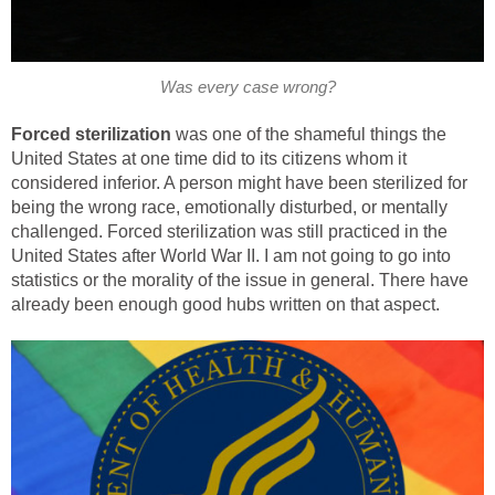
Was every case wrong?
Forced sterilization
was one of the shameful things the
United States at one time did to its citizens whom it
considered inferior. A person might have been sterilized for
being the wrong race, emotionally disturbed, or mentally
challenged. Forced sterilization was still practiced in the
United States after World War II. I am not going to go into
statistics or the morality of the issue in general. There have
already been enough good hubs written on that aspect.