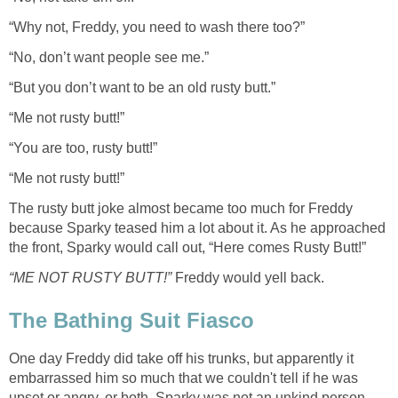
“Why not, Freddy, you need to wash there too?”
“No, don’t want people see me.”
“But you don’t want to be an old rusty butt.”
“Me not rusty butt!”
“You are too, rusty butt!”
“Me not rusty butt!”
The rusty butt joke almost became too much for Freddy
because Sparky teased him a lot about it. As he approached
the front, Sparky would call out, “Here comes Rusty Butt!”
“ME NOT RUSTY BUTT!”
Freddy would yell back.
The Bathing Suit Fiasco
One day Freddy did take off his trunks, but apparently it
embarrassed him so much that we couldn't tell if he was
upset or angry, or both. Sparky was not an unkind person,