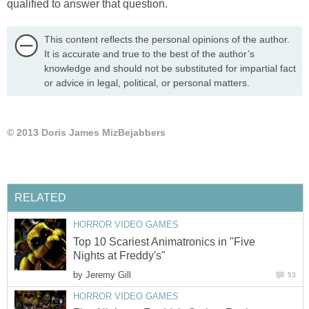
qualified to answer that question.
This content reflects the personal opinions of the author.
It is accurate and true to the best of the author’s
knowledge and should not be substituted for impartial fact
or advice in legal, political, or personal matters.
© 2013 Doris James MizBejabbers
RELATED
HORROR VIDEO GAMES
Top 10 Scariest Animatronics in "Five
Nights at Freddy's"
by
Jeremy Gill
53
HORROR VIDEO GAMES