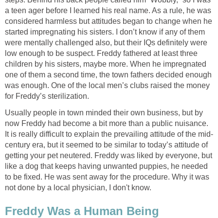
a teen ager before I learned his real name. As a rule, he was
considered harmless but attitudes began to change when he
started impregnating his sisters. I don’t know if any of them
were mentally challenged also, but their IQs definitely were
low enough to be suspect. Freddy fathered at least three
children by his sisters, maybe more. When he impregnated
one of them a second time, the town fathers decided enough
was enough. One of the local men’s clubs raised the money
for Freddy’s sterilization.
Usually people in town minded their own business, but by
now Freddy had become a bit more than a public nuisance.
It is really difficult to explain the prevailing attitude of the mid-
century era, but it seemed to be similar to today’s attitude of
getting your pet neutered. Freddy was liked by everyone, but
like a dog that keeps having unwanted puppies, he needed
to be fixed. He was sent away for the procedure. Why it was
not done by a local physician, I don't know.
Freddy Was a Human Being