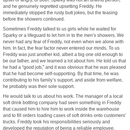
and he genuinely regretted upsetting Freddy. He
immediately stopped the rusty butt jokes, but the teasing
before the showers continued.
Sometimes Freddy talked to us girls while he waited for
Sparky or a lifeguard to let him in to the men's showers. We
never had any fear of Freddy, not even when we alone with
him. In fact, the fear factor never entered our minds. To us
Freddy was just another kid, albeit a big one old enough to
be our father, and we learned a lot about him. He told us that
he had a “good job,” and it was obvious that he was pleased
that he had become self-supporting. By that time, he was
contributing to his family’s support, and aside from welfare,
he probably was their sole support.
He would talk to us about his work. The manager of a local
soft drink bottling company had seen something in Freddy
that caused him to hire him to work inside the warehouse
and to fill orders loading cases of soft drinks onto customers’
trucks. Freddy took his responsibilities seriously and
developed the reputation of being a reliable employee.