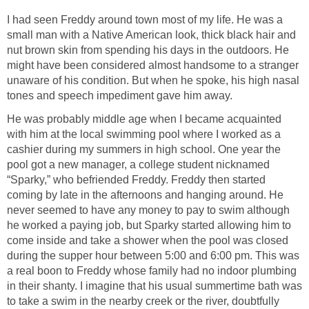
I had seen Freddy around town most of my life. He was a
small man with a Native American look, thick black hair and
nut brown skin from spending his days in the outdoors. He
might have been considered almost handsome to a stranger
unaware of his condition. But when he spoke, his high nasal
tones and speech impediment gave him away.
He was probably middle age when I became acquainted
with him at the local swimming pool where I worked as a
cashier during my summers in high school. One year the
pool got a new manager, a college student nicknamed
“Sparky,” who befriended Freddy. Freddy then started
coming by late in the afternoons and hanging around. He
never seemed to have any money to pay to swim although
he worked a paying job, but Sparky started allowing him to
come inside and take a shower when the pool was closed
during the supper hour between 5:00 and 6:00 pm. This was
a real boon to Freddy whose family had no indoor plumbing
in their shanty. I imagine that his usual summertime bath was
to take a swim in the nearby creek or the river, doubtfully