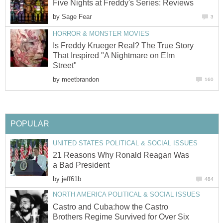
Five Nights at Freddy's Series: Reviews
by
Sage Fear
3
HORROR & MONSTER MOVIES
Is Freddy Krueger Real? The True Story
That Inspired "A Nightmare on Elm
Street"
by
meetbrandon
160
POPULAR
UNITED STATES POLITICAL & SOCIAL ISSUES
21 Reasons Why Ronald Reagan Was
a Bad President
by
jeff61b
484
NORTH AMERICA POLITICAL & SOCIAL ISSUES
Castro and Cuba:how the Castro
Brothers Regime Survived for Over Six