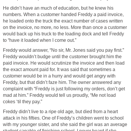
He didn’t have an much of education, but he knew his
numbers. When a customer handed Freddy a paid invoice,
he loaded onto the truck the exact number of cases written
on the invoice, no more, no less. More than once a customer
would back up his truck to the loading dock and tell Freddy
to “have it loaded when I come out.”
Freddy would answer, “No sir, Mr. Jones said you pay first.”
Freddy wouldn’t budge until the customer brought him the
paid invoice. He would scrutinize the invoice and then load
the exact amount paid for. It was said that sometimes a
customer would be in a hurry and would get angry with
Freddy, but that didn’t faze him. The owner answered any
complaint with “Freddy is just following my orders, don’t get
mad at him.” Freddy would tell us proudly, “Me not load
cokes ‘til they pay.”
Freddy didn’t live to a ripe old age, but died from a heart
attack in his fifties. One of Freddy’s children went to school
with my younger sister, and she said the girl was an average
student capable of finishing school. I never heard if she