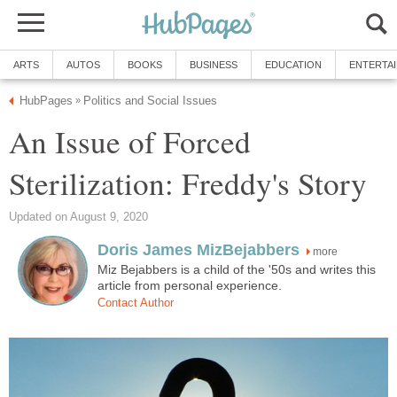
ARTS
AUTOS
BOOKS
BUSINESS
EDUCATION
ENTERTA
HubPages
Politics and Social Issues
»
An Issue of Forced
Sterilization: Freddy's Story
Updated on August 9, 2020
Doris James MizBejabbers
more
Miz Bejabbers is a child of the '50s and writes this
article from personal experience.
Contact Author