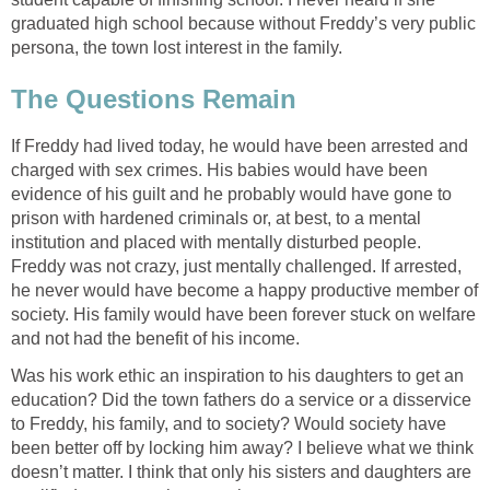
graduated high school because without Freddy’s very public
persona, the town lost interest in the family.
The Questions Remain
If Freddy had lived today, he would have been arrested and
charged with sex crimes. His babies would have been
evidence of his guilt and he probably would have gone to
prison with hardened criminals or, at best, to a mental
institution and placed with mentally disturbed people.
Freddy was not crazy, just mentally challenged. If arrested,
he never would have become a happy productive member of
society. His family would have been forever stuck on welfare
and not had the benefit of his income.
Was his work ethic an inspiration to his daughters to get an
education? Did the town fathers do a service or a disservice
to Freddy, his family, and to society? Would society have
been better off by locking him away? I believe what we think
doesn’t matter. I think that only his sisters and daughters are