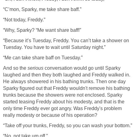
“C’mon, Sparky, me take share baff.”
“Not today, Freddy.”
“Why, Sparky? “Me want share baff!”
“Because it’s Tuesday, Freddy. You can’t take a shower on
Tuesday. You have to wait until Saturday night.”
“Me can take share baff on Tuesday.”
And so the
serious
conversation would go until Sparky
laughed and then they both laughed and Freddy walked in.
He always showered in his bathing trunks. Then one day
Sparky figured out that Freddy wouldn't remove his bathing
trunks because the showers were not enclosed. Sparky
started teasing Freddy about his modesty, and that is the
only time Freddy ever got angry. Was Freddy's problem
really modesty or because of his operation?
“Take off your trunks, Freddy, so you can wash your bottom.”
“No, not take um off.”