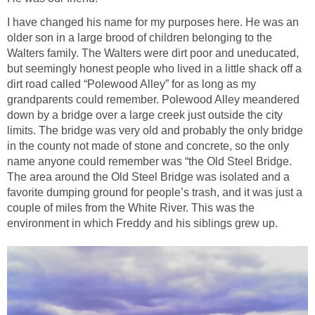
I have changed his name for my purposes here. He was an
older son in a large brood of children belonging to the
Walters family. The Walters were dirt poor and uneducated,
but seemingly honest people who lived in a little shack off a
dirt road called “Polewood Alley” for as long as my
grandparents could remember. Polewood Alley meandered
down by a bridge over a large creek just outside the city
limits. The bridge was very old and probably the only bridge
in the county not made of stone and concrete, so the only
name anyone could remember was “the Old Steel Bridge.
The area around the Old Steel Bridge was isolated and a
favorite dumping ground for people’s trash, and it was just a
couple of miles from the White River. This was the
environment in which Freddy and his siblings grew up.