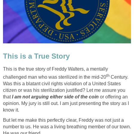
This is a True Story
This is the true story of Freddy Walters, a mentally
th
challenged man who was sterilized in the mid-20
Century.
Was this a blatant civil rights violation of a United States
citizen or was his sterilization justified? Let me assure you
that
I am not arguing either side of the coin
or offering an
opinion. My jury is still out. I am just presenting the story as I
know it.
But let me make this perfectly clear, Freddy was not just a
number to us. He was a living breathing member of our town.
He was our friend.