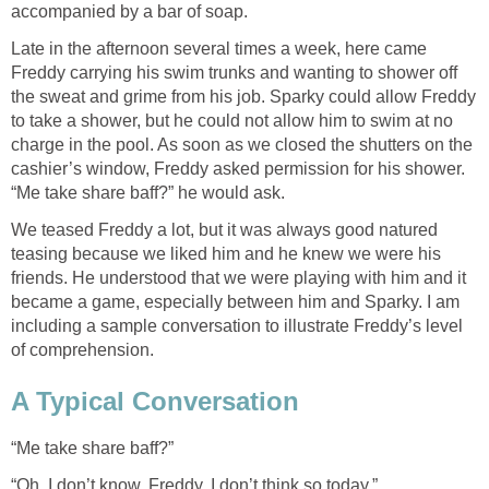
accompanied by a bar of soap.
Late in the afternoon several times a week, here came
Freddy carrying his swim trunks and wanting to shower off
the sweat and grime from his job. Sparky could allow Freddy
to take a shower, but he could not allow him to swim at no
charge in the pool. As soon as we closed the shutters on the
cashier’s window, Freddy asked permission for his shower.
“Me take share baff?” he would ask.
We teased Freddy a lot, but it was always good natured
teasing because we liked him and he knew we were his
friends. He understood that we were playing with him and it
became a game, especially between him and Sparky. I am
including a sample conversation to illustrate Freddy’s level
of comprehension.
A Typical Conversation
“Me take share baff?”
“Oh, I don’t know, Freddy, I don’t think so today,”