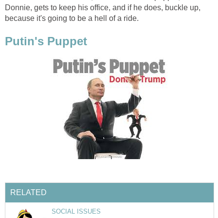
Donnie, gets to keep his office, and if he does, buckle up,
because it's going to be a hell of a ride.
Putin's Puppet
RELATED
SOCIAL ISSUES