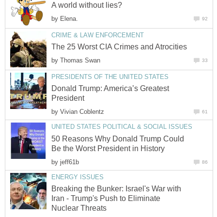
A world without lies?
by
Elena.
92
CRIME & LAW ENFORCEMENT
The 25 Worst CIA Crimes and Atrocities
by
Thomas Swan
33
PRESIDENTS OF THE UNITED STATES
Donald Trump: America’s Greatest
President
by
Vivian Coblentz
61
UNITED STATES POLITICAL & SOCIAL ISSUES
50 Reasons Why Donald Trump Could
Be the Worst President in History
by
jeff61b
86
ENERGY ISSUES
Breaking the Bunker: Israel's War with
Iran - Trump's Push to Eliminate
Nuclear Threats