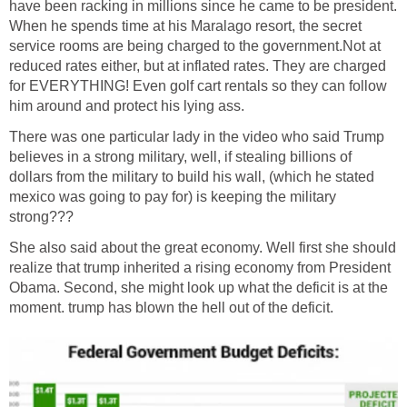
have been racking in millions since he came to be president.
When he spends time at his Maralago resort, the secret
service rooms are being charged to the government.Not at
reduced rates either, but at inflated rates. They are charged
for EVERYTHING! Even golf cart rentals so they can follow
him around and protect his lying ass.
There was one particular lady in the video who said Trump
believes in a strong military, well, if stealing billions of
dollars from the military to build his wall, (which he stated
mexico was going to pay for) is keeping the military
strong???
She also said about the great economy. Well first she should
realize that trump inherited a rising economy from President
Obama. Second, she might look up what the deficit is at the
moment. trump has blown the hell out of the deficit.