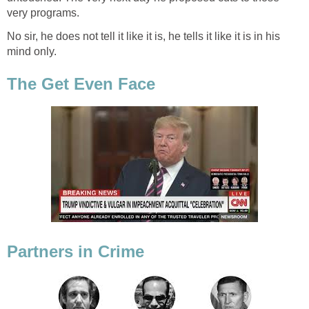
very programs.
No sir, he does not tell it like it is, he tells it like it is in his
mind only.
The Get Even Face
Partners in Crime