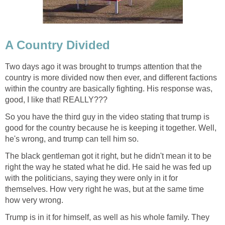
A Country Divided
Two days ago it was brought to trumps attention that the
country is more divided now then ever, and different factions
within the country are basically fighting. His response was,
good, I like that! REALLY???
So you have the third guy in the video stating that trump is
good for the country because he is keeping it together. Well,
he's wrong, and trump can tell him so.
The black gentleman got it right, but he didn't mean it to be
right the way he stated what he did. He said he was fed up
with the politicians, saying they were only in it for
themselves. How very right he was, but at the same time
how very wrong.
Trump is in it for himself, as well as his whole family. They