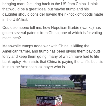
bringing manufacturing back to the US from China. I think
that would be a great idea, but maybe trump and his
daughter should consider having their knock off goods made
in the USA first.
Could someone tell me, how Nepotism Barbie (Ivanka) has
gotten several patents from China, one of which is for voting
machines?
Meanwhile trumps trade war with China is killing the
American farmer, and trump has been giving them pay outs
to try and keep them going, many of which have had to file
bankruptcy. He insists that China is paying the tariffs, but it is
in truth the American tax payer who is.