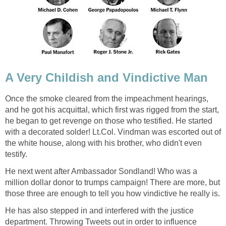
A Very Childish and Vindictive Man
Once the smoke cleared from the impeachment hearings,
and he got his acquittal, which first was rigged from the start,
he began to get revenge on those who testified. He started
with a decorated solder! Lt.Col. Vindman was escorted out of
the white house, along with his brother, who didn't even
testify.
He next went after Ambassador Sondland! Who was a
million dollar donor to trumps campaign! There are more, but
those three are enough to tell you how vindictive he really is.
He has also stepped in and interfered with the justice
department. Throwing Tweets out in order to influence