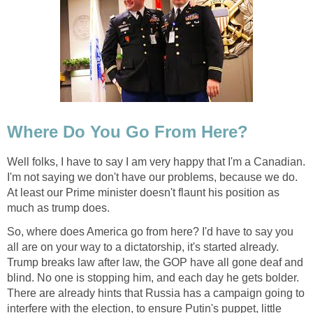
Where Do You Go From Here?
Well folks, I have to say I am very happy that I'm a Canadian.
I'm not saying we don't have our problems, because we do.
At least our Prime minister doesn't flaunt his position as
much as trump does.
So, where does America go from here? I'd have to say you
all are on your way to a dictatorship, it's started already.
Trump breaks law after law, the GOP have all gone deaf and
blind. No one is stopping him, and each day he gets bolder.
There are already hints that Russia has a campaign going to
interfere with the election, to ensure Putin's puppet, little