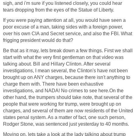
sigh, and i'm sure if you listened closely, you could hear
tears dropping from the eyes of the Statue of Liberty.
If you were paying attention at all, you would have seen a
poor excuse of a man, taking sides with a foreign power,
over his own CIA and Secret service, and also the FBI. What
frigging president would do that?
Be that as it may, lets break down a few things. First we shall
start with what the very first gentleman on that video was
talking about. Bill and Hillary Clinton. After several
investigations, I mean several, the Clinton's have not been
brought up on ANY charges, because there isn't anything to
charge them with. There have been exhaustive
investigations, and NADA! No crimes to see here.On the
other hand, the trumpers should take note, that several of the
people that were working for trump, were brought up on
charges, and several of them are now residents of the United
states penal system. As a matter of fact, one such person,
Rodger Stone, was sentenced just yesterday to 40 months.
Moving on, lets take a look at the lady talking about trump