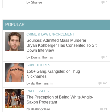
by
Sharlee
0
POPULAR
CRIME & LAW ENFORCEMENT
Sources: Admitted Mass Murderer
Bryan Kohberger Has Consented To Sit
Down Interview
by
Donna Thomas
0
SUBCULTURES
150+ Gang, Gangster, or Thug
Nicknames
by
danthemans lm
100
RACE ISSUES
The Preception of Being White Anglo-
Saxon Protestant
by
dashingclaire
24