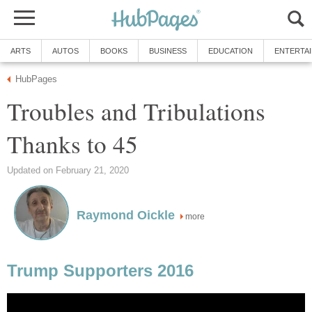
ARTS
AUTOS
BOOKS
BUSINESS
EDUCATION
ENTERTA
HubPages
Troubles and Tribulations
Thanks to 45
Updated on February 21, 2020
Raymond Oickle
more
Trump Supporters 2016