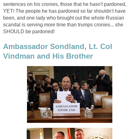
sentences on his cronies, those that he hasn't pardoned,
YET! The people he has pardoned so far shouldn't have
been, and one lady who brought out the whole Russian
scandal is serving more time than trumps cronies... she
SHOULD be pardoned!
Ambassador Sondland, Lt. Col
Vindman and His Brother