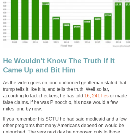
He Wouldn't Know The Truth If It
Came Up and Bit Him
As the video goes on, one uniformed gentleman stated that
trump tells it like it is, and tells the truth. Well so far,
according to fact checkers, he has told
16, 241 lies
or made
false claims. If he was Pinocchio, his nose would a few
miles long by now.
If you remember his SOTU he had said medicaid and a few
other programs that many Americans depend on would be
untouched. The very next day he proposed cuts to those