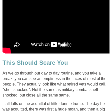
This Should Scare You
As we go through our day to day routine, and you take a
break, you can see an emptiness in the faces of most of the
people. They actually look like what retired vets would call,
"shell shocked". Not the same as military combat shell
shocked, but close all the same same.
It all falls on the acquittal of little donnie trump. The day he
was acquitted, there was first a huge moan, and then a big