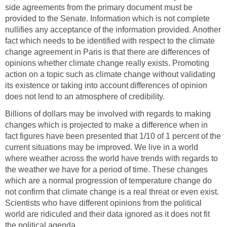
side agreements from the primary document must be
provided to the Senate. Information which is not complete
nullifies any acceptance of the information provided. Another
fact which needs to be identified with respect to the climate
change agreement in Paris is that there are differences of
opinions whether climate change really exists. Promoting
action on a topic such as climate change without validating
its existence or taking into account differences of opinion
does not lend to an atmosphere of credibility.
Billions of dollars may be involved with regards to making
changes which is projected to make a difference when in
fact figures have been presented that 1/10 of 1 percent of the
current situations may be improved. We live in a world
where weather across the world have trends with regards to
the weather we have for a period of time. These changes
which are a normal progression of temperature change do
not confirm that climate change is a real threat or even exist.
Scientists who have different opinions from the political
world are ridiculed and their data ignored as it does not fit
the political agenda.