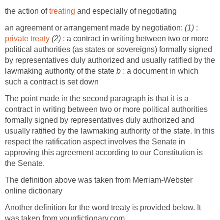
the action of
treating
and especially of negotiating
an agreement or arrangement made by negotiation:
(1)
:
private treaty
(2)
: a contract in writing between two or more
political authorities (as states or sovereigns) formally signed
by representatives duly authorized and usually ratified by the
lawmaking authority of the state
b
: a document in which
such a contract is set down
The point made in the second paragraph is that it is a
contract in writing between two or more political authorities
formally signed by representatives duly authorized and
usually ratified by the lawmaking authority of the state. In this
respect the ratification aspect involves the Senate in
approving this agreement according to our Constitution is
the Senate.
The definition above was taken from Merriam-Webster
online dictionary
Another definition for the word treaty is provided below. It
was taken from yourdictionary.com.