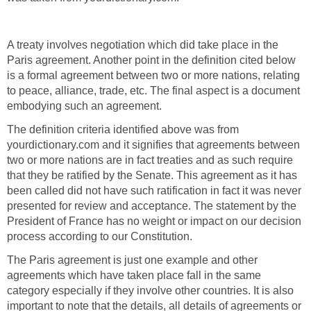
A treaty involves negotiation which did take place in the
Paris agreement. Another point in the definition cited below
is a formal agreement between two or more nations, relating
to peace, alliance, trade, etc. The final aspect is a document
embodying such an agreement.
The definition criteria identified above was from
yourdictionary.com and it signifies that agreements between
two or more nations are in fact treaties and as such require
that they be ratified by the Senate. This agreement as it has
been called did not have such ratification in fact it was never
presented for review and acceptance. The statement by the
President of France has no weight or impact on our decision
process according to our Constitution.
The Paris agreement is just one example and other
agreements which have taken place fall in the same
category especially if they involve other countries. It is also
important to note that the details, all details of agreements or