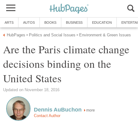
ARTS
AUTOS
BOOKS
BUSINESS
EDUCATION
ENTERTA
HubPages
Politics and Social Issues
Environment & Green Issues
»
»
Are the Paris climate change
decisions binding on the
United States
Updated on November 18, 2016
Dennis AuBuchon
more
Contact Author