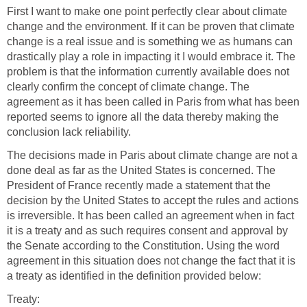
First I want to make one point perfectly clear about climate
change and the environment. If it can be proven that climate
change is a real issue and is something we as humans can
drastically play a role in impacting it I would embrace it. The
problem is that the information currently available does not
clearly confirm the concept of climate change. The
agreement as it has been called in Paris from what has been
reported seems to ignore all the data thereby making the
conclusion lack reliability.
The decisions made in Paris about climate change are not a
done deal as far as the United States is concerned. The
President of France recently made a statement that the
decision by the United States to accept the rules and actions
is irreversible. It has been called an agreement when in fact
it is a treaty and as such requires consent and approval by
the Senate according to the Constitution. Using the word
agreement in this situation does not change the fact that it is
a treaty as identified in the definition provided below:
Treaty: