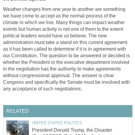
Weather changes from one year to another are something
we have come to accept as the normal process of the
climate in which we live. Many things can impact weather
events but human activity is not one of them to the extent
political leaders would have us believe. The new
administration must take a stand on this current agreement
as it has been called to determine if it is in agreement with
our Constitution. The question to be answered or decided is
whether the President or the executive department involved
in the negotiation has the authority to make agreements
without congressional approval. The answer is clear
Congress and specifically the Senate must be involved with
any acceptance of such negotiations.
RELATED
UNITED STATES POLITICS
President Donald Trump, the Disaster