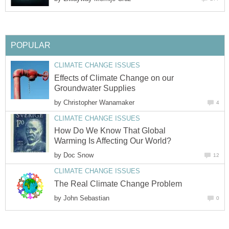
POPULAR
CLIMATE CHANGE ISSUES
Effects of Climate Change on our
Groundwater Supplies
by
Christopher Wanamaker
4
CLIMATE CHANGE ISSUES
How Do We Know That Global
Warming Is Affecting Our World?
by
Doc Snow
12
CLIMATE CHANGE ISSUES
The Real Climate Change Problem
by
John Sebastian
0