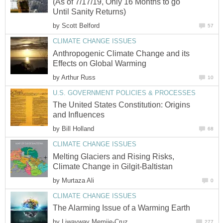
(As of 7/17/19, Only 16 Months to go
Until Sanity Returns)
by
Scott Belford
57
CLIMATE CHANGE ISSUES
Anthropogenic Climate Change and its
Effects on Global Warming
by
Arthur Russ
10
U.S. GOVERNMENT POLICIES & PROCESSES
The United States Constitution: Origins
and Influences
by
Bill Holland
68
CLIMATE CHANGE ISSUES
Melting Glaciers and Rising Risks,
Climate Change in Gilgit-Baltistan
by
Murtaza Ali
0
CLIMATE CHANGE ISSUES
The Alarming Issue of a Warming Earth
by
Liwayway Memije-Cruz
277