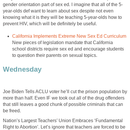
gender orientation part of sex ed. I imagine that all of the 5-
year-olds def want to learn about sex despite not even
knowing what it is they will be teaching 5-year-olds how to
prevent HIV, which will be definitely be useful.
California Implements Extreme New Sex Ed Curriculum
New pieces of legislation mandate that California
school districts require sex ed and encourage students
to question their parents on sexual topics.
Wednesday
Joe Biden Tells ACLU voter he’ll cut the prison population by
more than half. Even IF we took out all of the drug offenders
that still leaves a good chunk of possible criminals that can
be freed.
Nation’s Largest Teachers’ Union Embraces ‘Fundamental
Right to Abortion’. Let’s ignore that teachers are forced to be