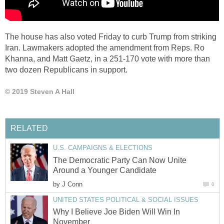
The house has also voted Friday to curb Trump from striking
Iran. Lawmakers adopted the amendment from Reps. Ro
Khanna, and Matt Gaetz, in a 251-170 vote with more than
two dozen Republicans in support.
© 2019 Steven A Hall
RELATED
U.S. CAMPAIGNS & ELECTIONS
The Democratic Party Can Now Unite
Around a Younger Candidate
by
J Conn
0
UNITED STATES POLITICAL & SOCIAL ISSUES
Why I Believe Joe Biden Will Win In
November