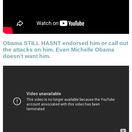
Obama STILL HASNT endorsed him or call out
the attacks on him. Even Michelle Obama
doesn’t want him.