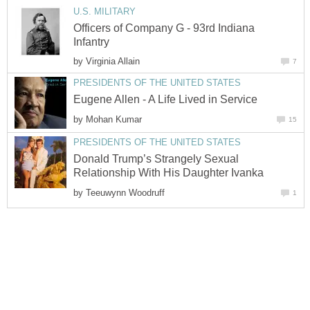
U.S. MILITARY
Officers of Company G - 93rd Indiana
Infantry
by
Virginia Allain
7
PRESIDENTS OF THE UNITED STATES
Eugene Allen - A Life Lived in Service
by
Mohan Kumar
15
PRESIDENTS OF THE UNITED STATES
Donald Trump’s Strangely Sexual
Relationship With His Daughter Ivanka
by
Teeuwynn Woodruff
1