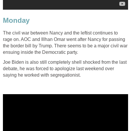
Monday
The civil war between Nancy and the leftist continues to
rage on. AOC and Illhan Omar went after Nancy for passing
the border bill by Trump. There seems to be a major civil war
ensuing inside the Democratic party.
Joe Biden is also still completely shell shocked from the last
debate, he was forced to apologize last weekend over
saying he worked with segregationist.