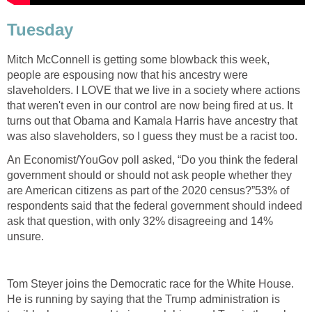
Tuesday
Mitch McConnell is getting some blowback this week,
people are espousing now that his ancestry were
slaveholders. I LOVE that we live in a society where actions
that weren't even in our control are now being fired at us. It
turns out that Obama and Kamala Harris have ancestry that
was also slaveholders, so I guess they must be a racist too.
An Economist/YouGov poll asked, “Do you think the federal
government should or should not ask people whether they
are American citizens as part of the 2020 census?”53% of
respondents said that the federal government should indeed
ask that question, with only 32% disagreeing and 14%
unsure.
Tom Steyer joins the Democratic race for the White House.
He is running by saying that the Trump administration is