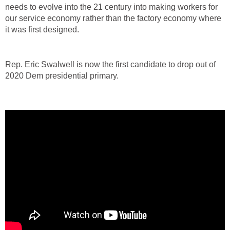
needs to evolve into the 21 century into making workers for
our service economy rather than the factory economy where
it was first designed.
Rep. Eric Swalwell is now the first candidate to drop out of
2020 Dem presidential primary.