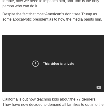
terrible, how we need to impeach him, and Tom is the only
person who can do it.
Despite the fact that most American’s don’t see Trump as
some apocalyptic president as to how the media paints him.
Californa is out now teaching kids about the 77 genders.
They have now decided to demand all families to opt into the