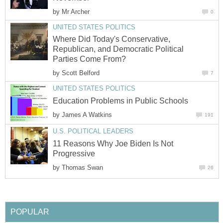
by
Mr Archer
0
UNITED STATES POLITICS
Where Did Today's Conservative,
Republican, and Democratic Political
Parties Come From?
by
Scott Belford
7
UNITED STATES POLITICS
Education Problems in Public Schools
by
James A Watkins
191
U.S. POLITICAL LEADERS
11 Reasons Why Joe Biden Is Not
Progressive
by
Thomas Swan
26
POPULAR