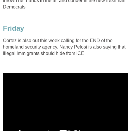
thrown her hands in the air and condemn the new freshman
Democrats
Friday
Cortez is also out this week calling for the END of the
homeland security agency. Nancy Pelosi is also saying that
illegal immigrants should hide from ICE