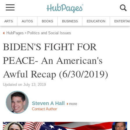
ARTS
AUTOS
BOOKS
BUSINESS
EDUCATION
ENTERTA
HubPages
Politics and Social Issues
»
BIDEN'S FIGHT FOR
PEACE- An American's
Awful Recap (6/30/2019)
Updated on July 13, 2019
Steven A Hall
more
Contact Author