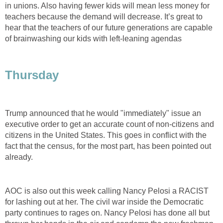
in unions. Also having fewer kids will mean less money for
teachers because the demand will decrease. It’s great to
hear that the teachers of our future generations are capable
of brainwashing our kids with left-leaning agendas
Thursday
Trump announced that he would "immediately" issue an
executive order to get an accurate count of non-citizens and
citizens in the United States. This goes in conflict with the
fact that the census, for the most part, has been pointed out
already.
AOC is also out this week calling Nancy Pelosi a RACIST
for lashing out at her. The civil war inside the Democratic
party continues to rages on. Nancy Pelosi has done all but