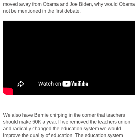
moved away from Obama and Joe Biden, why would Obama
not be mentioned in the first debate.
We also have Bernie chirping in the corner that teachers
should make 60K a year. If we removed the teachers union
and radically changed the education system we would
improve the quality of education. The education system