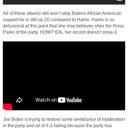
All of these attacks still won’t stop Bidens African American
support he is still up 20 compared to Harris. Harris is so
delusional at this point that she now believes shes the Rosa
Parks of the party. HOW? IDK, her record doesn't show it.
Joe Biden is trying to restore some semblance of moderation
in the party and all of it is failing because the party has