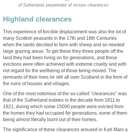
of Sutherland, perpetrator of vicious clearances
Highland clearances
This experience of forcible displacement was also the lot of
many Scottish peasants in the 17th and 18th Centuries
when the lairds decided to farm with sheep and so needed
large grazing areas. To get these they threw people off the
land they had been living on for generations, and these
evictions were often achieved with extreme cruelty and with
not regard for the wellbeing of those being moved. The
remnants of their lives lie still all over Scotland in the form of
the ruins of houses and villages.
One of the most notorious of the so-called "clearances" was
that of the Sutherland estates in the decade from 1811 to
1821, during which some 15000 people were evicted from
the homes they had occupied for generations, some of them
being almost literally burnt out of their homes.
The significance of these clearances aroused in Karl Marx a