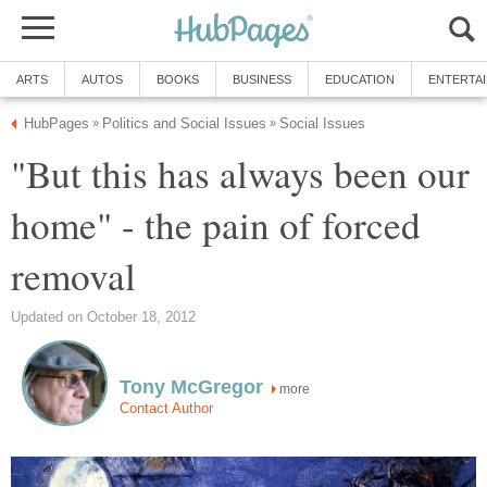
ARTS
AUTOS
BOOKS
BUSINESS
EDUCATION
ENTERTA
HubPages
Politics and Social Issues
Social Issues
»
»
"But this has always been our
home" - the pain of forced
removal
Updated on October 18, 2012
Tony McGregor
more
Contact Author