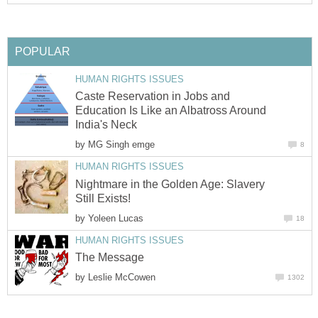
POPULAR
HUMAN RIGHTS ISSUES
Caste Reservation in Jobs and
Education Is Like an Albatross Around
India's Neck
by
MG Singh emge
8
HUMAN RIGHTS ISSUES
Nightmare in the Golden Age: Slavery
Still Exists!
by
Yoleen Lucas
18
HUMAN RIGHTS ISSUES
The Message
by
Leslie McCowen
1302