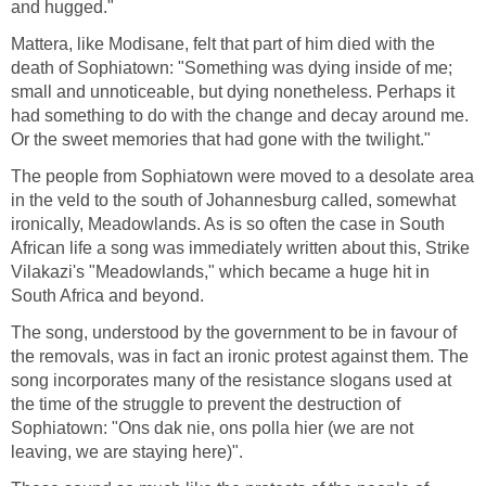
and hugged."
Mattera, like Modisane, felt that part of him died with the
death of Sophiatown: "Something was dying inside of me;
small and unnoticeable, but dying nonetheless. Perhaps it
had something to do with the change and decay around me.
Or the sweet memories that had gone with the twilight."
The people from Sophiatown were moved to a desolate area
in the veld to the south of Johannesburg called, somewhat
ironically, Meadowlands. As is so often the case in South
African life a song was immediately written about this, Strike
Vilakazi's "Meadowlands," which became a huge hit in
South Africa and beyond.
The song, understood by the government to be in favour of
the removals, was in fact an ironic protest against them. The
song incorporates many of the resistance slogans used at
the time of the struggle to prevent the destruction of
Sophiatown: "Ons dak nie, ons polla hier (we are not
leaving, we are staying here)".