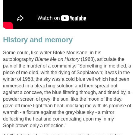
History and memory
Some could, like writer Bloke Modisane, in his
autobiography
Blame Me on History
(1963), articulate the
pain of the murder of a community: "Something in me died, a
piece of me died, with the dying of Sophiatown; it was in the
winter of 1958, the sky was a cold blue veil which had been
immersed in a bleaching solution and then spread out
against a concave, the blue filtering through, and tinted by, a
powder screen of grey; the sun, like the moon of the day,
gave off more light than heat, mocking me with its promise of
warmth - a fixture against the grey-blue sky - a mirror
deflecting the heat and concentrating upon my in my
Sophiatown only a reflection."