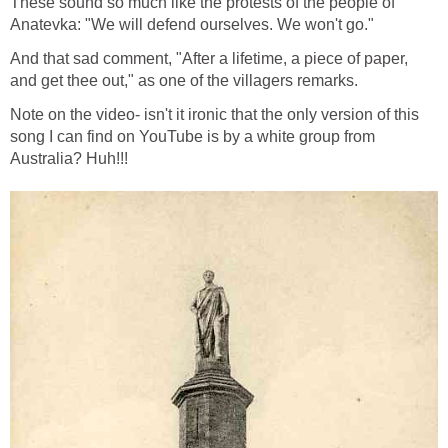
These sound so much like the protests of the people of
Anatevka: "We will defend ourselves. We won't go."
And that sad comment, "After a lifetime, a piece of paper,
and get thee out," as one of the villagers remarks.
Note on the video- isn't it ironic that the only version of this
song I can find on YouTube is by a white group from
Australia? Huh!!!