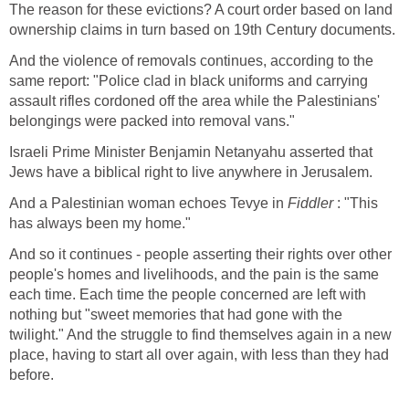
The reason for these evictions? A court order based on land
ownership claims in turn based on 19th Century documents.
And the violence of removals continues, according to the
same report: "Police clad in black uniforms and carrying
assault rifles cordoned off the area while the Palestinians'
belongings were packed into removal vans."
Israeli Prime Minister Benjamin Netanyahu asserted that
Jews have a biblical right to live anywhere in Jerusalem.
And a Palestinian woman echoes Tevye in
Fiddler
: "This
has always been my home."
And so it continues - people asserting their rights over other
people's homes and livelihoods, and the pain is the same
each time. Each time the people concerned are left with
nothing but "sweet memories that had gone with the
twilight." And the struggle to find themselves again in a new
place, having to start all over again, with less than they had
before.