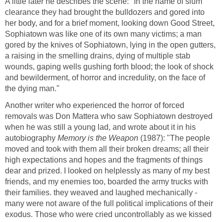
A little later he describes the scene: "In the name of slum
clearance they had brought the bulldozers and gored into
her body, and for a brief moment, looking down Good Street,
Sophiatown was like one of its own many victims; a man
gored by the knives of Sophiatown, lying in the open gutters,
a raising in the smelling drains, dying of multiple stab
wounds, gaping wells gushing forth blood; the look of shock
and bewilderment, of horror and incredulity, on the face of
the dying man."
Another writer who experienced the horror of forced
removals was Don Mattera who saw Sophiatown destroyed
when he was still a young lad, and wrote about it in his
autobiography
Memory is the Weapon
(1987): "The people
moved and took with them all their broken dreams; all their
high expectations and hopes and the fragments of things
dear and prized. I looked on helplessly as many of my best
friends, and my enemies too, boarded the army trucks with
their families. they weaved and laughed mechanically -
many were not aware of the full political implications of their
exodus. Those who were cried uncontrollably as we kissed