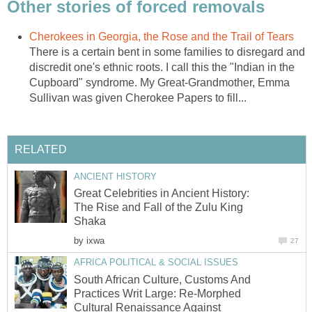
Other stories of forced removals
Cherokees in Georgia, the Rose and the Trail of Tears
There is a certain bent in some families to disregard and
discredit one's ethnic roots. I call this the "Indian in the
Cupboard" syndrome. My Great-Grandmother, Emma
Sullivan was given Cherokee Papers to fill...
RELATED
ANCIENT HISTORY
Great Celebrities in Ancient History:
The Rise and Fall of the Zulu King
Shaka
by
ixwa
27
AFRICA POLITICAL & SOCIAL ISSUES
South African Culture, Customs And
Practices Writ Large: Re-Morphed
Cultural Renaissance Against