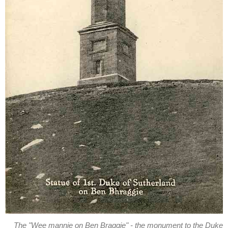
The "Wee mannie on Ben Braggie" - the monument to the Duke