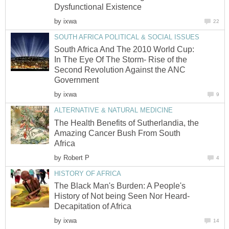
Dysfunctional Existence
by
ixwa
22
SOUTH AFRICA POLITICAL & SOCIAL ISSUES
South Africa And The 2010 World Cup:
In The Eye Of The Storm- Rise of the
Second Revolution Against the ANC
Government
by
ixwa
9
ALTERNATIVE & NATURAL MEDICINE
The Health Benefits of Sutherlandia, the
Amazing Cancer Bush From South
Africa
by
Robert P
4
HISTORY OF AFRICA
The Black Man's Burden: A People's
History of Not being Seen Nor Heard-
Decapitation of Africa
by
ixwa
14