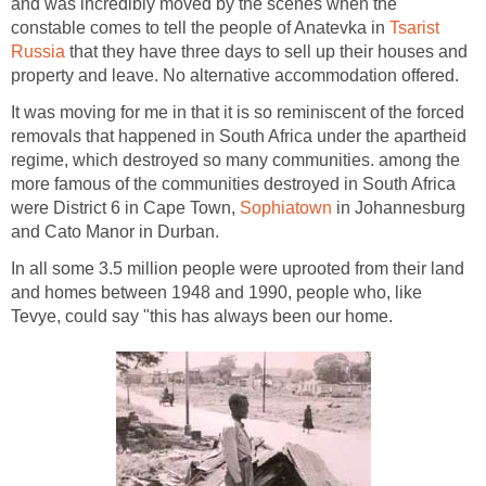
and was incredibly moved by the scenes when the
constable comes to tell the people of Anatevka in
Tsarist
Russia
that they have three days to sell up their houses and
property and leave. No alternative accommodation offered.
It was moving for me in that it is so reminiscent of the forced
removals that happened in South Africa under the apartheid
regime, which destroyed so many communities. among the
more famous of the communities destroyed in South Africa
were District 6 in Cape Town,
Sophiatown
in Johannesburg
and Cato Manor in Durban.
In all some 3.5 million people were uprooted from their land
and homes between 1948 and 1990, people who, like
Tevye, could say "this has always been our home.