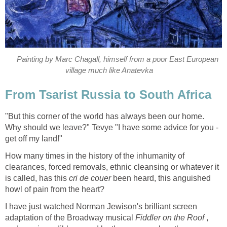
Painting by Marc Chagall, himself from a poor East European
village much like Anatevka
From Tsarist Russia to South Africa
"But this corner of the world has always been our home.
Why should we leave?" Tevye "I have some advice for you -
get off my land!"
How many times in the history of the inhumanity of
clearances, forced removals, ethnic cleansing or whatever it
is called, has this
cri de couer
been heard, this anguished
howl of pain from the heart?
I have just watched Norman Jewison's brilliant screen
adaptation of the Broadway musical
Fiddler on the Roof
,