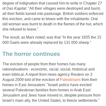
degree of indignation that caused him to write in Chapter 27
of
Das Kapital
: "All their villages were destroyed and burnt,
all their fields turned into pasturage. British soldiers enforced
this eviction, and came to blows with the inhabitants. One
old woman was burnt to death in the flames of the hut, which
she refused to leave."
The result, as Marx noted, was that "In the year 1835 the 15
000 Gaels were already replaced by 131 000 sheep."
The horror continues
The eviction of people from their homes has many
rationalisations - economic, racial, social, historical and
even biblical. A report from news agency Reuters on 3
August 2009 told of the eviction of
Palestinians
from their
homes in East Jerusalem: "Israeli police have evicted
several Palestinian families from homes in Arab East
Jerusalem and Jews have moved in, despite pressure from
Israel's main ally, the United States, to freeze settlements."