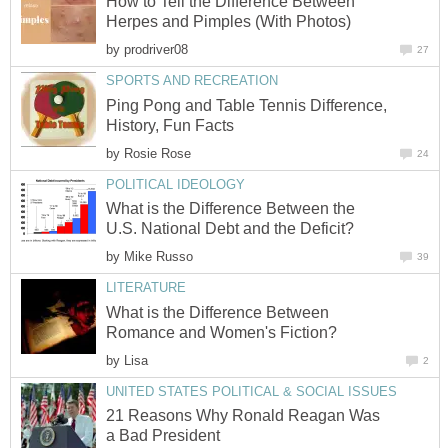
How to Tell the Difference Between
Herpes and Pimples (With Photos)
by
prodriver08
27
SPORTS AND RECREATION
Ping Pong and Table Tennis Difference,
History, Fun Facts
by
Rosie Rose
24
POLITICAL IDEOLOGY
What is the Difference Between the
U.S. National Debt and the Deficit?
by
Mike Russo
39
LITERATURE
What is the Difference Between
Romance and Women's Fiction?
by
Lisa
2
UNITED STATES POLITICAL & SOCIAL ISSUES
21 Reasons Why Ronald Reagan Was
a Bad President