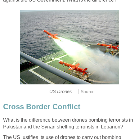
|
US Drones
Source
Cross Border Conflict
What is the difference between drones bombing terrorists in
Pakistan and the Syrian shelling terrorists in Lebanon?
The US justifies its use of drones to carry out bombing