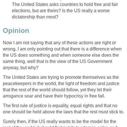
The United States asks countries to hold free and fair
elections, but are theirs? Is the US really a worse
dictatorship than most?
Opinion
Now I am not saying that any of these actions are right or
wrong, I am only pointing out that there is a difference when
the US does something and when someone else does the
same thing, well that is the view of the US Government
anyway, but why?
The United States are trying to promote themselves as the
peacekeepers in the world, the light of freedom and justice
that the rest of the world should follow, yet they let their
arrogance soar and have their hypocrisy in free fall.
The first rule of justice is equality, equal rights and that no
one should be held above the laws that the rest must stick to.
Surely then, if the US really wants to be the model for the