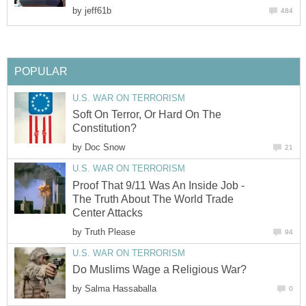
by
jeff61b
484
POPULAR
U.S. WAR ON TERRORISM
Soft On Terror, Or Hard On The
Constitution?
by
Doc Snow
21
U.S. WAR ON TERRORISM
Proof That 9/11 Was An Inside Job -
The Truth About The World Trade
Center Attacks
by
Truth Please
94
U.S. WAR ON TERRORISM
Do Muslims Wage a Religious War?
by
Salma Hassaballa
0