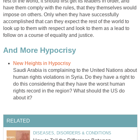
rest of the world, it should first get its leaders in order, and
have them comply with the rules, that they themselves would
impose on others. Only when they have successfully
accomplished that can they expect the rest of the world to
look up to them with respect and look to them as a lead to
follow on a course of equality and justice.
And More Hypocrisy
New Heights in Hypocrisy
Saudi Arabia is complaining to the United Nations about
human rights violations in Syria. Do they have a right to
do this considering that they have the worst human
rights record in the region? What should the US do
about it?
RELATED
DISEASES, DISORDERS & CONDITIONS