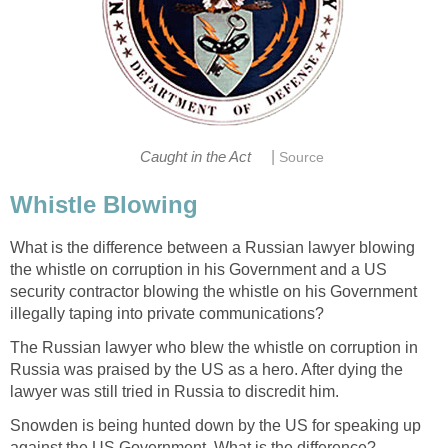
|
Caught in the Act
Source
Whistle Blowing
What is the difference between a Russian lawyer blowing
the whistle on corruption in his Government and a US
security contractor blowing the whistle on his Government
illegally taping into private communications?
The Russian lawyer who blew the whistle on corruption in
Russia was praised by the US as a hero. After dying the
lawyer was still tried in Russia to discredit him.
Snowden is being hunted down by the US for speaking up
against the US Government. What is the difference?