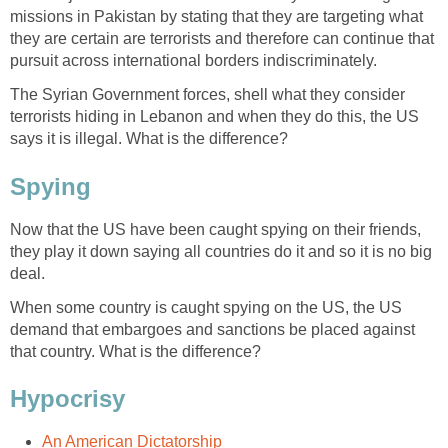
missions in Pakistan by stating that they are targeting what
they are certain are terrorists and therefore can continue that
pursuit across international borders indiscriminately.
The Syrian Government forces, shell what they consider
terrorists hiding in Lebanon and when they do this, the US
says it is illegal. What is the difference?
Spying
Now that the US have been caught spying on their friends,
they play it down saying all countries do it and so it is no big
deal.
When some country is caught spying on the US, the US
demand that embargoes and sanctions be placed against
that country. What is the difference?
Hypocrisy
An American Dictatorship