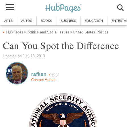
ARTS
AUTOS
BOOKS
BUSINESS
EDUCATION
ENTERTA
HubPages
Politics and Social Issues
United States Politics
»
»
Can You Spot the Difference
Updated on July 13, 2013
rafken
more
Contact Author