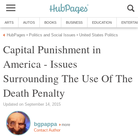
ARTS
AUTOS
BOOKS
BUSINESS
EDUCATION
ENTERTA
HubPages
Politics and Social Issues
United States Politics
»
»
Capital Punishment in
America - Issues
Surrounding The Use Of The
Death Penalty
Updated on September 14, 2015
bgpappa
more
Contact Author