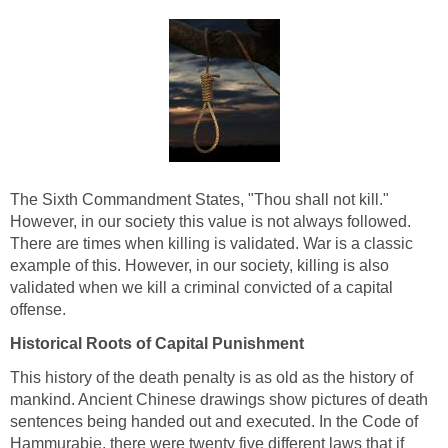
The Sixth Commandment States, "Thou shall not kill."
However, in our society this value is not always followed.
There are times when killing is validated. War is a classic
example of this. However, in our society, killing is also
validated when we kill a criminal convicted of a capital
offense.
Historical Roots of Capital Punishment
This history of the death penalty is as old as the history of
mankind. Ancient Chinese drawings show pictures of death
sentences being handed out and executed. In the Code of
Hammurabie, there were twenty five different laws that if