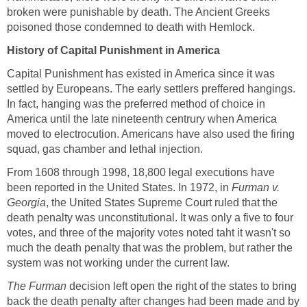
broken were punishable by death. The Ancient Greeks
poisoned those condemned to death with Hemlock.
History of Capital Punishment in America
Capital Punishment has existed in America since it was
settled by Europeans. The early settlers preffered hangings.
In fact, hanging was the preferred method of choice in
America until the late nineteenth centrury when America
moved to electrocution. Americans have also used the firing
squad, gas chamber and lethal injection.
From 1608 through 1998, 18,800 legal executions have
been reported in the United States. In 1972, in
Furman v.
Georgia
, the United States Supreme Court ruled that the
death penalty was unconstitutional. It was only a five to four
votes, and three of the majority votes noted taht it wasn't so
much the death penalty that was the problem, but rather the
system was not working under the current law.
The Furman
decision left open the right of the states to bring
back the death penalty after changes had been made and by