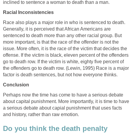
inclined to sentence a woman to death than a man.
Racial Inconsistencies
Race also plays a major role in who is sentenced to death.
Generally, it is perceived that African Americans are
sentenced to death more than any other racial group. But
more important, is that the race of the offender is not the
issue. More often, it is the race of the victim that decides the
offense. If the victim is black, eleven percent of the offenders
go to death row. If the victim is white, eighty five percent of
the offenders go to death row. (Lewin, 1995) Race is a major
factor is death sentences, but not how everyone thinks.
Conclusion
Perhaps now the time has come to have a serious debate
about capital punishment. More importantly, it is time to have
a serious debate about capial punishment that uses facts
and history, rather than raw emotion.
Do you think the death penalty