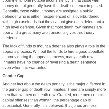
upon them? One notable inconsistency is that those with
money do not generally have the death sentence imposed.
Geneally, those without money are assigned a public
defender who is either inexperienced or is overburdened
with high caseloads that they cannot give each defendant a
high level defense. Given that most death row inmates are
poor and a great many are transients gives this theory
credence.
The lack of funds to mount a defense also plays a role in the
appeals process. Without the funds to hire a good appellate
attorney during the appeals process, many death row
inmates have no chance of reversing a death sentence,
even when it is warranted.
Gender Gap
Another fact about the death penatly is the major differece in
the gender gap of death row inmates. There are simply more
men than women on death row. Granted, more men commit
capital offenses than woman, the percentage gap is
substantial. Generally, it is believed, that juries are less