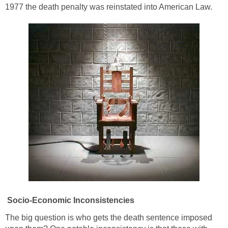
1977 the death penalty was reinstated into American Law.
Socio-Economic Inconsistencies
The big question is who gets the death sentence imposed