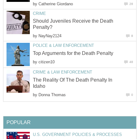
by
Catherine Giordano
28
CRIME
Should Juveniles Receive the Death
Penalty?
by
NayNay2124
8
POLICE & LAW ENFORCEMENT
Top Arguments for the Death Penalty
by
citizen10
48
CRIME & LAW ENFORCEMENT
The Reality Of The Death Penalty In
Idaho
by
Donna Thomas
0
POPULAR
U.S. GOVERNMENT POLICIES & PROCESSES