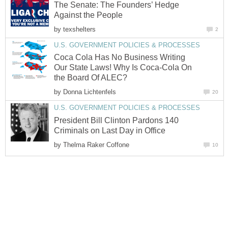
The Senate: The Founders’ Hedge
Against the People
by
texshelters
2
U.S. GOVERNMENT POLICIES & PROCESSES
Coca Cola Has No Business Writing
Our State Laws! Why Is Coca-Cola On
the Board Of ALEC?
by
Donna Lichtenfels
20
U.S. GOVERNMENT POLICIES & PROCESSES
President Bill Clinton Pardons 140
Criminals on Last Day in Office
by
Thelma Raker Coffone
10