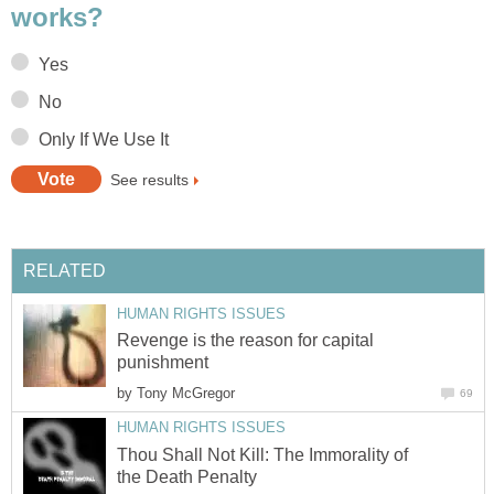
works?
Yes
No
Only If We Use It
See results
RELATED
HUMAN RIGHTS ISSUES
Revenge is the reason for capital
punishment
by
Tony McGregor
69
HUMAN RIGHTS ISSUES
Thou Shall Not Kill: The Immorality of
the Death Penalty