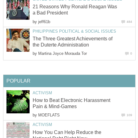
21 Reasons Why Ronald Reagan Was
a Bad President
by
jeff61b
484
PHILIPPINES POLITICAL & SOCIAL ISSUES
The Three Greatest Achievements of
the Duterte Administration
by
Martina Joyce Morauda Tor
0
POPULAR
ACTIVISM
How to Beat Electronic Harassment
Pain & Mind-Games
by
MOEFLATS
109
ACTIVISM
How You Can Help Reduce the