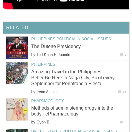
RELATED
PHILIPPINES POLITICAL & SOCIAL ISSUES
The Duterte Presidency
by
Ted Khan R Juanite
2
PHILIPPINES
Amazing Travel in the Philippines -
Better Be Here in Naga City, Bicol every
September for Peñafrancia Fiesta
by
Ireno Alcala
16
PHARMACOLOGY
Methods of administering drugs into the
body - ePharmacology
by
Oyon B
0
UNITED STATES POLITICAL & SOCIAL ISSUES