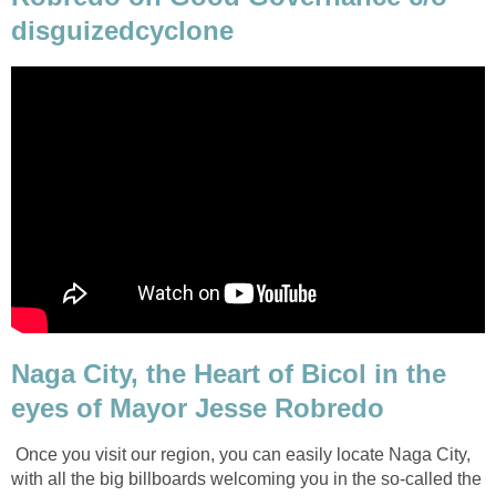
disguizedcyclone
Naga City, the Heart of Bicol in the
eyes of Mayor Jesse Robredo
Once you visit our region, you can easily locate Naga City,
with all the big billboards welcoming you in the so-called the