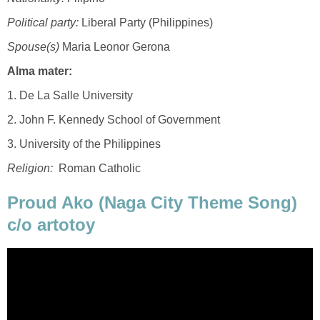
Political party:
Liberal Party (Philippines)
Spouse(s)
Maria Leonor Gerona
Alma mater:
1. De La Salle University
2. John F. Kennedy School of Government
3. University of the Philippines
Religion:
Roman Catholic
Proud Ako (Naga City Theme Song)
c/o artotoy