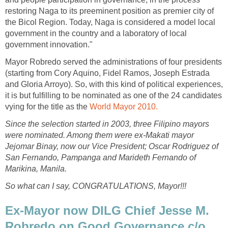
restoring Naga to its preeminent position as premier city of
the Bicol Region. Today, Naga is considered a model local
government in the country and a laboratory of local
government innovation."
Mayor Robredo served the administrations of four presidents
(starting from Cory Aquino, Fidel Ramos, Joseph Estrada
and Gloria Arroyo). So, with this kind of political experiences,
it is but fulfilling to be nominated as one of the 24 candidates
vying for the title as the
World Mayor 2010.
Since the selection started in 2003, three Filipino mayors
were nominated. Among them were ex-Makati mayor
Jejomar Binay, now our Vice President; Oscar Rodriguez of
San Fernando, Pampanga and Marideth Fernando of
Marikina, Manila.
So what can I say, CONGRATULATIONS, Mayor!!!
Ex-Mayor now DILG Chief Jesse M.
Robredo on Good Governance c/o