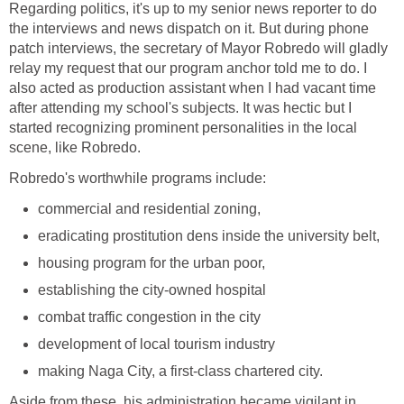
Regarding politics, it's up to my senior news reporter to do
the interviews and news dispatch on it. But during phone
patch interviews, the secretary of Mayor Robredo will gladly
relay my request that our program anchor told me to do. I
also acted as production assistant when I had vacant time
after attending my school's subjects. It was hectic but I
started recognizing prominent personalities in the local
scene, like Robredo.
Robredo's worthwhile programs include:
commercial and residential zoning,
eradicating prostitution dens inside the university belt,
housing program for the urban poor,
establishing the city-owned hospital
combat traffic congestion in the city
development of local tourism industry
making Naga City, a first-class chartered city.
Aside from these, his administration became vigilant in