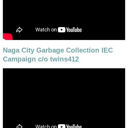
Naga City Garbage Collection IEC
Campaign c/o twins412