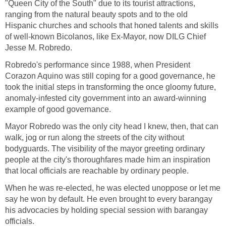
"Queen City of the South" due to its tourist attractions,
ranging from the natural beauty spots and to the old
Hispanic churches and schools that honed talents and skills
of well-known Bicolanos, like Ex-Mayor, now DILG Chief
Jesse M. Robredo.
Robredo's performance since 1988, when President
Corazon Aquino was still coping for a good governance, he
took the initial steps in transforming the once gloomy future,
anomaly-infested city government into an award-winning
example of good governance.
Mayor Robredo was the only city head I knew, then, that can
walk, jog or run along the streets of the city without
bodyguards. The visibility of the mayor greeting ordinary
people at the city's thoroughfares made him an inspiration
that local officials are reachable by ordinary people.
When he was re-elected, he was elected unoppose or let me
say he won by default. He even brought to every barangay
his advocacies by holding special session with barangay
officials.