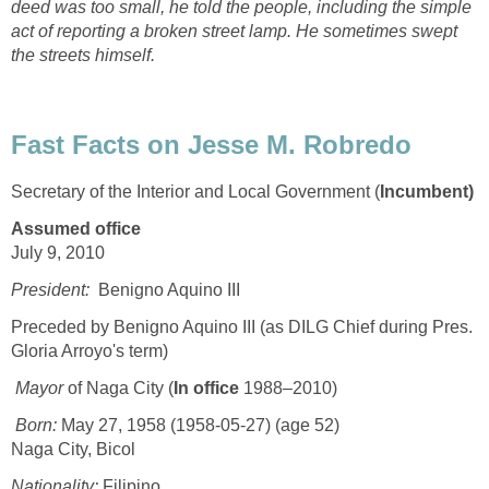
deed was too small, he told the people, including the simple
act of reporting a broken street lamp. He sometimes swept
the streets himself.
Fast Facts on Jesse M. Robredo
Secretary of the Interior and Local Government (
Incumbent)
Assumed office
July 9, 2010
President:
Benigno Aquino III
Preceded by Benigno Aquino III (as DILG Chief during Pres.
Gloria Arroyo's term)
Mayor
of Naga City (
In office
1988–2010)
Born:
May 27, 1958 (1958-05-27) (age 52)
Naga City, Bicol
Nationality:
Filipino