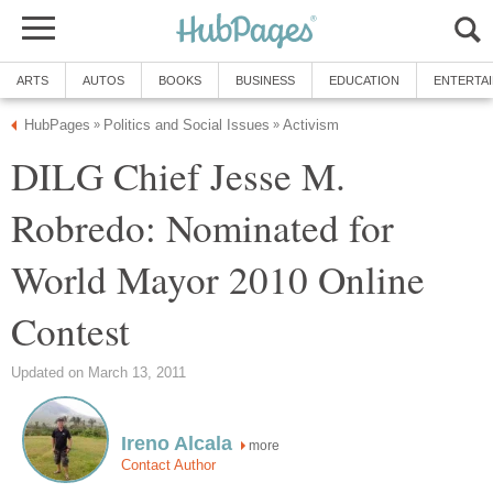
ARTS
AUTOS
BOOKS
BUSINESS
EDUCATION
ENTERTA
HubPages
Politics and Social Issues
Activism
»
»
DILG Chief Jesse M.
Robredo: Nominated for
World Mayor 2010 Online
Contest
Updated on March 13, 2011
Ireno Alcala
more
Contact Author