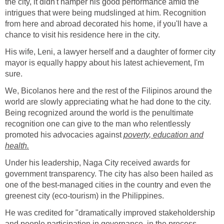
the city, it didn't hamper his good performance amid the
intrigues that were being mudslinged at him. Recognition
from here and abroad decorated his home, if you'll have a
chance to visit his residence here in the city.
His wife, Leni, a lawyer herself and a daughter of former city
mayor is equally happy about his latest achievement, I'm
sure.
We, Bicolanos here and the rest of the Filipinos around the
world are slowly appreciating what he had done to the city.
Being recognized around the world is the penultimate
recognition one can give to the man who relentlessly
promoted his advocacies against
poverty, education and
health.
Under his leadership, Naga City received awards for
government transparency. The city has also been hailed as
one of the best-managed cities in the country and even the
greenest city (eco-tourism) in the Philippines.
He was credited for "dramatically improved stakeholdership
and people participation in governance, in the process