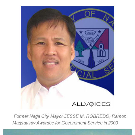
Former Naga City Mayor JESSE M. ROBREDO, Ramon
Magsaysay Awardee for Government Service in 2000