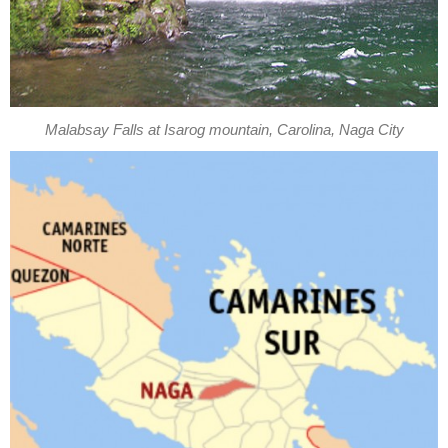
Malabsay Falls at Isarog mountain, Carolina, Naga City