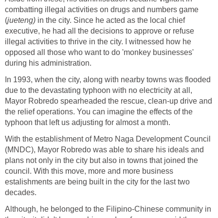
combatting illegal activities on drugs and numbers game
(
jueteng)
in the city. Since he acted as the local chief
executive, he had all the decisions to approve or refuse
illegal activities to thrive in the city. I witnessed how he
opposed all those who want to do 'monkey businesses'
during his administration.
In 1993, when the city, along with nearby towns was flooded
due to the devastating typhoon with no electricity at all,
Mayor Robredo spearheaded the rescue, clean-up drive and
the relief operations. You can imagine the effects of the
typhoon that left us adjusting for almost a month.
With the establishment of Metro Naga Development Council
(MNDC), Mayor Robredo was able to share his ideals and
plans not only in the city but also in towns that joined the
council. With this move, more and more business
estalishments are being built in the city for the last two
decades.
Although, he belonged to the Filipino-Chinese community in