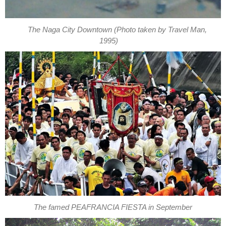
The Naga City Downtown (Photo taken by Travel Man,
1995)
The famed PEAFRANCIA FIESTA in September