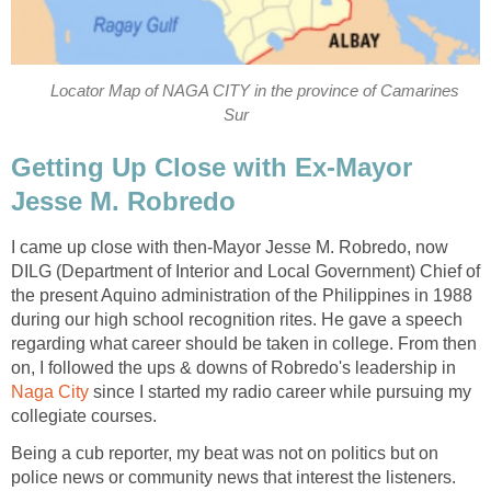
Locator Map of NAGA CITY in the province of Camarines
Sur
Getting Up Close with Ex-Mayor
Jesse M. Robredo
I came up close with then-Mayor Jesse M. Robredo, now
DILG (Department of Interior and Local Government) Chief of
the present Aquino administration of the Philippines in 1988
during our high school recognition rites. He gave a speech
regarding what career should be taken in college. From then
on, I followed the ups & downs of Robredo's leadership in
Naga City
since I started my radio career while pursuing my
collegiate courses.
Being a cub reporter, my beat was not on politics but on
police news or community news that interest the listeners.