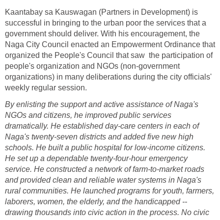
Kaantabay sa Kauswagan (Partners in Development) is
successful in bringing to the urban poor the services that a
government should deliver. With his encouragement, the
Naga City Council enacted an Empowerment Ordinance that
organized the People's Council that saw the participation of
people's organization and NGOs (non-government
organizations) in many deliberations during the city officials'
weekly regular session.
By enlisting the support and active assistance of Naga's
NGOs and citizens, he improved public services
dramatically. He established day-care centers in each of
Naga's twenty-seven districts and added five new high
schools. He built a public hospital for low-income citizens.
He set up a dependable twenty-four-hour emergency
service. He constructed a network of farm-to-market roads
and provided clean and reliable water systems in Naga's
rural communities. He launched programs for youth, farmers,
laborers, women, the elderly, and the handicapped --
drawing thousands into civic action in the process. No civic