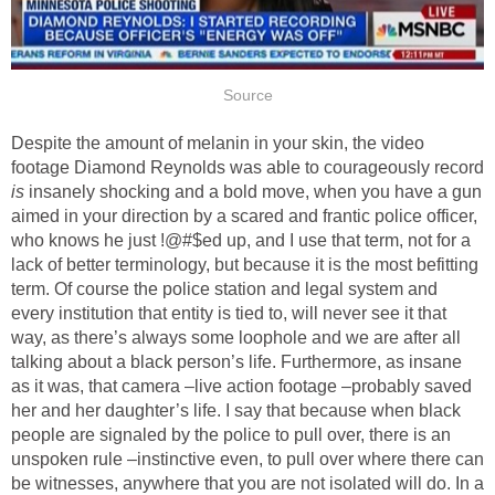
Source
Despite the amount of melanin in your skin, the video
footage Diamond Reynolds was able to courageously record
is
insanely shocking and a bold move, when you have a gun
aimed in your direction by a scared and frantic police officer,
who knows he just !@#$ed up, and I use that term, not for a
lack of better terminology, but because it is the most befitting
term. Of course the police station and legal system and
every institution that entity is tied to, will never see it that
way, as there’s always some loophole and we are after all
talking about a black person’s life. Furthermore, as insane
as it was, that camera –live action footage –probably saved
her and her daughter’s life. I say that because when black
people are signaled by the police to pull over, there is an
unspoken rule –instinctive even, to pull over where there can
be witnesses, anywhere that you are not isolated will do. In a