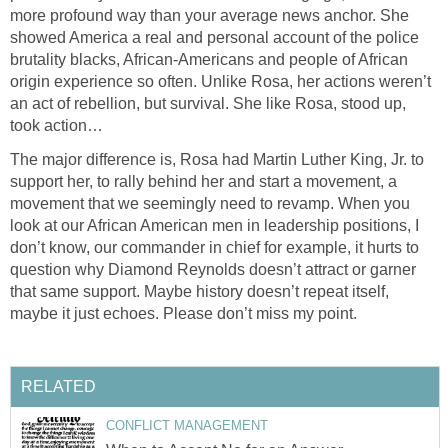
more profound way than your average news anchor. She
showed America a real and personal account of the police
brutality blacks, African-Americans and people of African
origin experience so often. Unlike Rosa, her actions weren’t
an act of rebellion, but survival. She like Rosa, stood up,
took action…
The major difference is, Rosa had Martin Luther King, Jr. to
support her, to rally behind her and start a movement, a
movement that we seemingly need to revamp. When you
look at our African American men in leadership positions, I
don’t know, our commander in chief for example, it hurts to
question why Diamond Reynolds doesn’t attract or garner
that same support. Maybe history doesn’t repeat itself,
maybe it just echoes. Please don’t miss my point.
RELATED
CONFLICT MANAGEMENT