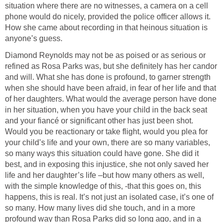
situation where there are no witnesses, a camera on a cell
phone would do nicely, provided the police officer allows it.
How she came about recording in that heinous situation is
anyone’s guess.
Diamond Reynolds may not be as poised or as serious or
refined as Rosa Parks was, but she definitely has her candor
and will. What she has done is profound, to garner strength
when she should have been afraid, in fear of her life and that
of her daughters. What would the average person have done
in her situation, when you have your child in the back seat
and your fiancé or significant other has just been shot.
Would you be reactionary or take flight, would you plea for
your child’s life and your own, there are so many variables,
so many ways this situation could have gone. She did it
best, and in exposing this injustice, she not only saved her
life and her daughter’s life –but how many others as well,
with the simple knowledge of this, -that this goes on, this
happens, this is real. It’s not just an isolated case, it’s one of
so many. How many lives did she touch, and in a more
profound way than Rosa Parks did so long ago, and in a