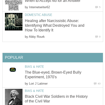
When to Accept No for an Answer
by
Internetwriter62
5
DOMESTIC ABUSE
Healing after Narcissistic Abuse:
Identifying What Destroyed You and
How To Identify It
by
Abby Rourk
0
POPULAR
BIAS & HATE
The Blue-eyed, Brown-Eyed Bully
Experiment, 1970's
by
Lori J Latimer
43
BIAS & HATE
Black Civil War Soldiers in the History
of the Civil War