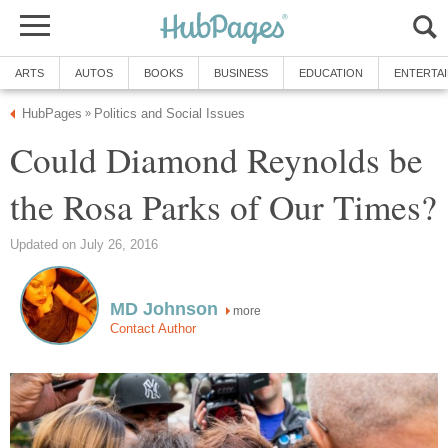
ARTS
AUTOS
BOOKS
BUSINESS
EDUCATION
ENTERTA
HubPages
Politics and Social Issues
»
Could Diamond Reynolds be
the Rosa Parks of Our Times?
Updated on July 26, 2016
MD Johnson
more
Contact Author