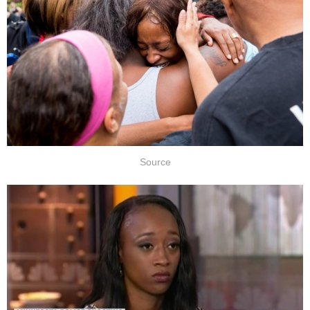
Source