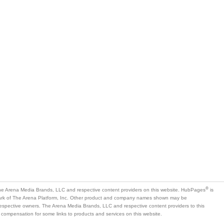
®
e Arena Media Brands, LLC and respective content providers on this website. HubPages
is
mark of The Arena Platform, Inc. Other product and company names shown may be
 respective owners. The Arena Media Brands, LLC and respective content providers to this
 compensation for some links to products and services on this website.