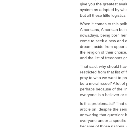
give you the greatest eva
system as adapted by who 
But all these little logisti
When it comes to this poli
Americans, American being 
nowadays, being born here,
come to seek a new and ev
dream, aside from opportu
the religion of their choic
and the list of freedoms 
That said, why should hav
restricted from that list 
pray to who we want to pra
be a moral issue? A lot of
perhaps because of the lin
everyone is a believer or
Is this problematic? That 
article on, despite the sensi
answering that question: 
everyone under a specific
became of those nations, 