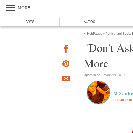
MORE
ARTS
AUTOS
HubPages
Politics and Social
»
"Don't Ask
More
Updated on November 10, 2014
MD Joh
Contact Auth