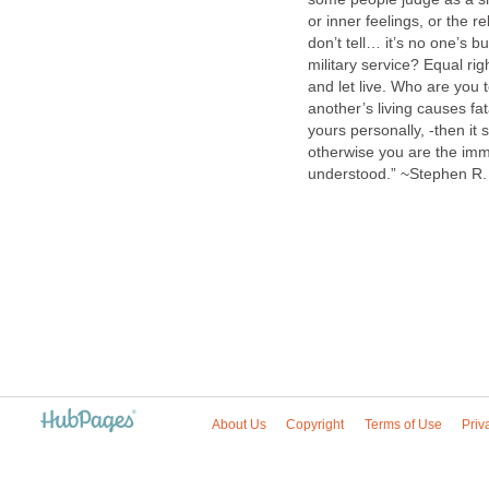
or inner feelings, or the r
don’t tell… it’s no one’s b
military service? Equal ri
and let live. Who are you
another’s living causes fa
yours personally, -then i
otherwise you are the imm
understood.” ~Stephen 
About Us
Copyright
Terms of Use
Priv