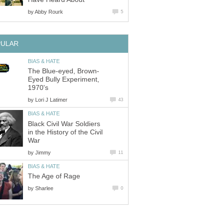
by
Abby Rourk
5
PULAR
BIAS & HATE
The Blue-eyed, Brown-
Eyed Bully Experiment,
1970's
by
Lori J Latimer
43
BIAS & HATE
Black Civil War Soldiers
in the History of the Civil
War
by
Jimmy
11
BIAS & HATE
The Age of Rage
by
Sharlee
0