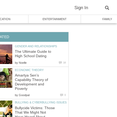
Sign In
CATION
ENTERTAINMENT
FAMILY
ATED
GENDER AND RELATIONSHIPS
The Ultimate Guide to
High School Dating
by
Noelle
16
ECONOMIC THEORY
Amartya Sen’s
Capability Theory of
Development and
Poverty
by
Goodpal
0
BULLYING & CYBERBULLYING ISSUES
Bullycide Victims: Those
That We Might Not
Have Heard About