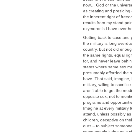
now… God or the universe 
as creating and presiding 
the inherent right of free
results from my stand poi
oxymoron’s I have ever he
Getting back to case and po
the military is long overd
country, but not old enou
the same rights, equal ri
for, and never leave behin
states where same sex ma
presumably afforded the s
have. That said, imagine, 
military, willing to sacrifi
aren’t able to get the med
opposite sex; not to ment
programs and opportunitie
Imagine at every military 
attend, unless possibly as
children, deceptive on the
ours – to subject someone
some people judge as a sic