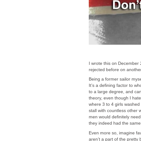
I wrote this on December 2
rejected before on another
Being a former sailor mysel
It’s a defining factor to wh
to a large degree, and can
theory, even though I hate
where 3 to 4 girls washed
stall with countless othe
men would definitely need 
they indeed had the same s
Even more so, imagine fa
aren’t a part of the prett