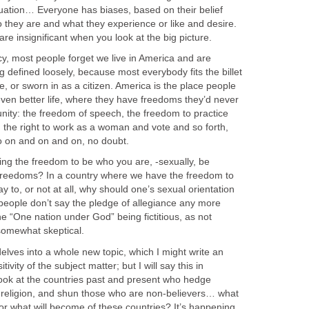
luation… Everyone has biases, based on their belief
they are and what they experience or like and desire.
cs are insignificant when you look at the big picture.
cy, most people forget we live in America and are
defined loosely, because most everybody fits the billet
 or sworn in as a citizen. America is the place people
en better life, where they have freedoms they’d never
nity: the freedom of speech, the freedom to practice
e, the right to work as a woman and vote and so forth,
go on and on and on, no doubt.
ing the freedom to be who you are, -sexually, be
of freedoms? In a country where we have the freedom to
y to, or not at all, why should one’s sexual orientation
 people don’t say the pledge of allegiance any more
e “One nation under God” being fictitious, as not
 somewhat skeptical.
delves into a whole new topic, which I might write an
tivity of the subject matter; but I will say this in
look at the countries past and present who hedge
 religion, and shun those who are non-believers… what
or what will become of these countries? It’s happening