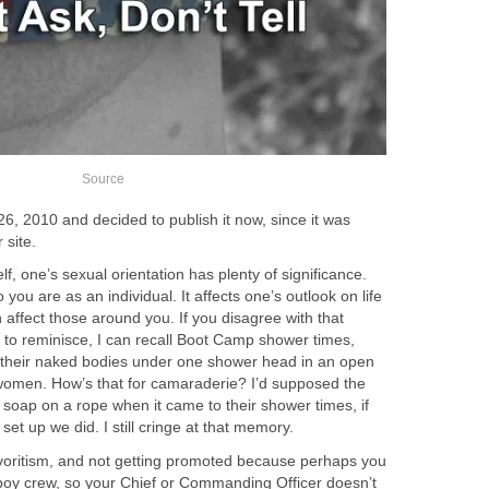
Source
6, 2010 and decided to publish it now, since it was
 site.
f, one’s sexual orientation has plenty of significance.
o you are as an individual. It affects one’s outlook on life
 affect those around you. If you disagree with that
 to reminisce, I can recall Boot Camp shower times,
 their naked bodies under one shower head in an open
r women. How’s that for camaraderie? I’d supposed the
soap on a rope when it came to their shower times, if
et up we did. I still cringe at that memory.
voritism, and not getting promoted because perhaps you
y boy crew, so your Chief or Commanding Officer doesn’t