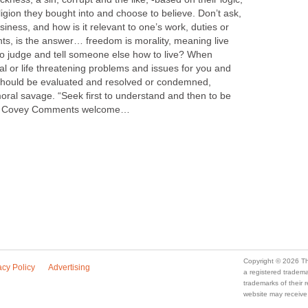
eligion they bought into and choose to believe. Don’t ask,
usiness, and how is it relevant to one’s work, duties or
ghts, is the answer… freedom is morality, meaning live
 to judge and tell someone else how to live? When
tal or life threatening problems and issues for you and
t should be evaluated and resolved or condemned,
oral savage. “Seek first to understand and then to be
R. Covey Comments welcome…
Copyright © 2026 Th
acy Policy
Advertising
a registered trade
trademarks of their
website may receive