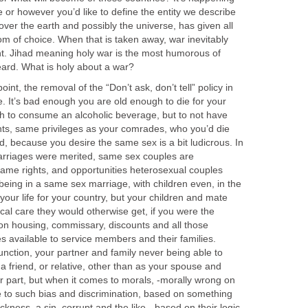
or however you’d like to define the entity we describe
over the earth and possibly the universe, has given all
dom of choice. When that is taken away, war inevitably
nt. Jihad meaning holy war is the most humorous of
ard. What is holy about a war?
int, the removal of the “Don’t ask, don’t tell” policy in
ue. It’s bad enough you are old enough to die for your
gh to consume an alcoholic beverage, but to not have
ghts, same privileges as your comrades, who you’d die
d, because you desire the same sex is a bit ludicrous. In
rriages were merited, same sex couples are
ame rights, and opportunities heterosexual couples
being in a same sex marriage, with children even, in the
ce your life for your country, but your children and mate
ical care they would otherwise get, if you were the
ion housing, commissary, discounts and all those
s available to service members and their families.
function, your partner and family never being able to
 a friend, or relative, other than as your spouse and
ir part, but when it comes to morals, -morally wrong on
 to such bias and discrimination, based on something
kness, a sin, corrupt and the like, -based on their logic,