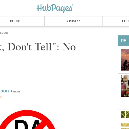
BOOKS
BUSINESS
EDU
 Issues
REL
, Don't Tell": No
nson
more
or