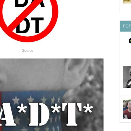
PO
Source