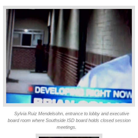
Sylvia Ruiz Mendelsohn, entrance to lobby and executive
board room where Southside ISD board holds closed session
meetings.