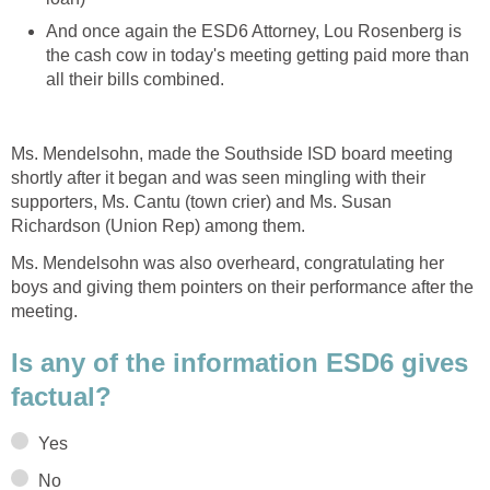
And once again the ESD6 Attorney, Lou Rosenberg is
the cash cow in today's meeting getting paid more than
all their bills combined.
Ms. Mendelsohn, made the Southside ISD board meeting
shortly after it began and was seen mingling with their
supporters, Ms. Cantu (town crier) and Ms. Susan
Richardson (Union Rep) among them.
Ms. Mendelsohn was also overheard, congratulating her
boys and giving them pointers on their performance after the
meeting.
Is any of the information ESD6 gives
factual?
Yes
No