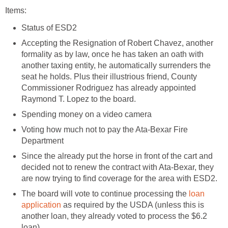
Items:
Status of ESD2
Accepting the Resignation of Robert Chavez, another
formality as by law, once he has taken an oath with
another taxing entity, he automatically surrenders the
seat he holds. Plus their illustrious friend, County
Commissioner Rodriguez has already appointed
Raymond T. Lopez to the board.
Spending money on a video camera
Voting how much not to pay the Ata-Bexar Fire
Department
Since the already put the horse in front of the cart and
decided not to renew the contract with Ata-Bexar, they
are now trying to find coverage for the area with ESD2.
The board will vote to continue processing the
loan
application
as required by the USDA (unless this is
another loan, they already voted to process the $6.2
loan)