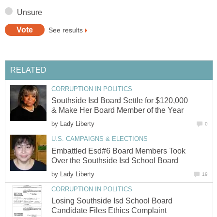
Unsure
See results
RELATED
CORRUPTION IN POLITICS
Southside Isd Board Settle for $120,000
& Make Her Board Member of the Year
by
Lady Liberty
0
U.S. CAMPAIGNS & ELECTIONS
Embattled Esd#6 Board Members Took
Over the Southside Isd School Board
by
Lady Liberty
19
CORRUPTION IN POLITICS
Losing Southside Isd School Board
Candidate Files Ethics Complaint