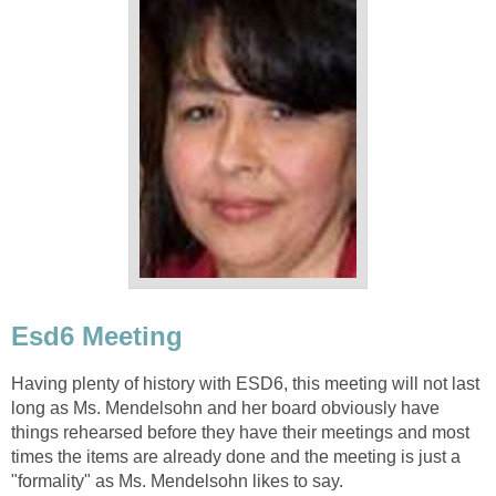
Esd6 Meeting
Having plenty of history with ESD6, this meeting will not last
long as Ms. Mendelsohn and her board obviously have
things rehearsed before they have their meetings and most
times the items are already done and the meeting is just a
"formality" as Ms. Mendelsohn likes to say.