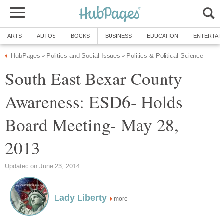
ARTS
AUTOS
BOOKS
BUSINESS
EDUCATION
ENTERTA
HubPages
Politics and Social Issues
Politics & Political Science
»
»
South East Bexar County
Awareness: ESD6- Holds
Board Meeting- May 28,
2013
Updated on June 23, 2014
Lady Liberty
more