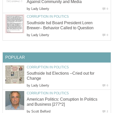
Against Community and Media
by
Lady Liberty
0
CORRUPTION IN POLITICS
Southside Isd Board President Loren
Brewer-- Behavior Called to Question
by
Lady Liberty
0
POPULAR
CORRUPTION IN POLITICS
Southside Isd Elections --Cried out for
Change
by
Lady Liberty
0
CORRUPTION IN POLITICS
American Politics: Corruption In Politics
and Business [277*2]
by
Scott Belford
2