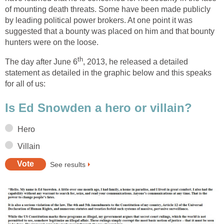
of mounting death threats. Some have been made publicly
by leading political power brokers. At one point it was
suggested that a bounty was placed on him and that bounty
hunters were on the loose.
th
The day after June 6
, 2013, he released a detailed
statement as detailed in the graphic below and this speaks
for all of us:
Is Ed Snowden a hero or villain?
Hero
Villain
See results