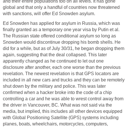
and their entire populations too on all levels. It has gone
global and that only a handful of countries now threatened
with sanctions, will offer Ed Snowden asylum.
Ed Snowden has applied for asylum in Russia, which was
finally granted as a temporary one year visa by Putin et al.
The Russian state offered conditional asylum so long as
Snowden would discontinue dropping his bomb shells. He
did for a while, but as of July 30/31, he began dropping them
again, suggesting that the deal collapsed. This later
apparently changed as he continued to let out one
disclosure after another, each one worse than the previous
revelation. The newest revelation is that GPS locators are
included in all new cars and trucks and they can be remotely
shut down by the military and police. This was later
confirmed when a hacker broke into the code of a chip
controlling a car and he was able to wrest control away from
the driver in Vancouver, BC. What was not said via the
media, but implied, this includes all other devices equipped
with Global Positioning Satellite (GPS) systems including
planes, boats, wheelchairs, motorcycles, computers,