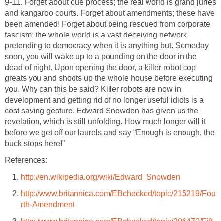
9-11. Forget about due process; the real world is grand juries
and kangaroo courts. Forget about amendments; these have
been amended! Forget about being rescued from corporate
fascism; the whole world is a vast deceiving network
pretending to democracy when it is anything but. Someday
soon, you will wake up to a pounding on the door in the
dead of night. Upon opening the door, a killer robot cop
greats you and shoots up the whole house before executing
you. Why can this be said? Killer robots are now in
development and getting rid of no longer useful idiots is a
cost saving gesture. Edward Snowden has given us the
revelation, which is still unfolding. How much longer will it
before we get off our laurels and say “Enough is enough, the
buck stops here!”
References:
http://en.wikipedia.org/wiki/Edward_Snowden
http://www.britannica.com/EBchecked/topic/215219/Fou
rth-Amendment