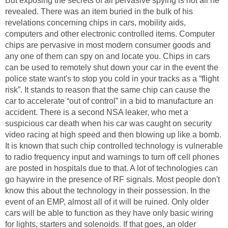
But exposing the secrets of all pervasive spying is not all he
revealed. There was an item buried in the bulk of his
revelations concerning chips in cars, mobility aids,
computers and other electronic controlled items. Computer
chips are pervasive in most modern consumer goods and
any one of them can spy on and locate you. Chips in cars
can be used to remotely shut down your car in the event the
police state want's to stop you cold in your tracks as a “flight
risk”. It stands to reason that the same chip can cause the
car to accelerate “out of control” in a bid to manufacture an
accident. There is a second NSA leaker, who met a
suspicious car death when his car was caught on security
video racing at high speed and then blowing up like a bomb.
It is known that such chip controlled technology is vulnerable
to radio frequency input and warnings to turn off cell phones
are posted in hospitals due to that. A lot of technologies can
go haywire in the presence of RF signals. Most people don't
know this about the technology in their possession. In the
event of an EMP, almost all of it will be ruined. Only older
cars will be able to function as they have only basic wiring
for lights, starters and solenoids. If that goes, an older