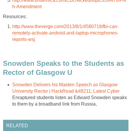
http://www.britannica.com/EBchecked/topic/206470/Fift
h-Amendment
Resources:
http://www.theverge.com/2013/8/1/4580718/fbi-can-
remotely-activate-android-and-laptop-microphones-
reports-wsj
Snowden Speaks to the Students as
Rector of Glasgow U
Snowden Delivers his Maiden Speech as Glasgow
University Rector | HackRead &#8211; Latest Cyber
Enraptured students listen as Edward Snowden speaks
to them by a broadband link from Russia,
RELATED