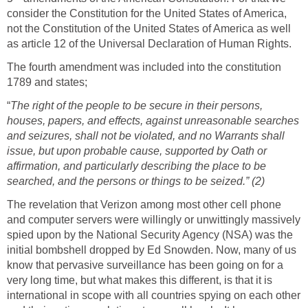
consider the Constitution for the United States of America,
not the Constitution of the United States of America as well
as article 12 of the Universal Declaration of Human Rights.
The fourth amendment was included into the constitution
1789 and states;
“
The right of the people to be secure in their persons,
houses, papers, and effects, against unreasonable searches
and seizures, shall not be violated, and no Warrants shall
issue, but upon probable cause, supported by Oath or
affirmation, and particularly describing the place to be
searched, and the persons or things to be seized.” (2)
The revelation that Verizon among most other cell phone
and computer servers were willingly or unwittingly massively
spied upon by the National Security Agency (NSA) was the
initial bombshell dropped by Ed Snowden. Now, many of us
know that pervasive surveillance has been going on for a
very long time, but what makes this different, is that it is
international in scope with all countries spying on each other