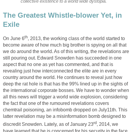
collective existence to a world wide dystopia.
The Greatest Whistle-blower Yet, in
Exile
th
On June 6
, 2013, the working class of the world started to
become aware of how much big brother is spying on all that
we do around the world. As of this writing, the revelations are
still pouring out. Edward Snowden has succeeded in one
aspect that no one as yet has commented, and that is
revealing just how interconnected the elite are in every
country around the world. He continues to reveal just how
deep the rat hole is that has the 99% lined up in the sights of
the international corporate bosses. We have to wonder when
all this news will trigger a world wide explosion, considering
the fact that one of the rumoured revelations covers
chemtrail poisoning, an infobomb dropped on July11th. This
latter revelation may be a misinformation bomb designed to
rd
discredit Snowden. Lately, as of January 23
, 2014, we
have learned that he is concerned for his security in the face