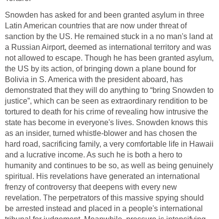
Snowden has asked for and been granted asylum in three
Latin American countries that are now under threat of
sanction by the US. He remained stuck in a no man's land at
a Russian Airport, deemed as international territory and was
not allowed to escape. Though he has been granted asylum,
the US by its action, of bringing down a plane bound for
Bolivia in S. America with the president aboard, has
demonstrated that they will do anything to “bring Snowden to
justice”, which can be seen as extraordinary rendition to be
tortured to death for his crime of revealing how intrusive the
state has become in everyone's lives. Snowden knows this
as an insider, turned whistle-blower and has chosen the
hard road, sacrificing family, a very comfortable life in Hawaii
and a lucrative income. As such he is both a hero to
humanity and continues to be so, as well as being genuinely
spiritual. His revelations have generated an international
frenzy of controversy that deepens with every new
revelation. The perpetrators of this massive spying should
be arrested instead and placed in a people's international