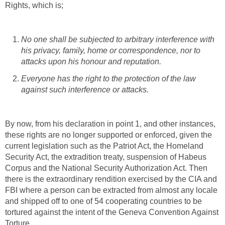
Rights, which is;
No one shall be subjected to arbitrary interference with
his privacy, family, home or correspondence, nor to
attacks upon his honour and reputation.
Everyone has the right to the protection of the law
against such interference or attacks.
By now, from his declaration in point 1, and other instances,
these rights are no longer supported or enforced, given the
current legislation such as the Patriot Act, the Homeland
Security Act, the extradition treaty, suspension of Habeus
Corpus and the National Security Authorization Act. Then
there is the extraordinary rendition exercised by the CIA and
FBI where a person can be extracted from almost any locale
and shipped off to one of 54 cooperating countries to be
tortured against the intent of the Geneva Convention Against
Torture.