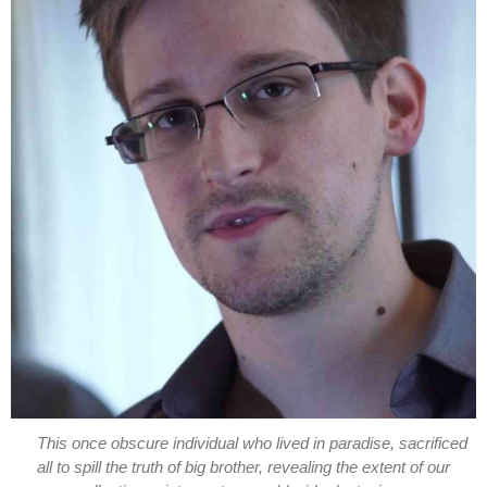
This once obscure individual who lived in paradise, sacrificed
all to spill the truth of big brother, revealing the extent of our