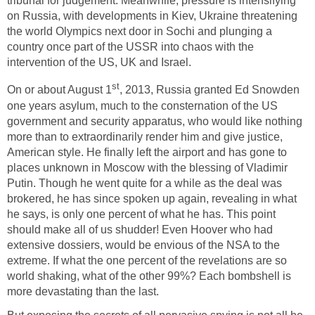
tribunal for judgement. Meanwhile, pressure is intensifying
on Russia, with developments in Kiev, Ukraine threatening
the world Olympics next door in Sochi and plunging a
country once part of the USSR into chaos with the
intervention of the US, UK and Israel.
st
On or about August 1
, 2013, Russia granted Ed Snowden
one years asylum, much to the consternation of the US
government and security apparatus, who would like nothing
more than to extraordinarily render him and give justice,
American style. He finally left the airport and has gone to
places unknown in Moscow with the blessing of Vladimir
Putin. Though he went quite for a while as the deal was
brokered, he has since spoken up again, revealing in what
he says, is only one percent of what he has. This point
should make all of us shudder! Even Hoover who had
extensive dossiers, would be envious of the NSA to the
extreme. If what the one percent of the revelations are so
world shaking, what of the other 99%? Each bombshell is
more devastating than the last.