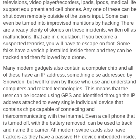
televisions, video player/recorders, Ipads, Ipods, medical life
support equipment and cell phones. Any one of these can be
shut down remotely outside of the users input. Some can
even be turned into improvised munitions by hacking There
are already plenty of stories on these incidents, written off as
malfunctions, that are in circulation. If you become a
suspected terrorist, you will have to escape on foot. Some
folks have a verichip installed inside them and they can be
tracked and then followed by a drone.
Many modern gadgets also contain a computer chip and all
of these have an IP address, something else addressed by
Snowden, but well known by those who use and understand
computers and related technologies. This means that the
user can be located using GPS and identified through the IP
address attached to every single individual device that
contains chips capable of connecting and
intercommunicating with the internet. Even a cell phone that
is turned off, with the battery removed, can be used to track
and name the carrier. All modern swipe cards also have
trackers as they have a passive RF device imbedded inside.