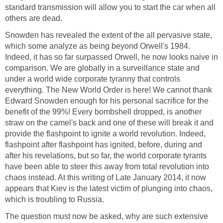
standard transmission will allow you to start the car when all
others are dead.
Snowden has revealed the extent of the all pervasive state,
which some analyze as being beyond Orwell's 1984.
Indeed, it has so far surpassed Orwell, he now looks naive in
comparison. We are globally in a surveillance state and
under a world wide corporate tyranny that controls
everything. The New World Order is here! We cannot thank
Edward Snowden enough for his personal sacrifice for the
benefit of the 99%! Every bombshell dropped, is another
straw on the camel's back and one of these will break it and
provide the flashpoint to ignite a world revolution. Indeed,
flashpoint after flashpoint has ignited, before, during and
after his revelations, but so far, the world corporate tyrants
have been able to steer this away from total revolution into
chaos instead. At this writing of Late January 2014, it now
appears that Kiev is the latest victim of plunging into chaos,
which is troubling to Russia.
The question must now be asked, why are such extensive