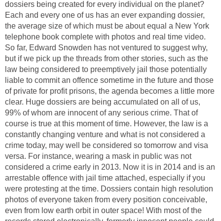
dossiers being created for every individual on the planet?
Each and every one of us has an ever expanding dossier,
the average size of which must be about equal a New York
telephone book complete with photos and real time video.
So far, Edward Snowden has not ventured to suggest why,
but if we pick up the threads from other stories, such as the
law being considered to preemptively jail those potentially
liable to commit an offence sometime in the future and those
of private for profit prisons, the agenda becomes a little more
clear. Huge dossiers are being accumulated on all of us,
99% of whom are innocent of any serious crime. That of
course is true at this moment of time. However, the law is a
constantly changing venture and what is not considered a
crime today, may well be considered so tomorrow and visa
versa. For instance, wearing a mask in public was not
considered a crime early in 2013. Now it is in 2014 and is an
arrestable offence with jail time attached, especially if you
were protesting at the time. Dossiers contain high resolution
photos of everyone taken from every position conceivable,
even from low earth orbit in outer space! With most of the