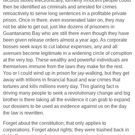
records stored electronically, formerly innocent people could
then be identified as criminals and arrested for crimes
retroactively to serve long sentences in a profitable private
prison. Once in there, even exonerated later on, they may
not be able to get out, just like dozens of prisoners in
Guantanamo Bay who are still there even though they have
been given release orders almost a year ago. As corporate
bosses seek ways to cut labour expenses, any and all
avenues become legitimate in a widening circle of corruption
at the very top. These wealthy and powerful individuals are
themselves immune from the laws they make for the rest.
You or I could wind up in prison for jay-walking, but they get
away with trillions in financial fraud and war crimes that
tortures and kills millions every day. This glaring fact is
driving many people to seek a revolutionary change and big
brother is there taking all the evidence it can grab to expand
our dossiers to be used as evidence against us on the day
the law is rewritten.
Forget about the constitution; that only applies to
corporations. Forget about rights; they were trashed back in