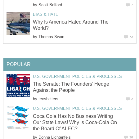
by
Scott Belford
7
BIAS & HATE
Why Is America Hated Around The
World?
by
Thomas Swan
72
POPULAR
U.S. GOVERNMENT POLICIES & PROCESSES
The Senate: The Founders’ Hedge
Against the People
by
texshelters
2
U.S. GOVERNMENT POLICIES & PROCESSES
Coca Cola Has No Business Writing
Our State Laws! Why Is Coca-Cola On
the Board Of ALEC?
by
Donna Lichtenfels
20