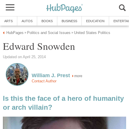
ARTS
AUTOS
BOOKS
BUSINESS
EDUCATION
ENTERTA
HubPages
Politics and Social Issues
United States Politics
»
»
Edward Snowden
Updated on April 25, 2014
William J. Prest
more
Contact Author
Is this the face of a hero of humanity
or arch villain?