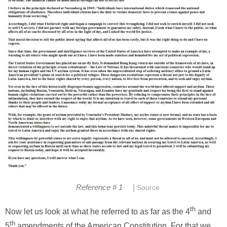
|
Reference # 1
Source
th
Now let us look at what he referred to as far as the 4
and
th
5
amendments of the American Constitution. For that we