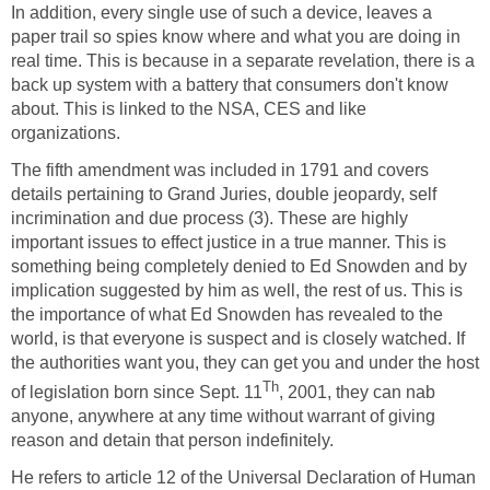
In addition, every single use of such a device, leaves a
paper trail so spies know where and what you are doing in
real time. This is because in a separate revelation, there is a
back up system with a battery that consumers don't know
about. This is linked to the NSA, CES and like
organizations.
The fifth amendment was included in 1791 and covers
details pertaining to Grand Juries, double jeopardy, self
incrimination and due process (3). These are highly
important issues to effect justice in a true manner. This is
something being completely denied to Ed Snowden and by
implication suggested by him as well, the rest of us. This is
the importance of what Ed Snowden has revealed to the
world, is that everyone is suspect and is closely watched. If
the authorities want you, they can get you and under the host
Th
of legislation born since Sept. 11
, 2001, they can nab
anyone, anywhere at any time without warrant of giving
reason and detain that person indefinitely.
He refers to article 12 of the Universal Declaration of Human