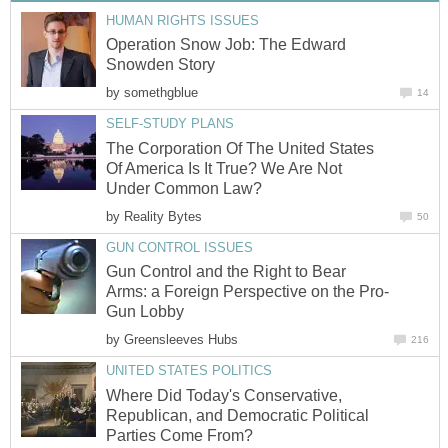
HUMAN RIGHTS ISSUES
Operation Snow Job: The Edward
Snowden Story
by
somethgblue
14
SELF-STUDY PLANS
The Corporation Of The United States
Of America Is It True? We Are Not
Under Common Law?
by
Reality Bytes
50
GUN CONTROL ISSUES
Gun Control and the Right to Bear
Arms: a Foreign Perspective on the Pro-
Gun Lobby
by
Greensleeves Hubs
216
UNITED STATES POLITICS
Where Did Today's Conservative,
Republican, and Democratic Political
Parties Come From?